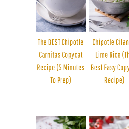
The BEST Chipotle
Chipotle Cilan
Carnitas Copycat
Lime Rice (T
Recipe (5 Minutes
Best Easy Cop
To Prep)
Recipe)