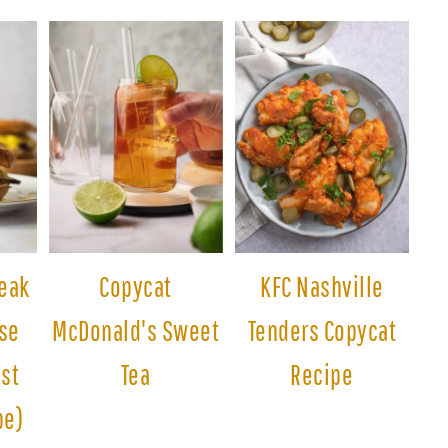
eak
Copycat
KFC Nashville
se
McDonald's Sweet
Tenders Copycat
est
Tea
Recipe
pe)