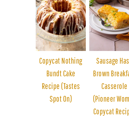
Copycat Nothing
Sausage Ha
Bundt Cake
Brown Breakf
Recipe (Tastes
Casserole
Spot On)
(Pioneer Wo
Copycat Reci