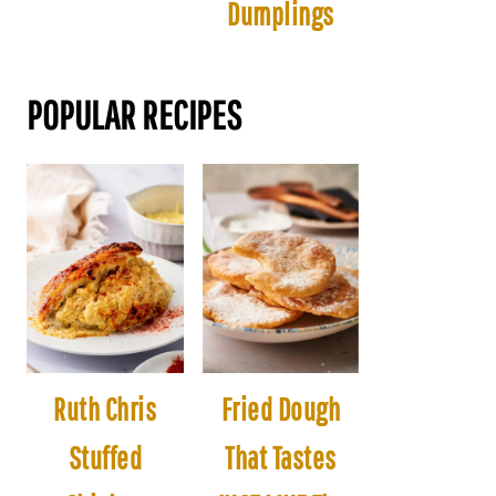
Dumplings
POPULAR RECIPES
Ruth Chris
Fried Dough
Stuffed
That Tastes