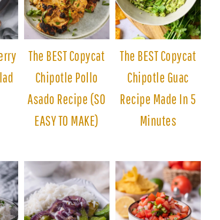
erry
The BEST Copycat
The BEST Copycat
lad
Chipotle Pollo
Chipotle Guac
Asado Recipe (SO
Recipe Made In 5
EASY TO MAKE)
Minutes