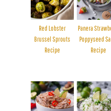
Red Lobster
Panera Strawb
Brussel Sprouts
Poppyseed Sa
Recipe
Recipe