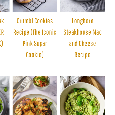
ak
Crumbl Cookies
Longhorn
ER
Recipe (The Iconic
Steakhouse Mac
K)
Pink Sugar
and Cheese
Cookie)
Recipe