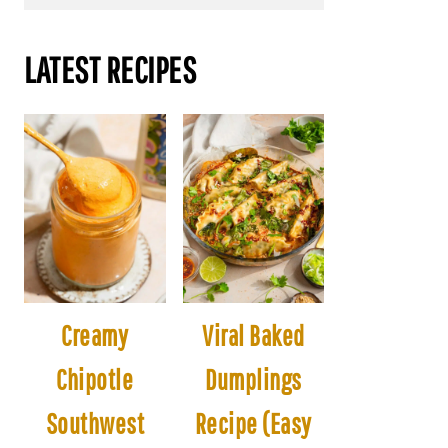
LATEST RECIPES
Creamy
Viral Baked
Chipotle
Dumplings
Southwest
Recipe (Easy