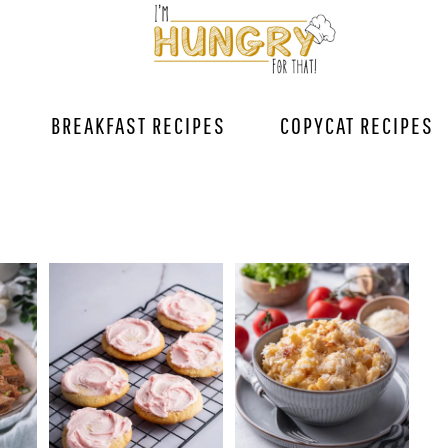
BREAKFAST RECIPES
COPYCAT RECIPES