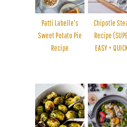
Patti Labelle's
Chipotle Ste
Sweet Potato Pie
Recipe (SUP
Recipe
EASY + QUIC