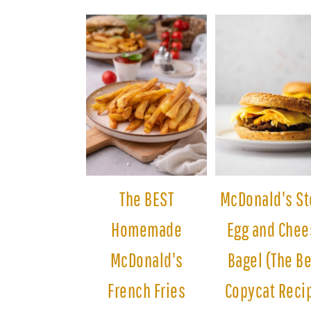
The BEST
McDonald's St
Homemade
Egg and Chee
McDonald's
Bagel (The B
French Fries
Copycat Reci