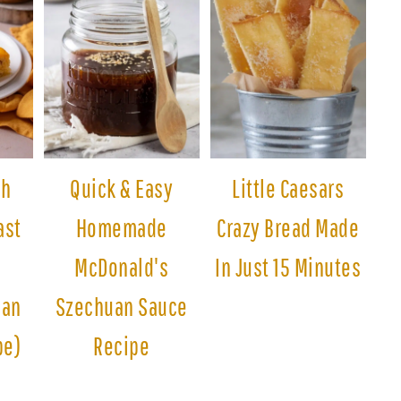
sh
Quick & Easy
Little Caesars
ast
Homemade
Crazy Bread Made
McDonald's
In Just 15 Minutes
man
Szechuan Sauce
pe)
Recipe