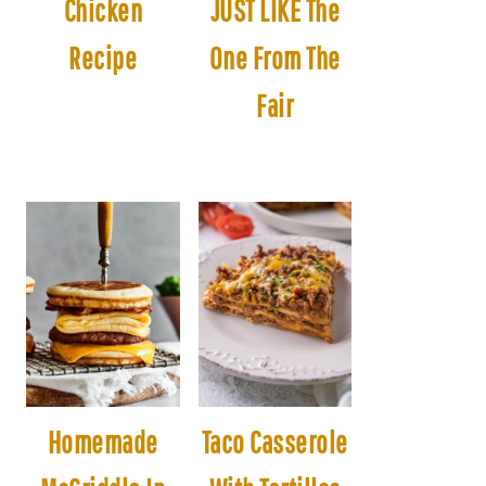
Chicken
JUST LIKE The
Recipe
One From The
Fair
Homemade
Taco Casserole