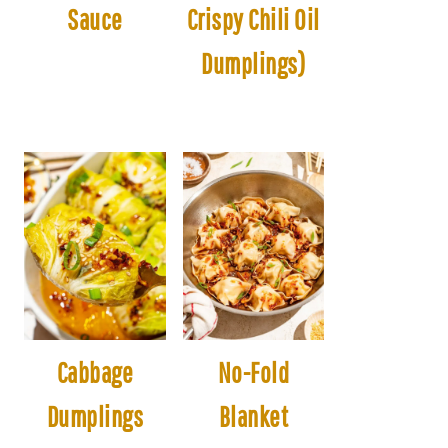
Sauce
Crispy Chili Oil
Dumplings)
Cabbage
No-Fold
Dumplings
Blanket