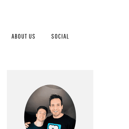
ABOUT US
SOCIAL
PRIMARY
SIDEBAR