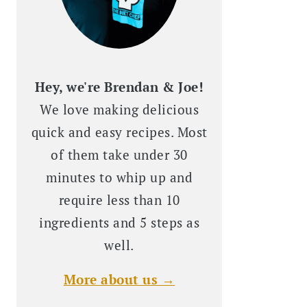
Hey, we're Brendan & Joe!
We love making delicious
quick and easy recipes. Most
of them take under 30
minutes to whip up and
require less than 10
ingredients and 5 steps as
well.
More about us →