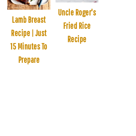
Uncle Roger's
Lamb Breast
Fried Rice
Recipe | Just
Recipe
15 Minutes To
Prepare