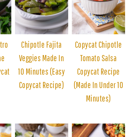
tro
Chipotle Fajita
Copycat Chipotle
he
Veggies Made In
Tomato Salsa
ycat
10 Minutes (Easy
Copycat Recipe
Copycat Recipe)
(Made In Under 10
Minutes)