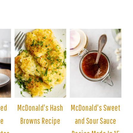
ced
McDonald's Hash
McDonald's Sweet
pe
Browns Recipe
and Sour Sauce