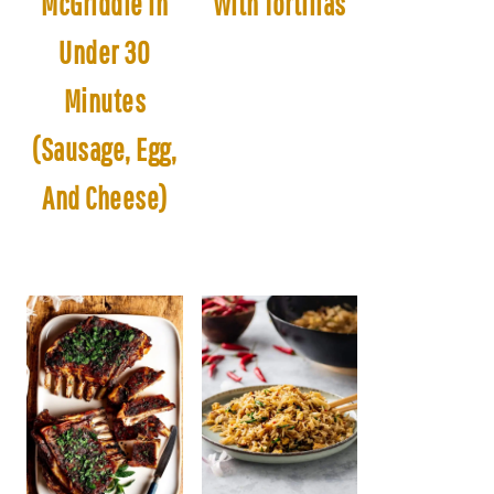
McGriddle In
With Tortillas
Under 30
Minutes
(Sausage, Egg,
And Cheese)