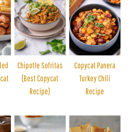
lled
Chipotle Sofritas
Copycat Panera
cat
(Best Copycat
Turkey Chili
Recipe)
Recipe