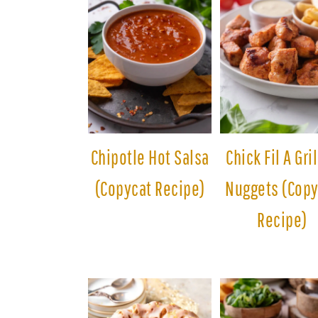
Chipotle Hot Salsa
Chick Fil A Gri
(Copycat Recipe)
Nuggets (Copy
Recipe)