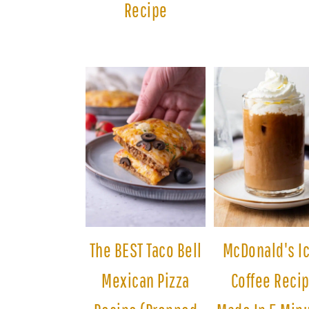
Recipe
The BEST Taco Bell
McDonald's I
Mexican Pizza
Coffee Reci