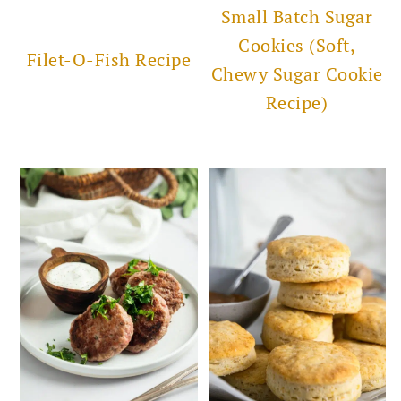
Small Batch Sugar
Cookies (Soft,
Filet-O-Fish Recipe
Chewy Sugar Cookie
Recipe)