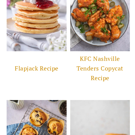
KFC Nashville
Flapjack Recipe
Tenders Copycat
Recipe