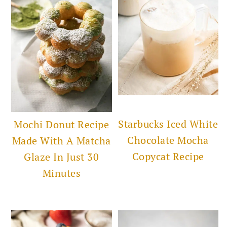
Starbucks Iced White
Mochi Donut Recipe
Chocolate Mocha
Made With A Matcha
Copycat Recipe
Glaze In Just 30
Minutes