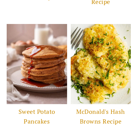
Recipe
Sweet Potato
McDonald's Hash
Pancakes
Browns Recipe