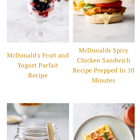
McDonalds Spicy
McDonald's Fruit and
Chicken Sandwich
Yogurt Parfait
Recipe Prepped In 10
Recipe
Minutes