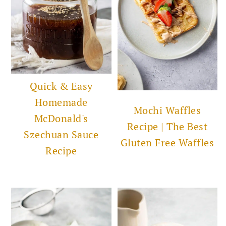
Quick & Easy
Homemade
Mochi Waffles
McDonald's
Recipe | The Best
Szechuan Sauce
Gluten Free Waffles
Recipe