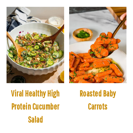
Viral Healthy High
Roasted Baby
Protein Cucumber
Carrots
Salad