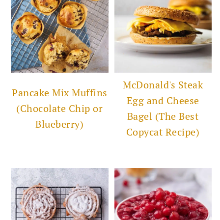
McDonald's Steak
Pancake Mix Muffins
Egg and Cheese
(Chocolate Chip or
Bagel (The Best
Blueberry)
Copycat Recipe)