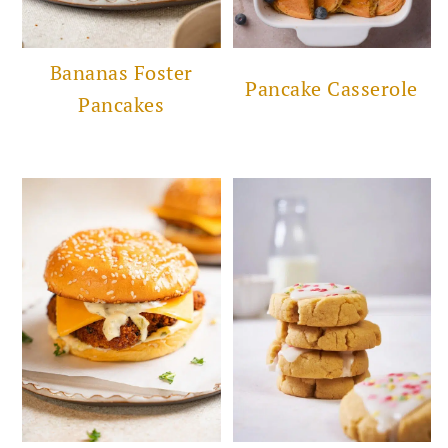
Bananas Foster
Pancake Casserole
Pancakes