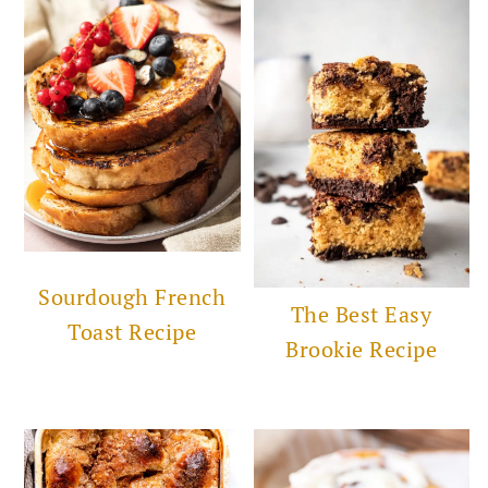
Sourdough French
The Best Easy
Toast Recipe
Brookie Recipe