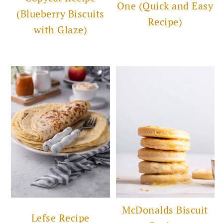
One (Quick and Easy
(Blueberry Biscuits
Recipe)
with Glaze)
McDonalds Biscuit
Lefse Recipe