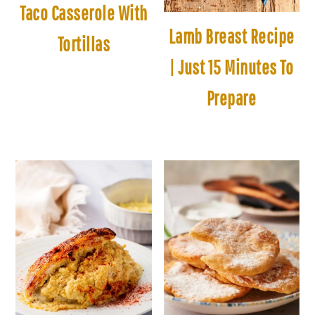
Taco Casserole With
Lamb Breast Recipe
Tortillas
| Just 15 Minutes To
Prepare