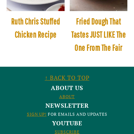
Ruth Chris Stuffed
Fried Dough That
Chicken Recipe
Tastes JUST LIKE The
One From The Fair
FOOTER
↑ BACK TO TOP
ABOUT US
ABOUT
NEWSLETTER
SIGN UP!
FOR EMAILS AND UPDATES
YOUTUBE
SUBSCRIBE