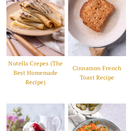
Nutella Crepes (The
Cinnamon French
Best Homemade
Toast Recipe
Recipe)