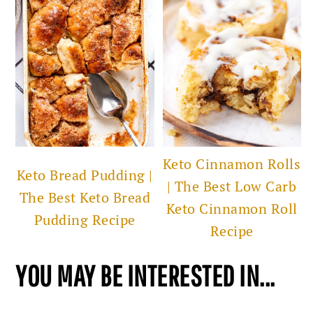
Keto Cinnamon Rolls
Keto Bread Pudding |
| The Best Low Carb
The Best Keto Bread
Keto Cinnamon Roll
Pudding Recipe
Recipe
YOU MAY BE INTERESTED IN...