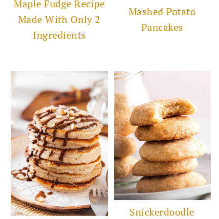
Maple Fudge Recipe
Mashed Potato
Made With Only 2
Pancakes
Ingredients
Snickerdoodle