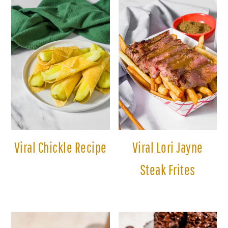
Viral Chickle Recipe
Viral Lori Jayne
Steak Frites