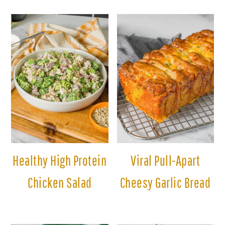
Healthy High Protein
Viral Pull-Apart
Chicken Salad
Cheesy Garlic Bread