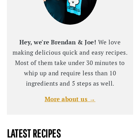
Hey, we're Brendan & Joe!
We love
making delicious quick and easy recipes.
Most of them take under 30 minutes to
whip up and require less than 10
ingredients and 5 steps as well.
More about us →
LATEST RECIPES