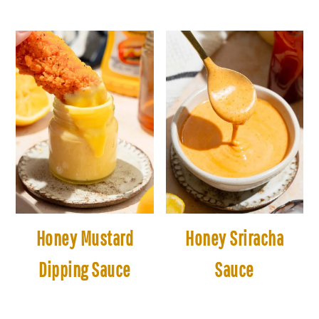
Honey Mustard
Honey Sriracha
Dipping Sauce
Sauce