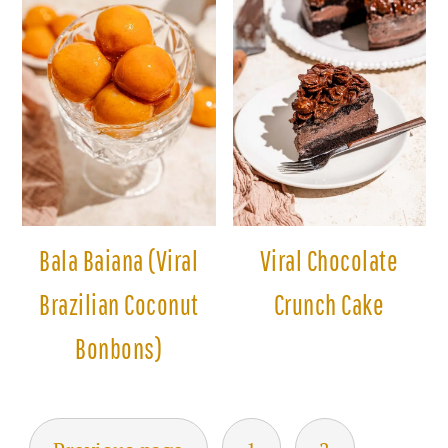
Bala Baiana (Viral
Viral Chocolate
Brazilian Coconut
Crunch Cake
Bonbons)