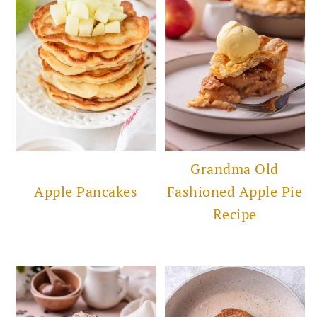
Grandma Old
Apple Pancakes
Fashioned Apple Pie
Recipe