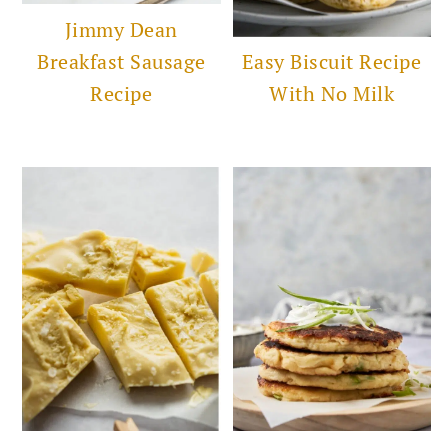
Jimmy Dean
Breakfast Sausage
Easy Biscuit Recipe
Recipe
With No Milk