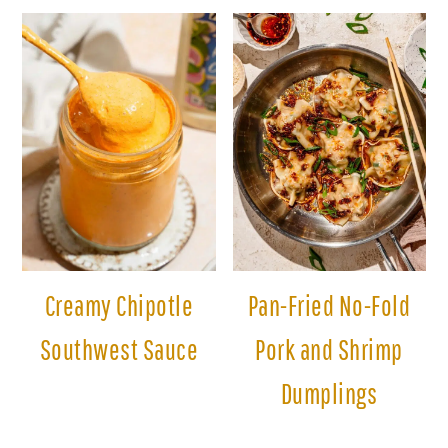
Creamy Chipotle
Pan-Fried No-Fold
Southwest Sauce
Pork and Shrimp
Dumplings