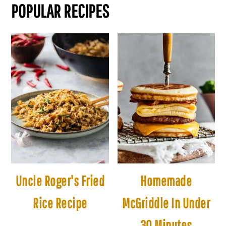
POPULAR RECIPES
Uncle Roger's Fried
Homemade
Rice Recipe
McGriddle In Under
30 Minutes