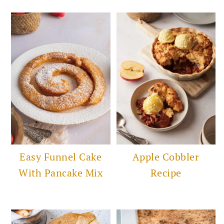
Easy Funnel Cake
Apple Cobbler
With Pancake Mix
Recipe