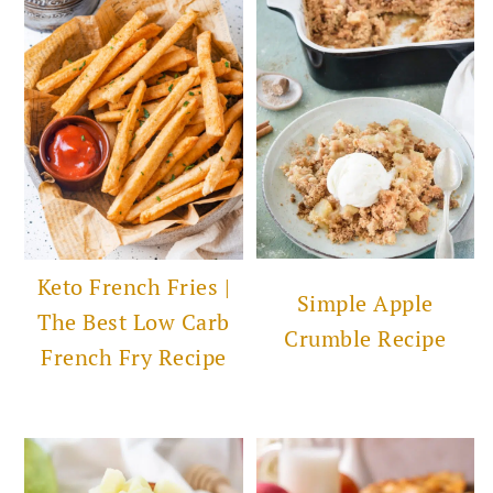
Keto French Fries |
Simple Apple
The Best Low Carb
Crumble Recipe
French Fry Recipe