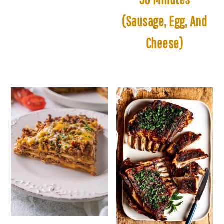
(Sausage, Egg, And
Cheese)