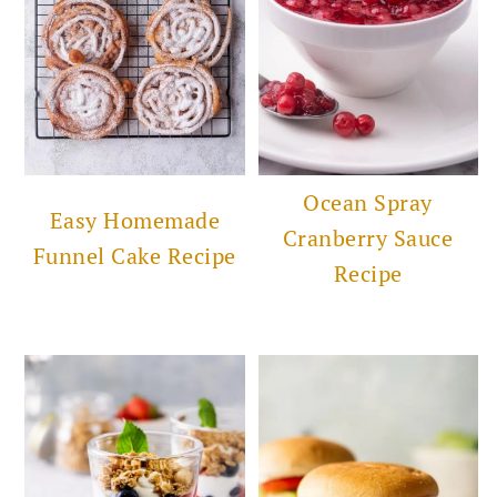
Ocean Spray
Easy Homemade
Cranberry Sauce
Funnel Cake Recipe
Recipe