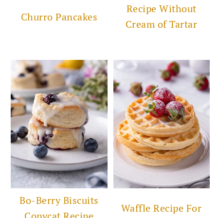
Recipe Without
Churro Pancakes
Cream of Tartar
Bo-Berry Biscuits
Waffle Recipe For
Copycat Recipe