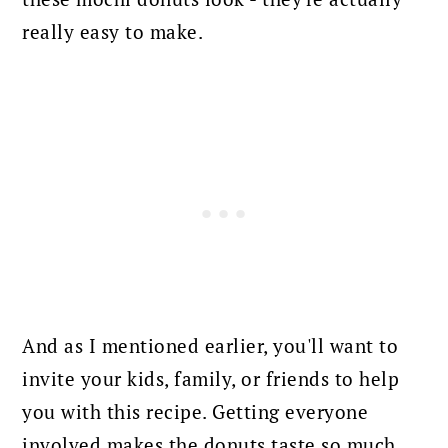
really easy to make.
And as I mentioned earlier, you'll want to
invite your kids, family, or friends to help
you with this recipe. Getting everyone
involved makes the donuts taste so much