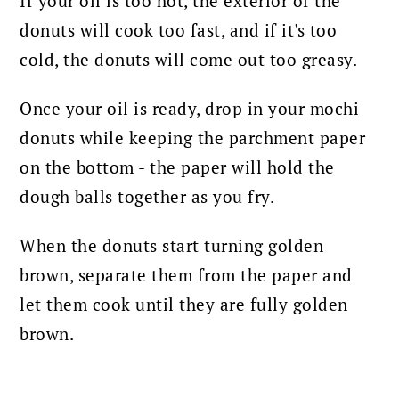
If your oil is too hot, the exterior of the
donuts will cook too fast, and if it's too
cold, the donuts will come out too greasy.
Once your oil is ready, drop in your mochi
donuts while keeping the parchment paper
on the bottom - the paper will hold the
dough balls together as you fry.
When the donuts start turning golden
brown, separate them from the paper and
let them cook until they are fully golden
brown.