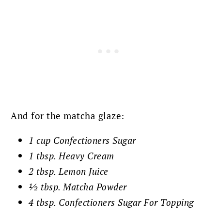
And for the matcha glaze:
1 cup
Confectioners
Sugar
1 tbsp. Heavy Cream
2 tbsp. Lemon Juice
½ tbsp. Matcha Powder
4 tbsp. Confectioners Sugar For Topping