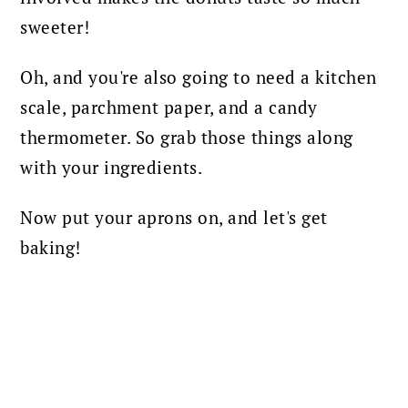
sweeter!
Oh, and you're also going to need a kitchen
scale, parchment paper, and a candy
thermometer. So grab those things along
with your ingredients.
Now put your aprons on, and let's get
baking!