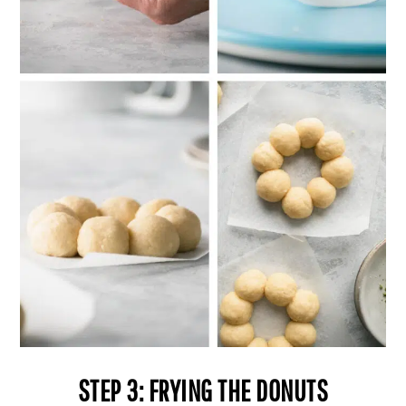
STEP 3: FRYING THE DONUTS