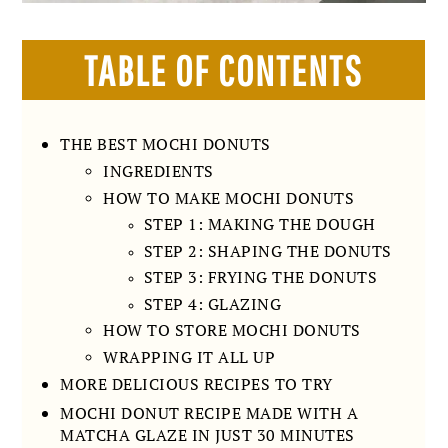
TABLE OF CONTENTS
THE BEST MOCHI DONUTS
INGREDIENTS
HOW TO MAKE MOCHI DONUTS
STEP 1: MAKING THE DOUGH
STEP 2: SHAPING THE DONUTS
STEP 3: FRYING THE DONUTS
STEP 4: GLAZING
HOW TO STORE MOCHI DONUTS
WRAPPING IT ALL UP
MORE DELICIOUS RECIPES TO TRY
MOCHI DONUT RECIPE MADE WITH A
MATCHA GLAZE IN JUST 30 MINUTES