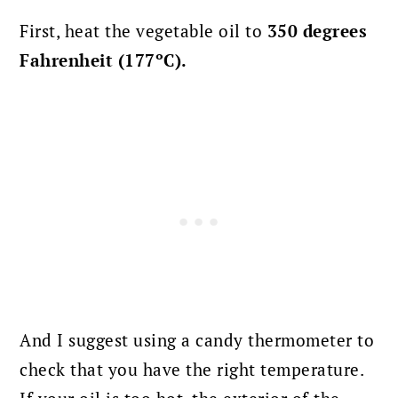
First, heat the vegetable oil to
350 degrees
Fahrenheit (177ºC).
And I suggest using a candy thermometer to
check that you have the right temperature.