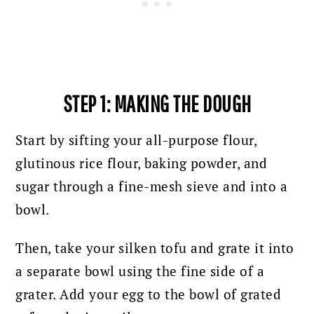
STEP 1: MAKING THE DOUGH
Start by sifting your all-purpose flour,
glutinous rice flour, baking powder, and
sugar through a fine-mesh sieve and into a
bowl.
Then, take your silken tofu and grate it into
a separate bowl using the fine side of a
grater. Add your egg to the bowl of grated