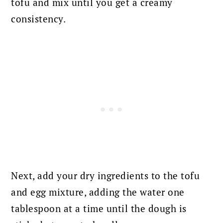
tofu and mix until you get a creamy
consistency.
Next, add your dry ingredients to the tofu
and egg mixture, adding the water one
tablespoon at a time until the dough is