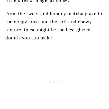
little bites of magic at home.
From the sweet and lemony matcha glaze to
the crispy crust and the soft and chewy
texture, these might be the best glazed
donuts you can make!