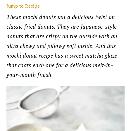
Jump to Recipe
These mochi donuts put a delicious twist on
classic fried donuts. They are Japanese-style
donuts that are crispy on the outside with an
ultra chewy and pillowy soft inside. And this
mochi donut
recipe
has a sweet matcha glaze
that coats each one for a delicious melt-in-
your-mouth finish.