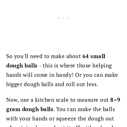
So you'll need to make about
64 small
dough balls
- this is where those helping
hands will come in handy! Or you can make
bigger dough balls and roll out less.
Now, use a kitchen scale to measure out
8–9
gram dough balls
. You can make the balls
with your hands or squeeze the dough out