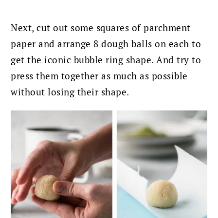
Next, cut out some squares of parchment
paper and arrange 8 dough balls on each to
get the iconic bubble ring shape. And try to
press them together as much as possible
without losing their shape.