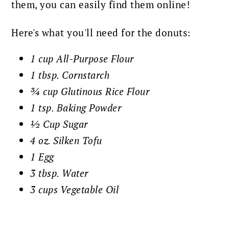
them, you can easily find them online!
Here's what you'll need for the donuts:
1 cup All-Purpose Flour
1 tbsp. Cornstarch
¾ cup Glutinous Rice Flour
1 tsp. Baking Powder
½ Cup Sugar
4 oz. Silken Tofu
1 Egg
3 tbsp. Water
3 cups Vegetable Oil