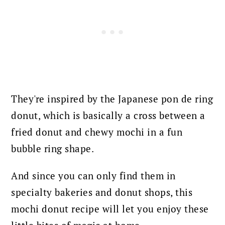
They're inspired by the Japanese pon de ring
donut, which is basically a cross between a
fried donut and chewy mochi in a fun
bubble ring shape.
And since you can only find them in
specialty bakeries and donut shops, this
mochi donut recipe will let you enjoy these