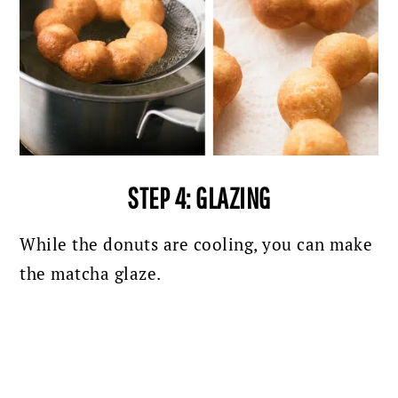
STEP 4: GLAZING
While the donuts are cooling, you can make
the matcha glaze.