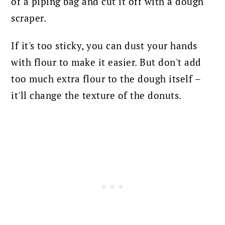
of a piping bag and cut it off with a dough
scraper.
If it's too sticky, you can dust your hands
with flour to make it easier. But don't add
too much extra flour to the dough itself –
it'll change the texture of the donuts.