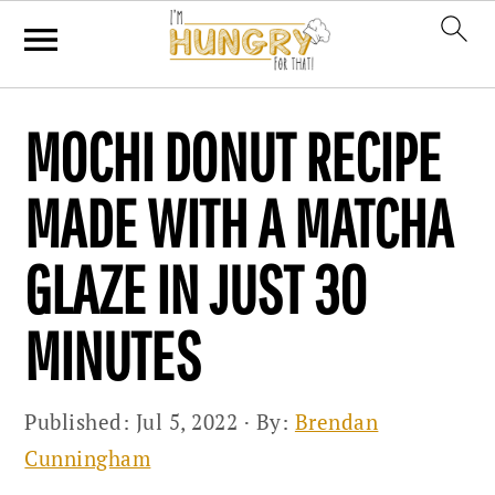
Skip
Skip
Skip
MOCHI DONUT RECIPE
to
to
to
primary
main
primary
MADE WITH A MATCHA
navigation
content
sidebar
GLAZE IN JUST 30
MINUTES
Published:
Jul 5, 2022
· By:
Brendan
Cunningham