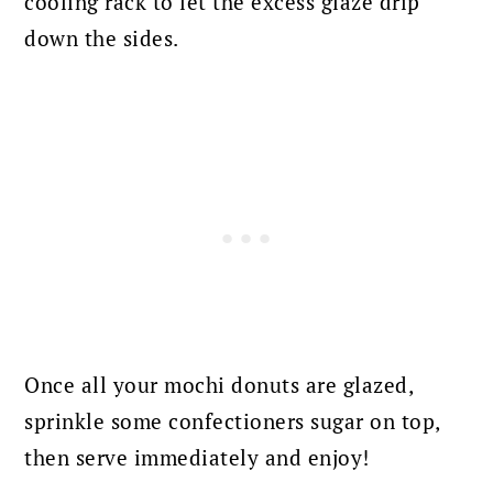
cooling rack to let the excess glaze drip
down the sides.
Once all your mochi donuts are glazed,
sprinkle some confectioners sugar on top,
then serve immediately and enjoy!