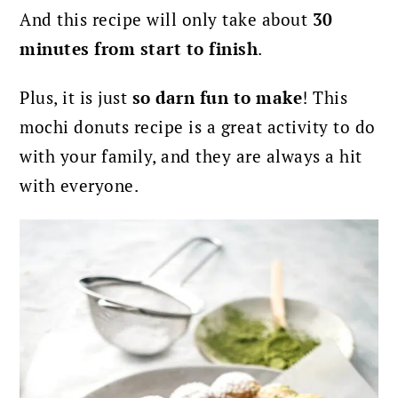
And this recipe will only take about
30
minutes from start to finish
.
Plus, it is just
so darn fun to make
! This
mochi donuts recipe is a great activity to do
with your family, and they are always a hit
with everyone.