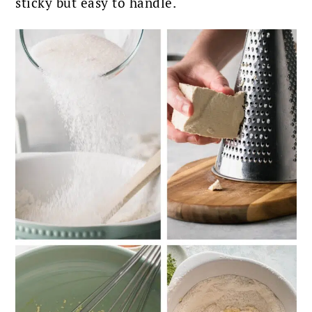
sticky but easy to handle.