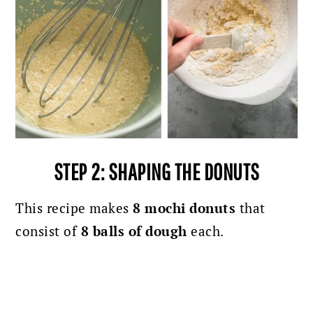
STEP 2: SHAPING THE DONUTS
This recipe makes
8 mochi donuts
that
consist of
8 balls of dough
each.