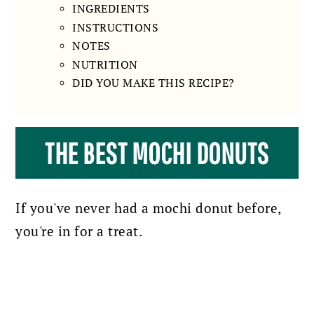
INGREDIENTS
INSTRUCTIONS
NOTES
NUTRITION
DID YOU MAKE THIS RECIPE?
THE BEST MOCHI DONUTS
If you've never had a mochi donut before,
you're in for a treat.