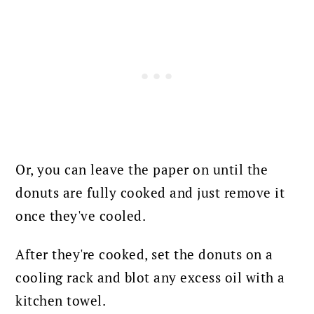
Or, you can leave the paper on until the
donuts are fully cooked and just remove it
once they've cooled.
After they're cooked, set the donuts on a
cooling rack and blot any excess oil with a
kitchen towel.