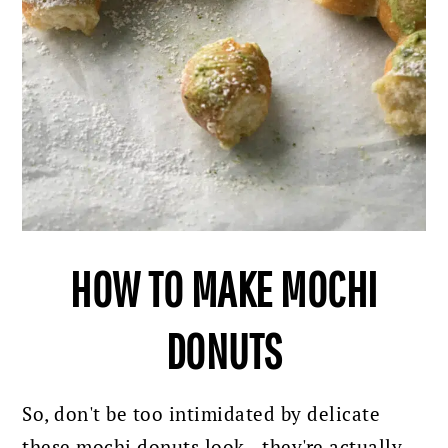
HOW TO MAKE MOCHI
DONUTS
So, don't be too intimidated by delicate
these mochi donuts look - they're actually