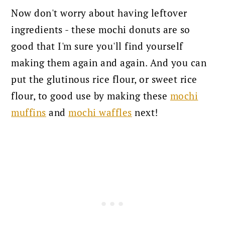
Now don't worry about having leftover
ingredients - these mochi donuts are so
good that I'm sure you'll find yourself
making them again and again.
And you can
put the glutinous rice flour, or sweet rice
flour, to good use by making these
mochi
muffins
and
mochi waffles
next!