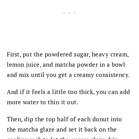
First, put the powdered sugar, heavy cream,
lemon juice, and matcha powder in a bowl
and mix until you get a creamy consistency.
And if it feels a little too thick, you can add
more water to thin it out.
Then, dip the top half of each donut into
the matcha glaze and set it back on the