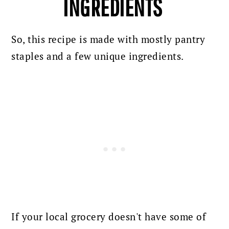
INGREDIENTS
So, this recipe is made with mostly pantry
staples and a few unique ingredients.
If your local grocery doesn't have some of