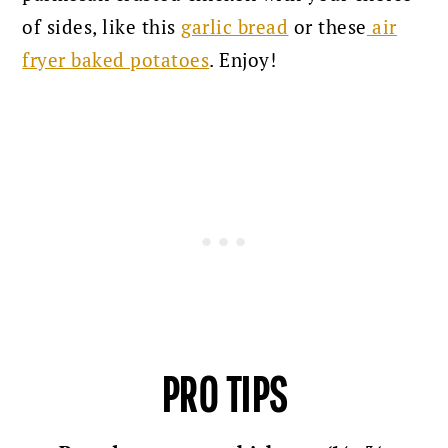
of sides, like this
garlic bread
or these
air
fryer baked potatoes
. Enjoy!
PRO TIPS