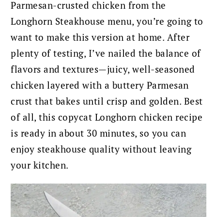
Parmesan-crusted chicken from the
Longhorn Steakhouse menu, you’re going to
want to make this version at home. After
plenty of testing, I’ve nailed the balance of
flavors and textures—juicy, well-seasoned
chicken layered with a buttery Parmesan
crust that bakes until crisp and golden. Best
of all, this copycat Longhorn chicken recipe
is ready in about 30 minutes, so you can
enjoy steakhouse quality without leaving
your kitchen.