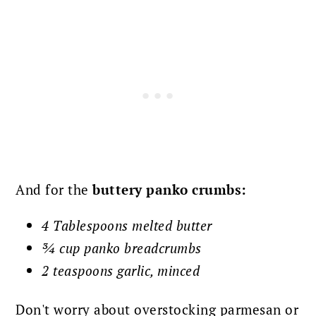
And for the
buttery panko
crumbs:
4 Tablespoons melted butter
¾ cup panko breadcrumbs
2 teaspoons garlic, minced
Don't worry about overstocking parmesan or