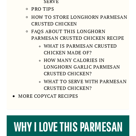
SERVE
PRO TIPS
HOW TO STORE LONGHORN PARMESAN
CRUSTED CHICKEN
FAQS ABOUT THIS LONGHORN
PARMESAN CRUSTED CHICKEN RECIPE
WHAT IS PARMESAN CRUSTED
CHICKEN MADE OF?
HOW MANY CALORIES IN
LONGHORN GARLIC PARMESAN
CRUSTED CHICKEN?
WHAT TO SERVE WITH PARMESAN
CRUSTED CHICKEN?
MORE COPYCAT RECIPES
WHY I LOVE THIS PARMESAN