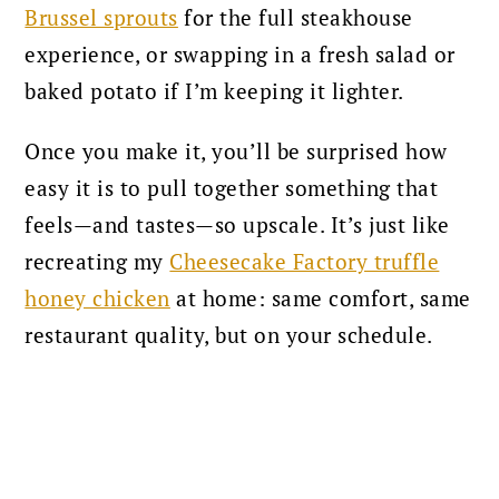
Brussel sprouts
for the full steakhouse
experience, or swapping in a fresh salad or
baked potato if I’m keeping it lighter.
Once you make it, you’ll be surprised how
easy it is to pull together something that
feels—and tastes—so upscale. It’s just like
recreating my
Cheesecake Factory truffle
honey chicken
at home: same comfort, same
restaurant quality, but on your schedule.