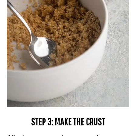
STEP 3: MAKE THE CRUST