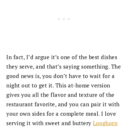
In fact, I’d argue it’s one of the best dishes
they serve, and that’s saying something. The
good news is, you don’t have to wait for a
night out to get it. This at-home version
gives you all the flavor and texture of the
restaurant favorite, and you can pair it with
your own sides for a complete meal. I love
serving it with sweet and buttery
Longhorn