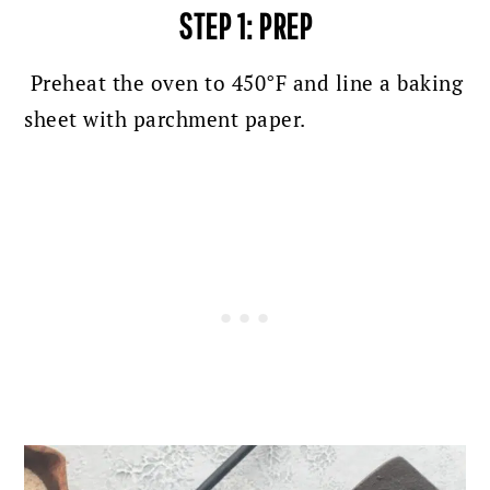
STEP 1:
PREP
Preheat the oven to 450°F and line a baking
sheet with parchment paper.