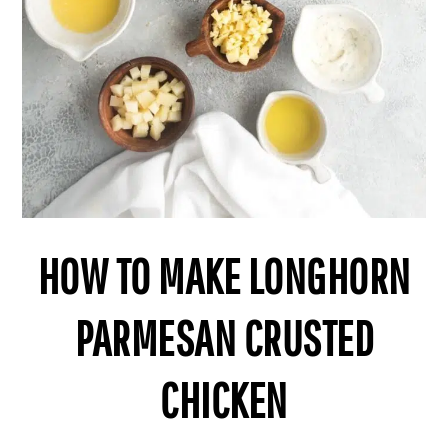
HOW TO MAKE LONGHORN
PARMESAN CRUSTED
CHICKEN