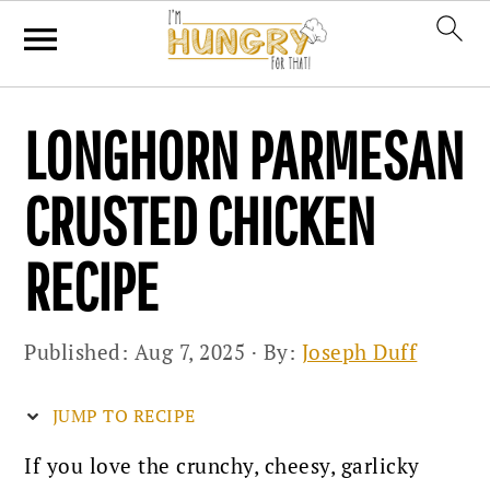
Skip
Skip
Skip
LONGHORN PARMESAN
to
to
to
primary
main
primary
CRUSTED CHICKEN
navigation
content
sidebar
RECIPE
Published:
Aug 7, 2025
· By:
Joseph Duff
JUMP TO RECIPE
If you love the crunchy, cheesy, garlicky