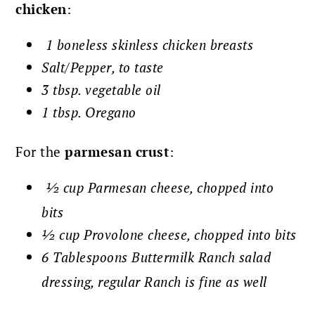
chicken
:
1 boneless skinless chicken breasts
Salt/Pepper, to taste
3 tbsp. vegetable oil
1 tbsp. Oregano
For the
parmesan crust
:
½ cup Parmesan cheese, chopped into
bits
½ cup Provolone cheese, chopped into bits
6 Tablespoons Buttermilk Ranch salad
dressing, regular Ranch is fine as well