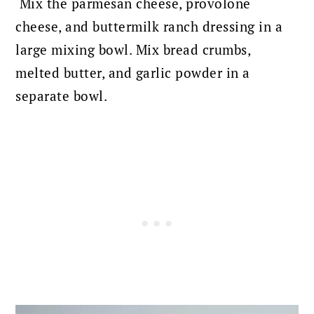
Mix the parmesan cheese, provolone
cheese, and buttermilk ranch dressing in a
large mixing bowl.
Mix bread crumbs,
melted butter, and garlic powder in a
separate bowl.