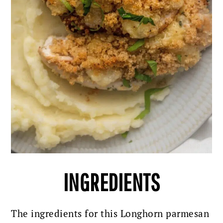
INGREDIENTS
The ingredients for this Longhorn parmesan