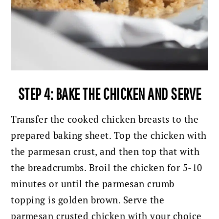
STEP 4: BAKE THE CHICKEN AND SERVE
Transfer the cooked chicken breasts to the
prepared baking sheet. Top the chicken with
the parmesan crust, and then top that with
the breadcrumbs.
Broil the chicken for 5-10
minutes or until the parmesan crumb
topping is golden brown. Serve the
parmesan crusted chicken with your choice