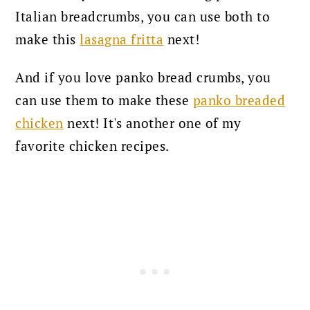
Italian breadcrumbs, you can use both to
make this
lasagna fritta
next
!
And if you love panko bread crumbs, you
can use them to make these
panko breaded
chicken
next! It's another one of my
favorite chicken recipes.