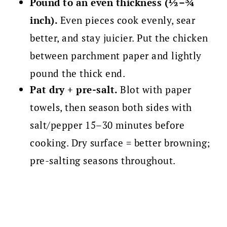
Pound to an even thickness (½–¾
inch).
Even pieces cook evenly, sear
better, and stay juicier. Put the chicken
between parchment paper and lightly
pound the thick end.
Pat dry + pre-salt.
Blot with paper
towels, then season both sides with
salt/pepper 15–30 minutes before
cooking. Dry surface = better browning;
pre-salting seasons throughout.