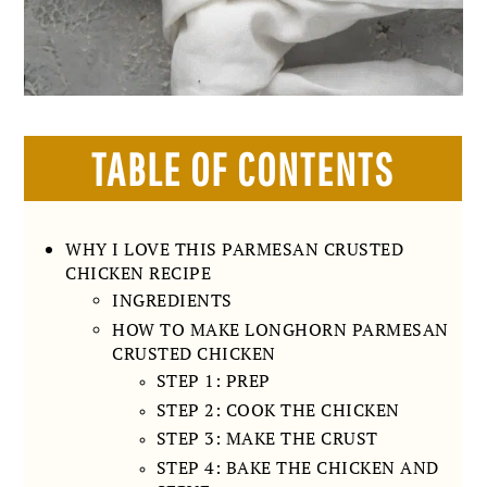
TABLE OF CONTENTS
WHY I LOVE THIS PARMESAN CRUSTED
CHICKEN RECIPE
INGREDIENTS
HOW TO MAKE LONGHORN PARMESAN
CRUSTED CHICKEN
STEP 1: PREP
STEP 2: COOK THE CHICKEN
STEP 3: MAKE THE CRUST
STEP 4: BAKE THE CHICKEN AND