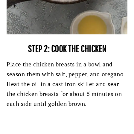
STEP 2: COOK THE CHICKEN
Place the chicken breasts in a bowl and
season them with salt, pepper, and oregano.
Heat the oil in a cast iron skillet and sear
the chicken breasts for about 5 minutes on
each side until golden brown.