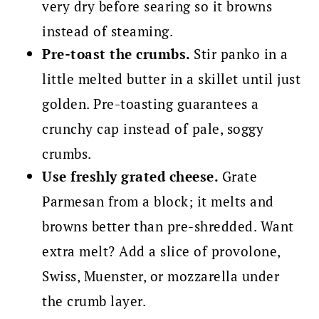
very dry before searing so it browns
instead of steaming.
Pre-toast the crumbs.
Stir panko in a
little melted butter in a skillet until just
golden. Pre-toasting guarantees a
crunchy cap instead of pale, soggy
crumbs.
Use freshly grated cheese.
Grate
Parmesan from a block; it melts and
browns better than pre-shredded. Want
extra melt? Add a slice of provolone,
Swiss, Muenster, or mozzarella under
the crumb layer.