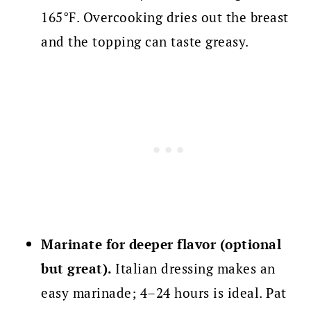
165°F. Overcooking dries out the breast
and the topping can taste greasy.
Marinate for deeper flavor (optional
but great).
Italian dressing makes an
easy marinade; 4–24 hours is ideal. Pat