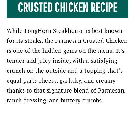
CRUSTED CHICKEN RECIPE
While LongHorn Steakhouse is best known
for its steaks, the Parmesan Crusted Chicken
is one of the hidden gems on the menu. It’s
tender and juicy inside, with a satisfying
crunch on the outside and a topping that’s
equal parts cheesy, garlicky, and creamy—
thanks to that signature blend of Parmesan,
ranch dressing, and buttery crumbs.