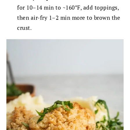
for 10–14 min to ~160°F, add toppings,
then air-fry 1–2 min more to brown the
crust.