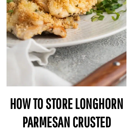
HOW TO STORE LONGHORN
PARMESAN CRUSTED