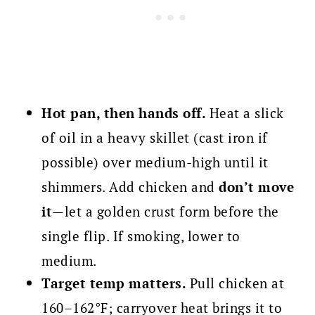
Hot pan, then hands off.
Heat a slick
of oil in a heavy skillet (cast iron if
possible) over medium-high until it
shimmers. Add chicken and
don’t move
it
—let a golden crust form before the
single flip. If smoking, lower to
medium.
Target temp matters.
Pull chicken at
160–162°F; carryover heat brings it to