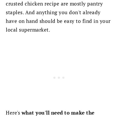
crusted chicken recipe are mostly pantry
staples. And anything you don't already
have on hand should be easy to find in your
local supermarket.
Here's
what you'll need to make the