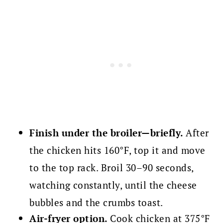
Finish under the broiler—briefly.
After
the chicken hits 160°F, top it and move
to the top rack. Broil 30–90 seconds,
watching constantly, until the cheese
bubbles and the crumbs toast.
Air-fryer option.
Cook chicken at 375°F