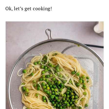
Ok, let’s get cooking!