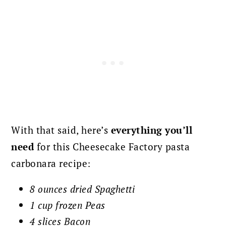
With that said, here’s
everything you’ll
need
for this Cheesecake Factory pasta
carbonara recipe:
8 ounces dried Spaghetti
1 cup frozen Peas
4 slices Bacon