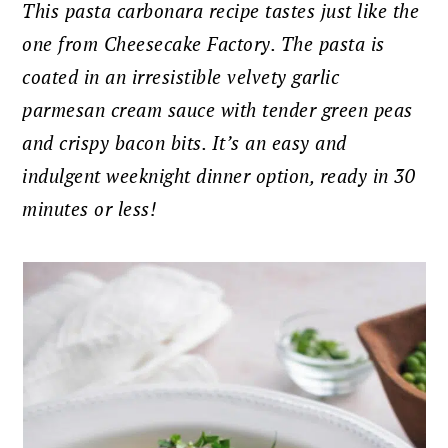
This pasta carbonara recipe tastes just like the
one from Cheesecake Factory. The pasta is
coated in an irresistible velvety garlic
parmesan cream sauce with tender green peas
and crispy bacon bits. It’s an easy and
indulgent weeknight dinner option, ready in 30
minutes or less!