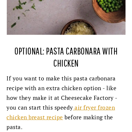
OPTIONAL: PASTA CARBONARA WITH
CHICKEN
If you want to make this pasta carbonara
recipe with an extra chicken option - like
how they make it at Cheesecake Factory -
you can start this speedy
air fryer frozen
chicken breast recipe
before making the
pasta.