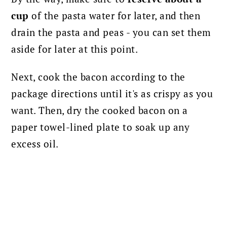
cup
of the pasta water for later, and then
drain the pasta and peas - you can set them
aside for later at this point.
Next, cook the bacon according to the
package directions until it's as crispy as you
want. Then, dry the cooked bacon on a
paper towel-lined plate to soak up any
excess oil.