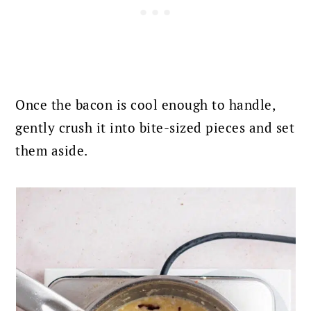
Once the bacon is cool enough to handle,
gently crush it into bite-sized pieces and set
them aside.