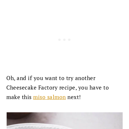
Oh, and if you want to try another
Cheesecake Factory recipe, you have to
make this
miso salmon
next!