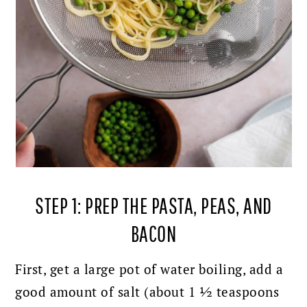
STEP 1: PREP THE PASTA, PEAS, AND
BACON
First, get a large pot of water boiling, add a
good amount of salt (about 1 ½ teaspoons