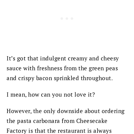
It’s got that indulgent creamy and cheesy
sauce with freshness from the green peas
and crispy bacon sprinkled throughout.
I mean, how can you not love it?
However, the only downside about ordering
the pasta carbonara from Cheesecake
Factory is that the restaurant is always