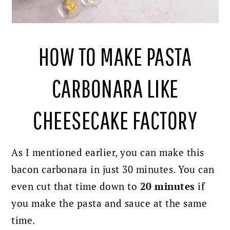
HOW TO MAKE PASTA
CARBONARA LIKE
CHEESECAKE FACTORY
As I mentioned earlier, you can make this
bacon carbonara in just 30 minutes. You can
even cut that time down to
20 minutes
if
you make the pasta and sauce at the same
time.