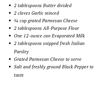
2 tablespoons Butter divided
2 cloves Garlic minced
¼ cup grated Parmesan Cheese
2 tablespoons All-Purpose Flour
One 12-ounce can Evaporated Milk
2 tablespoons snipped fresh Italian
Parsley
Grated Parmesan Cheese to serve
Salt and freshly ground Black Pepper to
taste