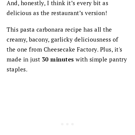
And, honestly, I think it’s every bit as
delicious as the restaurant’s version!
This pasta carbonara recipe has all the
creamy, bacony, garlicky deliciousness of
the one from Cheesecake Factory. Plus, it's
made in just
30 minutes
with simple pantry
staples.