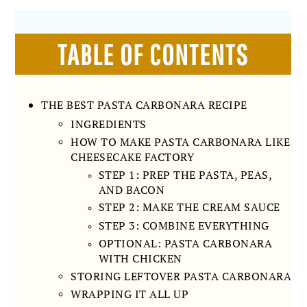
TABLE OF CONTENTS
THE BEST PASTA CARBONARA RECIPE
INGREDIENTS
HOW TO MAKE PASTA CARBONARA LIKE
CHEESECAKE FACTORY
STEP 1: PREP THE PASTA, PEAS,
AND BACON
STEP 2: MAKE THE CREAM SAUCE
STEP 3: COMBINE EVERYTHING
OPTIONAL: PASTA CARBONARA
WITH CHICKEN
STORING LEFTOVER PASTA CARBONARA
WRAPPING IT ALL UP