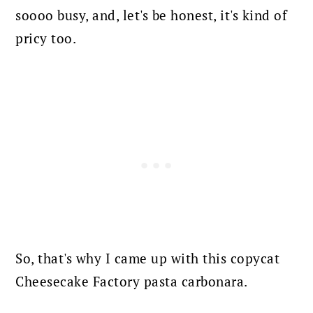
soooo busy, and, let's be honest, it's kind of
pricy too.
So, that's why I came up with this copycat
Cheesecake Factory pasta carbonara.