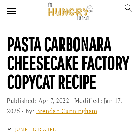
Skip
Skip
Skip
PASTA CARBONARA
to
to
to
primary
main
primary
CHEESECAKE FACTORY
navigation
content
sidebar
COPYCAT RECIPE
Published:
Apr 7, 2022
· Modified:
Jan 17,
2025
· By:
Brendan Cunningham
JUMP TO RECIPE