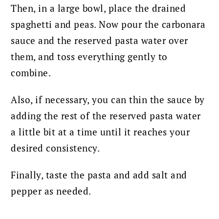
Then, in a large bowl, place the drained
spaghetti and peas. Now pour the carbonara
sauce and the reserved pasta water over
them, and toss everything gently to
combine.
Also, if necessary, you can thin the sauce by
adding the rest of the reserved pasta water
a little bit at a time until it reaches your
desired consistency.
Finally, taste the pasta and add salt and
pepper as needed.