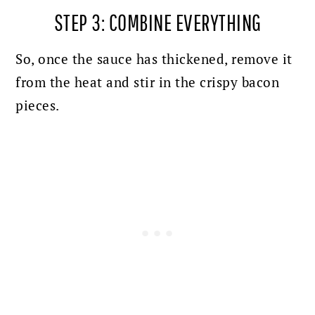
STEP 3: COMBINE EVERYTHING
So, once the sauce has thickened, remove it
from the heat and stir in the crispy bacon
pieces.