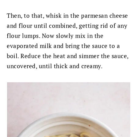
Then, to that, whisk in the parmesan cheese
and flour until combined, getting rid of any
flour lumps. Now
slowly mix in the
evaporated milk and bring the sauce to a
boil. Reduce the heat and simmer the sauce,
uncovered, until thick and creamy.