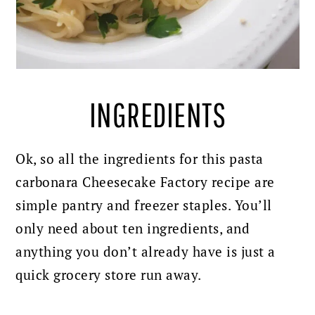
INGREDIENTS
Ok, so all the ingredients for this pasta
carbonara Cheesecake Factory recipe are
simple pantry and freezer staples. You’ll
only need about ten ingredients, and
anything you don’t already have is just a
quick grocery store run away.