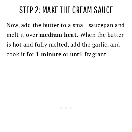
STEP 2: MAKE THE CREAM SAUCE
Now, add the butter to a small saucepan and
melt it over
medium heat.
When the butter
is hot and fully melted, add the garlic, and
cook it for
1 minute
or until fragrant.