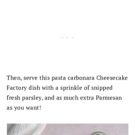
Then, serve this pasta carbonara Cheesecake
Factory dish with a sprinkle of snipped
fresh parsley, and as much extra Parmesan
as you want!