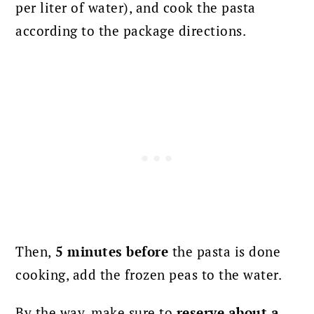
per liter of water), and cook the pasta
according to the package directions.
Then,
5 minutes before
the pasta is done
cooking, add the frozen peas to the water.
By the way, make sure to
reserve about a