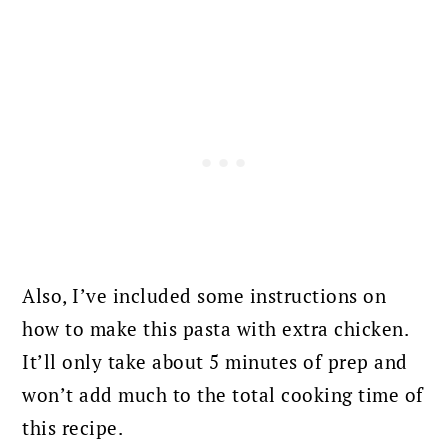
Also, I’ve included some instructions on
how to make this pasta with extra chicken.
It’ll only take about 5 minutes of prep and
won’t add much to the total cooking time of
this recipe.