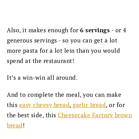
Also, it makes enough for
6 servings
- or 4
generous servings - so you can get a lot
more pasta for a lot less than you would
spend at the restaurant!
It’s a win-win all around.
And to complete the meal, you can make
this
easy cheesy bread
,
garlic bread
, or for
the best side, this
Cheesecake Factory brown
bread
!