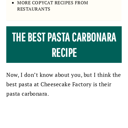
MORE COPYCAT RECIPES FROM
RESTAURANTS
THE BEST PASTA CARBONARA
RECIPE
Now, I don’t know about you, but I think the
best pasta at Cheesecake Factory is their
pasta carbonara.