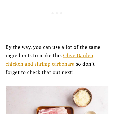
By the way, you can use a lot of the same
ingredients to make this
Olive Garden
chicken and shrimp carbonara
so don’t
forget to check that out next!