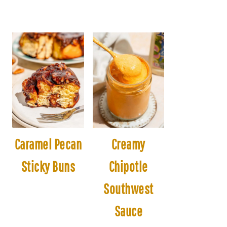
Caramel Pecan
Creamy
Sticky Buns
Chipotle
Southwest
Sauce