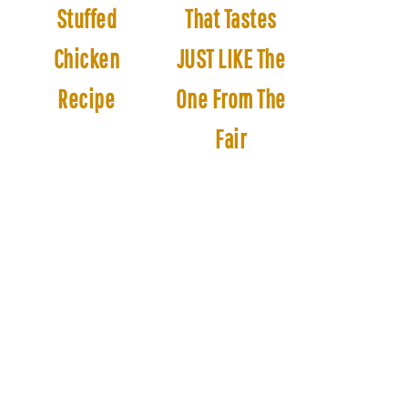
Stuffed
That Tastes
Chicken
JUST LIKE The
Recipe
One From The
Fair