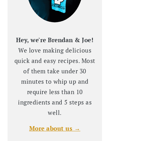
Hey, we're Brendan & Joe!
We love making delicious
quick and easy recipes. Most
of them take under 30
minutes to whip up and
require less than 10
ingredients and 5 steps as
well.
More about us →