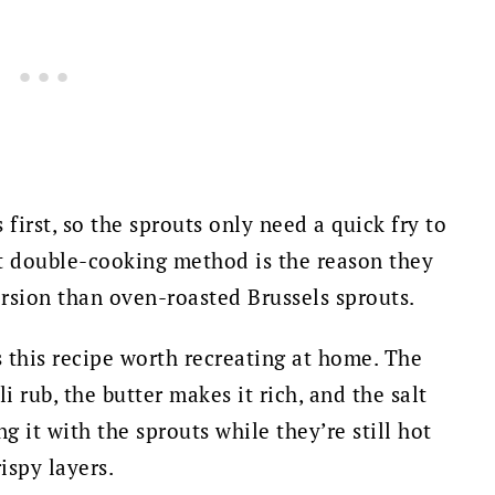
first, so the sprouts only need a quick fry to
t double-cooking method is the reason they
ersion than oven-roasted Brussels sprouts.
s this recipe worth recreating at home. The
i rub, the butter makes it rich, and the salt
g it with the sprouts while they’re still hot
rispy layers.