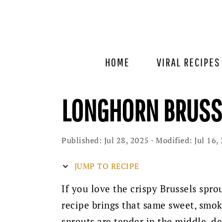
Skip
Skip
Skip
to
to
to
primary
main
primary
navigation
content
sidebar
HOME
VIRAL RECIPES
LONGHORN BRUSSE
Published:
Jul 28, 2025
· Modified:
Jul 16,
JUMP TO RECIPE
If you love the crispy Brussels spr
recipe brings that same sweet, smok
sprouts are tender in the middle, d