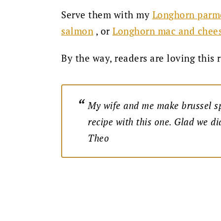
Serve them with my
Longhorn parme
, or
salmon
Longhorn mac and chee
By the way, readers are loving this 
My wife and me make brussel sp
recipe with this one. Glad we di
Theo