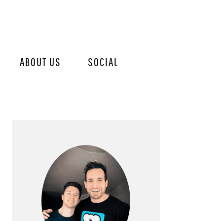
ABOUT US
SOCIAL
PRIMARY
SIDEBAR