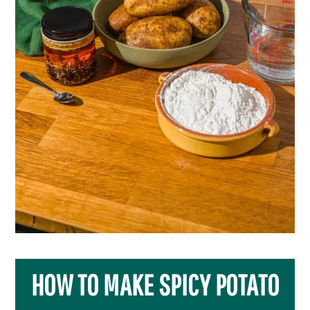
HOW TO MAKE SPICY POTATO