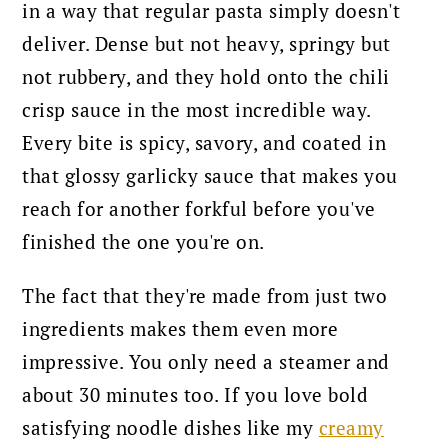
in a way that regular pasta simply doesn't
deliver. Dense but not heavy, springy but
not rubbery, and they hold onto the chili
crisp sauce in the most incredible way.
Every bite is spicy, savory, and coated in
that glossy garlicky sauce that makes you
reach for another forkful before you've
finished the one you're on.
The fact that they're made from just two
ingredients makes them even more
impressive. You only need a steamer and
about 30 minutes too. If you love bold
satisfying noodle dishes like my
creamy