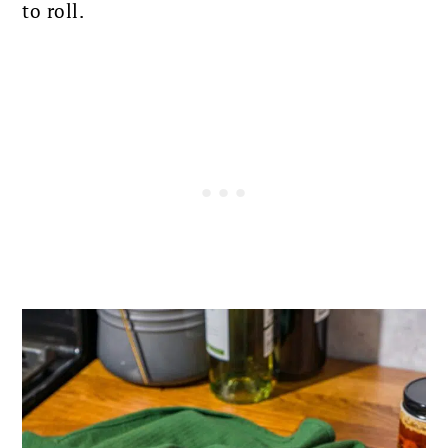
to roll.