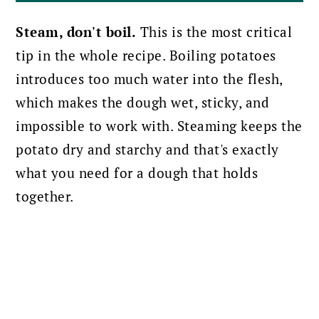
Steam, don't boil.
This is the most critical
tip in the whole recipe. Boiling potatoes
introduces too much water into the flesh,
which makes the dough wet, sticky, and
impossible to work with. Steaming keeps the
potato dry and starchy and that's exactly
what you need for a dough that holds
together.