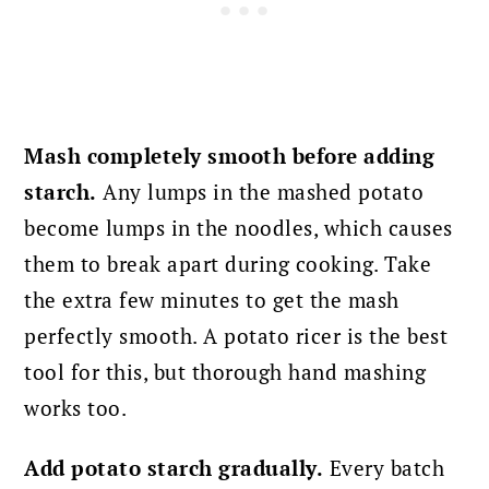
Mash completely smooth before adding
starch.
Any lumps in the mashed potato
become lumps in the noodles, which causes
them to break apart during cooking. Take
the extra few minutes to get the mash
perfectly smooth. A potato ricer is the best
tool for this, but thorough hand mashing
works too.
Add potato starch gradually.
Every batch