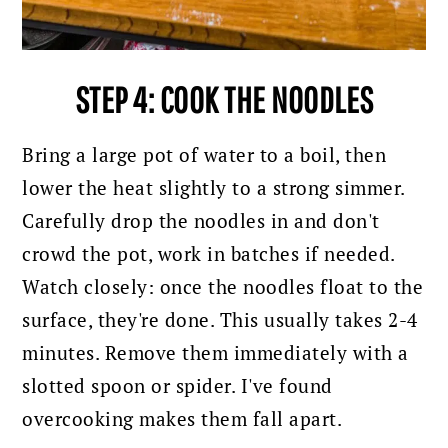
STEP 4: COOK THE NOODLES
Bring a large pot of water to a boil, then
lower the heat slightly to a strong simmer.
Carefully drop the noodles in and don't
crowd the pot, work in batches if needed.
Watch closely: once the noodles float to the
surface, they're done. This usually takes 2-4
minutes. Remove them immediately with a
slotted spoon or spider. I've found
overcooking makes them fall apart.