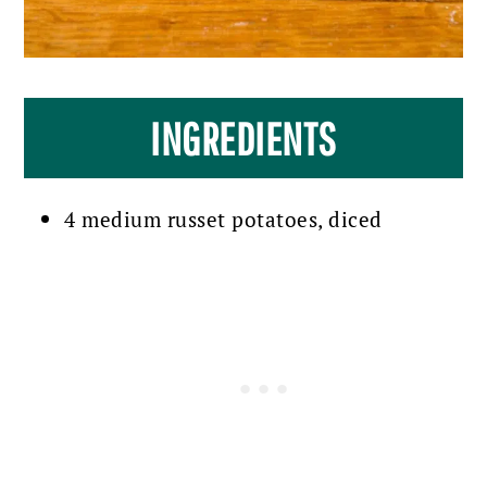
INGREDIENTS
4 medium russet potatoes, diced