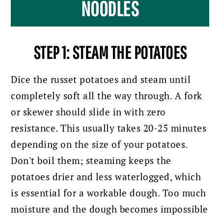
NOODLES
STEP 1: STEAM THE POTATOES
Dice the russet potatoes and steam until
completely soft all the way through. A fork
or skewer should slide in with zero
resistance. This usually takes 20-25 minutes
depending on the size of your potatoes.
Don't boil them; steaming keeps the
potatoes drier and less waterlogged, which
is essential for a workable dough. Too much
moisture and the dough becomes impossible