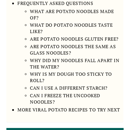
FREQUENTLY ASKED QUESTIONS
WHAT ARE POTATO NOODLES MADE
OF?
WHAT DO POTATO NOODLES TASTE
LIKE?
ARE POTATO NOODLES GLUTEN FREE?
ARE POTATO NOODLES THE SAME AS
GLASS NOODLES?
WHY DID MY NOODLES FALL APART IN
THE WATER?
WHY IS MY DOUGH TOO STICKY TO
ROLL?
CAN I USE A DIFFERENT STARCH?
CAN I FREEZE THE UNCOOKED
NOODLES?
MORE VIRAL POTATO RECIPES TO TRY NEXT