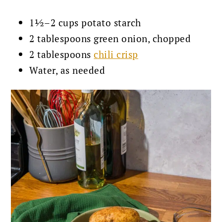
1½–2 cups potato starch
2 tablespoons green onion, chopped
2 tablespoons
chili crisp
Water, as needed