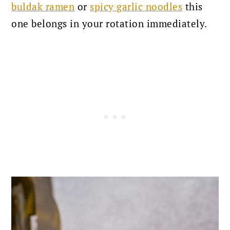
buldak ramen
or
spicy garlic noodles
this
one belongs in your rotation immediately.