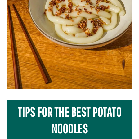
TIPS FOR THE BEST POTATO
NOODLES