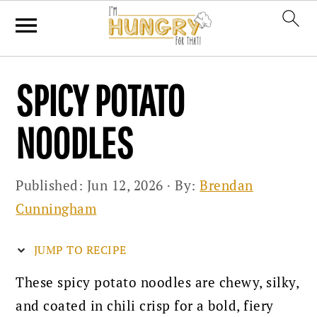
Skip
Skip
Skip
SPICY POTATO
to
to
to
primary
main
primary
NOODLES
navigation
content
sidebar
Published:
Jun 12, 2026
· By:
Brendan
Cunningham
JUMP TO RECIPE
These spicy potato noodles are chewy, silky,
and coated in chili crisp for a bold, fiery