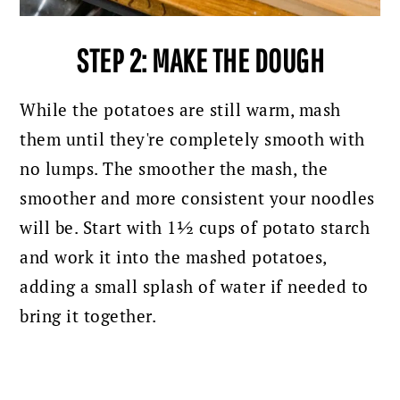
STEP 2: MAKE THE DOUGH
While the potatoes are still warm, mash
them until they're completely smooth with
no lumps. The smoother the mash, the
smoother and more consistent your noodles
will be. Start with 1½ cups of potato starch
and work it into the mashed potatoes,
adding a small splash of water if needed to
bring it together.