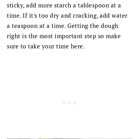
sticky, add more starch a tablespoon at a
time. If it's too dry and cracking, add water
a teaspoon at a time. Getting the dough
right is the most important step so make
sure to take your time here.