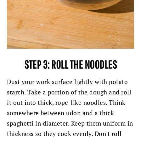
STEP 3: ROLL THE NOODLES
Dust your work surface lightly with potato
starch. Take a portion of the dough and roll
it out into thick, rope-like noodles. Think
somewhere between udon and a thick
spaghetti in diameter. Keep them uniform in
thickness so they cook evenly. Don't roll