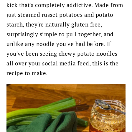
kick that's completely addictive. Made from
just steamed russet potatoes and potato
starch, they're naturally gluten free,
surprisingly simple to pull together, and
unlike any noodle you've had before. If
you've been seeing chewy potato noodles
all over your social media feed, this is the
recipe to make.