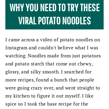
WHY YOU NEED TO TRY THESE
VIRAL POTATO NOODLES
I came across a video of potato noodles on
Instagram and couldn't believe what I was
watching. Noodles made from just potatoes
and potato starch that come out chewy,
glossy, and silky smooth. I searched for
more recipes, found a bunch that people
were going crazy over, and went straight to
my kitchen to figure it out myself. I like
spice so I took the base recipe for the