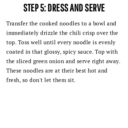
STEP 5: DRESS AND SERVE
Transfer the cooked noodles to a bowl and
immediately drizzle the chili crisp over the
top. Toss well until every noodle is evenly
coated in that glossy, spicy sauce. Top with
the sliced green onion and serve right away.
These noodles are at their best hot and
fresh, so don't let them sit.