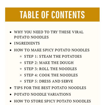
TABLE OF CONTENTS
WHY YOU NEED TO TRY THESE VIRAL
POTATO NOODLES
INGREDIENTS
HOW TO MAKE SPICY POTATO NOODLES
STEP 1: STEAM THE POTATOES
STEP 2: MAKE THE DOUGH
STEP 3: ROLL THE NOODLES
STEP 4: COOK THE NOODLES
STEP 5: DRESS AND SERVE
TIPS FOR THE BEST POTATO NOODLES
POTATO NOODLE VARIATIONS
HOW TO STORE SPICY POTATO NOODLES