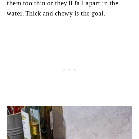
them too thin or they'll fall apart in the
water. Thick and chewy is the goal.