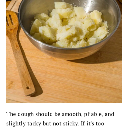
The dough should be smooth, pliable, and
slightly tacky but not sticky. If it's too