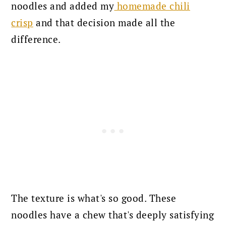
noodles and added my
homemade chili
crisp
and that decision made all the
difference.
The texture is what's so good. These
noodles have a chew that's deeply satisfying