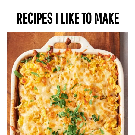
RECIPES I LIKE TO MAKE