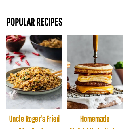
POPULAR RECIPES
Uncle Roger's Fried
Homemade