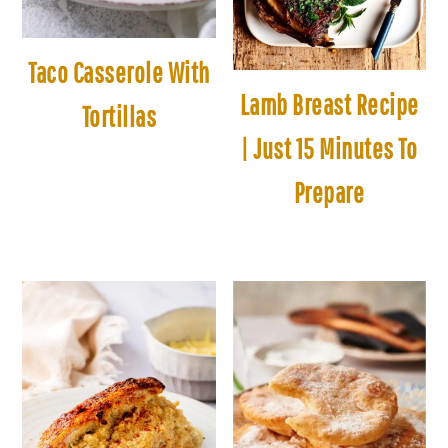
Taco Casserole With
Lamb Breast Recipe
Tortillas
| Just 15 Minutes To
Prepare