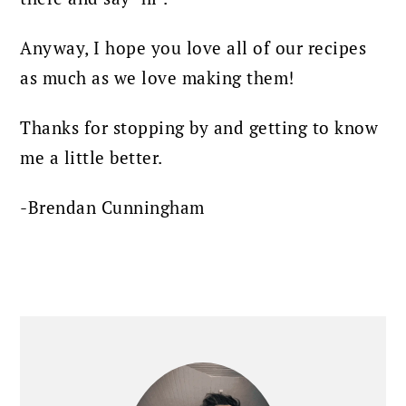
Anyway, I hope you love all of our recipes
as much as we love making them!
Thanks for stopping by and getting to know
me a little better.
-Brendan Cunningham
PRIMARY
SIDEBAR