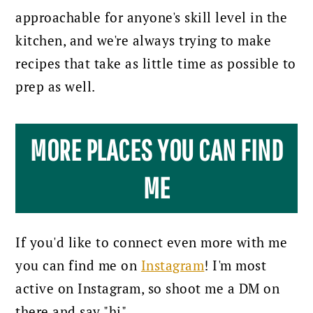
approachable for anyone's skill level in the
kitchen, and we're always trying to make
recipes that take as little time as possible to
prep as well.
MORE PLACES YOU CAN FIND
ME
If you'd like to connect even more with me
you can find me on
Instagram
! I'm most
active on Instagram, so shoot me a DM on
there and say "hi".