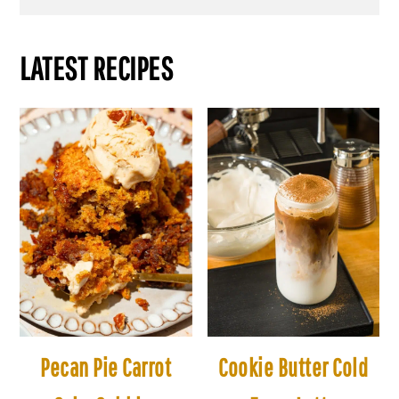
LATEST RECIPES
Pecan Pie Carrot
Cookie Butter Cold