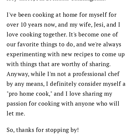
I've been cooking at home for myself for
over 10 years now, and my wife, Jesi, and I
love cooking together. It's become one of
our favorite things to do, and we're always
experimenting with new recipes to come up
with things that are worthy of sharing.
Anyway, while I'm not a professional chef
by any means, I definitely consider myself a
"pro home cook," and I love sharing my
passion for cooking with anyone who will
let me.
So, thanks for stopping by!