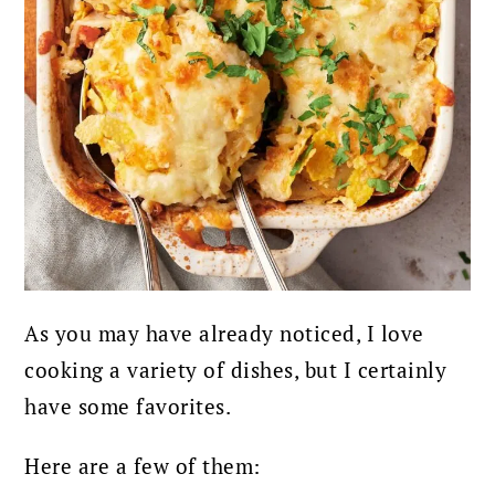
As you may have already noticed, I love
cooking a variety of dishes, but I certainly
have some favorites.
Here are a few of them: