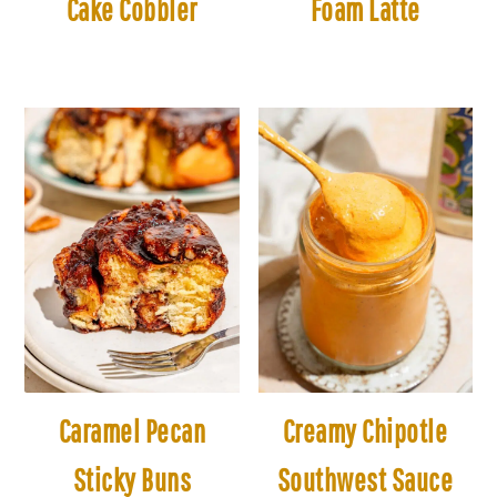
Cake Cobbler
Foam Latte
Caramel Pecan
Creamy Chipotle
Sticky Buns
Southwest Sauce