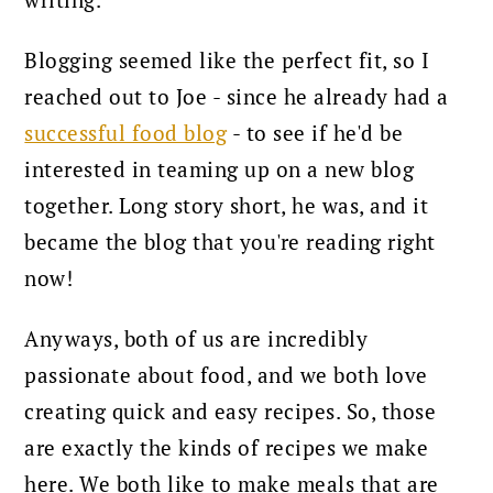
writing.
Blogging seemed like the perfect fit, so I
reached out to Joe - since he already had a
successful food blog
- to see if he'd be
interested in teaming up on a new blog
together.
Long story short, he was, and it
became the blog that you're reading right
now!
Anyways, both of us are incredibly
passionate about food, and we both love
creating quick and easy recipes. So, those
are exactly the kinds of recipes we make
here. We both like to make meals that are