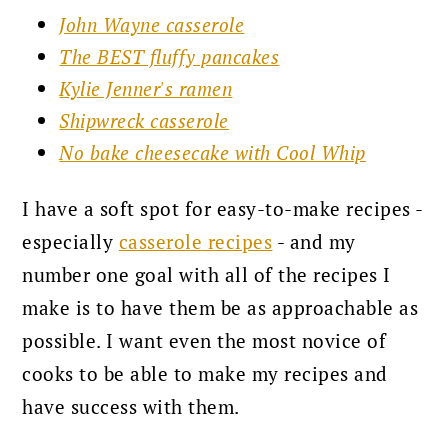
John Wayne casserole
The BEST fluffy pancakes
Kylie Jenner's ramen
Shipwreck casserole
No bake cheesecake with Cool Whip
I have a soft spot for easy-to-make recipes -
especially
casserole recipes
- and my
number one goal with all of the recipes
I
make is to have them be as
approachable as
possible. I want even the most novice of
cooks to be able to make my recipes and
have success with them.