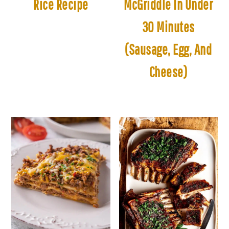
Rice Recipe
McGriddle In Under
30 Minutes
(Sausage, Egg, And
Cheese)