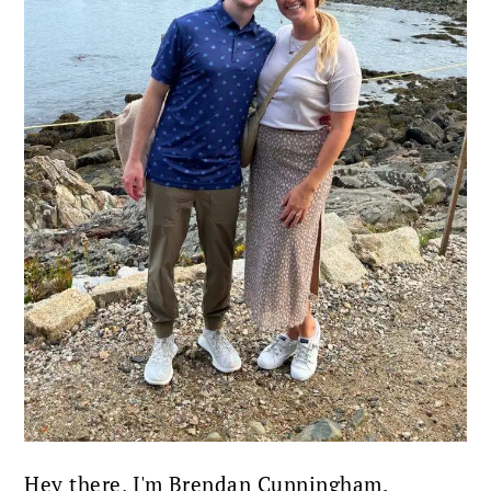
Hey there, I'm Brendan Cunningham.