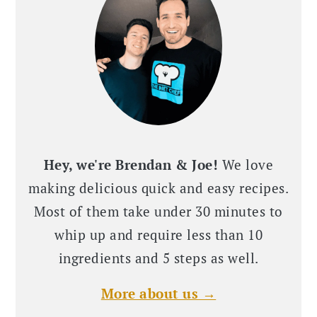
Hey, we're Brendan & Joe!
We love
making delicious quick and easy recipes.
Most of them take under 30 minutes to
whip up and require less than 10
ingredients and 5 steps as well.
More about us →