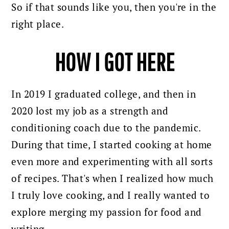
So if that sounds like you, then you're in the
right place.
HOW I GOT HERE
In 2019 I graduated college, and then in
2020 lost my job as a strength and
conditioning coach due to the pandemic.
During that time, I started cooking at home
even more and experimenting with all sorts
of recipes.
That's when I realized how much
I truly love cooking, and I really wanted to
explore merging my passion for food and