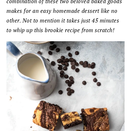
combination of these two beloved baked goods
makes for an easy homemade dessert like no
other. Not to mention it takes just 45 minutes
to whip up this brookie recipe from scratch!