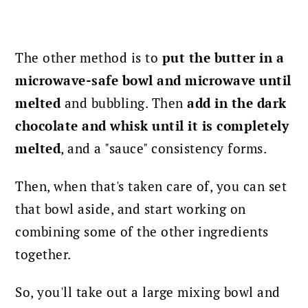
The other method is to
put the butter
in a
microwave-safe bowl and microwave until
melted
and bubbling. Then
add in the dark
chocolate and whisk until it is completely
melted
, and a "sauce" consistency forms.
Then, when that's taken care of, you can set
that bowl aside, and start working on
combining some of the other ingredients
together.
So, you'll take out a large mixing bowl and