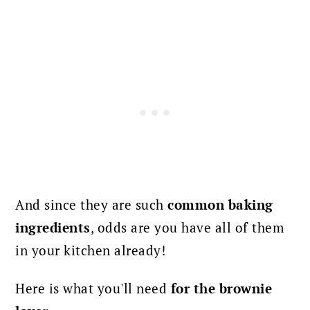
And since they are such
common baking
ingredients
, odds are you have all of them
in your kitchen already!
Here is what you'll need
for the brownie