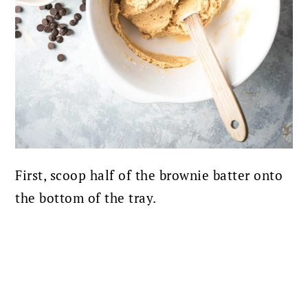
First, scoop half of the brownie batter onto
the bottom of the tray.