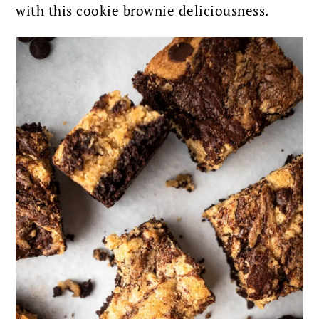
with this cookie brownie deliciousness.