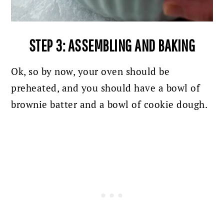
STEP 3: ASSEMBLING AND BAKING
Ok, so by now, your oven should be
preheated, and you should have a bowl of
brownie batter and a bowl of cookie dough.