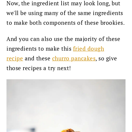
Now, the ingredient list may look long, but
we'll be using many of the same ingredients
to make both components of these brookies.
And you can also use the majority of these
ingredients to make this
fried dough
recipe
and these
churro pancakes
, so give
those recipes a try next!