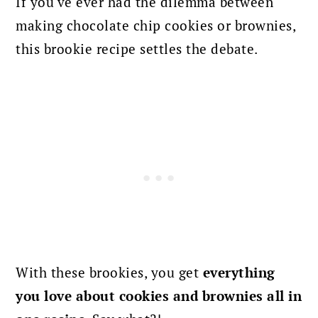
If you've ever had the dilemma between
making chocolate chip cookies or brownies,
this brookie recipe settles the debate.
With these brookies, you get
everything
you love about cookies and brownies all in