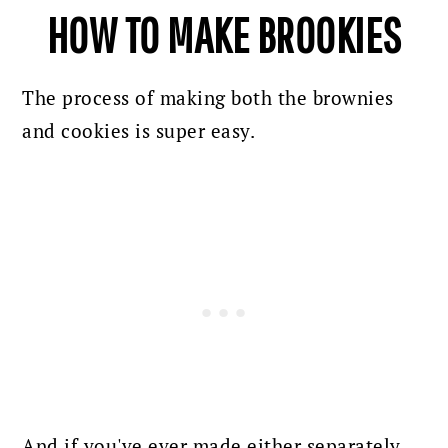
HOW TO MAKE BROOKIES
The process of making both the brownies
and cookies is super easy.
And if you've ever made either separately