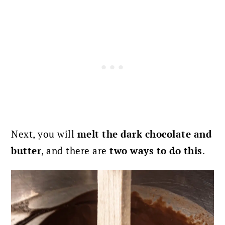
Next, you will
melt the dark chocolate and
butter
, and there are
two ways to do this
.