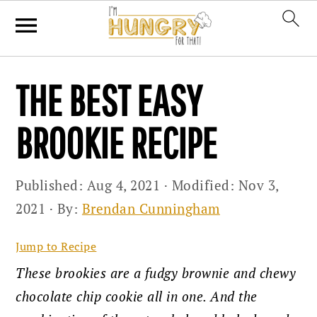
Skip
Skip
Skip
THE BEST EASY
to
to
to
primary
main
primary
BROOKIE RECIPE
navigation
content
sidebar
Published:
Aug 4, 2021
· Modified:
Nov 3,
2021
· By:
Brendan Cunningham
Jump to Recipe
These brookies are a fudgy brownie and chewy
chocolate chip cookie all in one. And the