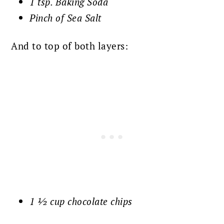
1 tsp. Baking Soda
Pinch of Sea Salt
And to top of both layers:
1 ½ cup chocolate chips