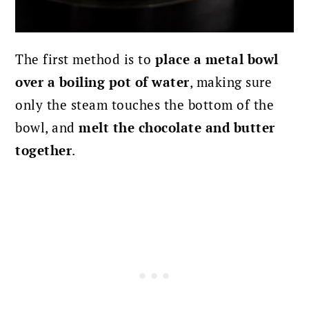
The first method is to
place a metal bowl
over a boiling pot of water
, making sure
only the steam touches the bottom of the
bowl, and
melt the chocolate and butter
together
.