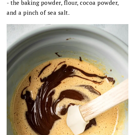
- the baking powder, flour, cocoa powder,
and a pinch of sea salt.