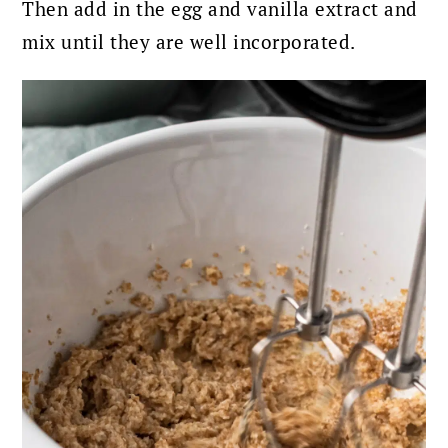
Then add in the egg and vanilla extract and
mix until they are well incorporated.