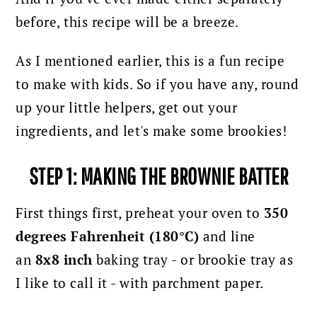
before, this recipe will be a breeze.
As I mentioned earlier, this is a fun recipe
to make with kids. So if you have any, round
up your little helpers, get out your
ingredients, and let's make some brookies!
STEP 1: MAKING THE BROWNIE BATTER
First things first, preheat your oven to
350
degrees Fahrenheit (180°C)
and line
an
8x8 inch
baking tray - or brookie tray as
I like to call it - with parchment paper.