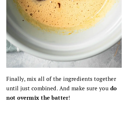
Finally, mix all of the ingredients together
until just combined. And make sure you
do
not overmix the batter
!