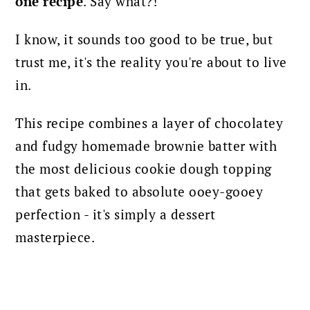
one recipe
. Say what?!
I know, it sounds too good to be true, but
trust me, it's the reality you're about to live
in.
This recipe combines a layer of chocolatey
and fudgy homemade brownie batter with
the most delicious cookie dough topping
that gets baked to absolute ooey-gooey
perfection - it's simply a dessert
masterpiece.