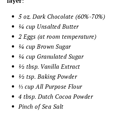
layer
:
5 oz. Dark Chocolate (60%-70%)
¼ cup Unsalted Butter
2 Eggs (at room temperature)
¼ cup Brown Sugar
¼ cup Granulated Sugar
½ tbsp. Vanilla Extract
½ tsp. Baking Powder
⅓ cup All Purpose Flour
4 tbsp. Dutch Cocoa Powder
Pinch of Sea Salt