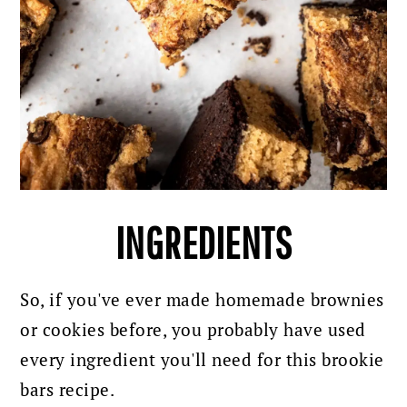
INGREDIENTS
So, if you've ever made homemade brownies
or cookies before, you probably have used
every ingredient you'll need for this brookie
bars recipe.