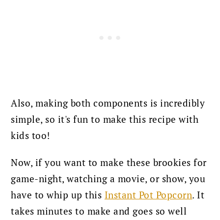
Also, making both components is incredibly
simple, so it's fun to make this recipe with
kids too!
Now, if you want to make these brookies for
game-night, watching a movie, or show, you
have to whip up this
Instant Pot Popcorn
. It
takes minutes to make and goes so well