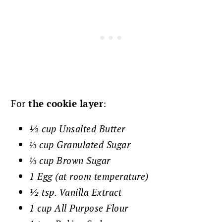
For
the cookie layer
:
½ cup Unsalted Butter
⅓ cup Granulated Sugar
⅓ cup Brown Sugar
1 Egg (at room temperature)
½ tsp. Vanilla Extract
1 cup All Purpose Flour