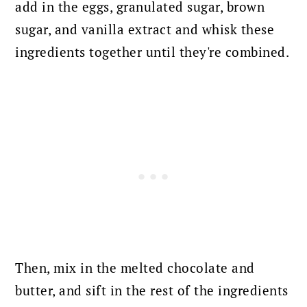
add in the eggs, granulated sugar, brown
sugar, and vanilla extract and whisk these
ingredients together until they're combined.
Then, mix in the melted chocolate and
butter, and sift in the rest of the ingredients