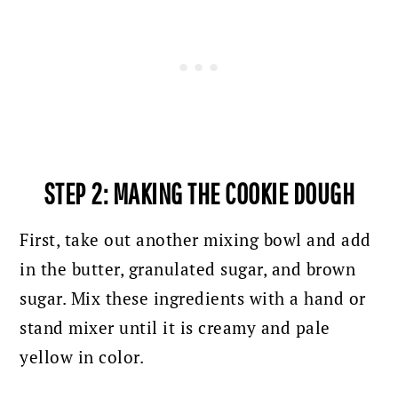
STEP 2: MAKING THE COOKIE DOUGH
First, take out another mixing bowl and add
in the butter, granulated sugar, and brown
sugar. Mix these ingredients with a hand or
stand mixer until it is creamy and pale
yellow in color.