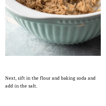
Next, sift in the flour and baking soda and
add in the salt.