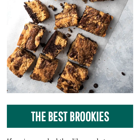
THE BEST BROOKIES