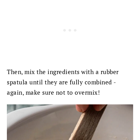
Then, mix the ingredients with a rubber
spatula until they are fully combined -
again, make sure not to overmix!