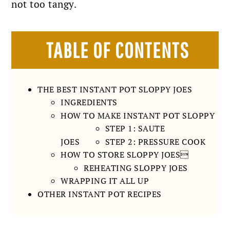
not too tangy.
TABLE OF CONTENTS
THE BEST INSTANT POT SLOPPY JOES
INGREDIENTS
HOW TO MAKE INSTANT POT SLOPPY
STEP 1: SAUTE
JOES
STEP 2: PRESSURE COOK
HOW TO STORE SLOPPY JOES
REHEATING SLOPPY JOES
WRAPPING IT ALL UP
OTHER INSTANT POT RECIPES