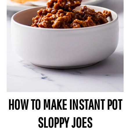
HOW TO MAKE INSTANT POT
SLOPPY JOES