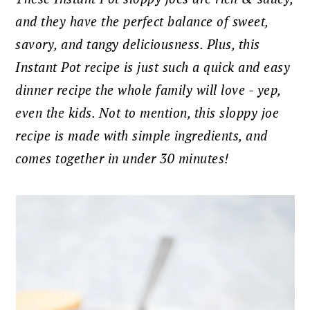
and they have the perfect balance of sweet,
savory, and tangy deliciousness. Plus, this
Instant Pot recipe is just such a quick and easy
dinner recipe the whole family will love - yep,
even the kids. Not to mention, this sloppy joe
recipe is made with simple ingredients, and
comes together in under 30 minutes!