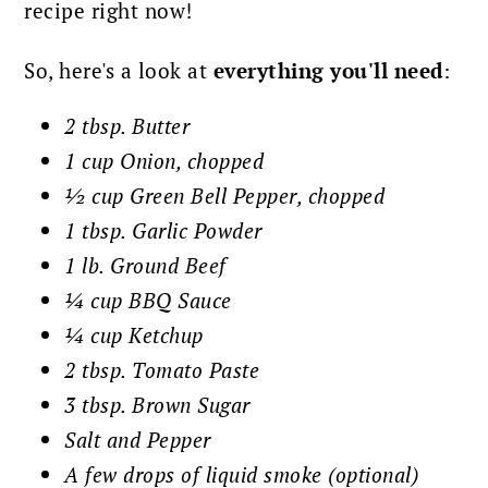
recipe right now!
So, here's a look at
everything you'll need
:
2 tbsp. Butter
1 cup Onion, chopped
½ cup Green Bell Pepper, chopped
1 tbsp. Garlic Powder
1 lb. Ground Beef
¼ cup BBQ Sauce
¼ cup Ketchup
2 tbsp. Tomato Paste
3 tbsp. Brown Sugar
Salt and Pepper
A few drops of liquid smoke (optional)