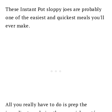
These Instant Pot sloppy joes are probably
one of the easiest and quickest meals you'll
ever make.
All you really have to do is prep the