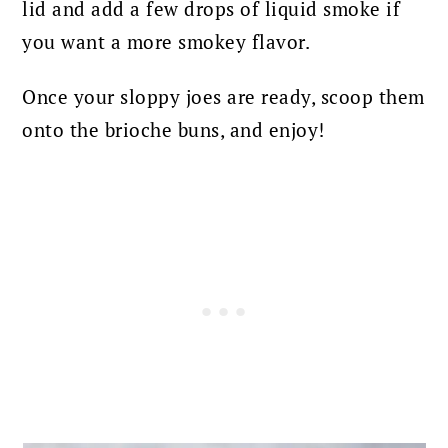
lid and add a few drops of liquid smoke if
you want a more smokey flavor.
Once your sloppy joes are ready, scoop them
onto the brioche buns, and enjoy!