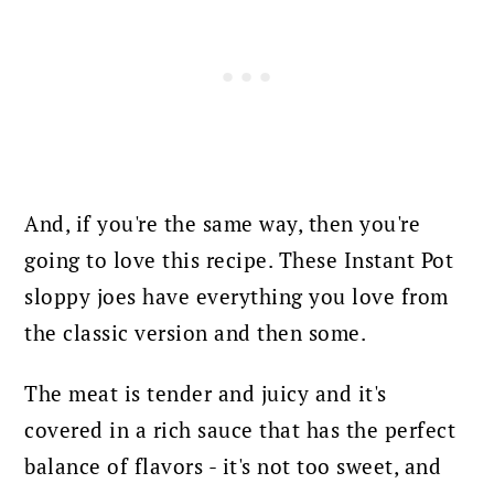
And, if you're the same way, then you're
going to love this recipe. These Instant Pot
sloppy joes have everything you love from
the classic version and then some.
The meat is tender and juicy and it's
covered in a rich sauce that has the perfect
balance of flavors - it's not too sweet, and