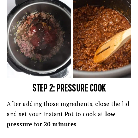
STEP 2: PRESSURE COOK
After adding those ingredients, close the lid
and set your Instant Pot to cook at
low
pressure
for
20 minutes
.