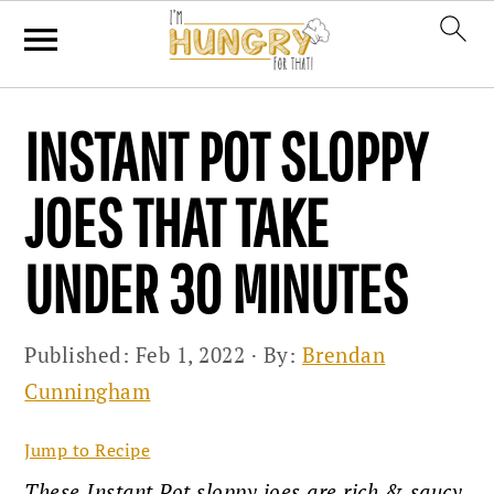
Skip
Skip
Skip
INSTANT POT SLOPPY
to
to
to
primary
main
primary
JOES THAT TAKE
navigation
content
sidebar
UNDER 30 MINUTES
Published:
Feb 1, 2022
· By:
Brendan
Cunningham
Jump to Recipe
These Instant Pot sloppy joes are rich & saucy,