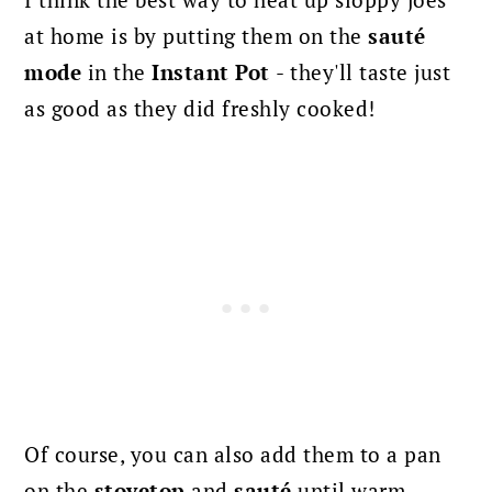
I think the best way to heat up sloppy joes
at home is by putting them on the
sauté
mode
in the
Instant Pot
- they'll taste just
as good as they did freshly cooked!
Of course, you can also add them to a pan
on the
stovetop
and
sauté
until warm.