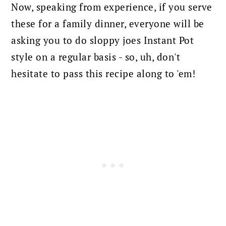
Now, speaking from experience, if you serve
these for a family dinner, everyone will be
asking you to do sloppy joes Instant Pot
style on a regular basis - so, uh, don't
hesitate to pass this recipe along to 'em!