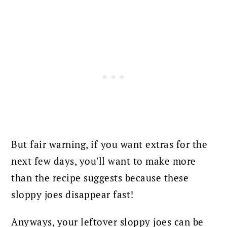
But fair warning, if you want extras for the
next few days, you'll want to make more
than the recipe suggests because these
sloppy joes disappear fast!
Anyways, your leftover sloppy joes can be