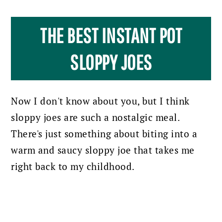
THE BEST INSTANT POT
SLOPPY JOES
Now I don't know about you, but I think
sloppy joes are such a nostalgic meal.
There's just something about biting into a
warm and saucy sloppy joe that takes me
right back to my childhood.