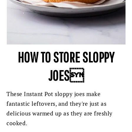
HOW TO STORE SLOPPY
JOES
These Instant Pot sloppy joes make
fantastic leftovers, and they're just as
delicious warmed up as they are freshly
cooked.