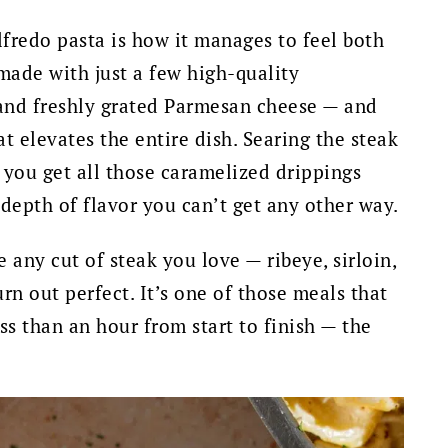
lfredo pasta is how it manages to feel both
made with just a few high-quality
 and freshly grated Parmesan cheese — and
at elevates the entire dish. Searing the steak
you get all those caramelized drippings
 depth of flavor you can’t get any other way.
se any cut of steak you love — ribeye, sirloin,
urn out perfect. It’s one of those meals that
ess than an hour from start to finish — the