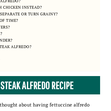
 ALFREDO?
TH CHICKEN INSTEAD?
 SEPARATE OR TURN GRAINY?
OF TIME?
VERS?
O?
ENDER?
STEAK ALFREDO?
 STEAK ALFREDO RECIPE
 thought about having fettuccine alfredo