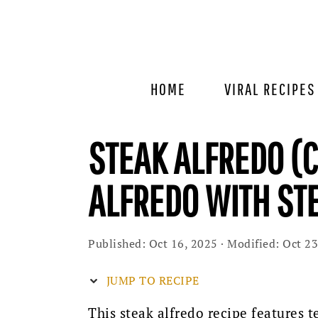
Skip
Skip
Skip
to
to
to
primary
main
primary
navigation
content
sidebar
HOME
VIRAL RECIPES
STEAK ALFREDO (
ALFREDO WITH ST
Published:
Oct 16, 2025
· Modified:
Oct 23
JUMP TO RECIPE
This steak alfredo recipe features t