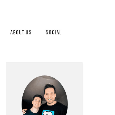
ABOUT US
SOCIAL
PRIMARY
SIDEBAR