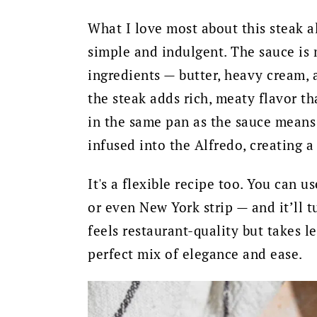
What I love most about this steak a
simple and indulgent. The sauce is 
ingredients — butter, heavy cream,
the steak adds rich, meaty flavor th
in the same pan as the sauce means 
infused into the Alfredo, creating a
It's a flexible recipe too. You can u
or even New York strip — and it’ll t
feels restaurant-quality but takes l
perfect mix of elegance and ease.