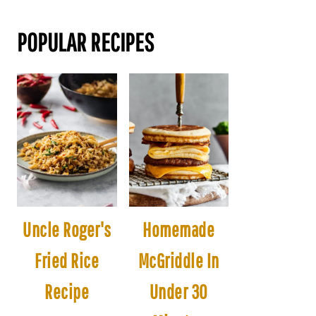
POPULAR RECIPES
Uncle Roger's
Homemade
Fried Rice
McGriddle In
Recipe
Under 30