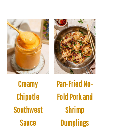
Creamy
Pan-Fried No-
Chipotle
Fold Pork and
Southwest
Shrimp
Sauce
Dumplings