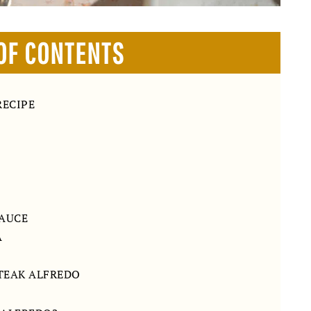
OF CONTENTS
RECIPE
SAUCE
A
STEAK ALFREDO