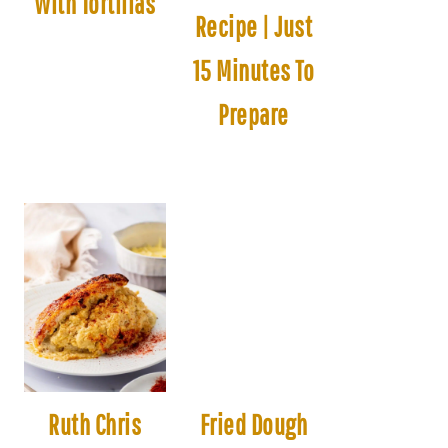
With Tortillas
Recipe | Just
15 Minutes To
Prepare
Ruth Chris
Fried Dough