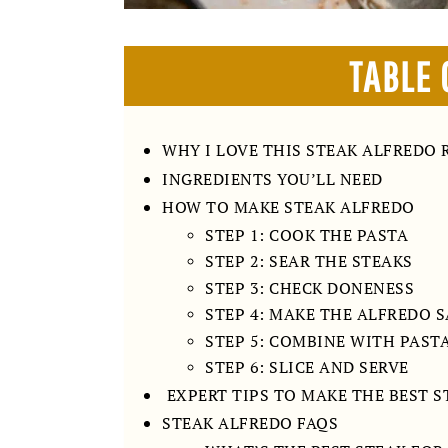
TABLE 
WHY I LOVE THIS STEAK ALFREDO 
INGREDIENTS YOU’LL NEED
HOW TO MAKE STEAK ALFREDO
STEP 1: COOK THE PASTA
STEP 2: SEAR THE STEAKS
STEP 3: CHECK DONENESS
STEP 4: MAKE THE ALFREDO 
STEP 5: COMBINE WITH PAST
STEP 6: SLICE AND SERVE
EXPERT TIPS TO MAKE THE BEST 
STEAK ALFREDO FAQS