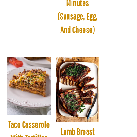
Minutes
(Sausage, Egg,
And Cheese)
Taco Casserole
Lamb Breast