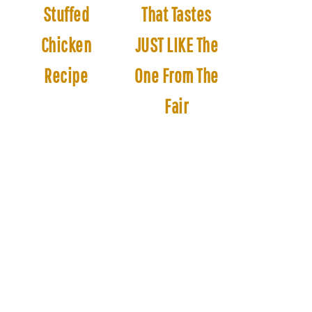
Stuffed
That Tastes
Chicken
JUST LIKE The
Recipe
One From The
Fair