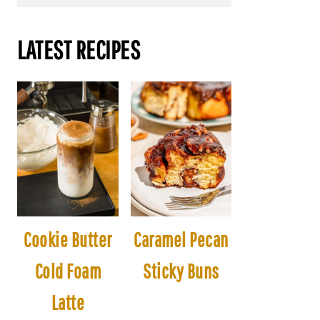
LATEST RECIPES
Cookie Butter
Caramel Pecan
Cold Foam
Sticky Buns
Latte