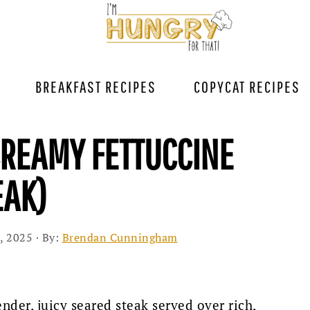
BREAKFAST RECIPES
COPYCAT RECIPES
CREAMY FETTUCCINE
EAK)
, 2025
· By:
Brendan Cunningham
ender, juicy seared steak served over rich,