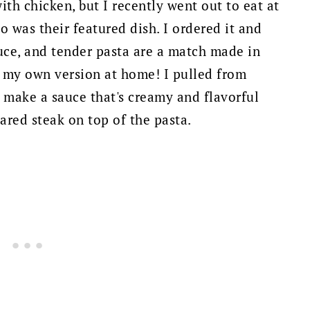
with chicken, but I recently went out to eat at
o was their featured dish. I ordered it and
uce, and tender pasta are a match made in
e my own version at home! I pulled from
 make a sauce that's creamy and flavorful
red steak on top of the pasta.