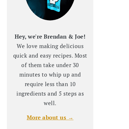
Hey, we're Brendan & Joe!
We love making delicious
quick and easy recipes. Most
of them take under 30
minutes to whip up and
require less than 10
ingredients and 5 steps as
well.
More about us →