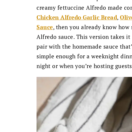
creamy fettuccine Alfredo made com
Chicken Alfredo Garlic Bread
,
Oliv
Sauce
, then you already know how s
Alfredo sauce. This version takes it
pair with the homemade sauce that’s p
simple enough for a weeknight dinn
night or when you’re hosting guests