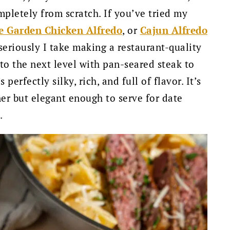
pletely from scratch. If you’ve tried my
e Garden Chicken Alfredo
, or
Cajun Alfredo
eriously I take making a restaurant-quality
 to the next level with pan-seared steak to
erfectly silky, rich, and full of flavor. It’s
er but elegant enough to serve for date
.