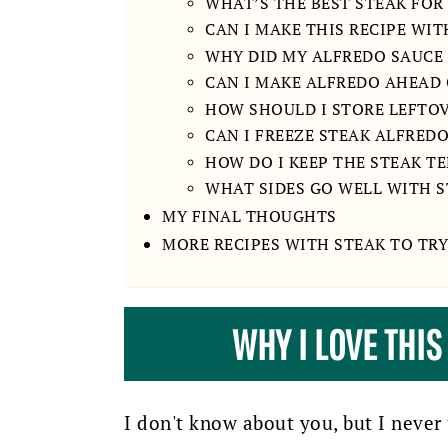
WHAT’S THE BEST STEAK FOR
CAN I MAKE THIS RECIPE WI
WHY DID MY ALFREDO SAUCE
CAN I MAKE ALFREDO AHEAD 
HOW SHOULD I STORE LEFTO
CAN I FREEZE STEAK ALFRED
HOW DO I KEEP THE STEAK T
WHAT SIDES GO WELL WITH 
MY FINAL THOUGHTS
MORE RECIPES WITH STEAK TO TRY
WHY I LOVE THIS
I don't know about you, but I never