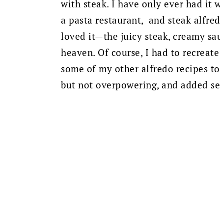
with steak. I have only ever had it 
a pasta restaurant, and steak alfred
loved it—the juicy steak, creamy sa
heaven. Of course, I had to recreat
some of my other alfredo recipes to
but not overpowering, and added sea