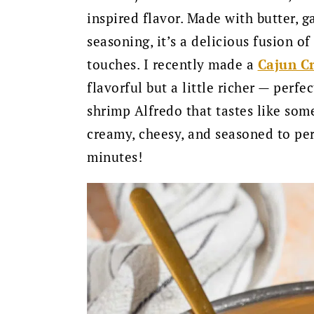
inspired flavor. Made with butter, g
seasoning, it’s a delicious fusion o
touches. I recently made a
Cajun C
flavorful but a little richer — perfe
shrimp Alfredo that tastes like some
creamy, cheesy, and seasoned to per
minutes!