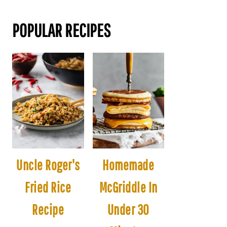
POPULAR RECIPES
Uncle Roger's
Homemade
Fried Rice
McGriddle In
Recipe
Under 30