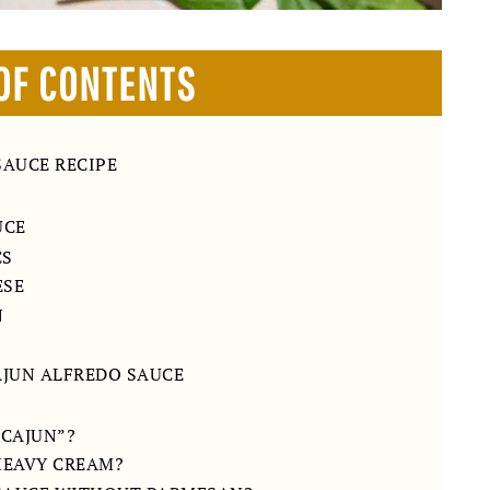
OF CONTENTS
SAUCE RECIPE
UCE
CS
ESE
N
AJUN ALFREDO SAUCE
“CAJUN”?
 HEAVY CREAM?