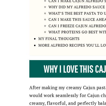
CAN I MAKE CAJUN ALFREDO
WHY DID MY ALFREDO SAUCE
WHAT’S THE BEST PASTA TO 
CAN I MAKE THIS SAUCE AHE
CAN I FREEZE CAJUN ALFRED
WHAT PROTEINS GO BEST WI
MY FINAL THOUGHTS
MORE ALFREDO RECIPES YOU'LL LO
WHY I LOVE THIS CA
After making my creamy Cajun pasta 
would work seamlessly for Cajun chi
creamy, flavorful, and perfectly bal