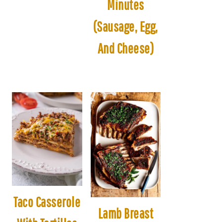
Minutes
(Sausage, Egg,
And Cheese)
Taco Casserole
Lamb Breast