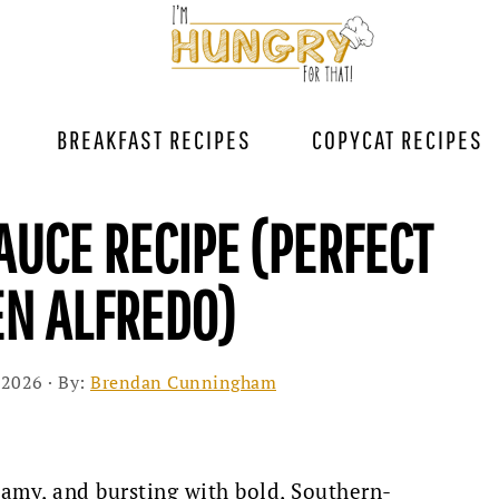
BREAKFAST RECIPES
COPYCAT RECIPES
AUCE RECIPE (PERFECT
EN ALFREDO)
 2026
· By:
Brendan Cunningham
reamy, and bursting with bold, Southern-