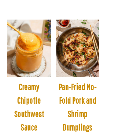
Creamy
Pan-Fried No-
Chipotle
Fold Pork and
Southwest
Shrimp
Sauce
Dumplings