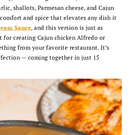
arlic, shallots, Parmesan cheese, and Cajun
f comfort and spice that elevates any dish it
ream Sauce
, and this version is just as
ct for creating Cajun chicken Alfredo or
thing from your favorite restaurant. It’s
fection — coming together in just 15