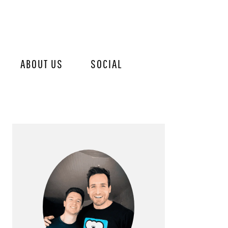
ABOUT US
SOCIAL
PRIMARY
SIDEBAR