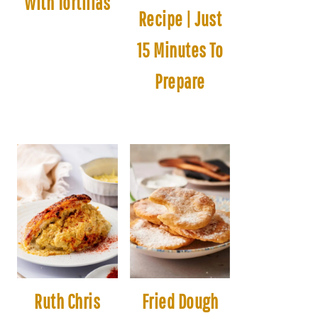
With Tortillas
Recipe | Just
15 Minutes To
Prepare
Ruth Chris
Fried Dough