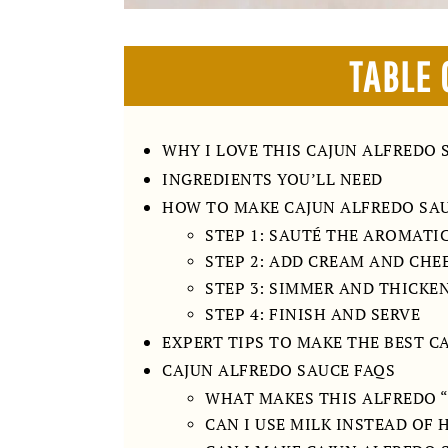
TABLE 
WHY I LOVE THIS CAJUN ALFREDO 
INGREDIENTS YOU’LL NEED
HOW TO MAKE CAJUN ALFREDO SA
STEP 1: SAUTÉ THE AROMATI
STEP 2: ADD CREAM AND CHE
STEP 3: SIMMER AND THICKE
STEP 4: FINISH AND SERVE
EXPERT TIPS TO MAKE THE BEST C
CAJUN ALFREDO SAUCE FAQS
WHAT MAKES THIS ALFREDO 
CAN I USE MILK INSTEAD OF