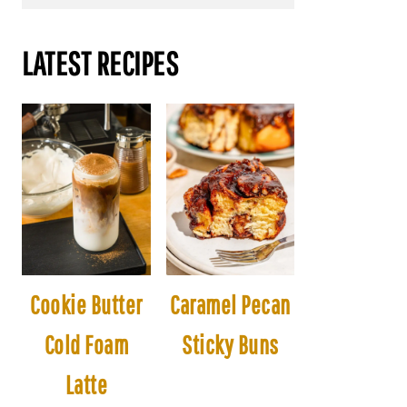
LATEST RECIPES
Cookie Butter
Caramel Pecan
Cold Foam
Sticky Buns
Latte