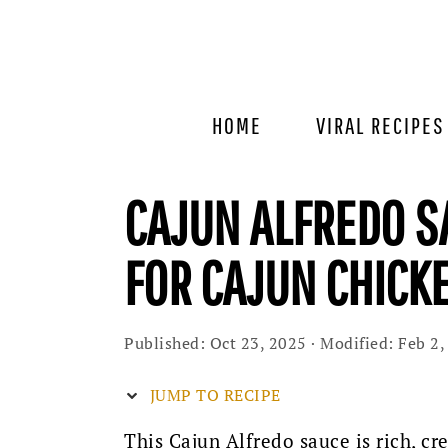
Skip
Skip
Skip
to
to
to
primary
main
primary
navigation
content
sidebar
HOME
VIRAL RECIPES
CAJUN ALFREDO S
FOR CAJUN CHICK
Published:
Oct 23, 2025
· Modified:
Feb 2,
JUMP TO RECIPE
This Cajun Alfredo sauce is rich, c