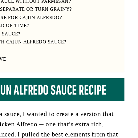
 SAUCE WITHOUT PARMESAN?
 SEPARATE OR TURN GRAINY?
USE FOR CAJUN ALFREDO?
AD OF TIME?
O SAUCE?
TH CAJUN ALFREDO SAUCE?
VE
JUN ALFREDO SAUCE RECIPE
sauce, I wanted to create a version that
cken Alfredo — one that’s extra rich,
anced. I pulled the best elements from that