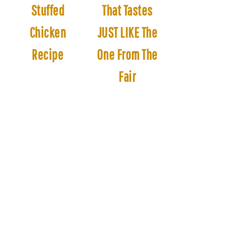
Stuffed
That Tastes
Chicken
JUST LIKE The
Recipe
One From The
Fair