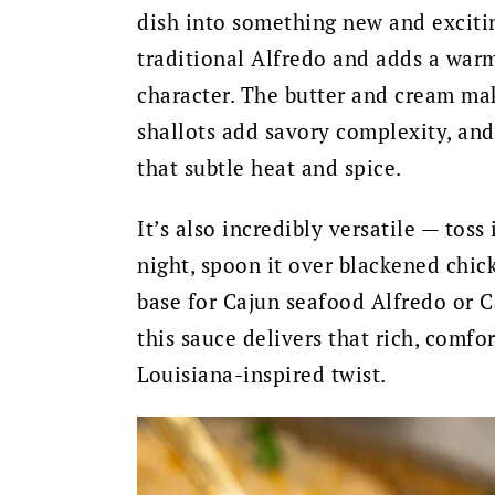
dish into something new and excitin
traditional Alfredo and adds a warm
character. The butter and cream mak
shallots add savory complexity, and 
that subtle heat and spice.
It’s also incredibly versatile — toss
night, spoon it over blackened chick
base for Cajun seafood Alfredo or C
this sauce delivers that rich, comfor
Louisiana-inspired twist.