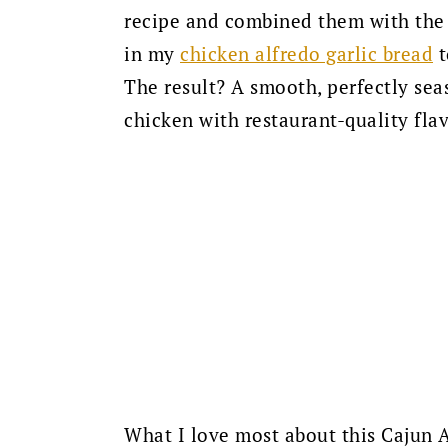
recipe and combined them with the 
in my
chicken alfredo garlic bread
t
The result? A smooth, perfectly sea
chicken with restaurant-quality flav
What I love most about this Cajun A