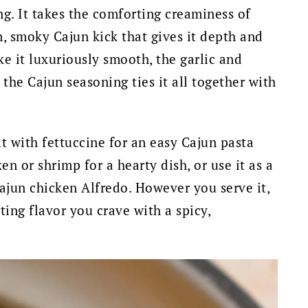
g. It takes the comforting creaminess of
, smoky Cajun kick that gives it depth and
e it luxuriously smooth, the garlic and
the Cajun seasoning ties it all together with
 it with fettuccine for an easy Cajun pasta
en or shrimp for a hearty dish, or use it as a
ajun chicken Alfredo. However you serve it,
ting flavor you crave with a spicy,