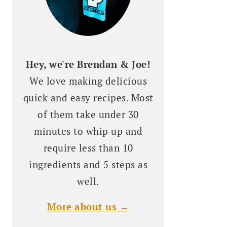
Hey, we're Brendan & Joe!
We love making delicious
quick and easy recipes. Most
of them take under 30
minutes to whip up and
require less than 10
ingredients and 5 steps as
well.
More about us →