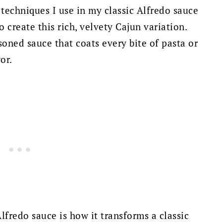
techniques I use in my classic Alfredo sauce
o create this rich, velvety Cajun variation.
soned sauce that coats every bite of pasta or
or.
lfredo sauce is how it transforms a classic