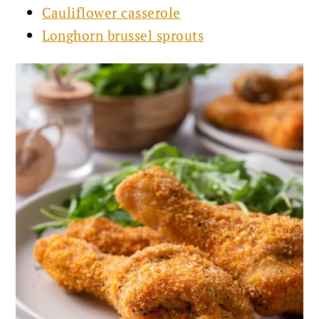
Cauliflower casserole
Longhorn brussel sprouts