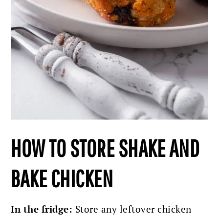
HOW TO STORE SHAKE AND
BAKE CHICKEN
In the fridge:
Store any leftover chicken