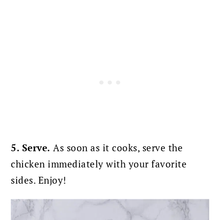
5. Serve.
As soon as it cooks, serve the
chicken immediately with your favorite
sides. Enjoy!