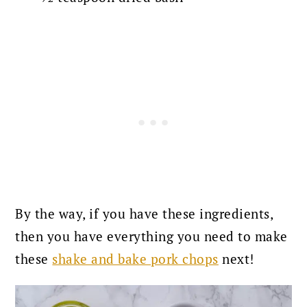
By the way, if you have these ingredients,
then you have everything you need to make
these
shake and bake pork chops
next!