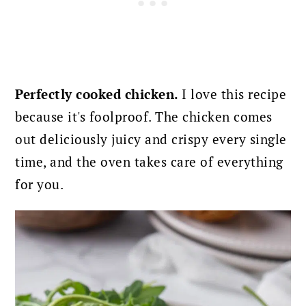
Perfectly cooked chicken.
I love this recipe
because it's foolproof. The chicken comes
out deliciously juicy and crispy every single
time, and the oven takes care of everything
for you.