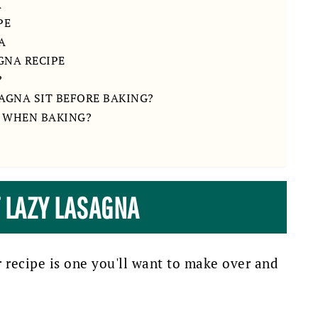
A
PE
A
GNA RECIPE
?
SAGNA SIT BEFORE BAKING?
 WHEN BAKING?
T LAZY LASAGNA
r recipe is one you'll want to make over and