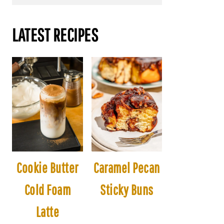
LATEST RECIPES
Cookie Butter
Caramel Pecan
Cold Foam
Sticky Buns
Latte