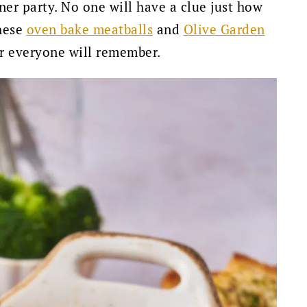
ner party. No one will have a clue just how
these
oven bake meatballs
and
Olive Garden
er everyone will remember.