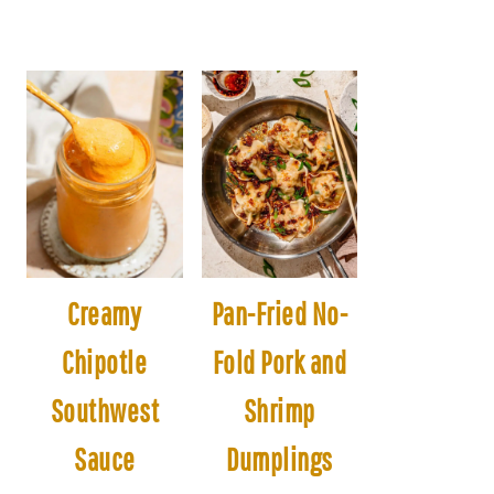
Creamy
Pan-Fried No-
Chipotle
Fold Pork and
Southwest
Shrimp
Sauce
Dumplings