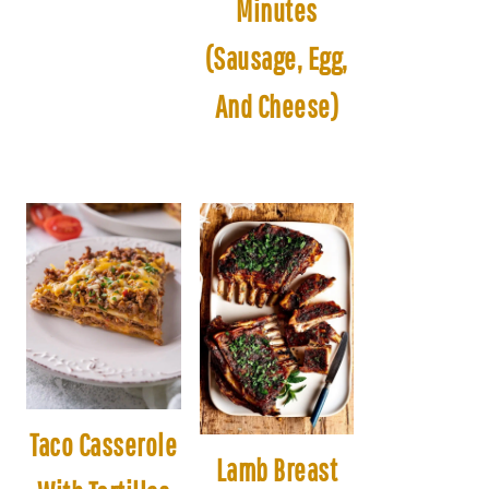
Minutes
(Sausage, Egg,
And Cheese)
Taco Casserole
Lamb Breast