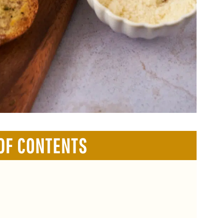
OF CONTENTS