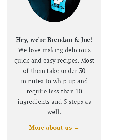
Hey, we're Brendan & Joe!
We love making delicious
quick and easy recipes. Most
of them take under 30
minutes to whip up and
require less than 10
ingredients and 5 steps as
well.
More about us →