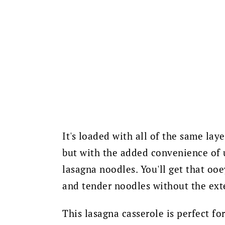
It's loaded with all of the same laye
but with the added convenience of u
lasagna noodles.
You'll get that oo
and tender noodles without the ext
This lasagna casserole is perfect fo