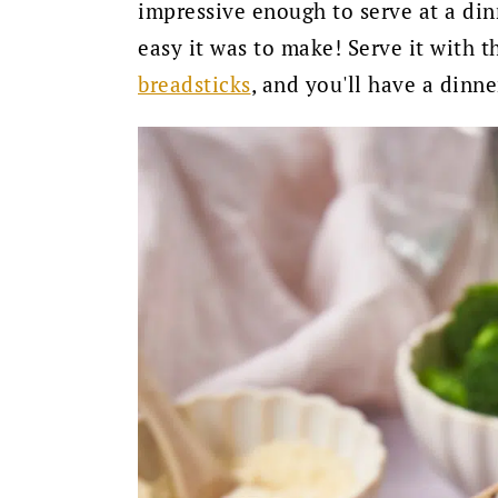
impressive enough to serve at a din
easy it was to make! Serve it with 
breadsticks
, and you'll have a dinn