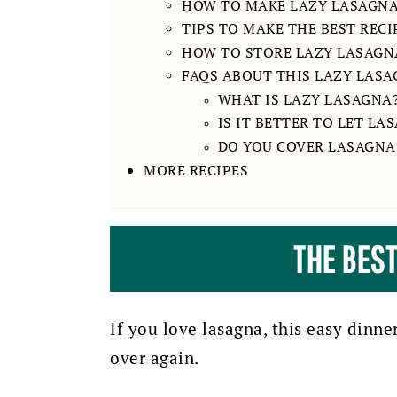
HOW TO MAKE LAZY LASAGN
TIPS TO MAKE THE BEST RECI
HOW TO STORE LAZY LASAGN
FAQS ABOUT THIS LAZY LASA
WHAT IS LAZY LASAGNA
IS IT BETTER TO LET LA
DO YOU COVER LASAGNA
MORE RECIPES
THE BES
If you love lasagna, this easy dinne
over again.