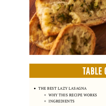
TABLE 
THE BEST LAZY LASAGNA
WHY THIS RECIPE WORKS
INGREDIENTS