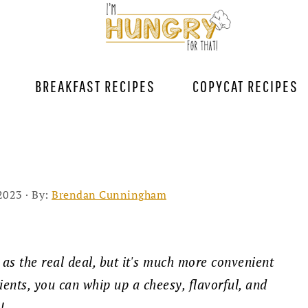
BREAKFAST RECIPES
COPYCAT RECIPES
2023
· By:
Brendan Cunningham
 as the real deal, but it's much more convenient
ients, you can whip up a cheesy, flavorful, and
e!