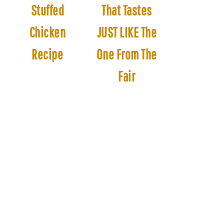
Stuffed
That Tastes
Chicken
JUST LIKE The
Recipe
One From The
Fair