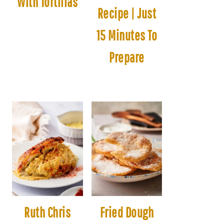
With Tortillas
Recipe | Just
15 Minutes To
Prepare
Ruth Chris
Fried Dough