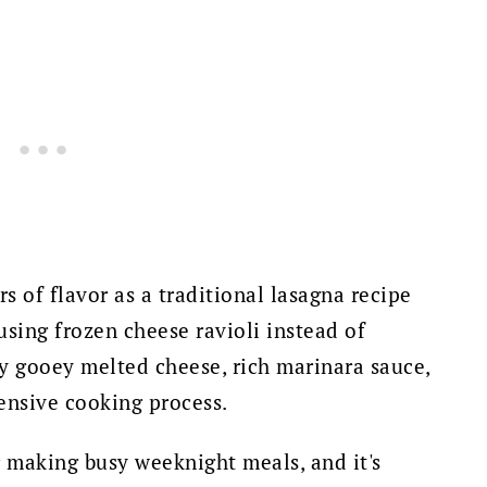
rs of flavor as a traditional lasagna recipe
sing frozen cheese ravioli instead of
ey gooey melted cheese, rich marinara sauce,
ensive cooking process.
r making busy weeknight meals, and it's