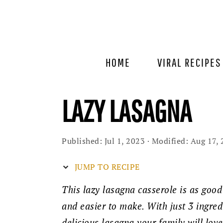
Skip
Skip
Skip
to
to
to
primary
main
primary
navigation
content
sidebar
HOME
VIRAL RECIPES
LAZY LASAGNA
Published:
Jul 1, 2023
· Modified:
Aug 17, 
JUMP TO RECIPE
This lazy lasagna casserole is as good
and easier to make. With just 3 ingred
delicious lasagna your family will lov