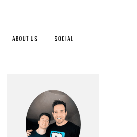
ABOUT US
SOCIAL
PRIMARY
SIDEBAR