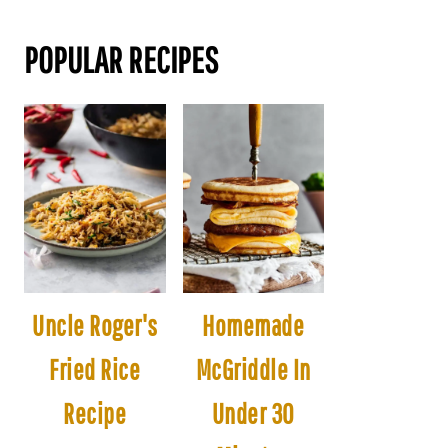
POPULAR RECIPES
Uncle Roger's
Homemade
Fried Rice
McGriddle In
Recipe
Under 30