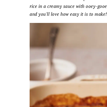
rice in a creamy sauce with ooey-gooey 
and you'll love how easy it is to make!