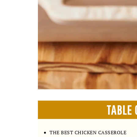
TABLE 
THE BEST CHICKEN CASSEROLE