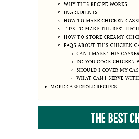
WHY THIS RECIPE WORKS
INGREDIENTS
HOW TO MAKE CHICKEN CASS
TIPS TO MAKE THE BEST RECI
HOW TO STORE CREAMY CHIC
FAQS ABOUT THIS CHICKEN C
CAN I MAKE THIS CASSE
DO YOU COOK CHICKEN B
SHOULD I COVER MY CAS
WHAT CAN I SERVE WITH
MORE CASSEROLE RECIPES
THE BEST C