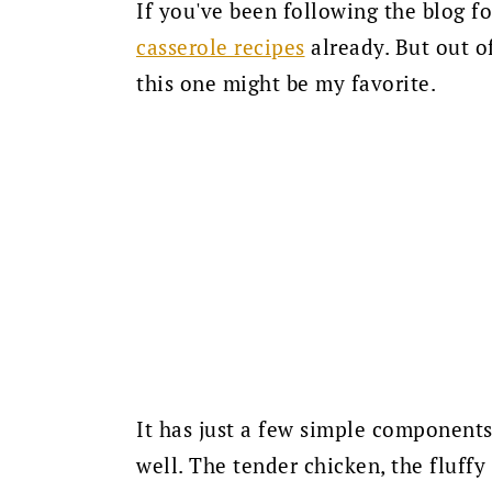
If you've been following the blog f
casserole recipes
already. But out of
this one might be my favorite.
It has just a few simple components
well. The tender chicken, the fluffy