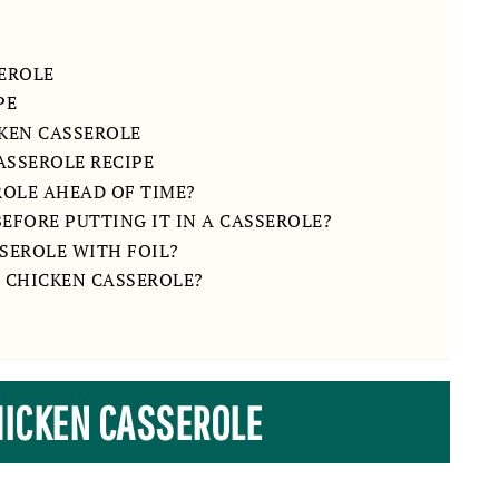
EROLE
PE
KEN CASSEROLE
ASSEROLE RECIPE
ROLE AHEAD OF TIME?
EFORE PUTTING IT IN A CASSEROLE?
SEROLE WITH FOIL?
 CHICKEN CASSEROLE?
HICKEN CASSEROLE