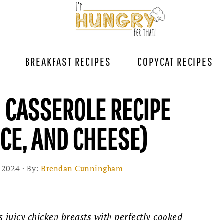
BREAKFAST RECIPES
COPYCAT RECIPES
N CASSEROLE RECIPE
ICE, AND CHEESE)
 2024
· By:
Brendan Cunningham
 juicy chicken breasts with perfectly cooked