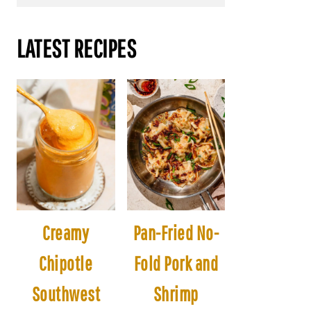
LATEST RECIPES
Creamy
Pan-Fried No-
Chipotle
Fold Pork and
Southwest
Shrimp