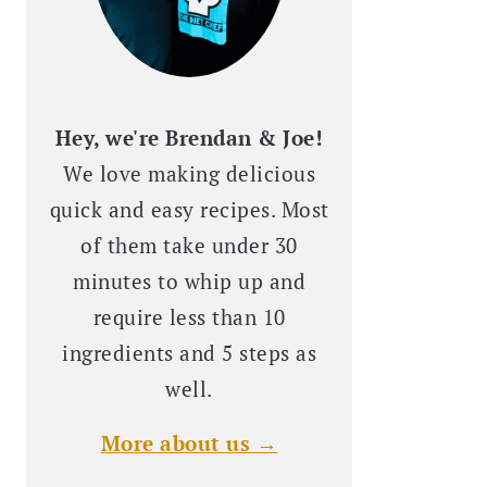
Hey, we're Brendan & Joe!
We love making delicious
quick and easy recipes. Most
of them take under 30
minutes to whip up and
require less than 10
ingredients and 5 steps as
well.
More about us →