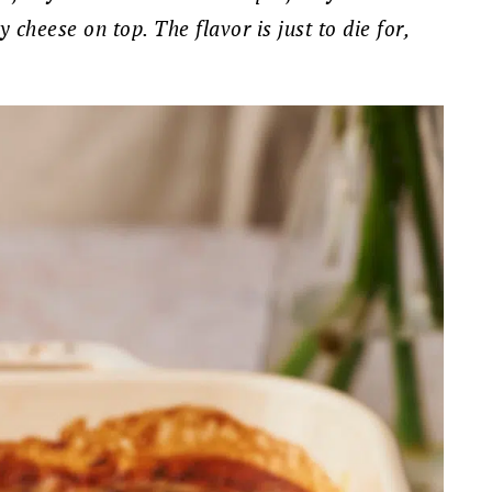
cheese on top. The flavor is just to die for,