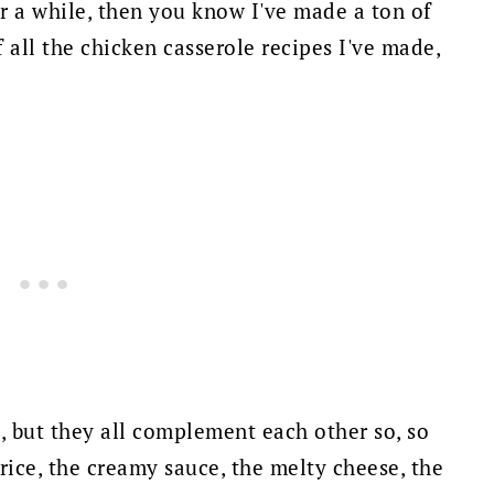
or a while, then you know I've made a ton of
 all the chicken casserole recipes I've made,
, but they all complement each other so, so
 rice, the creamy sauce, the melty cheese, the