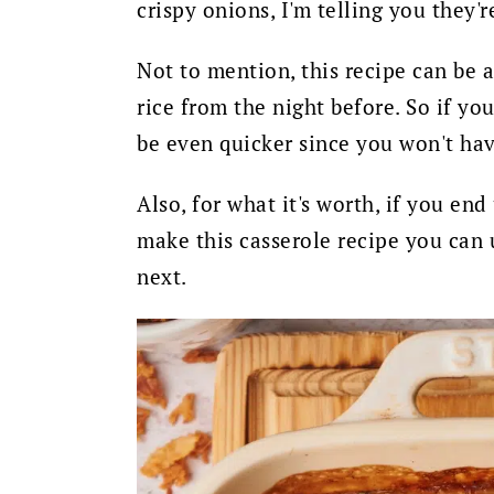
crispy onions, I'm telling you they'
Not to mention, this recipe can be 
rice from the night before. So if yo
be even quicker since you won't hav
Also
, for what it's worth, if you en
make this casserole recipe you can 
next.