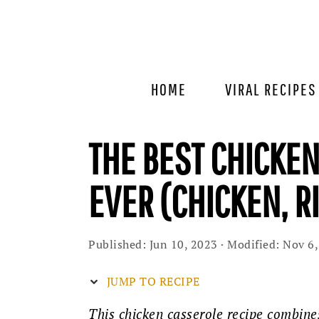
Skip
Skip
Skip
to
to
to
primary
main
primary
navigation
content
sidebar
HOME
VIRAL RECIPES
THE BEST CHICKE
EVER (CHICKEN, R
Published:
Jun 10, 2023
· Modified:
Nov 6,
JUMP TO RECIPE
This chicken casserole recipe combines