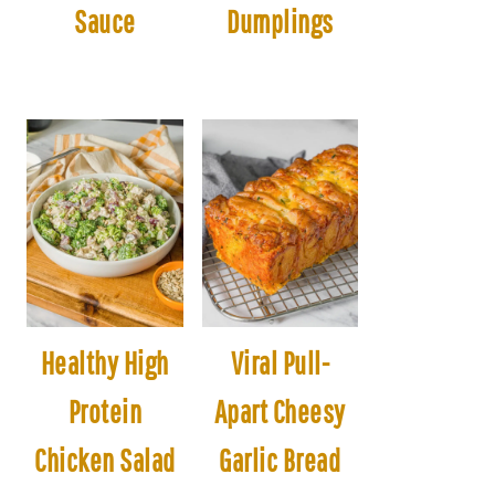
Sauce
Dumplings
Healthy High
Viral Pull-
Protein
Apart Cheesy
Chicken Salad
Garlic Bread