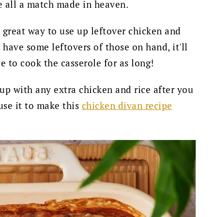
re all a match made in heaven.
a great way to use up leftover chicken and
u have some leftovers of those on hand, it'll
e to cook the casserole for as long!
d up with any extra chicken and rice after you
use it to make this
chicken divan recipe