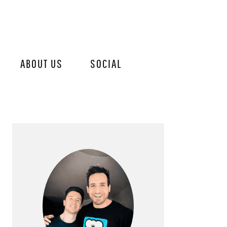
ABOUT US
SOCIAL
PRIMARY
SIDEBAR