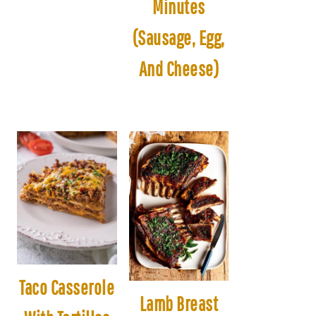
Minutes
(Sausage, Egg,
And Cheese)
Taco Casserole
Lamb Breast