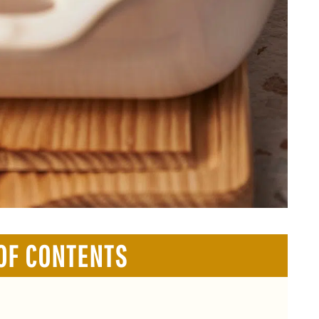
OF CONTENTS