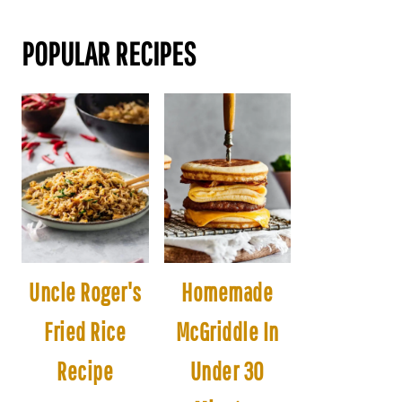
POPULAR RECIPES
Uncle Roger's
Homemade
Fried Rice
McGriddle In
Recipe
Under 30