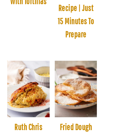
With Tortillas
Recipe | Just
15 Minutes To
Prepare
Ruth Chris
Fried Dough