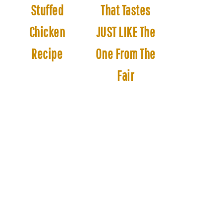
Stuffed
That Tastes
Chicken
JUST LIKE The
Recipe
One From The
Fair