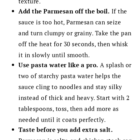
texture.
Add the Parmesan off the boil.
If the
sauce is too hot, Parmesan can seize
and turn clumpy or grainy. Take the pan
off the heat for 30 seconds, then whisk
it in slowly until smooth.
Use pasta water like a pro.
A splash or
two of starchy pasta water helps the
sauce cling to noodles and stay silky
instead of thick and heavy. Start with 2
tablespoons, toss, then add more as
needed until it coats perfectly.
Taste before you add extra salt.