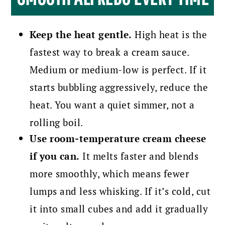
Keep the heat gentle.
High heat is the
fastest way to break a cream sauce.
Medium or medium-low is perfect. If it
starts bubbling aggressively, reduce the
heat. You want a quiet simmer, not a
rolling boil.
Use room-temperature cream cheese
if you can.
It melts faster and blends
more smoothly, which means fewer
lumps and less whisking. If it’s cold, cut
it into small cubes and add it gradually