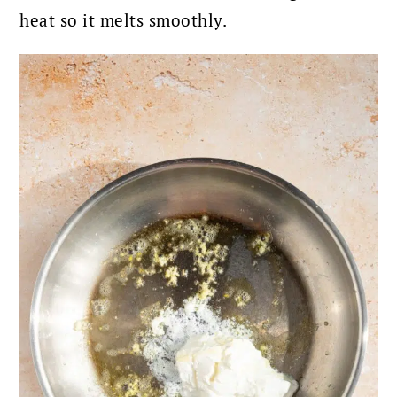
heat so it melts smoothly.