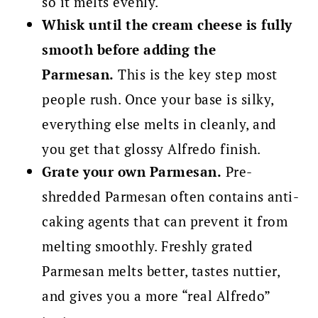
so it melts evenly.
Whisk until the cream cheese is fully
smooth before adding the
Parmesan.
This is the key step most
people rush. Once your base is silky,
everything else melts in cleanly, and
you get that glossy Alfredo finish.
Grate your own Parmesan.
Pre-
shredded Parmesan often contains anti-
caking agents that can prevent it from
melting smoothly. Freshly grated
Parmesan melts better, tastes nuttier,
and gives you a more “real Alfredo”