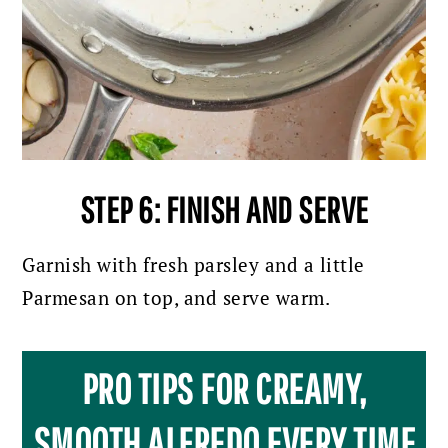
STEP 6: FINISH AND SERVE
Garnish with fresh parsley and a little
Parmesan on top, and serve warm.
PRO TIPS FOR CREAMY,
SMOOTH ALFREDO EVERY TIME