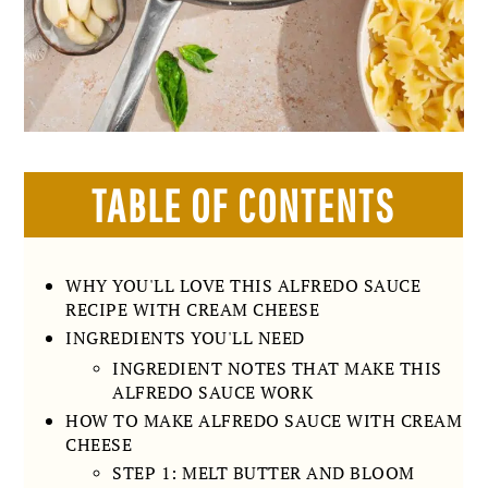
TABLE OF CONTENTS
WHY YOU'LL LOVE THIS ALFREDO SAUCE
RECIPE WITH CREAM CHEESE
INGREDIENTS YOU'LL NEED
INGREDIENT NOTES THAT MAKE THIS
ALFREDO SAUCE WORK
HOW TO MAKE ALFREDO SAUCE WITH CREAM
CHEESE
STEP 1: MELT BUTTER AND BLOOM