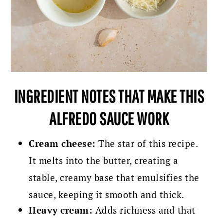
INGREDIENT NOTES THAT MAKE THIS
ALFREDO SAUCE WORK
Cream cheese:
The star of this recipe.
It melts into the butter, creating a
stable, creamy base that emulsifies the
sauce, keeping it smooth and thick.
Heavy cream:
Adds richness and that