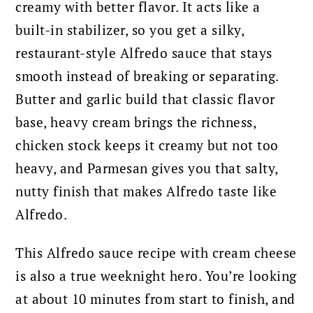
creamy with better flavor. It acts like a
built-in stabilizer, so you get a silky,
restaurant-style Alfredo sauce that stays
smooth instead of breaking or separating.
Butter and garlic build that classic flavor
base, heavy cream brings the richness,
chicken stock keeps it creamy but not too
heavy, and Parmesan gives you that salty,
nutty finish that makes Alfredo taste like
Alfredo.
This Alfredo sauce recipe with cream cheese
is also a true weeknight hero. You’re looking
at about 10 minutes from start to finish, and