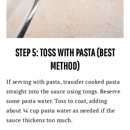
STEP 5: TOSS WITH PASTA (BEST
METHOD)
If serving with pasta, transfer cooked pasta
straight into the sauce using tongs. Reserve
some pasta water. Toss to coat, adding
about ¼ cup pasta water as needed if the
sauce thickens too much.