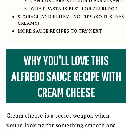
CAN I USE PRE-SHREDDED PARMESAN?
WHAT PASTA IS BEST FOR ALFREDO?
STORAGE AND REHEATING TIPS (SO IT STAYS
CREAMY)
MORE SAUCE RECIPES TO TRY NEXT
WHY YOU'LL LOVE THIS
ALFREDO SAUCE RECIPE WITH
CREAM CHEESE
Cream cheese is a secret weapon when
you're looking for something smooth and