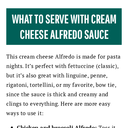
WHAT TO SERVE WITH CREAM
CHEESE ALFREDO SAUCE
This cream cheese Alfredo is made for pasta
nights. It’s perfect with fettuccine (classic),
but it’s also great with linguine, penne,
rigatoni, tortellini, or my favorite, bow tie,
since the sauce is thick and creamy and
clings to everything. Here are more easy
ways to use it:
Chicken and broccoli Alfredo:
Toss it