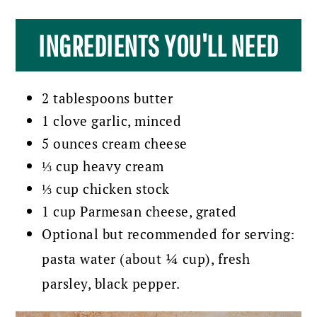
INGREDIENTS YOU'LL NEED
2 tablespoons butter
1 clove garlic, minced
5 ounces cream cheese
⅓ cup heavy cream
⅓ cup chicken stock
1 cup Parmesan cheese, grated
Optional but recommended for serving:
pasta water (about ¼ cup), fresh
parsley, black pepper.