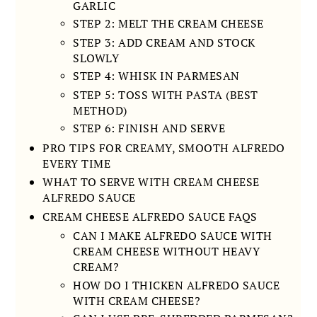
GARLIC
STEP 2: MELT THE CREAM CHEESE
STEP 3: ADD CREAM AND STOCK
SLOWLY
STEP 4: WHISK IN PARMESAN
STEP 5: TOSS WITH PASTA (BEST
METHOD)
STEP 6: FINISH AND SERVE
PRO TIPS FOR CREAMY, SMOOTH ALFREDO
EVERY TIME
WHAT TO SERVE WITH CREAM CHEESE
ALFREDO SAUCE
CREAM CHEESE ALFREDO SAUCE FAQS
CAN I MAKE ALFREDO SAUCE WITH
CREAM CHEESE WITHOUT HEAVY
CREAM?
HOW DO I THICKEN ALFREDO SAUCE
WITH CREAM CHEESE?