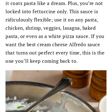
it coats pasta like a dream. Plus, you’re not
locked into fettuccine only. This sauce is
ridiculously flexible; use it on any pasta,
chicken, shrimp, veggies, lasagna, baked
pasta, or even as a white pizza sauce. If you
want the best cream cheese Alfredo sauce
that turns out perfect every time, this is the
one you’ll keep coming back to.