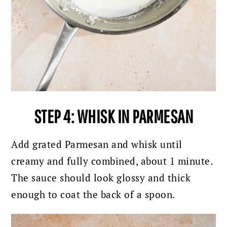
STEP 4: WHISK IN PARMESAN
Add grated Parmesan and whisk until
creamy and fully combined, about 1 minute.
The sauce should look glossy and thick
enough to coat the back of a spoon.