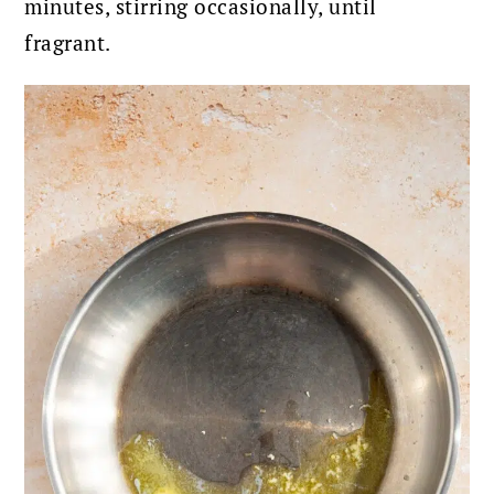
minutes, stirring occasionally, until
fragrant.