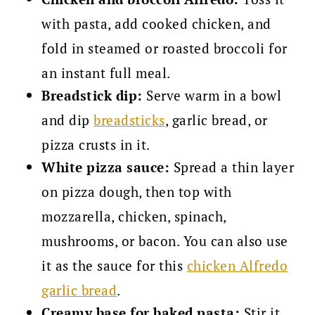
with pasta, add cooked chicken, and
fold in steamed or roasted broccoli for
an instant full meal.
Breadstick dip:
Serve warm in a bowl
and dip
breadsticks
, garlic bread, or
pizza crusts in it.
White pizza sauce:
Spread a thin layer
on pizza dough, then top with
mozzarella, chicken, spinach,
mushrooms, or bacon. You can also use
it as the sauce for this
chicken Alfredo
garlic bread
.
Creamy base for baked pasta:
Stir it