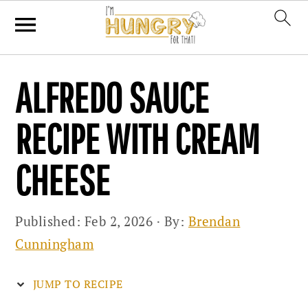
Skip
Skip
Skip
ALFREDO SAUCE
to
to
to
primary
main
primary
RECIPE WITH CREAM
navigation
content
sidebar
CHEESE
Published:
Feb 2, 2026
· By:
Brendan
Cunningham
JUMP TO RECIPE