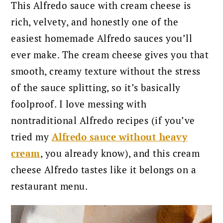
This Alfredo sauce with cream cheese is
rich, velvety, and honestly one of the
easiest homemade Alfredo sauces you’ll
ever make. The cream cheese gives you that
smooth, creamy texture without the stress
of the sauce splitting, so it’s basically
foolproof. I love messing with
nontraditional Alfredo recipes (if you’ve
tried my
Alfredo sauce without heavy
cream
, you already know), and this cream
cheese Alfredo tastes like it belongs on a
restaurant menu.