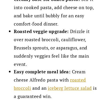
into cooked pasta, add cheese on top,
and bake until bubbly for an easy
comfort-food dinner.
Roasted veggie upgrade:
Drizzle it
over roasted broccoli, cauliflower,
Brussels sprouts, or asparagus, and
suddenly veggies feel like the main
event.
Easy complete meal idea:
Cream
cheese Alfredo pasta with
roasted
broccoli
and an
iceberg lettuce salad
is
a guaranteed win.