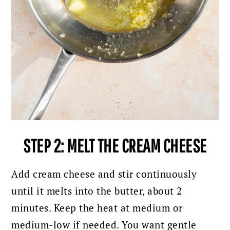
STEP 2: MELT THE CREAM CHEESE
Add cream cheese and stir continuously
until it melts into the butter, about 2
minutes. Keep the heat at medium or
medium-low if needed. You want gentle