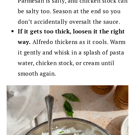
Parmesan is salty, and chicken stock can
be salty too. Season at the end so you
don’t accidentally oversalt the sauce.
If it gets too thick, loosen it the right
way.
Alfredo thickens as it cools. Warm
it gently and whisk in a splash of pasta
water, chicken stock, or cream until
smooth again.