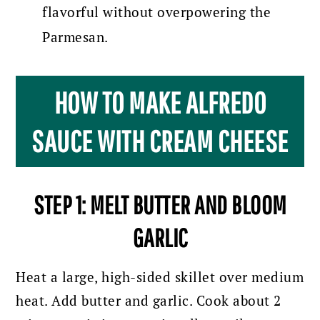
flavorful without overpowering the
Parmesan.
HOW TO MAKE ALFREDO
SAUCE WITH CREAM CHEESE
STEP 1: MELT BUTTER AND BLOOM
GARLIC
Heat a large, high-sided skillet over medium
heat. Add butter and garlic. Cook about 2