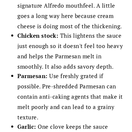
signature Alfredo mouthfeel. A little
goes a long way here because cream
cheese is doing most of the thickening.
Chicken stock:
This lightens the sauce
just enough so it doesn't feel too heavy
and helps the Parmesan melt in
smoothly. It also adds savory depth.
Parmesan:
Use freshly grated if
possible. Pre-shredded Parmesan can
contain anti-caking agents that make it
melt poorly and can lead to a grainy
texture.
Garlic:
One clove keeps the sauce