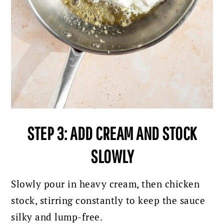
STEP 3: ADD CREAM AND STOCK
SLOWLY
Slowly pour in heavy cream, then chicken
stock, stirring constantly to keep the sauce
silky and lump-free.