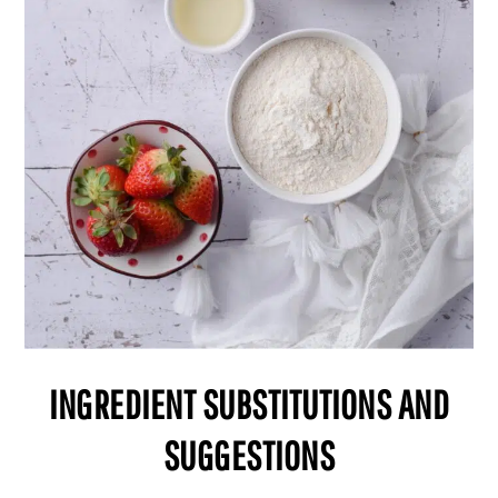
INGREDIENT SUBSTITUTIONS AND
SUGGESTIONS