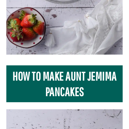
HOW TO MAKE AUNT JEMIMA
PANCAKES