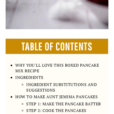
TABLE OF CONTENTS
WHY YOU'LL LOVE THIS BOXED PANCAKE
MIX RECIPE
INGREDIENTS
INGREDIENT SUBSTITUTIONS AND
SUGGESTIONS
HOW TO MAKE AUNT JEMIMA PANCAKES
STEP 1: MAKE THE PANCAKE BATTER
STEP 2: COOK THE PANCAKES