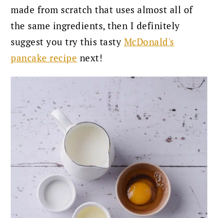
made from scratch that uses almost all of
the same ingredients, then I definitely
suggest you try this tasty
McDonald's
pancake recipe
next!