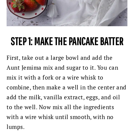
STEP 1: MAKE THE PANCAKE BATTER
First, take out a large bowl and add the
Aunt Jemima mix and sugar to it. You can
mix it with a fork or a wire whisk to
combine, then make a well in the center and
add the milk, vanilla extract, eggs, and oil
to the well.
Now mix all the ingredients
with a wire whisk until smooth, with no
lumps.