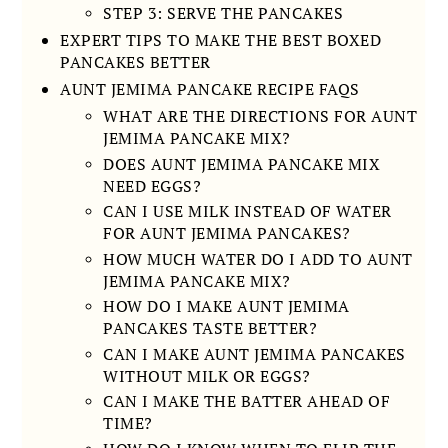
STEP 3: SERVE THE PANCAKES
EXPERT TIPS TO MAKE THE BEST BOXED
PANCAKES BETTER
AUNT JEMIMA PANCAKE RECIPE FAQS
WHAT ARE THE DIRECTIONS FOR AUNT
JEMIMA PANCAKE MIX?
DOES AUNT JEMIMA PANCAKE MIX
NEED EGGS?
CAN I USE MILK INSTEAD OF WATER
FOR AUNT JEMIMA PANCAKES?
HOW MUCH WATER DO I ADD TO AUNT
JEMIMA PANCAKE MIX?
HOW DO I MAKE AUNT JEMIMA
PANCAKES TASTE BETTER?
CAN I MAKE AUNT JEMIMA PANCAKES
WITHOUT MILK OR EGGS?
CAN I MAKE THE BATTER AHEAD OF
TIME?