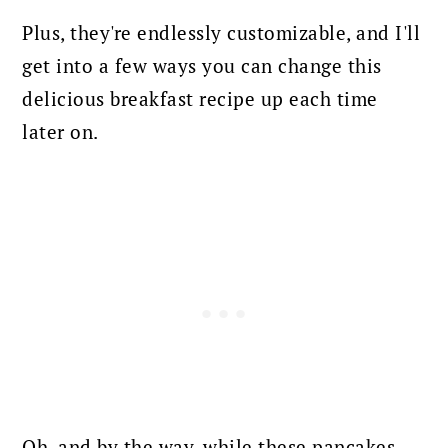
Plus, they're endlessly customizable, and I'll
get into a few ways you can change this
delicious breakfast recipe up each time
later on.
Oh, and by the way, while these pancakes