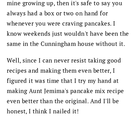
mine growing up, then it's safe to say you
always had a box or two on hand for
whenever you were craving pancakes. I
know weekends just wouldn't have been the
same in the Cunningham house without it.
Well, since I can never resist taking good
recipes and making them even better, I
figured it was time that I try my hand at
making Aunt Jemima's pancake mix recipe
even better than the original. And I'll be
honest, I think I nailed it!