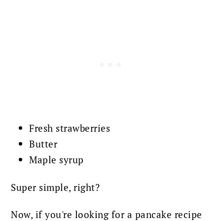
Fresh strawberries
Butter
Maple syrup
Super simple, right?
Now, if you're looking for a pancake recipe