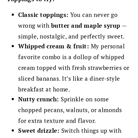
Classic toppings:
You can never go
wrong with
butter and maple syrup
—
simple, nostalgic, and perfectly sweet.
Whipped cream & fruit:
My personal
favorite combo is a dollop of whipped
cream topped with fresh strawberries or
sliced bananas. It’s like a diner-style
breakfast at home.
Nutty crunch:
Sprinkle on some
chopped pecans, walnuts, or almonds
for extra texture and flavor.
Sweet drizzle:
Switch things up with