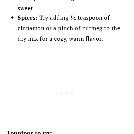
sweet.
Spices:
Try adding ½ teaspoon of
cinnamon or a pinch of nutmeg to the
dry mix for a cozy, warm flavor.
Toppings to try: