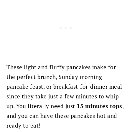
These light and fluffy pancakes make for
the perfect brunch, Sunday morning
pancake feast, or breakfast-for-dinner meal
since they take just a few minutes to whip
up. You literally need just
15 minutes tops
,
and you can have these pancakes hot and
ready to eat!