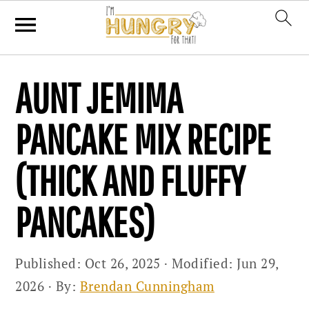
Skip
Skip
Skip
AUNT JEMIMA
to
to
to
primary
main
primary
PANCAKE MIX RECIPE
navigation
content
sidebar
(THICK AND FLUFFY
PANCAKES)
Published:
Oct 26, 2025
· Modified:
Jun 29,
2026
· By:
Brendan Cunningham