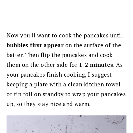
Now you'll want to cook the pancakes until
bubbles first appear
on the surface of the
batter. Then flip the pancakes and cook
them on the other side for
1-2 minutes
. As
your pancakes finish cooking, I suggest
keeping a plate with a clean kitchen towel
or tin foil on standby to wrap your pancakes
up, so they stay nice and warm.