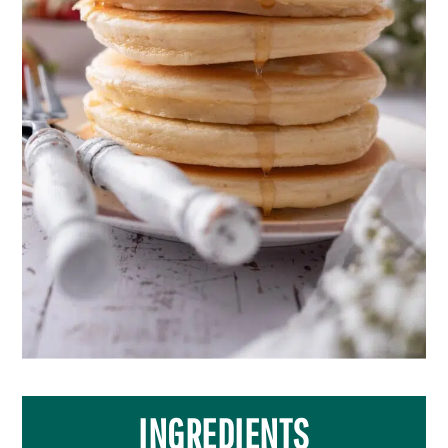
INGREDIENTS