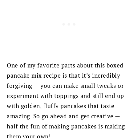
One of my favorite parts about this boxed
pancake mix recipe is that it’s incredibly
forgiving — you can make small tweaks or
experiment with toppings and still end up
with golden, fluffy pancakes that taste
amazing. So go ahead and get creative —
half the fun of making pancakes is making
them your own!