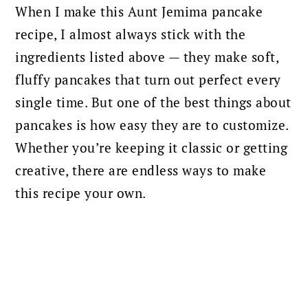
When I make this Aunt Jemima pancake
recipe, I almost always stick with the
ingredients listed above — they make soft,
fluffy pancakes that turn out perfect every
single time. But one of the best things about
pancakes is how easy they are to customize.
Whether you’re keeping it classic or getting
creative, there are endless ways to make
this recipe your own.