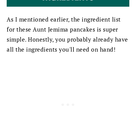
As I mentioned earlier, the ingredient list
for these Aunt Jemima pancakes is super
simple. Honestly, you probably already have
all the ingredients you'll need on hand!