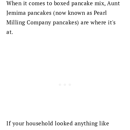
When it comes to boxed pancake mix, Aunt
Jemima pancakes (now known as Pearl
Milling Company pancakes) are where it's
at.
If your household looked anything like