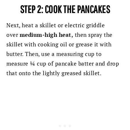
STEP 2: COOK THE PANCAKES
Next,
heat a skillet or electric griddle
over
medium-high heat,
then
spray the
skillet with cooking oil or grease it with
butter. Then, use a measuring cup to
measure ¼ cup of pancake batter and drop
that onto the lightly greased skillet.