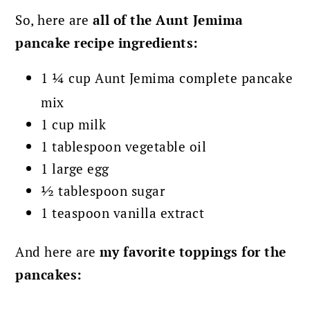
So, here are
all of the Aunt Jemima
pancake recipe ingredients:
1 ¼ cup Aunt Jemima complete pancake
mix
1 cup milk
1 tablespoon vegetable oil
1 large egg
½ tablespoon sugar
1 teaspoon vanilla extract
And here are
my favorite toppings for the
pancakes: