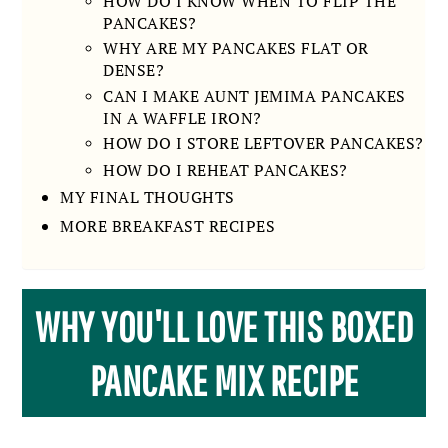
HOW DO I KNOW WHEN TO FLIP THE
PANCAKES?
WHY ARE MY PANCAKES FLAT OR
DENSE?
CAN I MAKE AUNT JEMIMA PANCAKES
IN A WAFFLE IRON?
HOW DO I STORE LEFTOVER PANCAKES?
HOW DO I REHEAT PANCAKES?
MY FINAL THOUGHTS
MORE BREAKFAST RECIPES
WHY YOU'LL LOVE THIS BOXED
PANCAKE MIX RECIPE