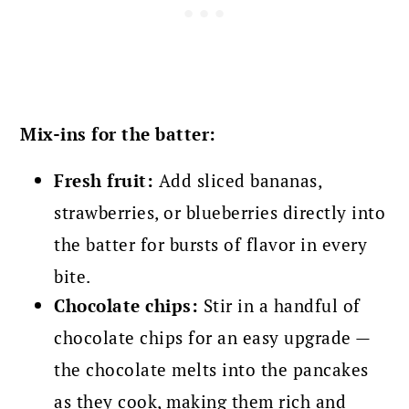
Mix-ins for the batter:
Fresh fruit:
Add sliced bananas,
strawberries, or blueberries directly into
the batter for bursts of flavor in every
bite.
Chocolate chips:
Stir in a handful of
chocolate chips for an easy upgrade —
the chocolate melts into the pancakes
as they cook, making them rich and