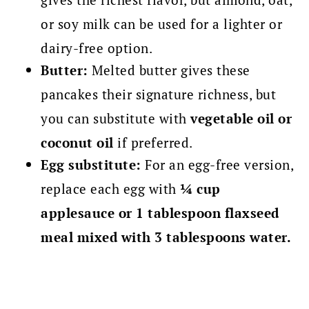
or soy milk can be used for a lighter or
dairy-free option.
Butter:
Melted butter gives these
pancakes their signature richness, but
you can substitute with
vegetable oil or
coconut oil
if preferred.
Egg substitute:
For an egg-free version,
replace each egg with
¼ cup
applesauce or 1 tablespoon flaxseed
meal mixed with 3 tablespoons water.