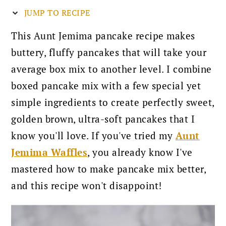
JUMP TO RECIPE
This Aunt Jemima pancake recipe makes
buttery, fluffy pancakes that will take your
average box mix to another level. I combine
boxed pancake mix with a few special yet
simple ingredients to create perfectly sweet,
golden brown, ultra-soft pancakes that I
know you'll love. If you've tried my
Aunt
Jemima Waffles
, you already know I've
mastered how to make pancake mix better,
and this recipe won't disappoint!