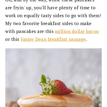
are fryin' up, you'll have plenty of time to
work on equally tasty sides to go with them!
My two favorite breakfast sides to make
with pancakes are this
million dollar bacon
or this
Jimmy Dean breakfast sausage
.