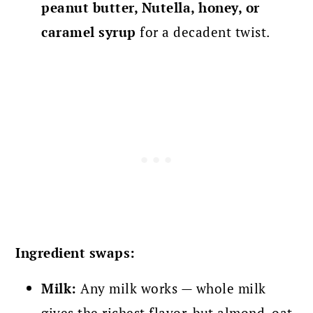
peanut butter, Nutella, honey, or
caramel syrup
for a decadent twist.
Ingredient swaps:
Milk:
Any milk works — whole milk
gives the richest flavor, but almond, oat,