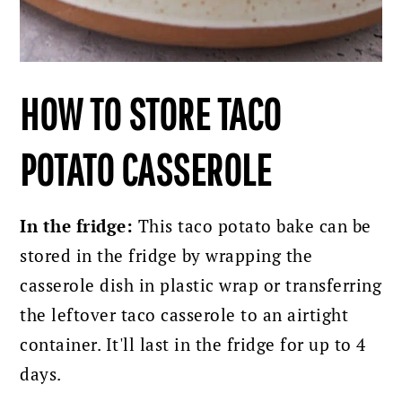
HOW TO STORE TACO
POTATO CASSEROLE
In the fridge:
This taco potato bake can be
stored in the fridge by wrapping the
casserole dish in plastic wrap or transferring
the leftover taco casserole to an airtight
container. It'll last in the fridge for up to 4
days.