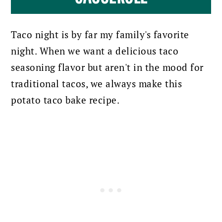
Taco night is by far my family's favorite
night. When we want a delicious taco
seasoning flavor but aren't in the mood for
traditional tacos, we always make this
potato taco bake recipe.