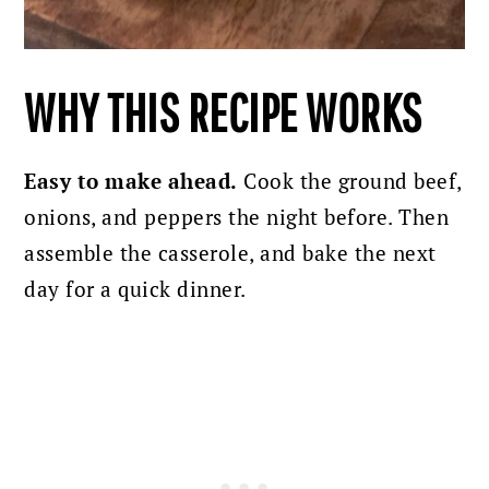
WHY THIS RECIPE WORKS
Easy to make ahead.
Cook the ground beef,
onions, and peppers the night before. Then
assemble the casserole, and bake the next
day for a quick dinner.