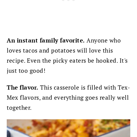
An instant family favorite.
Anyone who
loves tacos and potatoes will love this
recipe. Even the picky eaters be hooked. It's
just too good!
The flavor.
This casserole is filled with Tex-
Mex flavors, and everything goes really well
together.