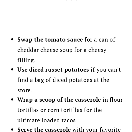
Swap the tomato sauce
for a can of
cheddar cheese soup for a cheesy
filling.
Use diced russet potatoes
if you can't
find a bag of diced potatoes at the
store.
Wrap a scoop of the casserole
in flour
tortillas or corn tortillas for the
ultimate loaded tacos.
Serve the casserole
with your favorite