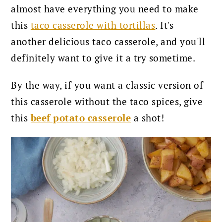
almost have everything you need to make
this
taco casserole with tortillas
. It's
another delicious taco casserole, and you'll
definitely want to give it a try sometime.
By the way, if you want a classic version of
this casserole without the taco spices, give
this
beef potato casserole
a shot!