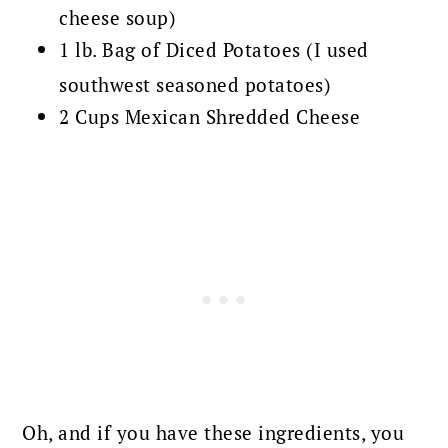
cheese soup)
1 lb. Bag of Diced Potatoes (I used
southwest seasoned potatoes)
2 Cups Mexican Shredded Cheese
Oh, and if you have these ingredients, you