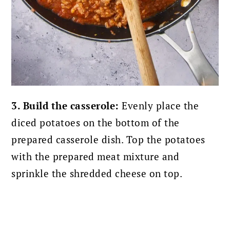
3. Build the casserole:
Evenly place the
diced potatoes on the bottom of the
prepared casserole dish. Top the potatoes
with the prepared meat mixture and
sprinkle the shredded cheese on top.