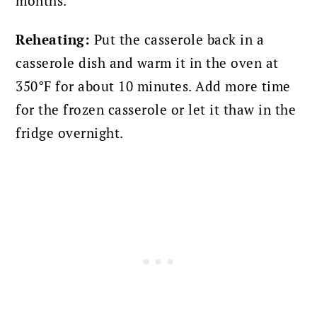
months.
Reheating:
Put the casserole back in a
casserole dish and warm it in the oven at
350°F for about 10 minutes. Add more time
for the frozen casserole or let it thaw in the
fridge overnight.