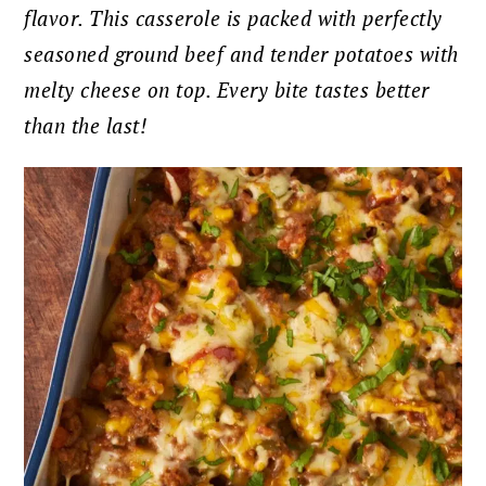
flavor. This casserole is packed with perfectly
seasoned ground beef and tender potatoes with
melty cheese on top. Every bite tastes better
than the last!