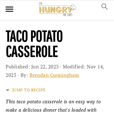
Skip
Skip
Skip
TACO POTATO
to
to
to
primary
main
primary
CASSEROLE
navigation
content
sidebar
Published:
Jun 22, 2023
· Modified:
Nov 14,
2025
· By:
Brendan Cunningham
JUMP TO RECIPE
This taco potato casserole is an easy way to
make a delicious dinner that's loaded with