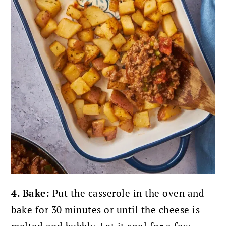
4. Bake:
Put the casserole in the oven and
bake for 30 minutes or until the cheese is