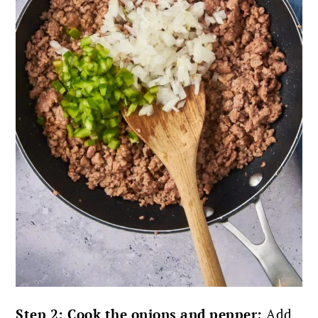
Step 2: Cook the onions and pepper:
Add