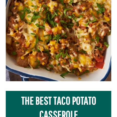
THE BEST TACO POTATO
CASSEROLE