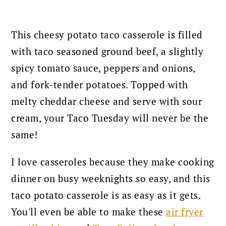
This cheesy potato taco casserole is filled
with taco seasoned ground beef, a slightly
spicy tomato sauce, peppers and onions,
and fork-tender potatoes. Topped with
melty cheddar cheese and serve with sour
cream, your Taco Tuesday will never be the
same!
I love casseroles because they make cooking
dinner on busy weeknights so easy, and this
taco potato casserole is as easy as it gets.
You'll even be able to make these
air fryer