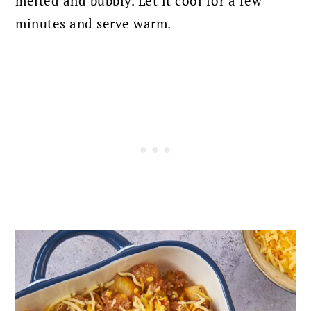
melted and bubbly. Let it cool for a few
minutes and serve warm.