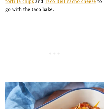
tortilla chips
and
Taco Bell nacho cheese
to
go with the taco bake.