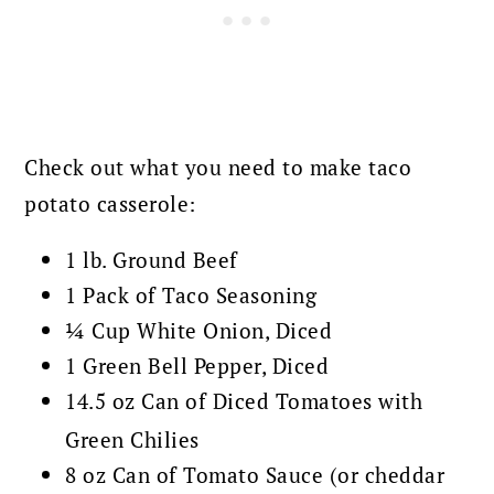
Check out what you need to make taco
potato casserole:
1 lb. Ground Beef
1 Pack of Taco Seasoning
¼ Cup White Onion, Diced
1 Green Bell Pepper, Diced
14.5 oz Can of Diced Tomatoes with
Green Chilies
8 oz Can of Tomato Sauce (or cheddar