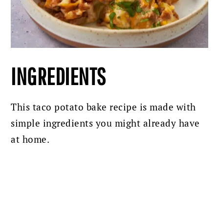
INGREDIENTS
This taco potato bake recipe is made with
simple ingredients you might already have
at home.