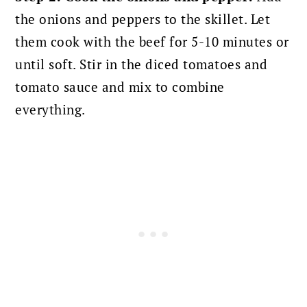
the onions and peppers to the skillet. Let
them cook with the beef for 5-10 minutes or
until soft. Stir in the diced tomatoes and
tomato sauce and mix to combine
everything.