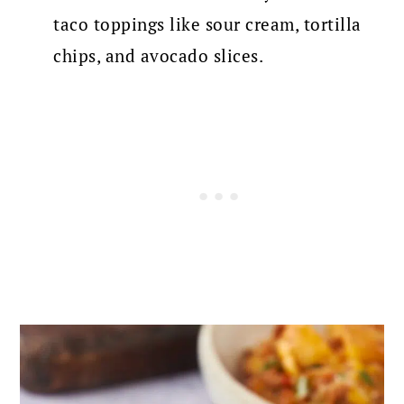
taco toppings like sour cream, tortilla
chips, and avocado slices.