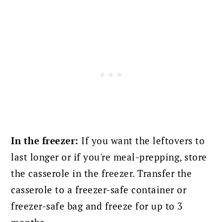
In the freezer:
If you want the leftovers to
last longer or if you're meal-prepping, store
the casserole in the freezer. Transfer the
casserole to a freezer-safe container or
freezer-safe bag and freeze for up to 3