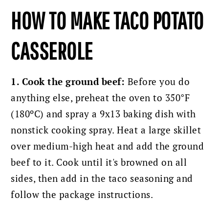
HOW TO MAKE TACO POTATO
CASSEROLE
1. Cook the ground beef:
Before you do
anything else, preheat the oven to 350°F
(180ºC) and spray a 9x13 baking dish with
nonstick cooking spray. Heat a large skillet
over medium-high heat and add the ground
beef to it. Cook until it's browned on all
sides, then add in the taco seasoning and
follow the package instructions.