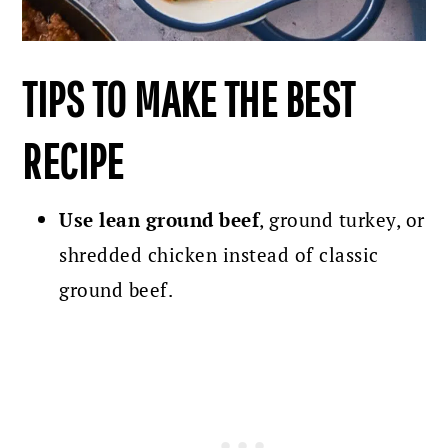
TIPS TO MAKE THE BEST
RECIPE
Use lean ground beef
, ground turkey, or
shredded chicken instead of classic
ground beef.