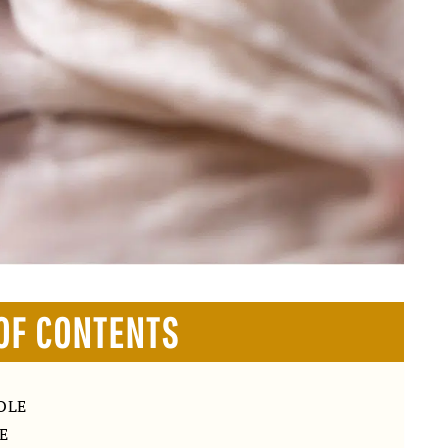
OF CONTENTS
OLE
E