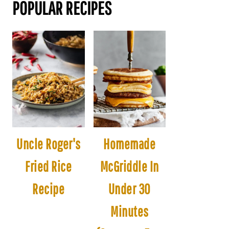
POPULAR RECIPES
Uncle Roger's
Homemade
Fried Rice
McGriddle In
Recipe
Under 30
Minutes