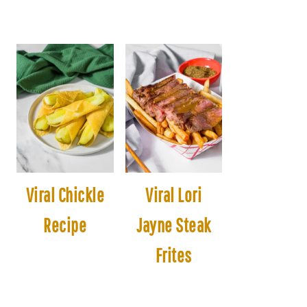
Viral Chickle
Viral Lori
Recipe
Jayne Steak
Frites