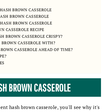
 HASH BROWN CASSEROLE
 HASH BROWN CASSEROLE
 HASH BROWN CASSEROLE
WN CASSEROLE RECIPE
SH BROWN CASSEROLE CRISPY?
H BROWN CASSEROLE WITH?
 BROWN CASSEROLE AHEAD OF TIME?
PE?
ES
ASH BROWN CASSEROLE
ient hash brown casserole, you'll see why it's