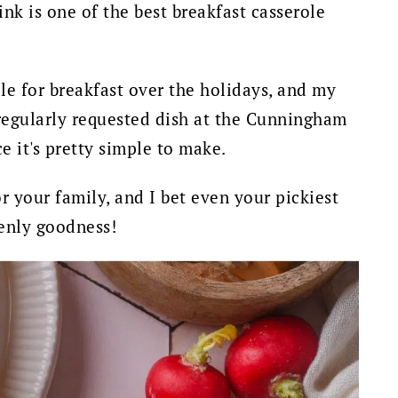
nk is one of the best breakfast casserole
le for breakfast over the holidays, and my
a regularly requested dish at the Cunningham
e it's pretty simple to make.
r your family, and I bet even your pickiest
venly goodness!