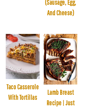
(Sausage, Egg,
And Cheese)
Taco Casserole
Lamb Breast
With Tortillas
Recipe | Just