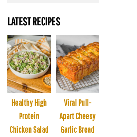
LATEST RECIPES
Healthy High
Viral Pull-
Protein
Apart Cheesy
Chicken Salad
Garlic Bread