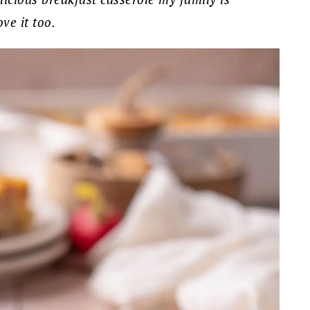
ve it too.