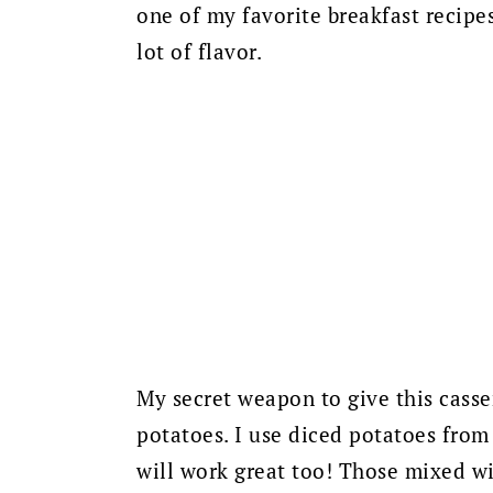
one of my favorite breakfast recipe
lot of flavor.
My secret weapon to give this casse
potatoes. I use diced potatoes from
will work great too! Those mixed wi