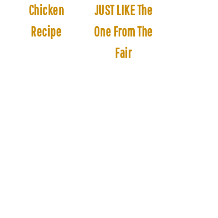
Chicken
JUST LIKE The
Recipe
One From The
Fair