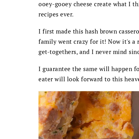
ooey-gooey cheese create what I thi
recipes ever.
I first made this hash brown cassero
family went crazy for it! Now it's 
get-togethers, and I never mind sinc
I guarantee the same will happen fo
eater will look forward to this hea