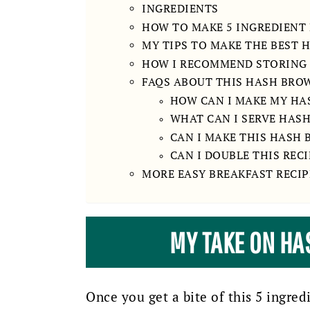
INGREDIENTS
HOW TO MAKE 5 INGREDIENT
MY TIPS TO MAKE THE BEST
HOW I RECOMMEND STORING
FAQS ABOUT THIS HASH BRO
HOW CAN I MAKE MY HA
WHAT CAN I SERVE HAS
CAN I MAKE THIS HASH
CAN I DOUBLE THIS RECI
MORE EASY BREAKFAST RECIP
MY TAKE ON H
Once you get a bite of this 5 ingred