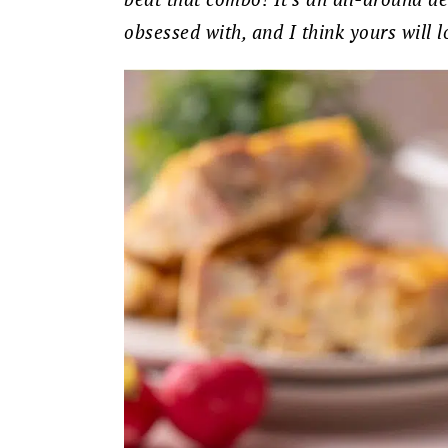
obsessed with, and I think yours will lo