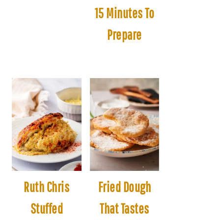
15 Minutes To
Prepare
Ruth Chris
Fried Dough
Stuffed
That Tastes