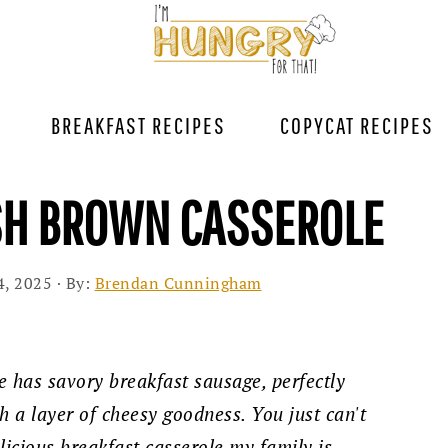
BREAKFAST RECIPES
COPYCAT RECIPES
SH BROWN CASSEROLE
4, 2025
· By:
Brendan Cunningham
e has savory breakfast sausage, perfectly
h a layer of cheesy goodness. You just can't
licious breakfast casserole my family is