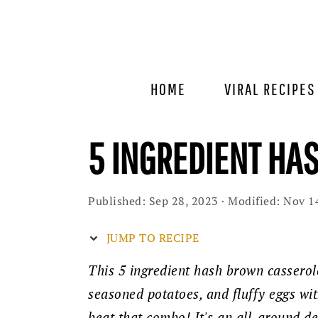
Skip
Skip
Skip
to
to
to
primary
main
primary
navigation
content
sidebar
HOME
VIRAL RECIPES
5 INGREDIENT HA
Published:
Sep 28, 2023
· Modified:
Nov 1
JUMP TO RECIPE
This 5 ingredient hash brown casserol
seasoned potatoes, and fluffy eggs wit
beat that combo! It's an all-around de