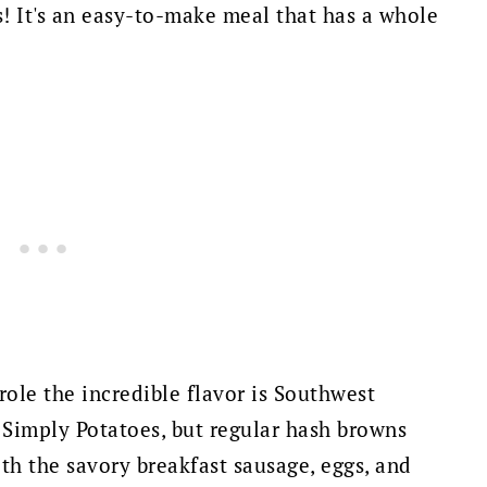
s! It's an easy-to-make meal that has a whole
role the incredible flavor is Southwest
 Simply Potatoes, but regular hash browns
th the savory breakfast sausage, eggs, and