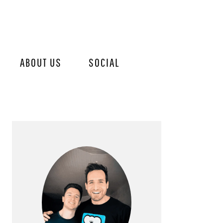
ABOUT US
SOCIAL
PRIMARY
SIDEBAR