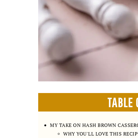
TABLE 
MY TAKE ON HASH BROWN CASSER
WHY YOU'LL LOVE THIS RECIP