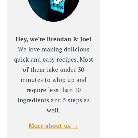
Hey, we're Brendan & Joe!
We love making delicious
quick and easy recipes. Most
of them take under 30
minutes to whip up and
require less than 10
ingredients and 5 steps as
well.
More about us →