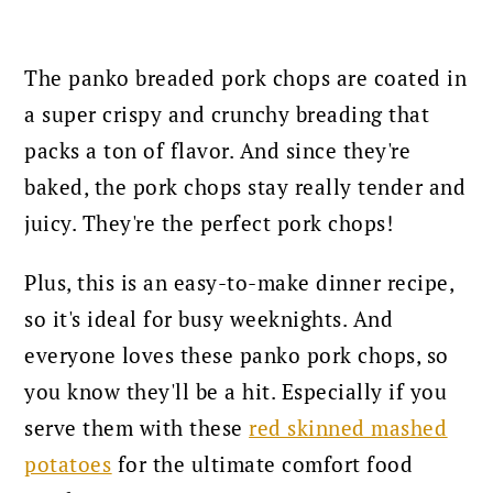
The panko breaded pork chops are coated in
a super crispy and crunchy breading that
packs a ton of flavor. And since they're
baked, the pork chops stay really tender and
juicy. They're the perfect pork chops!
Plus, this is an easy-to-make dinner recipe,
so it's ideal for busy weeknights. And
everyone loves these panko pork chops, so
you know they'll be a hit. Especially if you
serve them with these
red skinned mashed
potatoes
for the ultimate comfort food