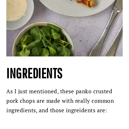
INGREDIENTS
As I just mentioned, these panko crusted
pork chops are made with really common
ingredients, and those ingreidents are: