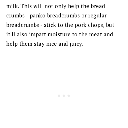
milk. This will not only help the bread
crumbs - panko breadcrumbs or regular
breadcrumbs - stick to the pork chops, but
it'll also impart moisture to the meat and
help them stay nice and juicy.