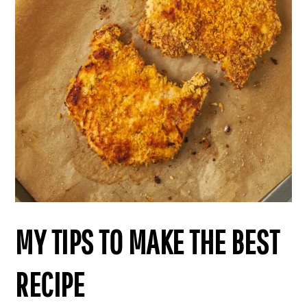
MY TIPS TO MAKE THE BEST
RECIPE