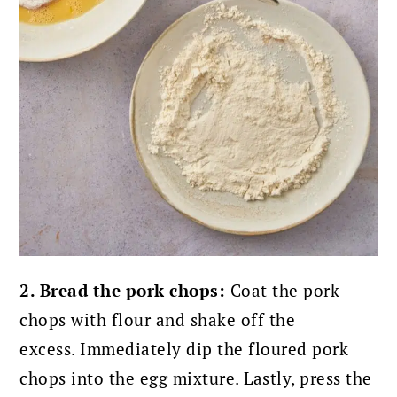
2. Bread the pork chops:
Coat the pork
chops with flour and shake off the
excess.
Immediately dip the floured pork
chops into the egg mixture. Lastly,
press the