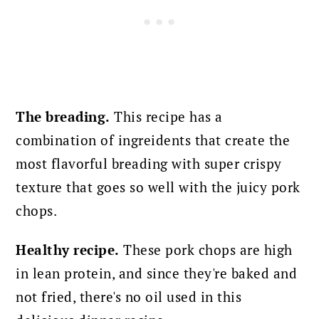
The breading.
This recipe has a
combination of ingreidents that create the
most flavorful breading with super crispy
texture that goes so well with the juicy pork
chops.
Healthy recipe.
These pork chops are high
in lean protein, and since they're baked and
not fried, there's no oil used in this