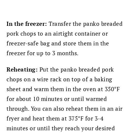
In the freezer:
Transfer the panko breaded
pork chops to an airtight container or
freezer-safe bag and store them in the
freezer for up to 3 months.
Reheating:
Put the panko breaded pork
chops on a wire rack
on top of a baking
sheet and warm them in the oven at 350°F
for about 10 minutes or until warmed
through. Y
ou can also reheat them in an air
fryer and heat them at 375°F for 3-4
minutes or until they reach your desired