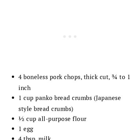
4 boneless pork chops, thick cut, ¾ to 1
inch
1 cup panko bread crumbs (Japanese
style bread crumbs)
½ cup all-purpose flour
1 egg
4 tbsp. milk