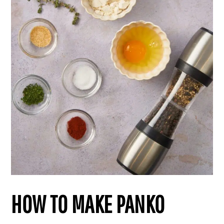
HOW TO MAKE PANKO