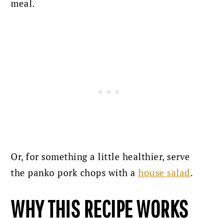
meal.
Or, for something a little healthier, serve
the panko pork chops with a
house salad
.
WHY THIS RECIPE WORKS