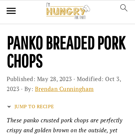
Skip
Skip
Skip
PANKO BREADED PORK
to
to
to
primary
main
primary
CHOPS
navigation
content
sidebar
Published:
May 28, 2023
· Modified:
Oct 3,
2023
· By:
Brendan Cunningham
JUMP TO RECIPE
These panko crusted pork chops are perfectly
crispy and golden brown on the outside, yet