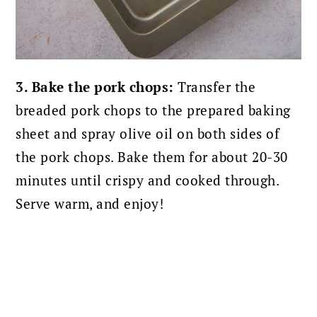
3. Bake the pork chops:
Transfer the
breaded pork chops to the prepared baking
sheet and spray olive oil on both sides of
the pork chops.
Bake them for about 20-30
minutes until crispy and cooked through.
Serve warm, and enjoy!