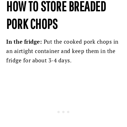
HOW TO STORE BREADED
PORK CHOPS
In the fridge:
Put the cooked pork chops in
an airtight container and keep them in the
fridge for
about 3-4 days.