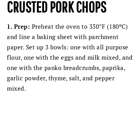
CRUSTED PORK CHOPS
1. Prep:
Preheat the oven to 350°F (180ºC)
and l
ine a baking sheet with parchment
paper.
Set up 3 bowls: one with all purpose
flour, one with the eggs and milk mixed, and
one with the panko breadcrumbs, paprika,
garlic powder, thyme, salt, and pepper
mixed.