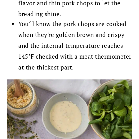
flavor and thin pork chops to let the
breading shine.
You'll know the pork chops are cooked
when they're golden brown and crispy
and the internal temperature reaches
145°F checked with a meat thermometer
at the thickest part.