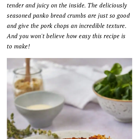
tender and juicy on the inside. The deliciously
seasoned panko bread crumbs are just so good
and give the pork chops an incredible texture.
And you won't believe how easy this recipe is
to make!