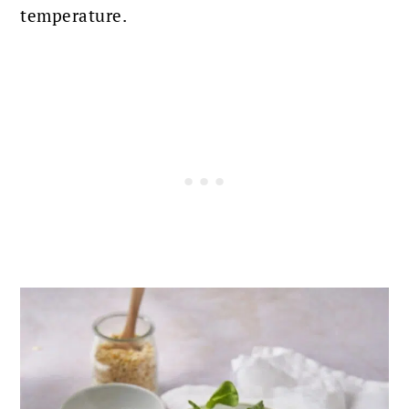
temperature
.