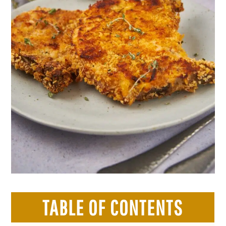
TABLE OF CONTENTS