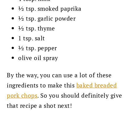
½ tsp. smoked paprika
½ tsp. garlic powder
½ tsp. thyme
1 tsp. salt
½ tsp. pepper
olive oil spray
By the way, you can use a lot of these
ingredients to make this
baked breaded
pork chops
. So you should definitely give
that recipe a shot next!