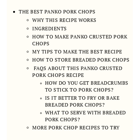
THE BEST PANKO PORK CHOPS
WHY THIS RECIPE WORKS
INGREDIENTS
HOW TO MAKE PANKO CRUSTED PORK
CHOPS
MY TIPS TO MAKE THE BEST RECIPE
HOW TO STORE BREADED PORK CHOPS
FAQS ABOUT THIS PANKO CRUSTED
PORK CHOPS RECIPE
HOW DO YOU GET BREADCRUMBS
TO STICK TO PORK CHOPS?
IS IT BETTER TO FRY OR BAKE
BREADED PORK CHOPS?
WHAT TO SERVE WITH BREADED
PORK CHOPS?
MORE PORK CHOP RECIPES TO TRY