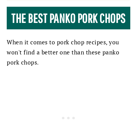
THE BEST PANKO PORK CHOPS
When it comes to pork chop recipes, you
won't find a better one than these panko
pork chops.