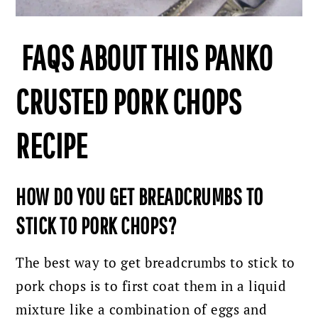
FAQS ABOUT THIS PANKO
CRUSTED PORK CHOPS
RECIPE
HOW DO YOU GET BREADCRUMBS TO
STICK TO PORK CHOPS?
The best way to get breadcrumbs to stick to
pork chops is to first coat them in a liquid
mixture like a combination of eggs and