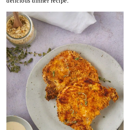
delicious dinner recipe.