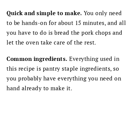
Quick and simple to make.
You only need
to be hands-on for about 15 minutes, and all
you have to do is bread the pork chops and
let the oven take care of the rest.
Common ingredients.
Everything used in
this recipe is pantry staple ingredients, so
you probably have everything you need on
hand already to make it.