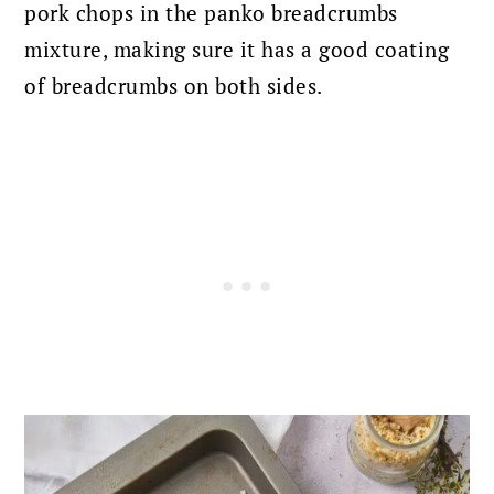
pork chops in the panko breadcrumbs
mixture, making sure it has a good coating
of breadcrumbs on both sides.