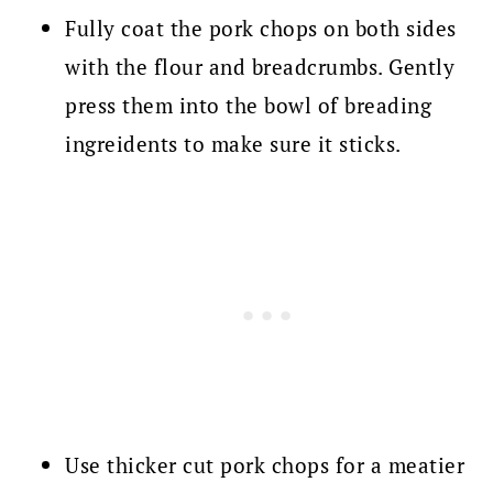
Fully coat the pork chops on both sides
with the flour and breadcrumbs. Gently
press them into the bowl of breading
ingreidents to make sure it sticks.
Use thicker cut pork chops for a meatier