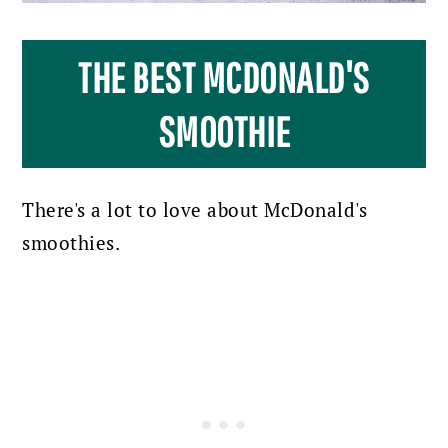
THE BEST MCDONALD'S
SMOOTHIE
There's a lot to love about McDonald's
smoothies.