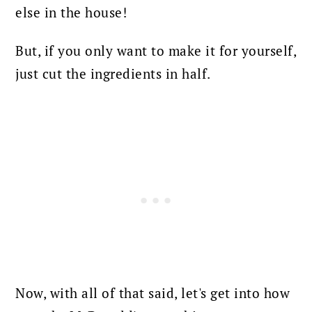
else in the house!
But, if you only want to make it for yourself,
just cut the ingredients in half.
Now, with all of that said, let's get into how