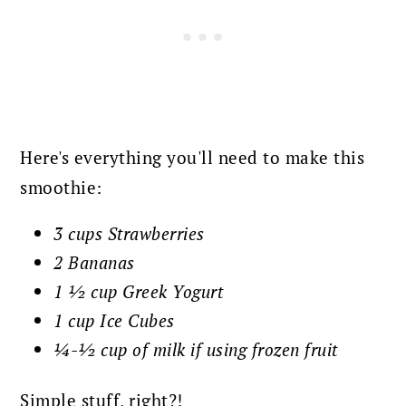
Here's everything you'll need to make this
smoothie:
3 cups Strawberries
2 Bananas
1 ½ cup Greek Yogurt
1 cup Ice Cubes
¼-½ cup of milk if using frozen fruit
Simple stuff, right?!