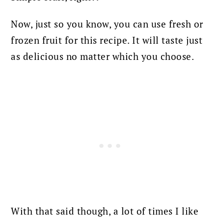
Now, just so you know, you can use fresh or
frozen fruit for this recipe. It will taste just
as delicious no matter which you choose.
With that said though, a lot of times I like