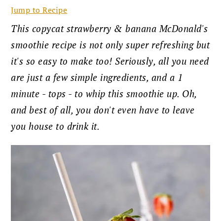
Jump to Recipe
This copycat strawberry & banana McDonald's
smoothie recipe is not only super refreshing but
it's so easy to make too! Seriously, all you need
are just a few simple ingredients, and a 1
minute - tops - to whip this smoothie up. Oh,
and best of all, you don't even have to leave
you house to drink it.