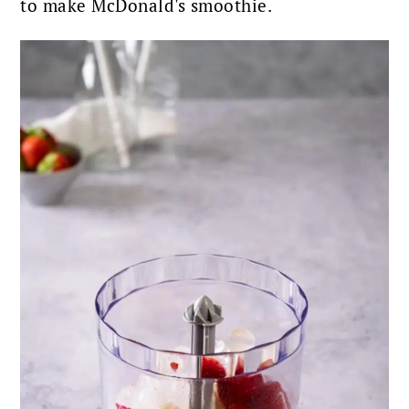
to make McDonald's smoothie.