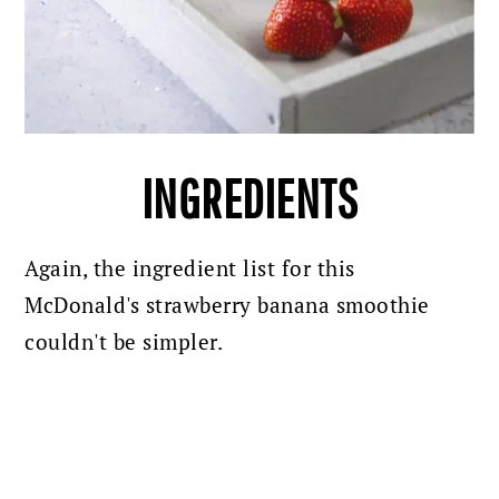
INGREDIENTS
Again, the ingredient list for this
McDonald's strawberry banana smoothie
couldn't be simpler.