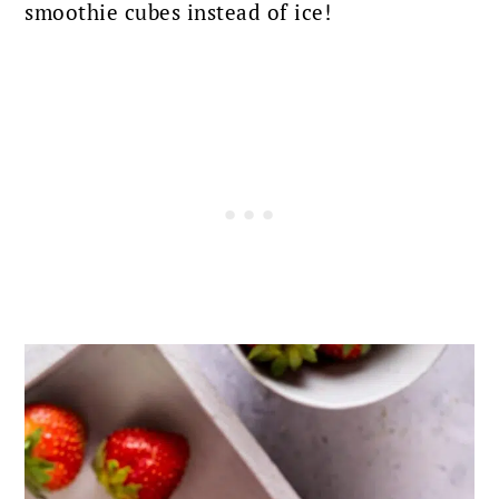
smoothie cubes instead of ice!