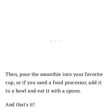
Then, pour the smoothie into your favorite
cup, or if you used a food processor, add it
to a bowl and eat it with a spoon.
And that's it!