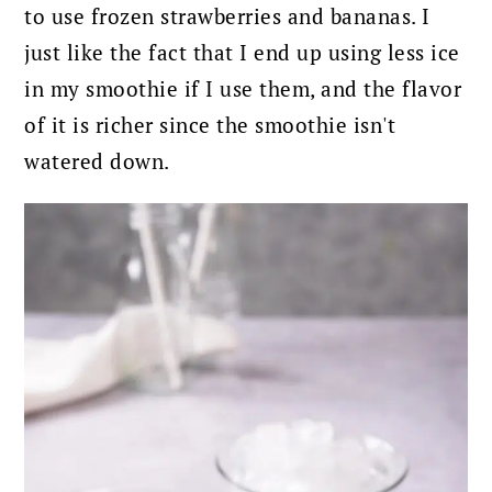
to use frozen strawberries and bananas. I
just like the fact that I end up using less ice
in my smoothie if I use them, and the flavor
of it is richer since the smoothie isn't
watered down.