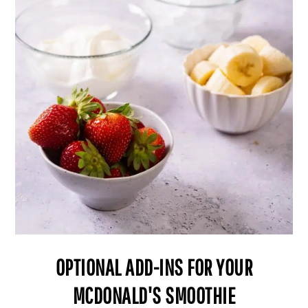
OPTIONAL ADD-INS FOR YOUR
MCDONALD'S SMOOTHIE