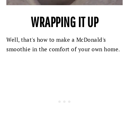
WRAPPING IT UP
Well, that's how to make a McDonald's
smoothie in the comfort of your own home.