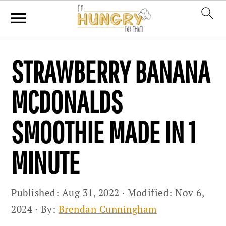
Skip
Skip
Skip
STRAWBERRY BANANA
to
to
to
primary
main
primary
MCDONALDS
navigation
content
sidebar
SMOOTHIE MADE IN 1
MINUTE
Published:
Aug 31, 2022
· Modified:
Nov 6,
2024
· By:
Brendan Cunningham