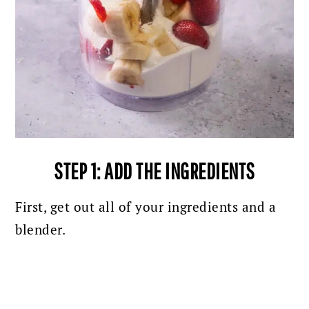
STEP 1: ADD THE INGREDIENTS
First, get out all of your ingredients and a
blender.