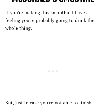
If you're making this smoothie I have a
feeling you're probably going to drink the
whole thing.
But, just in case you're not able to finish