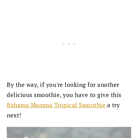
By the way, if you're looking for another
delicious smoothie, you have to give this
Bahama Mamma Tropical Smoothie
a try
next!