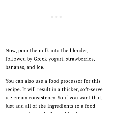
Now, pour the milk into the blender,
followed by Greek yogurt, strawberries,
bananas, and ice.
You can also use a food processor for this
recipe. It will result in a thicker, soft-serve
ice cream consistency. So if you want that,
just add all of the ingredients to a food