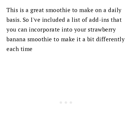
This is a great smoothie to make on a daily
basis. So I've included a list of add-ins that
you can incorporate into your strawberry
banana smoothie to make it a bit differently
each time