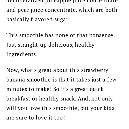
demineralized pineapple juice concentrate,
and pear juice concentrate. which are both
basically flavored sugar.
This smoothie has none of that nonsense.
Just straight-up delicious, healthy
ingredients.
Now, what's great about this strawberry
banana smoothie is that it takes just a few
minutes to make! So it's a great quick
breakfast or healthy snack. And, not only
will you love this smoothie, but your kids
are sure to love it too!