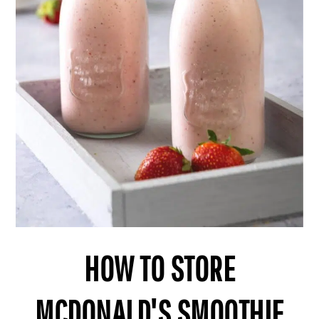
HOW TO STORE
MCDONALD'S SMOOTHIE