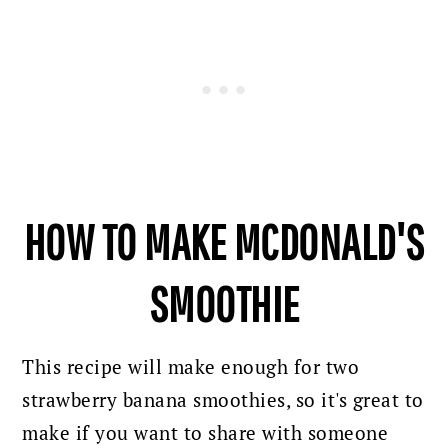
HOW TO MAKE MCDONALD'S
SMOOTHIE
This recipe will make enough for two
strawberry banana smoothies, so it's great to
make if you want to share with someone