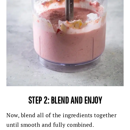
STEP 2: BLEND AND ENJOY
Now, blend all of the ingredients together
until smooth and fully combined.