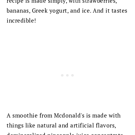
recipe is made simply, with strawberries,
bananas, Greek yogurt, and ice. And it tastes
incredible!
A smoothie from Mcdonald's is made with
things like natural and artificial flavors,