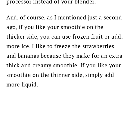
processor instead of your blender.
And, of course, as I mentioned just a second
ago, if you like your smoothie on the
thicker side, you can use frozen fruit or add.
more ice. I like to freeze the strawberries
and bananas because they make for an extra
thick and creamy smoothie. If you like your
smoothie on the thinner side, simply add
more liquid.