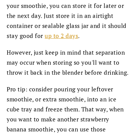
your smoothie, you can store it for later or
the next day. Just store it in an airtight
container or sealable glass jar and it should
stay good for
up to 2 days
.
However, just keep in mind that separation
may occur when storing so you'll want to
throw it back in the blender before drinking.
Pro tip: consider pouring your leftover
smoothie, or extra smoothie, into an ice
cube tray and freeze them. That way, when
you want to make another strawberry
banana smoothie, you can use those