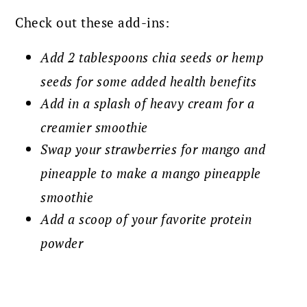
Check out these add-ins:
Add 2 tablespoons chia seeds or hemp
seeds for some added health benefits
Add in a splash of heavy cream for a
creamier smoothie
Swap your strawberries for mango and
pineapple to make a mango pineapple
smoothie
Add a scoop of your favorite protein
powder