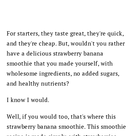
For starters, they taste great, they're quick,
and they're cheap. But, wouldn't you rather
have a delicious strawberry banana
smoothie that you made yourself, with
wholesome ingredients, no added sugars,
and healthy nutrients?
I know I would.
Well, if you would too, that's where this
strawberry banana smoothie. This smoothie