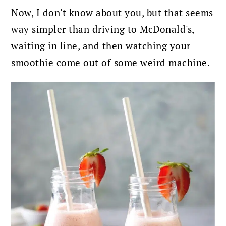
Now, I don't know about you, but that seems
way simpler than driving to McDonald's,
waiting in line, and then watching your
smoothie come out of some weird machine.