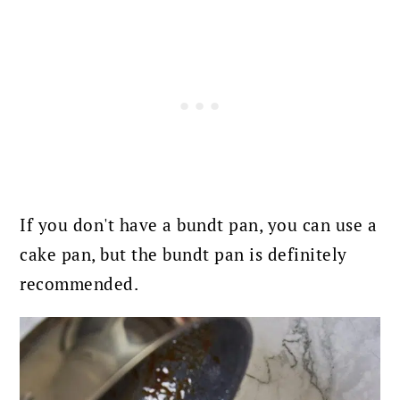
If you don't have a bundt pan, you can use a
cake pan, but the bundt pan is definitely
recommended.