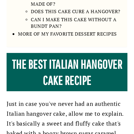
MADE OF?
DOES THIS CAKE CURE A HANGOVER?
CAN I MAKE THIS CAKE WITHOUT A
BUNDT PAN?
MORE OF MY FAVORITE DESSERT RECIPES
THE BEST ITALIAN HANGOVER
CAKE RECIPE
Just in case you've never had an authentic
Italian hangover cake, allow me to explain.
It's basically a sweet and fluffy cake that's
baked with a boozy brown sugar caramel