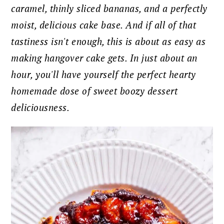
caramel, thinly sliced bananas, and a perfectly
moist, delicious cake base. And if all of that
tastiness isn't enough, this is about as easy as
making hangover cake gets. In just about an
hour, you'll have yourself the perfect hearty
homemade dose of sweet boozy dessert
deliciousness.