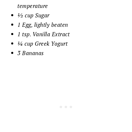
temperature
½ cup Sugar
1 Egg, lightly beaten
1 tsp. Vanilla Extract
¼ cup Greek Yogurt
3 Bananas