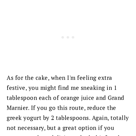
As for the cake, when I'm feeling extra
festive, you might find me sneaking in 1
tablespoon each of orange juice and Grand
Marnier. If you go this route, reduce the
greek yogurt by 2 tablespoons.
Again, totally
not necessary, but a great option if you