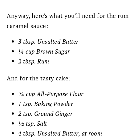
Anyway, here's what you'll need for the rum
caramel sauce:
3 tbsp. Unsalted Butter
¼ cup Brown Sugar
2 tbsp. Rum
And for the tasty cake:
¾ cup All-Purpose Flour
1 tsp. Baking Powder
2 tsp. Ground Ginger
½ tsp. Salt
4 tbsp. Unsalted Butter, at room