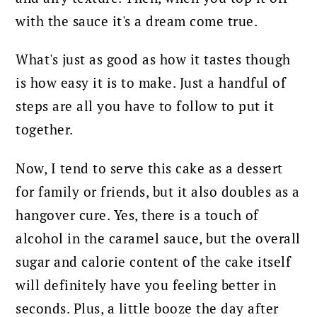
with the sauce it's a dream come true.
What's just as good as how it tastes though
is how easy it is to make. Just a handful of
steps are all you have to follow to put it
together.
Now, I tend to serve this cake as a dessert
for family or friends, but it also doubles as a
hangover cure. Yes, there is a touch of
alcohol in the caramel sauce, but the overall
sugar and calorie content of the cake itself
will definitely have you feeling better in
seconds. Plus, a little booze the day after