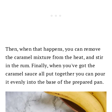
Then, when that happens, you can remove
the caramel mixture from the heat, and stir
in the rum. Finally
, when you've got the
caramel sauce all put together you can pour
it evenly into the base of the prepared pan.