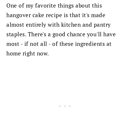
One of my favorite things about this
hangover cake recipe is that it's made
almost entirely with kitchen and pantry
staples. There's a good chance you'll have
most - if not all - of these ingredients at
home right now.