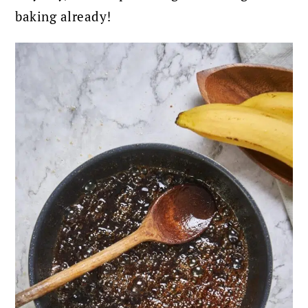
baking already!