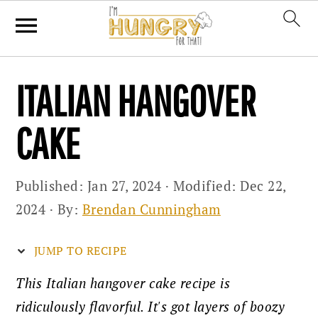
Skip
Skip
Skip
ITALIAN HANGOVER
to
to
to
primary
main
primary
CAKE
navigation
content
sidebar
Published:
Jan 27, 2024
· Modified:
Dec 22,
2024
· By:
Brendan Cunningham
JUMP TO RECIPE
This Italian hangover cake recipe is
ridiculously flavorful. It's got layers of boozy