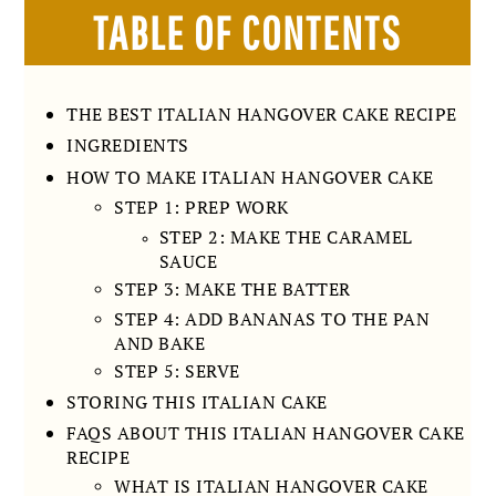
TABLE OF CONTENTS
THE BEST ITALIAN HANGOVER CAKE RECIPE
INGREDIENTS
HOW TO MAKE ITALIAN HANGOVER CAKE
STEP 1: PREP WORK
STEP 2: MAKE THE CARAMEL
SAUCE
STEP 3: MAKE THE BATTER
STEP 4: ADD BANANAS TO THE PAN
AND BAKE
STEP 5: SERVE
STORING THIS ITALIAN CAKE
FAQS ABOUT THIS ITALIAN HANGOVER CAKE
RECIPE
WHAT IS ITALIAN HANGOVER CAKE