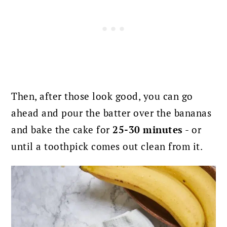
Then, after those look good, you can go
ahead and pour the batter over the bananas
and bake the cake for
25-30 minutes
- or
until a toothpick comes out clean from it.