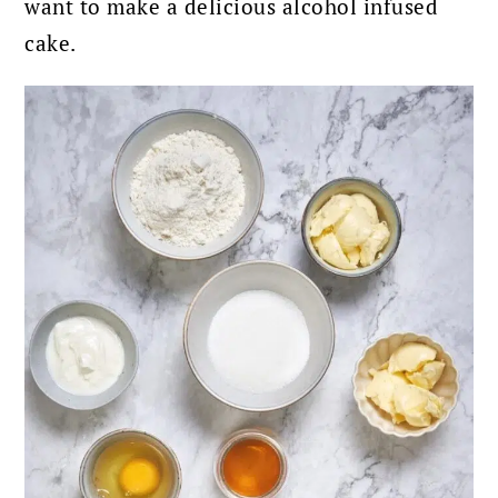
want to make a delicious alcohol infused
cake.