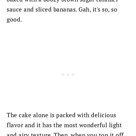
sauce and sliced bananas. Gah, it's so, so
good.
The cake alone is packed with delicious
flavor and it has the most wonderful light
and airy texture. Then, when you top it off