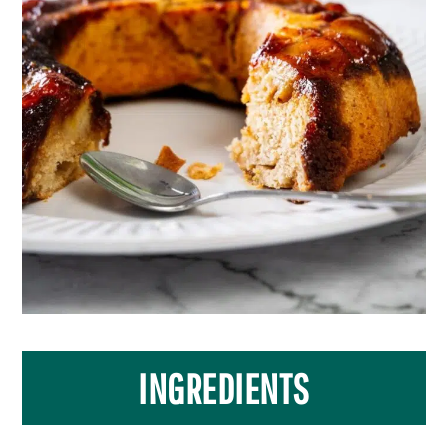
INGREDIENTS