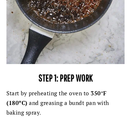
STEP 1: PREP WORK
Start by preheating the oven to
350°F
(180ºC)
and greasing a bundt pan with
baking spray.