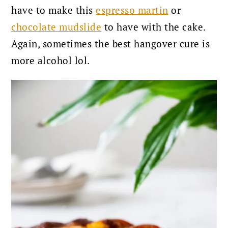
have to make this
espresso martin
or
chocolate mudslide
to have with the cake.
Again, sometimes the best hangover cure is
more alcohol lol.