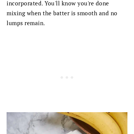
incorporated.
You'll know you're done
mixing when the batter is smooth and no
lumps remain.