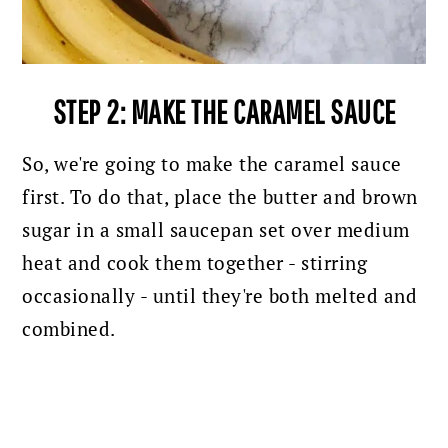
STEP 2: MAKE THE CARAMEL SAUCE
So, we're going to make the caramel sauce
first. To do that, place the butter and brown
sugar in a small saucepan set over medium
heat and cook them together - stirring
occasionally - until they're both melted and
combined.