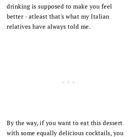
drinking is supposed to make you feel
better - atleast that's what my Italian
relatives have always told me.
By the way, if you want to eat this dessert
with some equally delicious cocktails, you