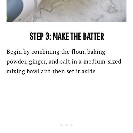
STEP 3: MAKE THE BATTER
Begin by combining the flour, baking
powder, ginger, and salt in a medium-sized
mixing bowl and then set it aside.