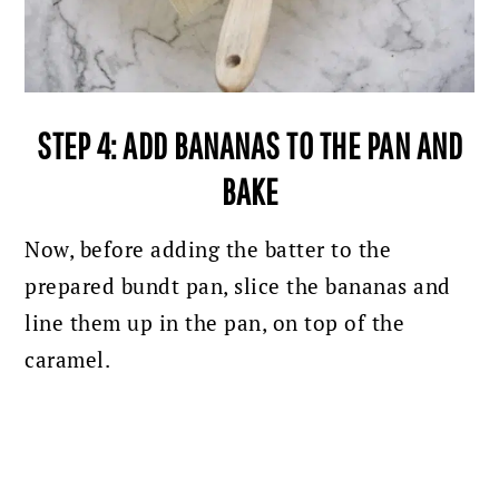
STEP 4: ADD BANANAS TO THE PAN AND
BAKE
Now, before adding the batter to the
prepared bundt pan, slice the bananas and
line them up in the pan, on top of the
caramel.