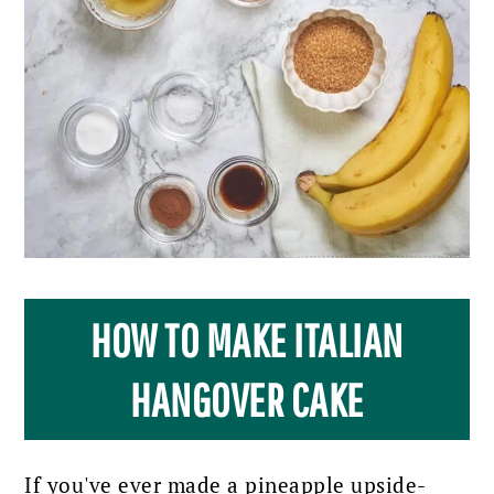
HOW TO MAKE ITALIAN
HANGOVER CAKE
If you've ever made a pineapple upside-