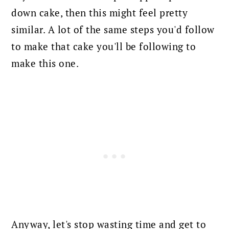
down cake, then this might feel pretty
similar. A lot of the same steps you'd follow
to make that cake you'll be following to
make this one.
Anyway, let's stop wasting time and get to