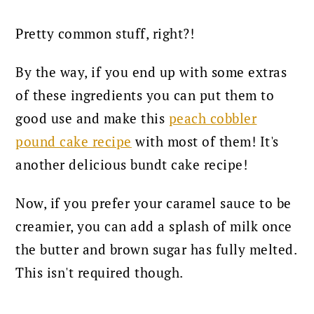
Pretty common stuff, right?!
By the way, if you end up with some extras
of these ingredients you can put them to
good use and make this
peach cobbler
pound cake recipe
with most of them! It's
another delicious bundt cake recipe!
Now, if you prefer your caramel sauce to be
creamier, you can add a splash of milk once
the butter and brown sugar has fully melted.
This isn't required though.