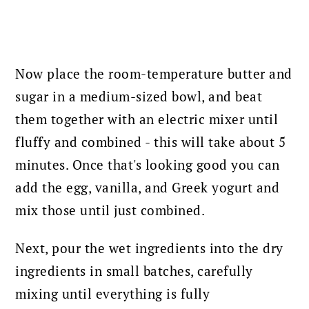
Now place the room-temperature butter and
sugar in a medium-sized bowl, and beat
them together with an electric mixer until
fluffy and combined - this will take about 5
minutes.
Once that's looking good you can
add the egg, vanilla, and Greek yogurt and
mix those until just combined.
Next, pour the wet ingredients into the dry
ingredients in small batches, carefully
mixing until everything is fully