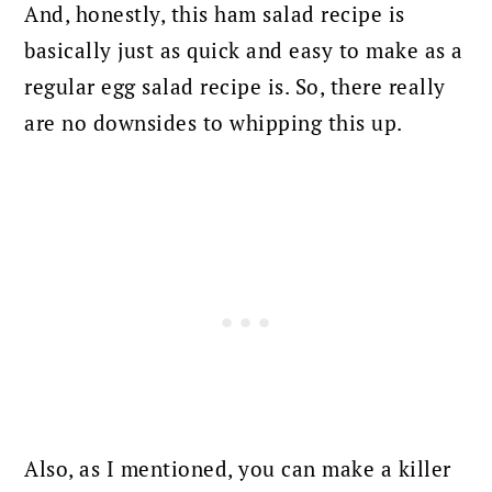
And, honestly, this ham salad recipe is
basically just as quick and easy to make as a
regular egg salad recipe is. So, there really
are no downsides to whipping this up.
Also, as I mentioned, you can make a killer