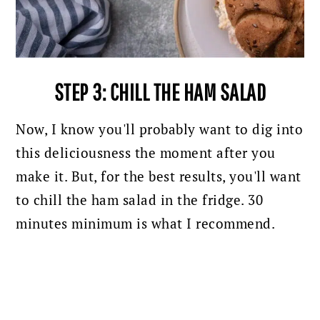
STEP 3: CHILL THE HAM SALAD
Now, I know you'll probably want to dig into
this deliciousness the moment after you
make it. But, for the best results, you'll want
to chill the ham salad in the fridge. 30
minutes minimum is what I recommend.