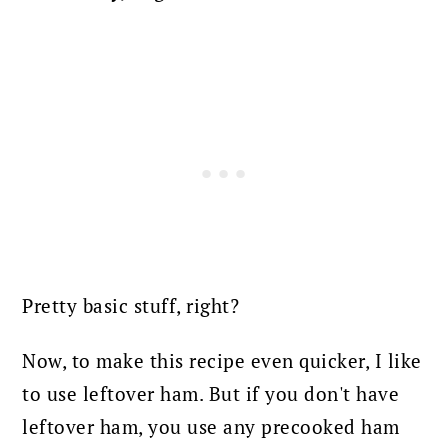
Pretty basic stuff, right?
Now, to make this recipe even quicker, I like
to use leftover ham.
But if you don't have
leftover ham, you use any precooked ham