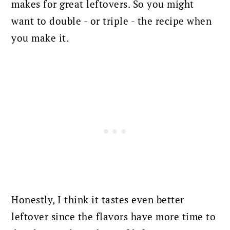
makes for great leftovers. So you might
want to double - or triple - the recipe when
you make it.
Honestly, I think it tastes even better
leftover since the flavors have more time to