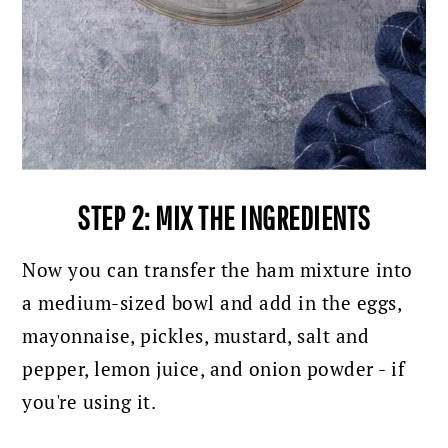
STEP 2: MIX THE INGREDIENTS
Now you can transfer the ham mixture into
a medium-sized bowl and
add in the eggs,
mayonnaise, pickles, mustard, salt and
pepper, lemon juice, and onion powder - if
you're using it.