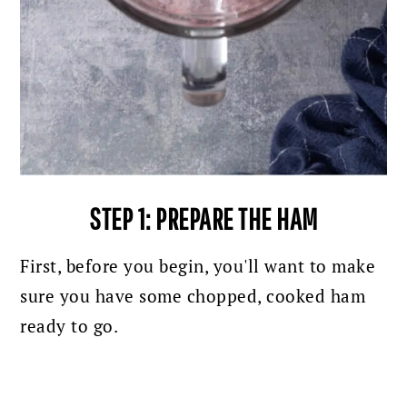
STEP 1: PREPARE THE HAM
First, before you begin, you'll want to make
sure you have some chopped, cooked ham
ready to go.