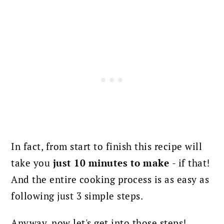
In fact, from start to finish this recipe will
take you
just 10 minutes to make
- if that!
And the entire cooking process is as easy as
following just 3 simple steps.
Anyway, now let's get into those steps!