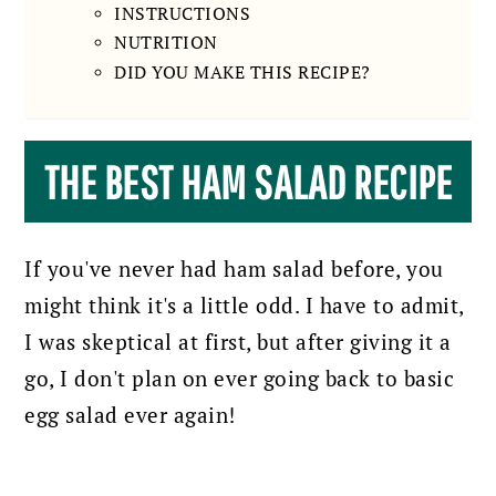
INSTRUCTIONS
NUTRITION
DID YOU MAKE THIS RECIPE?
THE BEST HAM SALAD RECIPE
If you've never had ham salad before, you
might think it's a little odd. I have to admit,
I was skeptical at first, but after giving it a
go, I don't plan on ever going back to basic
egg salad ever again!