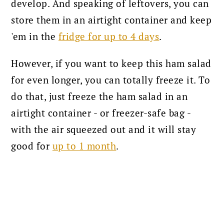
develop. And speaking of leftovers, you can
store them in an airtight container and keep
'em in the
fridge for up to 4 days
.
However, if you want to keep this ham salad
for even longer, you can totally freeze it. To
do that, just freeze the ham salad in an
airtight container - or freezer-safe bag -
with the air squeezed out and it will stay
good for
up to 1 month
.