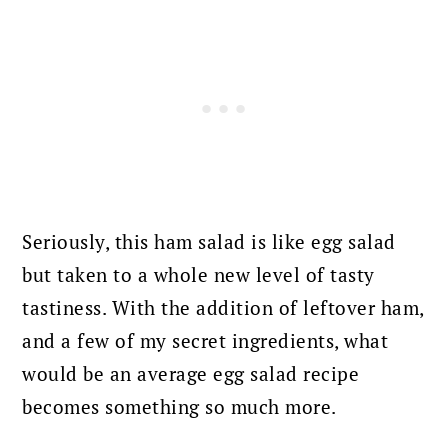
Seriously, this ham salad is like egg salad
but taken to a whole new level of tasty
tastiness.
With the addition of leftover ham,
and a few of my secret ingredients, what
would be an average egg salad recipe
becomes something so much more.