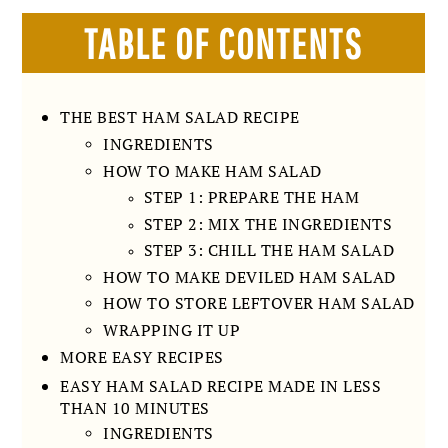
TABLE OF CONTENTS
THE BEST HAM SALAD RECIPE
INGREDIENTS
HOW TO MAKE HAM SALAD
STEP 1: PREPARE THE HAM
STEP 2: MIX THE INGREDIENTS
STEP 3: CHILL THE HAM SALAD
HOW TO MAKE DEVILED HAM SALAD
HOW TO STORE LEFTOVER HAM SALAD
WRAPPING IT UP
MORE EASY RECIPES
EASY HAM SALAD RECIPE MADE IN LESS
THAN 10 MINUTES
INGREDIENTS