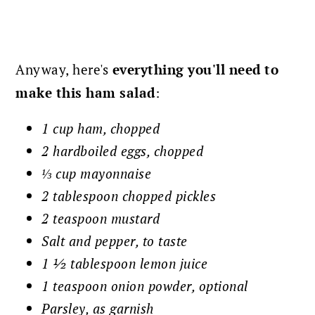
Anyway, here's
everything you'll need to
make this ham salad
:
1 cup ham, chopped
2 hardboiled eggs, chopped
⅓ cup mayonnaise
2 tablespoon chopped pickles
2 teaspoon mustard
Salt and pepper, to taste
1 ½ tablespoon lemon juice
1 teaspoon onion powder, optional
Parsley, as garnish