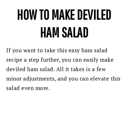
HOW TO MAKE DEVILED
HAM SALAD
If you want to take this easy ham salad
recipe a step further, you can easily make
deviled ham salad. All it takes is a few
minor adjustments, and you can elevate this
salad even more.