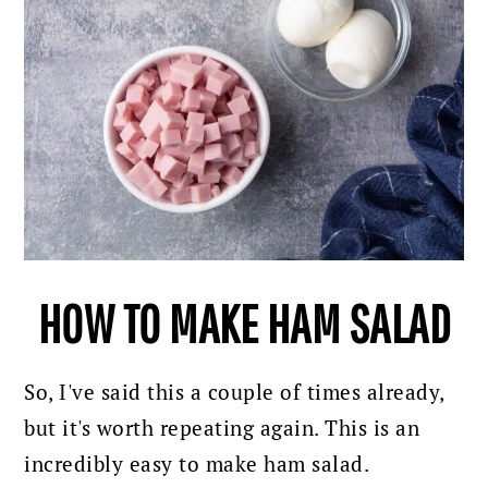
HOW TO MAKE HAM SALAD
So, I've said this a couple of times already,
but it's worth repeating again. This is an
incredibly easy to make ham salad.