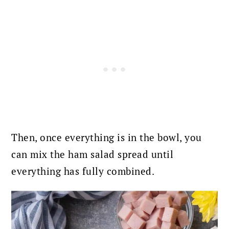
Then, once everything is in the bowl, you
can mix the ham salad spread until
everything has fully combined.