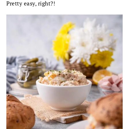
Pretty easy, right?!