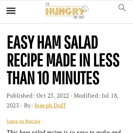
Skip
Skip
Skip
EASY HAM SALAD
to
to
to
primary
main
primary
RECIPE MADE IN LESS
navigation
content
sidebar
THAN 10 MINUTES
Published:
Oct 25, 2022
· Modified:
Jul 18,
2023
· By:
Joseph Duff
Jump to Recipe
This ham salad recipe is so easy to make and