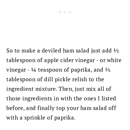
So to make a deviled ham salad just add ½
tablespoon of apple cider vinegar - or white
vinegar - ¼ teaspoon of paprika, and ½
tablespoon of dill pickle relish to the
ingredient mixture.
Then, just mix all of
those ingredients in with the ones I listed
before, and finally top your ham salad off
with a sprinkle of paprika.