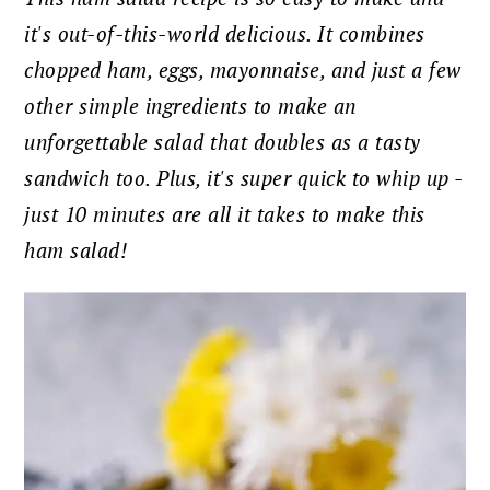
it's out-of-this-world delicious. It combines
chopped ham, eggs, mayonnaise, and just a few
other simple ingredients to make an
unforgettable salad that doubles as a tasty
sandwich too. Plus, it's super quick to whip up -
just 10 minutes are all it takes to make this
ham salad!