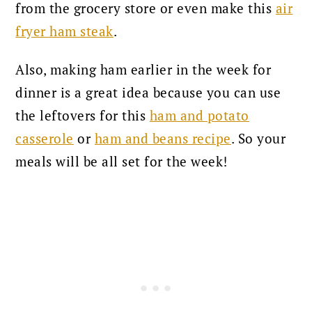
from the grocery store or even make this
air
fryer ham steak
.
Also, making ham earlier in the week for
dinner is a great idea because you can use
the leftovers for this
ham and potato
casserole
or
ham and beans recipe
. So your
meals will be all set for the week!