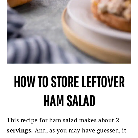
HOW TO STORE LEFTOVER
HAM SALAD
This recipe for ham salad makes about
2
servings.
And, as you may have guessed, it