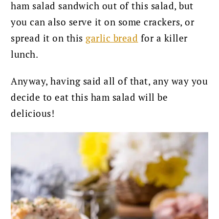
ham salad sandwich out of this salad, but
you can also serve it on some crackers, or
spread it on this
garlic bread
for a killer
lunch.
Anyway, having said all of that, any way you
decide to eat this ham salad will be
delicious!