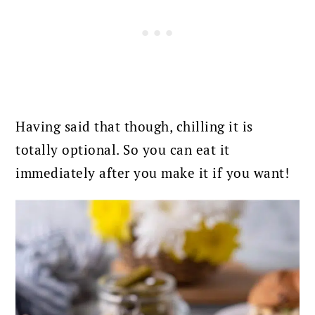
Having said that though, chilling it is
totally optional. So you can eat it
immediately after you make it if you want!