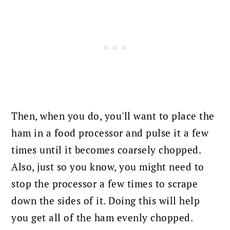
Then, when you do, you'll want to place the
ham in a food processor and pulse it a few
times until it becomes coarsely chopped.
Also, just so you know, you might need to
stop the processor a few times to scrape
down the sides of it. Doing this will help
you get all of the ham evenly chopped.