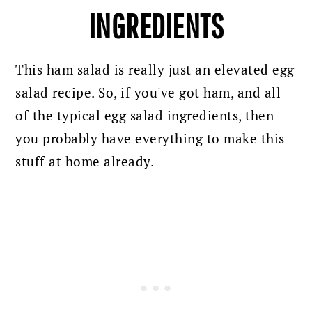
INGREDIENTS
This ham salad is really just an elevated egg
salad recipe. So, if you've got ham, and all
of the typical egg salad ingredients, then
you probably have everything to make this
stuff at home already.