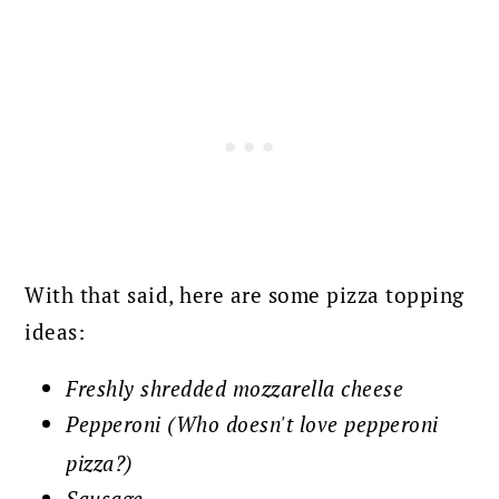
With that said, here are some pizza topping
ideas:
Freshly shredded mozzarella cheese
Pepperoni (Who doesn't love pepperoni
pizza?)
Sausage