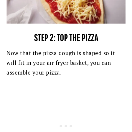
STEP 2: TOP THE PIZZA
Now that the pizza dough is shaped so it
will fit in your air fryer basket, you can
assemble your pizza.