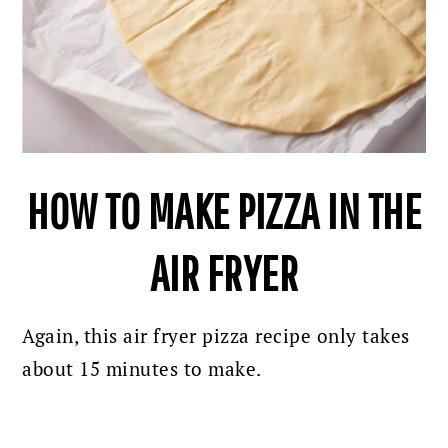
HOW TO MAKE PIZZA IN THE
AIR FRYER
Again, this air fryer pizza recipe only takes
about 15 minutes to make.