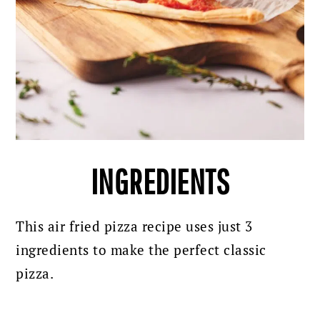
INGREDIENTS
This air fried pizza recipe uses just 3
ingredients to make the perfect classic
pizza.