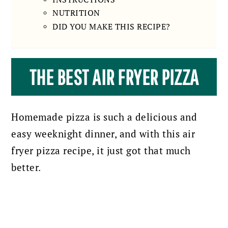
NUTRITION
DID YOU MAKE THIS RECIPE?
THE BEST AIR FRYER PIZZA
Homemade pizza is such a delicious and
easy weeknight dinner, and with this air
fryer pizza recipe, it just got that much
better.