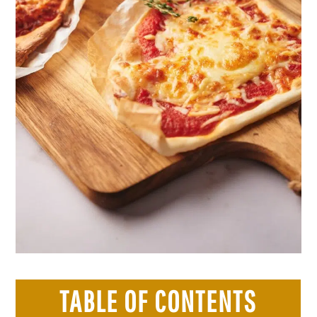
TABLE OF CONTENTS