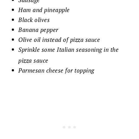
Ham and pineapple
Black olives
Banana pepper
Olive oil instead of pizza sauce
Sprinkle some Italian seasoning in the
pizza sauce
Parmesan cheese for topping