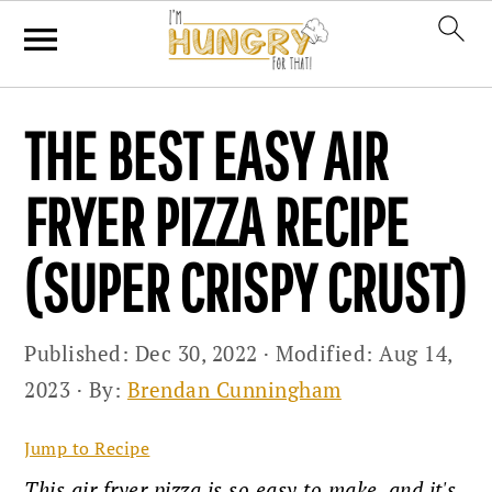
Skip
Skip
Skip
THE BEST EASY AIR
to
to
to
primary
main
primary
FRYER PIZZA RECIPE
navigation
content
sidebar
(SUPER CRISPY CRUST)
Published:
Dec 30, 2022
· Modified:
Aug 14,
2023
· By:
Brendan Cunningham
Jump to Recipe
This air fryer pizza is so easy to make, and it's