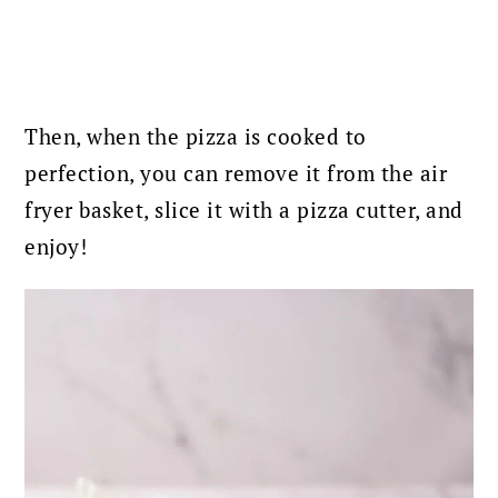
Then, when the pizza is cooked to
perfection, you can remove it from the air
fryer basket, slice it with a pizza cutter, and
enjoy!