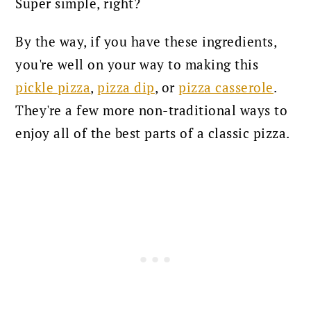
Super simple, right?
By the way, if you have these ingredients,
you're well on your way to making this
pickle pizza
,
pizza dip
, or
pizza casserole
.
They're a few more non-traditional ways to
enjoy all of the best parts of a classic pizza.