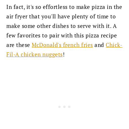
In fact, it's so effortless to make pizza in the
air fryer that you'll have plenty of time to
make some other dishes to serve with it. A
few favorites to pair with this pizza recipe
are these
McDonald's french fries
and
Chick-
Fil-A chicken nuggets
!