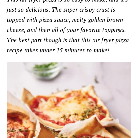
just so delicious. The super crispy crust is
topped with pizza sauce, melty golden brown
cheese, and then all of your favorite toppings.
The best part though is that this air fryer pizza
recipe takes under 15 minutes to make!