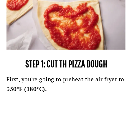
STEP 1: CUT TH PIZZA DOUGH
First, you're going to preheat the air fryer to
350°F (180°C).