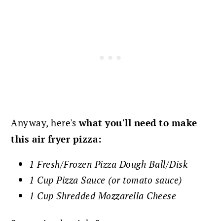
Anyway, here's
what you'll
need to make
this air fryer pizza:
1 Fresh/Frozen Pizza Dough Ball/Disk
1 Cup Pizza Sauce (or tomato sauce)
1 Cup Shredded Mozzarella Cheese