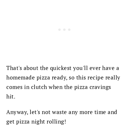
That's about the quickest you'll ever have a
homemade pizza ready, so this recipe really
comes in clutch when the pizza cravings
hit.
Anyway, let's not waste any more time and
get pizza night rolling!