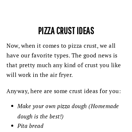
PIZZA CRUST IDEAS
Now, when it comes to pizza crust, we all
have our favorite types. The good news is
that pretty much any kind of crust you like
will work in the air fryer.
Anyway, here are some crust ideas for you:
Make your own pizza dough (Homemade
dough is the best!)
Pita bread