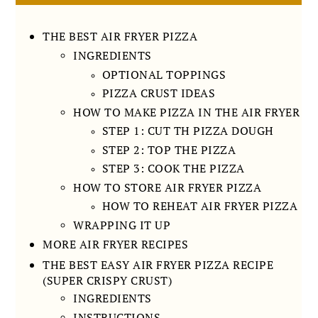
THE BEST AIR FRYER PIZZA
INGREDIENTS
OPTIONAL TOPPINGS
PIZZA CRUST IDEAS
HOW TO MAKE PIZZA IN THE AIR FRYER
STEP 1: CUT TH PIZZA DOUGH
STEP 2: TOP THE PIZZA
STEP 3: COOK THE PIZZA
HOW TO STORE AIR FRYER PIZZA
HOW TO REHEAT AIR FRYER PIZZA
WRAPPING IT UP
MORE AIR FRYER RECIPES
THE BEST EASY AIR FRYER PIZZA RECIPE
(SUPER CRISPY CRUST)
INGREDIENTS
INSTRUCTIONS