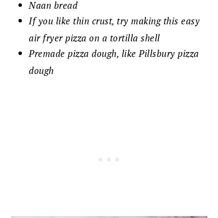
Naan bread
If you like thin crust, try making this easy
air fryer pizza on a tortilla shell
Premade pizza dough, like Pillsbury pizza
dough