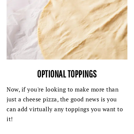
OPTIONAL TOPPINGS
Now, if you're looking to make more than
just a cheese pizza, the good news is you
can add virtually any toppings you want to
it!