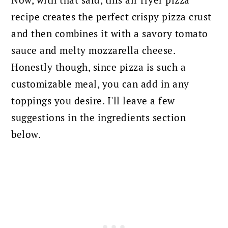
Now, with that said, this air fryer pizza
recipe creates the perfect crispy pizza crust
and then combines it with a savory tomato
sauce and melty mozzarella cheese.
Honestly though, since pizza is such a
customizable meal, you can add in any
toppings you desire. I'll leave a few
suggestions in the ingredients section
below.