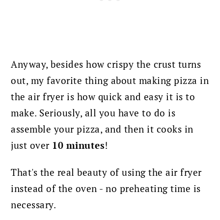
Anyway, besides how crispy the crust turns
out, my favorite thing about making pizza in
the air fryer is how quick and easy it is to
make.
Seriously, all you have to do is
assemble your pizza, and then it cooks in
just over
10 minutes
!
That's the real beauty of using the air fryer
instead of the oven - no preheating time is
necessary.