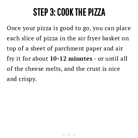
STEP 3: COOK THE PIZZA
Once your pizza is good to go, you can place
each slice of pizza in the air fryer basket on
top of a sheet of parchment paper and air
fry it for about
10-12 minutes
- or until all
of the cheese melts, and the crust is nice
and crispy.