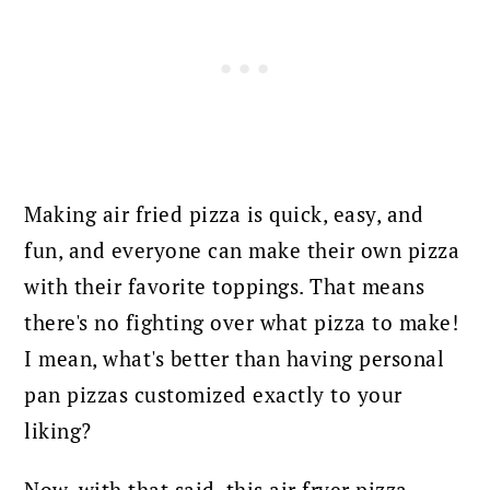
Making air fried pizza is quick, easy, and
fun, and everyone can make their own pizza
with their favorite toppings. That means
there's no fighting over what pizza to make!
I mean, what's better than having personal
pan pizzas customized exactly to your
liking?