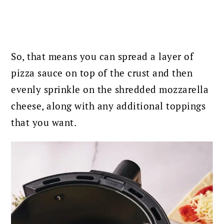
So, that means you can spread a layer of
pizza sauce on top of the crust and then
evenly sprinkle on the shredded mozzarella
cheese, along with any additional toppings
that you want.