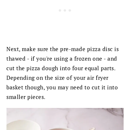
Next, make sure the pre-made pizza disc is
thawed - if you're using a frozen one - and
cut the pizza dough into four equal parts.
Depending on the size of your air fryer
basket though, you may need to cut it into
smaller pieces.