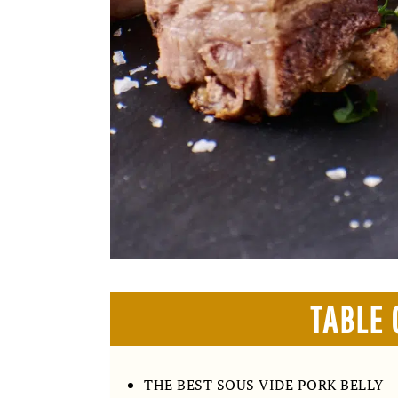
TABLE 
THE BEST SOUS VIDE PORK BELLY