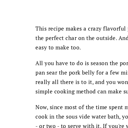
This recipe makes a crazy flavorful 
the perfect char on the outside. And 
easy to make too.
All you have to do is season the pork
pan sear the pork belly for a few min
really all there is to it, and y
ou won'
simple cooking method can make suc
Now, since most of the time spent ma
cook in the sous vide water bath, yo
- or two - to serve with it. If you'r