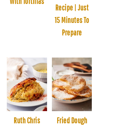
With Tortillas
Recipe | Just
15 Minutes To
Prepare
Ruth Chris
Fried Dough