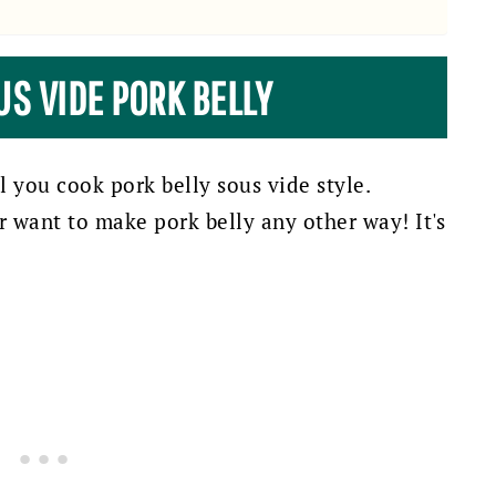
US VIDE PORK BELLY
il you cook pork belly sous vide style.
er want to make pork belly any other way! It's