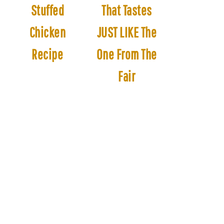
Stuffed
That Tastes
Chicken
JUST LIKE The
Recipe
One From The
Fair