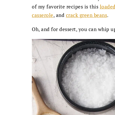
of my favorite recipes is this
loaded
casserole
, and
crack green beans
.
Oh, and for dessert, you can whip u