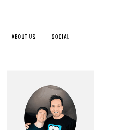
ABOUT US
SOCIAL
PRIMARY
SIDEBAR