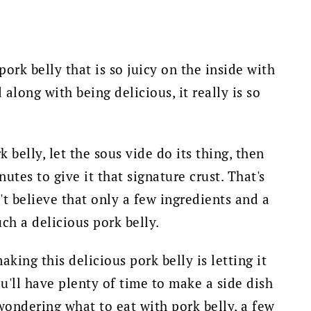
pork belly that is so juicy on the inside with
along with being delicious, it really is so
 belly, let the sous vide do its thing, then
utes to give it that signature crust. That's
t believe that only a few ingredients and a
h a delicious pork belly.
king this delicious pork belly is letting it
u'll have plenty of time to make a side dish
e wondering what to eat with pork belly, a few