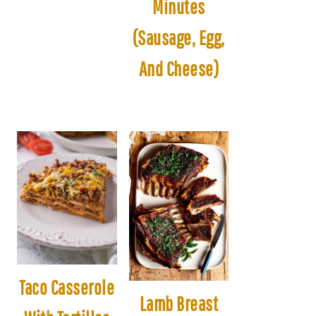
Minutes
(Sausage, Egg,
And Cheese)
Taco Casserole
Lamb Breast