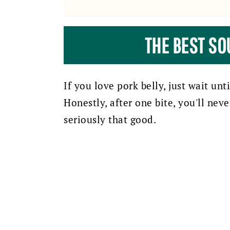
THE BEST SO
If you love pork belly, just wait unt
Honestly, after one bite, you'll nev
seriously that good.