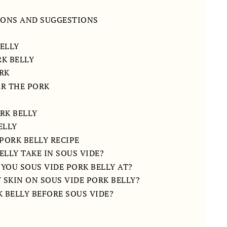
IONS AND SUGGESTIONS
ELLY
K BELLY
ORK
AR THE PORK
RK BELLY
ELLY
PORK BELLY RECIPE
LLY TAKE IN SOUS VIDE?
YOU SOUS VIDE PORK BELLY AT?
 SKIN ON SOUS VIDE PORK BELLY?
 BELLY BEFORE SOUS VIDE?