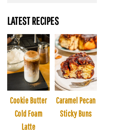
LATEST RECIPES
Cookie Butter
Caramel Pecan
Cold Foam
Sticky Buns
Latte