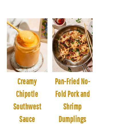
Creamy
Pan-Fried No-
Chipotle
Fold Pork and
Southwest
Shrimp
Sauce
Dumplings