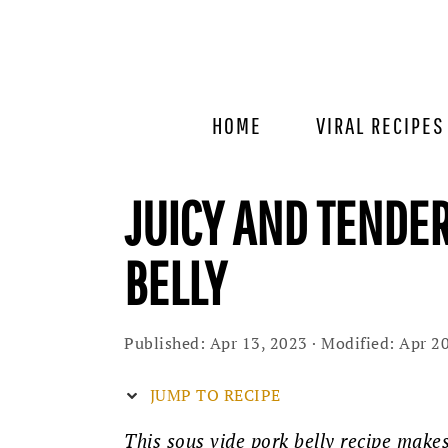
Skip
Skip
Skip
to
to
to
primary
main
primary
navigation
content
sidebar
HOME
VIRAL RECIPES
JUICY AND TENDE
BELLY
Published:
Apr 13, 2023
· Modified:
Apr 20
JUMP TO RECIPE
This sous vide pork belly recipe makes 