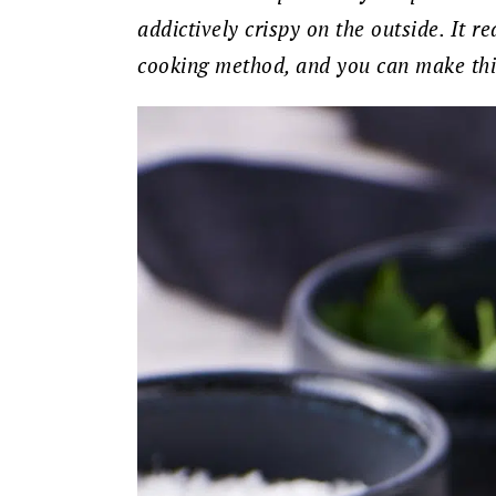
addictively crispy on the outside. It r
cooking method, and you can make this 