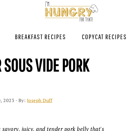
BREAKFAST RECIPES
COPYCAT RECIPES
R SOUS VIDE PORK
, 2023
· By:
Joseph Duff
savory, juicy, and tender pork belly that's