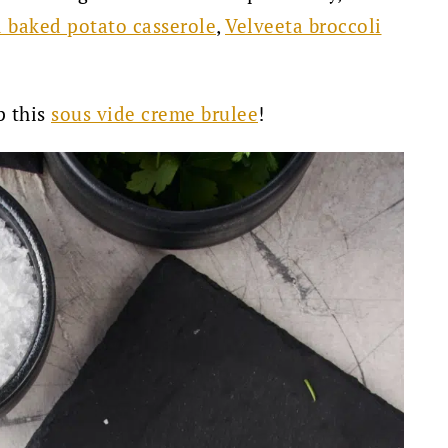
 baked potato casserole
,
Velveeta broccoli
p this
sous vide creme brulee
!