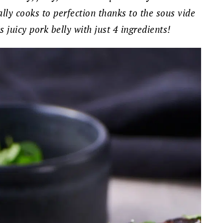
eally cooks to perfection thanks to the sous vide
juicy pork belly with just 4 ingredients!