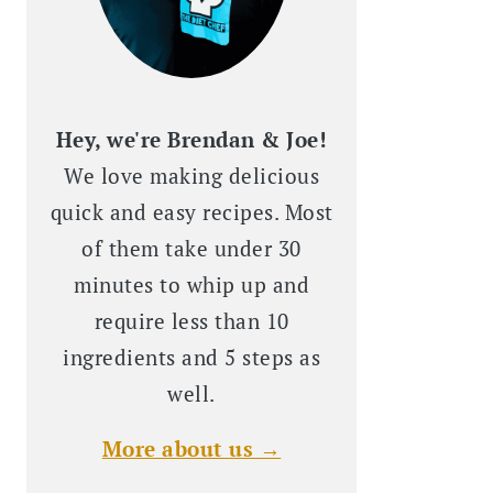
Hey, we're Brendan & Joe!
We love making delicious
quick and easy recipes. Most
of them take under 30
minutes to whip up and
require less than 10
ingredients and 5 steps as
well.
More about us →