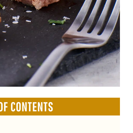
OF CONTENTS