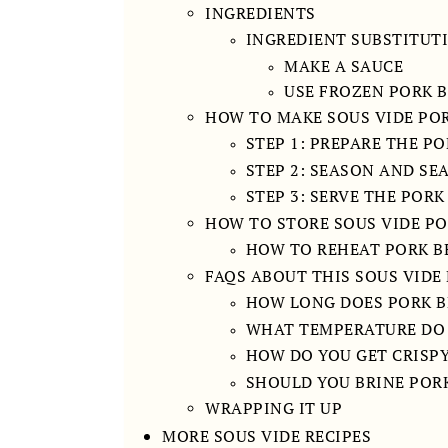
INGREDIENTS
INGREDIENT SUBSTITUT
MAKE A SAUCE
USE FROZEN PORK B
HOW TO MAKE SOUS VIDE POR
STEP 1: PREPARE THE P
STEP 2: SEASON AND SE
STEP 3: SERVE THE PORK
HOW TO STORE SOUS VIDE PO
HOW TO REHEAT PORK B
FAQS ABOUT THIS SOUS VIDE 
HOW LONG DOES PORK BE
WHAT TEMPERATURE DO 
HOW DO YOU GET CRISPY
SHOULD YOU BRINE PORK
WRAPPING IT UP
MORE SOUS VIDE RECIPES