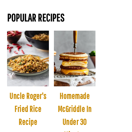
POPULAR RECIPES
Uncle Roger's
Homemade
Fried Rice
McGriddle In
Recipe
Under 30