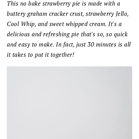
This no bake strawberry pie is made with a
buttery graham cracker crust, strawberry Jello,
Cool Whip, and sweet whipped cream. It's a
delicious and refreshing pie that's so, so quick
and easy to make. In fact, just 30 minutes is all
it takes to put it together!