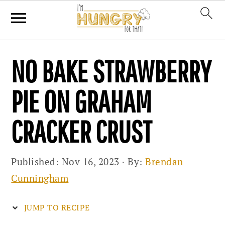
Skip
Skip
Skip
NO BAKE STRAWBERRY
to
to
to
primary
main
primary
PIE ON GRAHAM
navigation
content
sidebar
CRACKER CRUST
Published:
Nov 16, 2023
· By:
Brendan
Cunningham
JUMP TO RECIPE