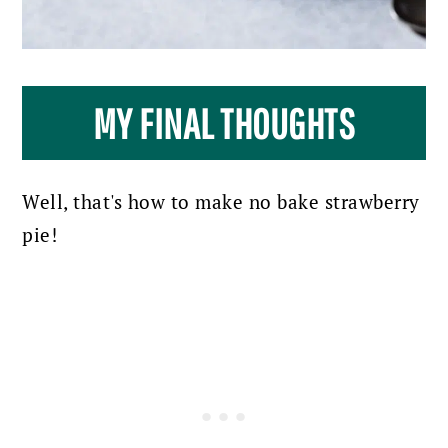
MY FINAL THOUGHTS
Well, that's how to make no bake strawberry
pie!