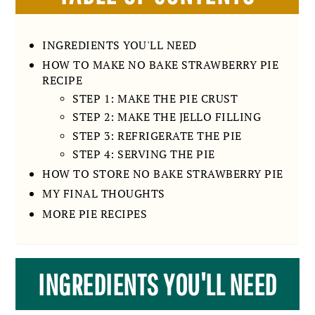
INGREDIENTS YOU'LL NEED
HOW TO MAKE NO BAKE STRAWBERRY PIE
RECIPE
STEP 1: MAKE THE PIE CRUST
STEP 2: MAKE THE JELLO FILLING
STEP 3: REFRIGERATE THE PIE
STEP 4: SERVING THE PIE
HOW TO STORE NO BAKE STRAWBERRY PIE
MY FINAL THOUGHTS
MORE PIE RECIPES
INGREDIENTS YOU'LL NEED