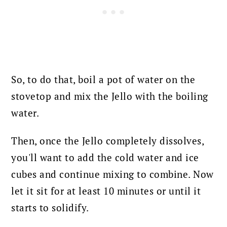
So, to do that, boil a pot of water on the
stovetop and mix the Jello with the boiling
water.
Then, once the Jello completely dissolves,
you'll want to add the cold water and ice
cubes and continue mixing to combine. Now
let it sit for at least 10 minutes or until it
starts to solidify.