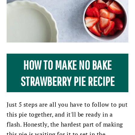
HOW TO MAKE NO BAKE
STRAWBERRY PIE RECIPE
Just 5 steps are all you have to follow to put
this pie together, and it'll be ready in a
flash.
Honestly, the hardest part of making
this pie is waiting for it to set in the