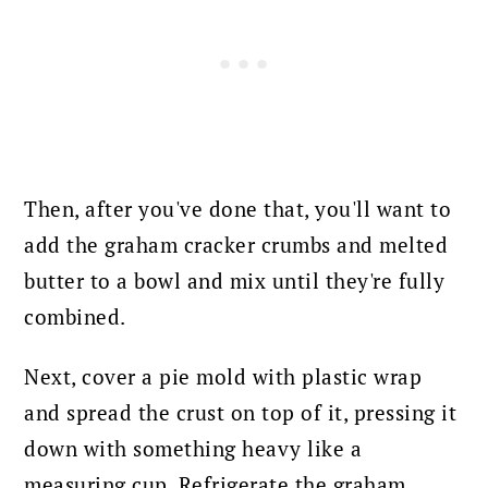
Then, after you've done that, you'll want to
add the graham cracker crumbs and melted
butter to a bowl and mix until they're fully
combined.
Next, cover a pie mold with plastic wrap
and spread the crust on top of it, pressing it
down with something heavy like a
measuring cup. Refrigerate the graham