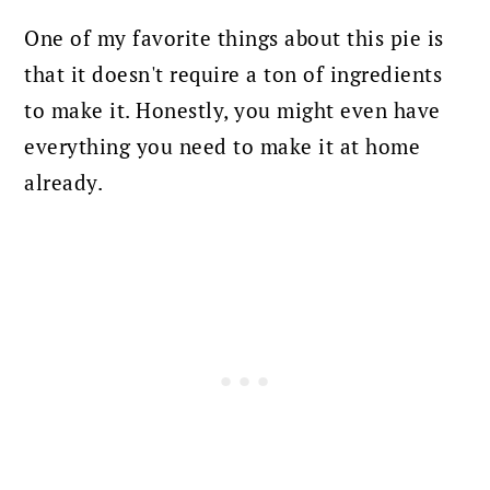
One of my favorite things about this pie is
that it doesn't require a ton of ingredients
to make it. Honestly, you might even have
everything you need to make it at home
already.