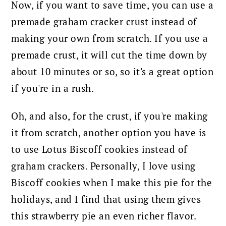
Now, if you want to save time, you can use a
premade graham cracker crust instead of
making your own from scratch. If you use a
premade crust, it will cut the time down by
about 10 minutes or so, so it's a great option
if you're in a rush.
Oh, and also, for the crust, if you're making
it from scratch, another option you have is
to use Lotus Biscoff cookies instead of
graham crackers. Personally, I love using
Biscoff cookies when I make this pie for the
holidays, and I find that using them gives
this strawberry pie an even richer flavor.