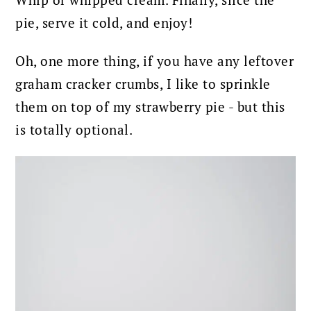
pie, serve it cold, and enjoy!
Oh, one more thing, if you have any leftover
graham cracker crumbs, I like to sprinkle
them on top of my strawberry pie - but this
is totally optional.