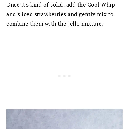
Once it's kind of solid, add the Cool Whip
and sliced strawberries and gently mix to
combine them with the Jello mixture.