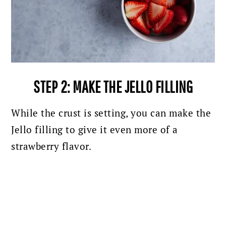
STEP 2: MAKE THE JELLO FILLING
While the crust is setting, you can make the
Jello filling to give it even more of a
strawberry flavor.