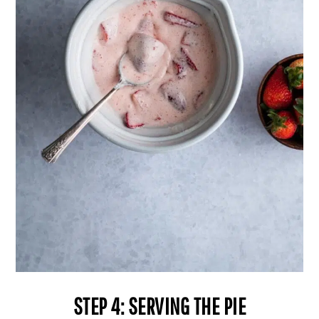
STEP 4: SERVING THE PIE