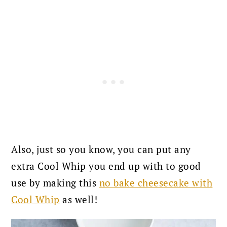
Also, just so you know, you can put any
extra Cool Whip you end up with to good
use by making this
no bake cheesecake with
Cool Whip
as well!