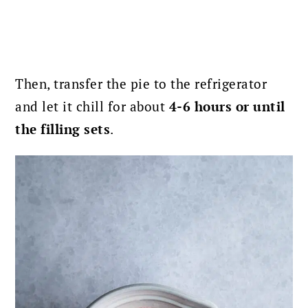
Then, transfer the pie to the refrigerator
and let it chill for about
4-6 hours or until
the filling sets
.