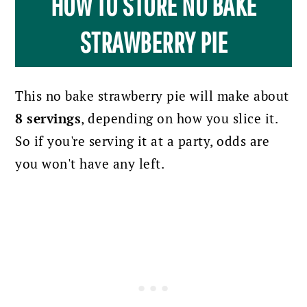
HOW TO STORE NO BAKE
STRAWBERRY PIE
This no bake strawberry pie will make about
8 servings
, depending on how you slice it.
So if you're serving it at a party, odds are
you won't have any left.