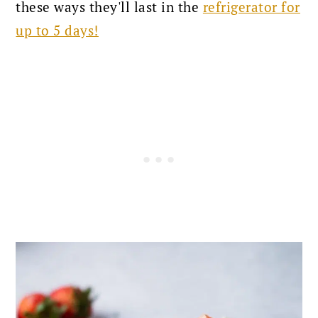
these ways they'll last in the
refrigerator for
up to 5 days!