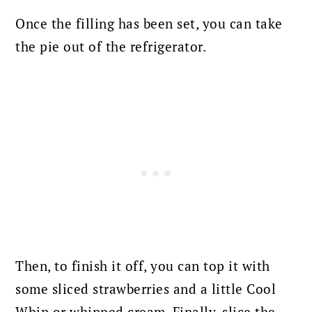
Once the filling has been set, you can take
the pie out of the refrigerator.
Then, to finish it off, you can top it with
some sliced strawberries and a little Cool
Whip or whipped cream. Finally, slice the