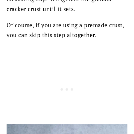
cracker crust until it sets.
Of course, if you are using a premade crust,
you can skip this step altogether.