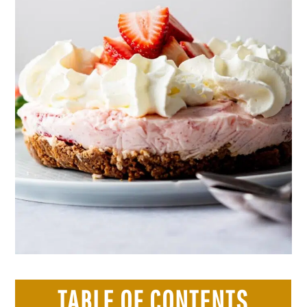
TABLE OF CONTENTS