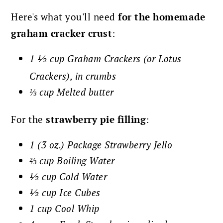
Here's what you'll need
for the homemade
graham cracker crust
:
1 ½ cup Graham Crackers (or Lotus
Crackers), in crumbs
⅓ cup Melted butter
For the
strawberry pie filling
:
1 (3 oz.) Package Strawberry Jello
⅔ cup Boiling Water
½ cup Cold Water
½ cup Ice Cubes
1 cup Cool Whip