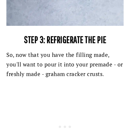
STEP 3: REFRIGERATE THE PIE
So, now that you have the filling made,
you'll want to pour it into your premade - or
freshly made - graham cracker crusts.