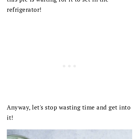
refrigerator!
Anyway, let's stop wasting time and get into
it!