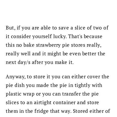
But, if you are able to save a slice of two of
it consider yourself lucky. That's because
this no bake strawberry pie stores really,
really well and it might be even better the
next day/s after you make it.
Anyway, to store it you can either cover the
pie dish you made the pie in tightly with
plastic wrap or you can transfer the pie
slices to an airtight container and store
them in the fridge that way.
Stored either of