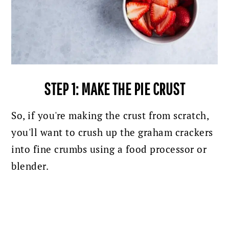
STEP 1: MAKE THE PIE CRUST
So, if you're making the crust from scratch,
you'll want to crush up the graham crackers
into fine crumbs using a food processor or
blender.