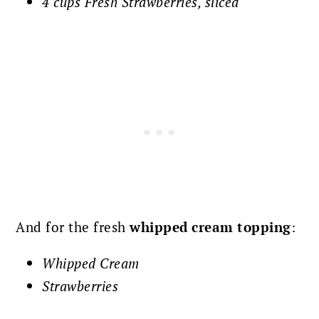
4 cups Fresh Strawberries, sliced
And for the fresh
whipped cream topping
:
Whipped Cream
Strawberries