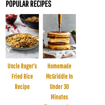
POPULAR RECIPES
Uncle Roger's
Homemade
Fried Rice
McGriddle In
Recipe
Under 30
Minutes