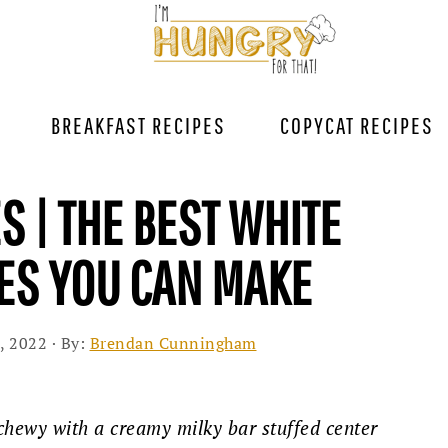
BREAKFAST RECIPES
COPYCAT RECIPES
S | THE BEST WHITE
ES YOU CAN MAKE
, 2022
· By:
Brendan Cunningham
chewy with a creamy milky bar stuffed center