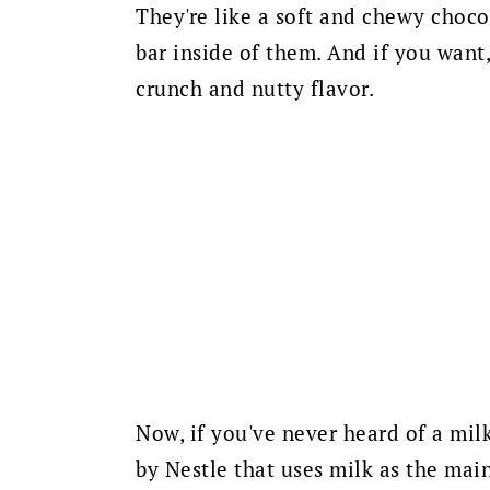
They're like a soft and chewy choco
bar inside of them. And if you wan
crunch and nutty flavor.
Now, if you've never heard of a milk
by Nestle that uses milk as the mai