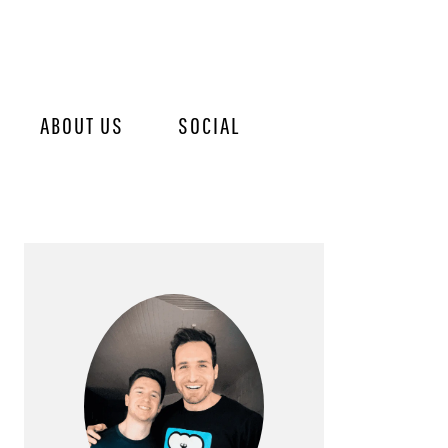
ABOUT US
SOCIAL
PRIMARY
SIDEBAR