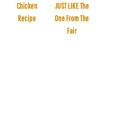
Chicken
JUST LIKE The
Recipe
One From The
Fair