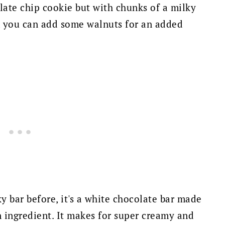
late chip cookie but with chunks of a milky
t, you can add some walnuts for an added
y bar before, it's a white chocolate bar made
n ingredient. It makes for super creamy and