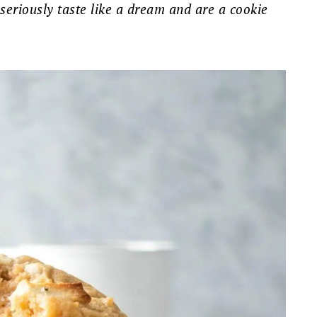
 seriously taste like a dream and are a cookie