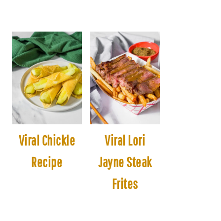
Viral Chickle
Viral Lori
Recipe
Jayne Steak
Frites