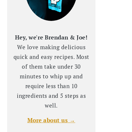
Hey, we're Brendan & Joe!
We love making delicious
quick and easy recipes. Most
of them take under 30
minutes to whip up and
require less than 10
ingredients and 5 steps as
well.
More about us →