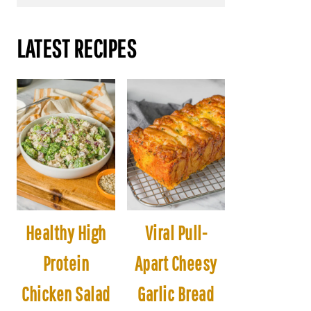
LATEST RECIPES
Healthy High
Viral Pull-
Protein
Apart Cheesy
Chicken Salad
Garlic Bread