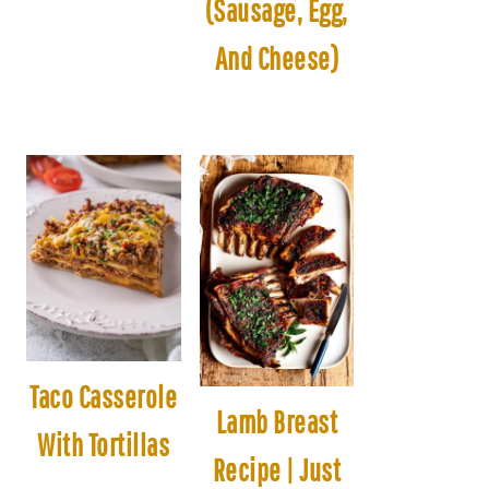
(Sausage, Egg,
And Cheese)
Taco Casserole
Lamb Breast
With Tortillas
Recipe | Just