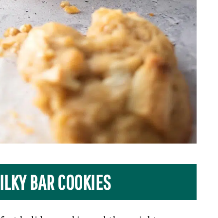
ILKY BAR COOKIES