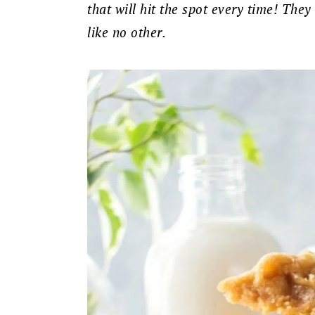
that will hit the spot every time! They
like no other.