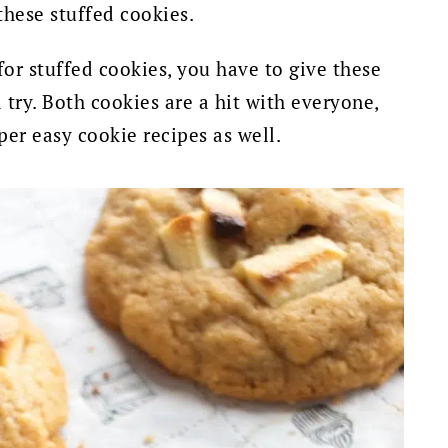
 these stuffed cookies.
for stuffed cookies, you have to give these
 try.
Both cookies are a hit with everyone,
per easy cookie recipes as well.