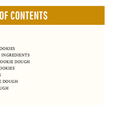
 OF CONTENTS
OOKIES
E INGREDIENTS
COOKIE DOUGH
COOKIES
S
E DOUGH
OUGH