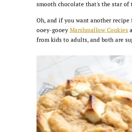
smooth chocolate that's the star of
Oh, and if you want another recipe 
ooey-gooey
Marshmallow Cookies
a
from kids to adults, and both are su