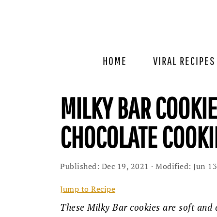
Skip
Skip
Skip
to
to
to
primary
main
primary
navigation
content
sidebar
HOME
VIRAL RECIPES
MILKY BAR COOKIE
CHOCOLATE COOKI
Published:
Dec 19, 2021
· Modified:
Jun 13
Jump to Recipe
These Milky Bar cookies are soft and 