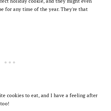
rfect holiday cookie, and they might even
 for any time of the year. They're that
te cookies to eat, and I have a feeling after
 too!