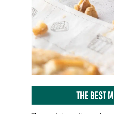
THE BEST M