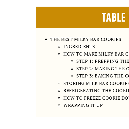
TABLE
THE BEST MILKY BAR COOKIES
INGREDIENTS
HOW TO MAKE MILKY BAR C
STEP 1: PREPPING TH
STEP 2: MAKING THE 
STEP 3: BAKING THE 
STORING MILK BAR COOKIE
REFRIGERATING THE COOKI
HOW TO FREEZE COOKIE D
WRAPPING IT UP