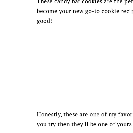
These candy bar cookies are the pe
become your new go-to cookie recipe
good!
Honestly, these are one of my favori
you try then they'll be one of yours