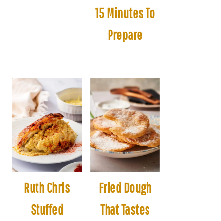
15 Minutes To
Prepare
Ruth Chris
Fried Dough
Stuffed
That Tastes