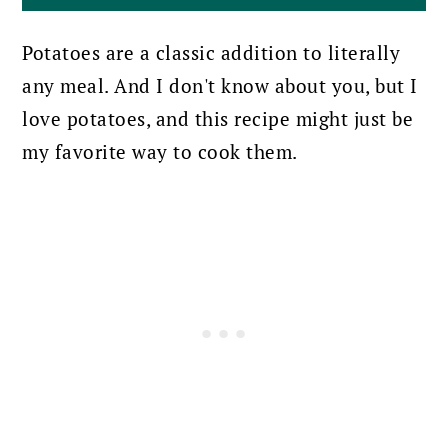
Potatoes are a classic addition to literally
any meal. And I don't know about you, but I
love potatoes, and this recipe might just be
my favorite way to cook them.