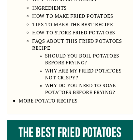
INGREDIENTS
HOW TO MAKE FRIED POTATOES
TIPS TO MAKE THE BEST RECIPE
HOW TO STORE FRIED POTATOES
FAQS ABOUT THIS FRIED POTATOES
RECIPE
SHOULD YOU BOIL POTATOES
BEFORE FRYING?
WHY ARE MY FRIED POTATOES
NOT CRISPY?
WHY DO YOU NEED TO SOAK
POTATOES BEFORE FRYING?
MORE POTATO RECIPES
THE BEST FRIED POTATOES