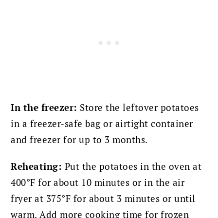
In the freezer:
Store the leftover potatoes
in a freezer-safe bag or airtight container
and freezer for up to 3 months.
Reheating:
Put the potatoes in the oven at
400°F for about 10 minutes or in the air
fryer at 375°F for about 3 minutes or until
warm. Add more cooking time for frozen