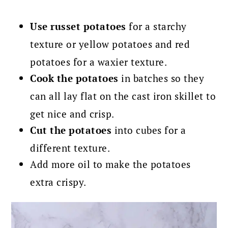
Use russet potatoes
for a starchy
texture or yellow potatoes and red
potatoes for a waxier texture.
Cook the potatoes
in batches so they
can all lay flat on the cast iron skillet to
get nice and crisp.
Cut the potatoes
into cubes for a
different texture.
Add more oil to make the potatoes
extra crispy.