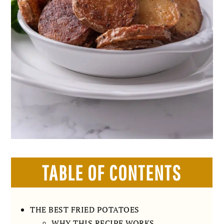
TABLE OF CONTENTS
THE BEST FRIED POTATOES
WHY THIS RECIPE WORKS