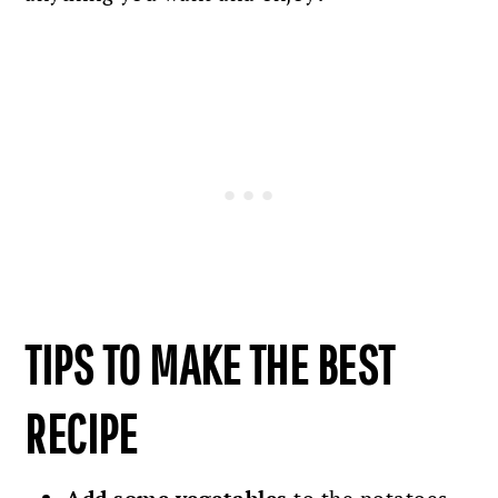
TIPS TO MAKE THE BEST
RECIPE