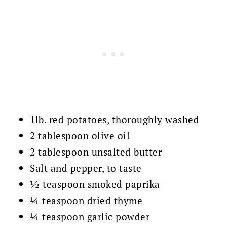
1lb. red potatoes, thoroughly washed
2 tablespoon olive oil
2 tablespoon unsalted butter
Salt and pepper, to taste
½ teaspoon smoked paprika
¼ teaspoon dried thyme
¼ teaspoon garlic powder