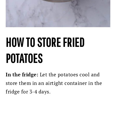
HOW TO STORE FRIED
POTATOES
In the fridge:
Let the potatoes cool and
store them in an airtight container in the
fridge for 3-4 days.