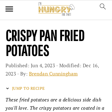
Skip
Skip
Skip
CRISPY PAN FRIED
to
to
to
primary
main
primary
POTATOES
navigation
content
sidebar
Published:
Jun 4, 2023
· Modified:
Dec 16,
2023
· By:
Brendan Cunningham
JUMP TO RECIPE
These fried potatoes are a delicious side dish
you'll love. The crispy potatoes are coated in a