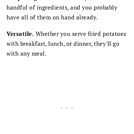
handful of ingredients, and you probably
have all of them on hand already.
Versatile.
Whether you serve fried potatoes
with breakfast, lunch, or dinner, they'll go
with any meal.