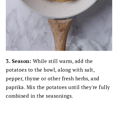
3. Season:
While still warm, add the
potatoes to the bowl, along with salt,
pepper, thyme or other fresh herbs, and
paprika. Mix the potatoes until they're fully
combined in the seasonings.