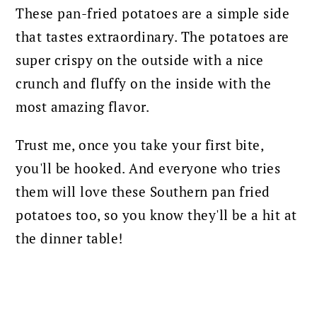
These pan-fried potatoes are a simple side
that tastes extraordinary. The potatoes are
super crispy on the outside with a nice
crunch and fluffy on the inside with the
most amazing flavor.
Trust me, once you take your first bite,
you'll be hooked. And everyone who tries
them will love these Southern pan fried
potatoes too, so you know they'll be a hit at
the dinner table!