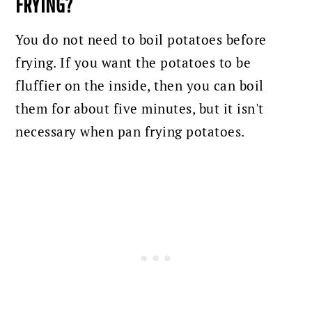
FRYING?
You do not need to boil potatoes before
frying. If you want the potatoes to be
fluffier on the inside, then you can boil
them for about five minutes, but it isn't
necessary when pan frying potatoes.