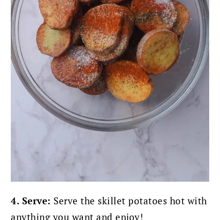
4. Serve:
Serve the skillet potatoes hot with
anything you want and enjoy!