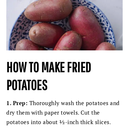
HOW TO MAKE FRIED
POTATOES
1. Prep:
Thoroughly wash the potatoes and
dry them with paper towels.
Cut the
potatoes into about ½-inch thick slices.