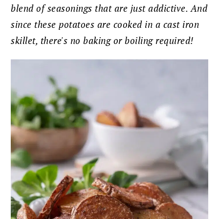
blend of seasonings that are just addictive. And
since these potatoes are cooked in a cast iron
skillet, there's no baking or boiling required!