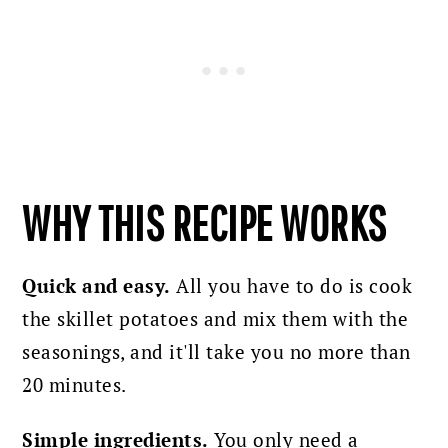
WHY THIS RECIPE WORKS
Quick and easy.
All you have to do is cook
the skillet potatoes and mix them with the
seasonings, and it'll take you no more than
20 minutes.
Simple ingredients.
You only need a