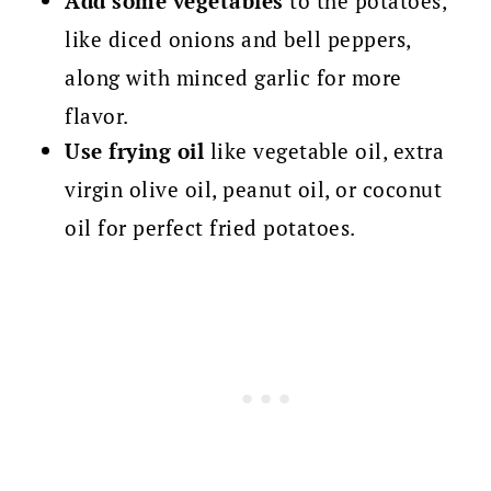
Add some vegetables
to the potatoes,
like diced onions and bell peppers,
along with minced garlic for more
flavor.
Use frying oil
like vegetable oil, extra
virgin olive oil, peanut oil, or coconut
oil for perfect fried potatoes.