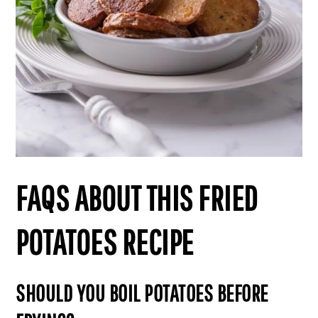
FAQS ABOUT THIS FRIED
POTATOES RECIPE
SHOULD YOU BOIL POTATOES BEFORE