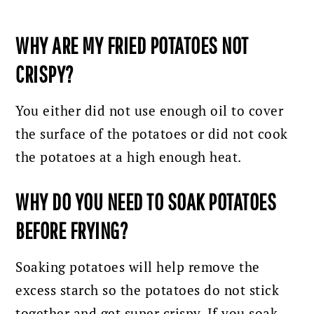
WHY ARE MY FRIED POTATOES NOT
CRISPY?
You either did not use enough oil to cover
the surface of the potatoes or did not cook
the potatoes at a high enough heat.
WHY DO YOU NEED TO SOAK POTATOES
BEFORE FRYING?
Soaking potatoes will help remove the
excess starch so the potatoes do not stick
together and get super crispy. If you soak