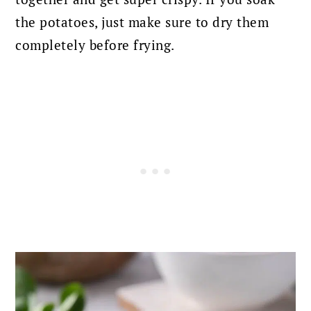
the potatoes, just make sure to dry them
completely before frying.