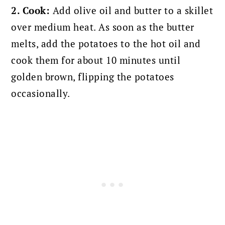
2. Cook:
Add olive oil and butter to a skillet
over medium heat. As soon as the butter
melts, add the
potatoes to the hot oil and
cook them for about 10 minutes until
golden brown, flipping the potatoes
occasionally.