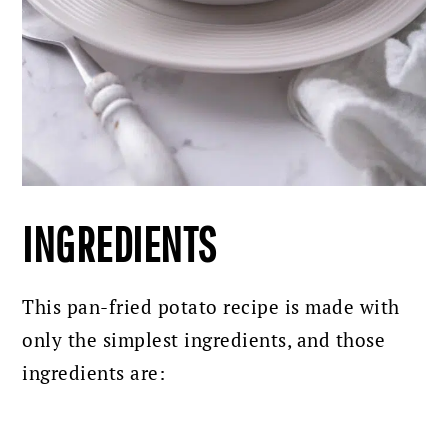
INGREDIENTS
This pan-fried potato recipe is made with
only the simplest ingredients, and those
ingredients are: