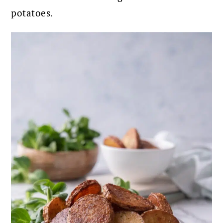
potatoes.