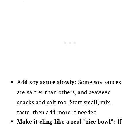
Add soy sauce slowly:
Some soy sauces
are saltier than others, and seaweed
snacks add salt too. Start small, mix,
taste, then add more if needed.
Make it cling like a real “rice bowl”:
If