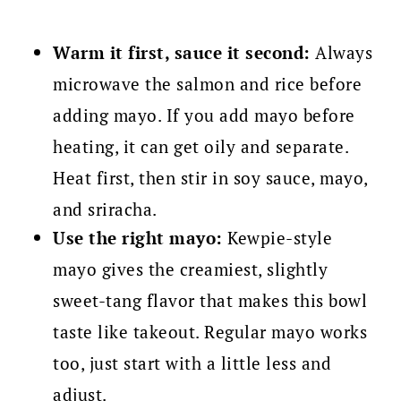
Warm it first, sauce it second:
Always
microwave the salmon and rice before
adding mayo. If you add mayo before
heating, it can get oily and separate.
Heat first, then stir in soy sauce, mayo,
and sriracha.
Use the right mayo:
Kewpie-style
mayo gives the creamiest, slightly
sweet-tang flavor that makes this bowl
taste like takeout. Regular mayo works
too, just start with a little less and
adjust.