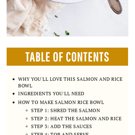
TABLE OF CONTENTS
WHY YOU'LL LOVE THIS SALMON AND RICE
BOWL
INGREDIENTS YOU'LL NEED
HOW TO MAKE SALMON RICE BOWL
STEP 1: SHRED THE SALMON
STEP 2: HEAT THE SALMON AND RICE
STEP 3: ADD THE SAUCES
STEP 4: TOP AND SERVE