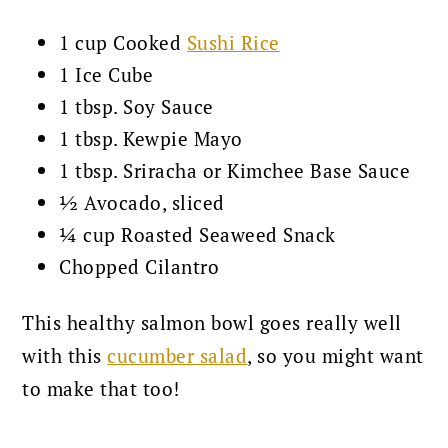
1 cup Cooked
Sushi Rice
1 Ice Cube
1 tbsp. Soy Sauce
1 tbsp. Kewpie Mayo
1 tbsp. Sriracha or Kimchee Base Sauce
½ Avocado, sliced
¼ cup Roasted Seaweed Snack
Chopped Cilantro
This healthy salmon bowl goes really well
with this
cucumber salad
, so you might want
to make that too!