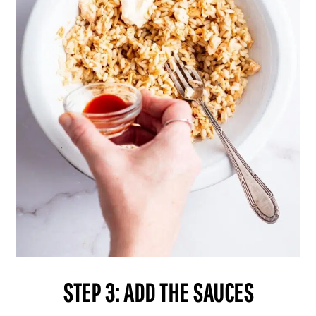
STEP 3: ADD THE SAUCES