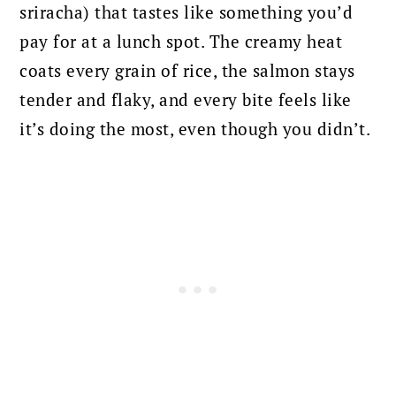
sriracha) that tastes like something you’d
pay for at a lunch spot. The creamy heat
coats every grain of rice, the salmon stays
tender and flaky, and every bite feels like
it’s doing the most, even though you didn’t.