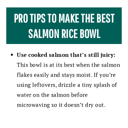
PRO TIPS TO MAKE THE BEST
SALMON RICE BOWL
Use cooked salmon that’s still juicy:
This bowl is at its best when the salmon
flakes easily and stays moist. If you’re
using leftovers, drizzle a tiny splash of
water on the salmon before
microwaving so it doesn’t dry out.