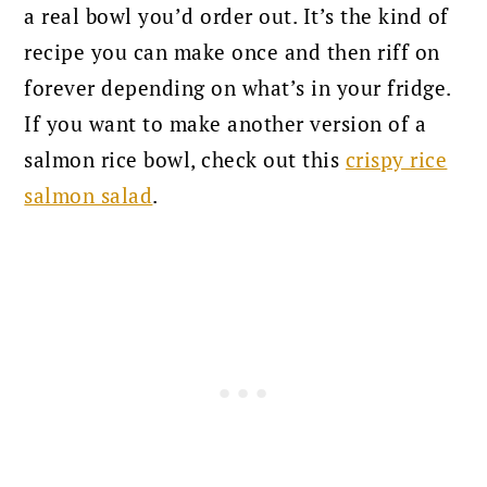
a real bowl you’d order out. It’s the kind of
recipe you can make once and then riff on
forever depending on what’s in your fridge.
If you want to make another version of a
salmon rice bowl, check out this
crispy rice
salmon salad
.