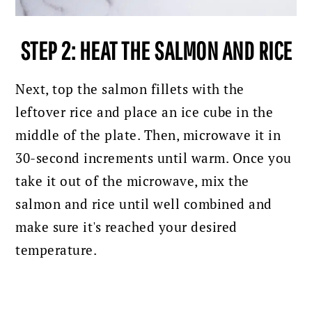
STEP 2: HEAT THE SALMON AND RICE
Next, top the salmon fillets with the
leftover rice and place an ice cube in the
middle of the plate. Then, microwave it in
30-second increments until warm. O
nce you
take it out of the microwave, mix the
salmon and rice until well combined and
make sure it's reached your desired
temperature.