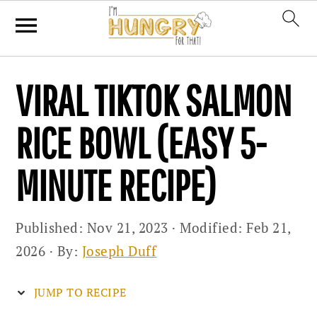
Skip
Skip
Skip
VIRAL TIKTOK SALMON
to
to
to
primary
main
primary
RICE BOWL (EASY 5-
navigation
content
sidebar
MINUTE RECIPE)
Published:
Nov 21, 2023
· Modified:
Feb 21,
2026
· By:
Joseph Duff
JUMP TO RECIPE