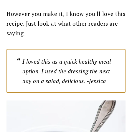
However you make it, I know you'll love this
recipe. Just look at what other readers are
saying:
I loved this as a quick healthy meal
option. I used the dressing the next
day on a salad, delicious. -Jessica