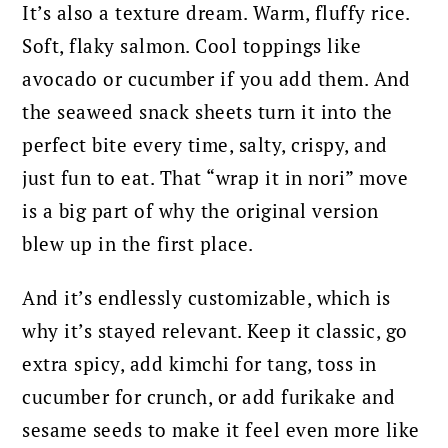
It’s also a texture dream. Warm, fluffy rice.
Soft, flaky salmon. Cool toppings like
avocado or cucumber if you add them. And
the seaweed snack sheets turn it into the
perfect bite every time, salty, crispy, and
just fun to eat. That “wrap it in nori” move
is a big part of why the original version
blew up in the first place.
And it’s endlessly customizable, which is
why it’s stayed relevant. Keep it classic, go
extra spicy, add kimchi for tang, toss in
cucumber for crunch, or add furikake and
sesame seeds to make it feel even more like