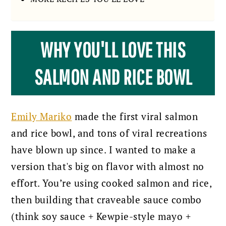
WHY YOU'LL LOVE THIS
SALMON AND RICE BOWL
Emily Mariko
made the first viral salmon
and rice bowl, and tons of viral recreations
have blown up since. I wanted to make a
version that's big on flavor with almost no
effort. You’re using cooked salmon and rice,
then building that craveable sauce combo
(think soy sauce + Kewpie-style mayo +