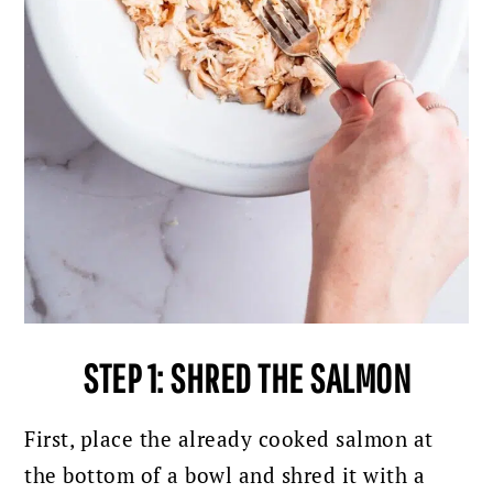
STEP 1: SHRED THE SALMON
First, place the already cooked salmon at
the bottom of a bowl and shred it with a