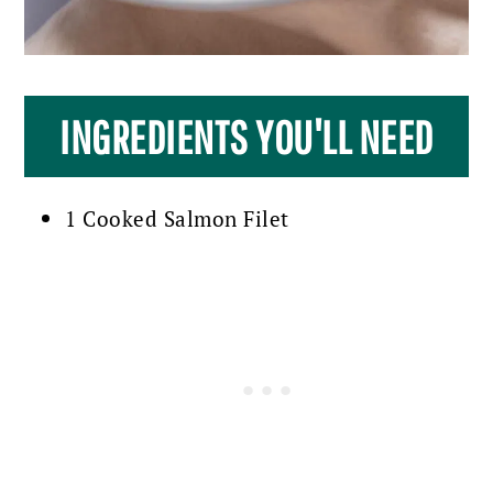
INGREDIENTS YOU'LL NEED
1 Cooked Salmon Filet