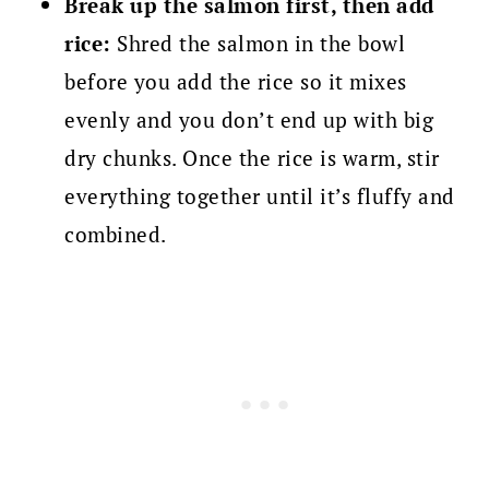
Break up the salmon first, then add
rice:
Shred the salmon in the bowl
before you add the rice so it mixes
evenly and you don’t end up with big
dry chunks. Once the rice is warm, stir
everything together until it’s fluffy and
combined.