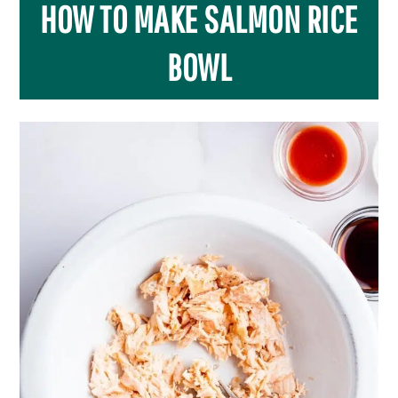
HOW TO MAKE SALMON RICE
BOWL