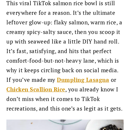
This viral TikTok salmon rice bowl is still
everywhere for a reason. It’s the ultimate
leftover glow-up: flaky salmon, warm rice, a
creamy spicy-salty sauce, then you scoop it
up with seaweed like a little DIY hand roll.
It’s fast, satisfying, and hits that perfect
comfort-food-but-not-heavy lane, which is
why it keeps circling back on social media.
If you’ve made my
Dumpling Lasagna
or
Chicken Scallion Rice
, you already know I
don’t miss when it comes to TikTok
recreations, and this one’s as legit as it gets.