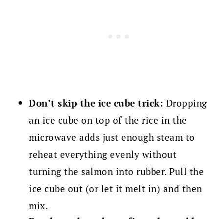
Don’t skip the ice cube trick:
Dropping
an ice cube on top of the rice in the
microwave adds just enough steam to
reheat everything evenly without
turning the salmon into rubber. Pull the
ice cube out (or let it melt in) and then
mix.