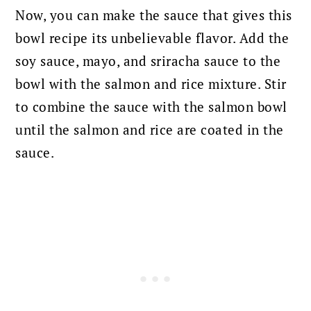
Now, you can make the sauce that gives this
bowl recipe its unbelievable flavor. Add the
soy sauce, mayo, and sriracha sauce to the
bowl with the salmon and rice mixture. S
tir
to combine the sauce with the salmon bowl
until the salmon and rice are coated in the
sauce.