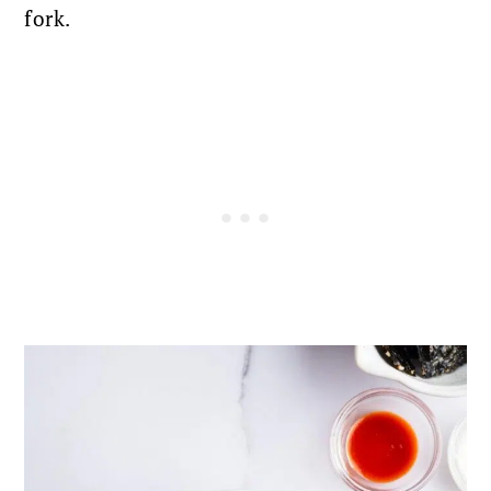
fork.