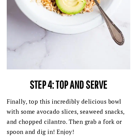
STEP 4: TOP AND SERVE
Finally, top this incredibly delicious bowl
with some avocado slices, seaweed snacks,
and chopped cilantro.
Then grab a fork or
spoon and dig in! Enjoy!