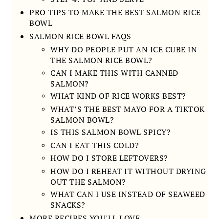
PRO TIPS TO MAKE THE BEST SALMON RICE
BOWL
SALMON RICE BOWL FAQS
WHY DO PEOPLE PUT AN ICE CUBE IN
THE SALMON RICE BOWL?
CAN I MAKE THIS WITH CANNED
SALMON?
WHAT KIND OF RICE WORKS BEST?
WHAT’S THE BEST MAYO FOR A TIKTOK
SALMON BOWL?
IS THIS SALMON BOWL SPICY?
CAN I EAT THIS COLD?
HOW DO I STORE LEFTOVERS?
HOW DO I REHEAT IT WITHOUT DRYING
OUT THE SALMON?
WHAT CAN I USE INSTEAD OF SEAWEED
SNACKS?
MORE RECIPES YOU'LL LOVE