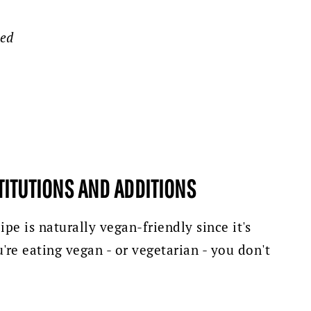
ped
TITUTIONS AND ADDITIONS
ipe is naturally vegan-friendly since it's
're eating vegan - or vegetarian - you don't