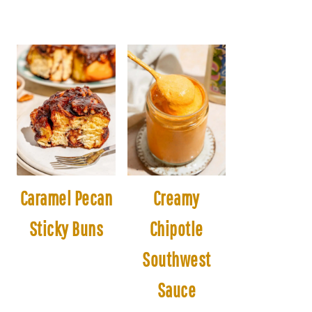
Caramel Pecan
Creamy
Sticky Buns
Chipotle
Southwest
Sauce