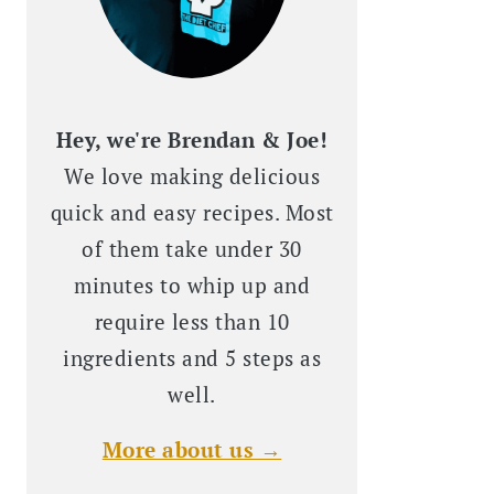
Hey, we're Brendan & Joe!
We love making delicious
quick and easy recipes. Most
of them take under 30
minutes to whip up and
require less than 10
ingredients and 5 steps as
well.
More about us →