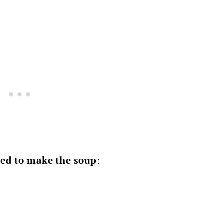
ed to make the soup
: