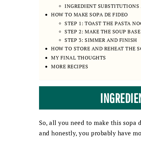
INGREDIENT SUBSTITUTIONS
HOW TO MAKE SOPA DE FIDEO
STEP 1: TOAST THE PASTA N
STEP 2: MAKE THE SOUP BASE
STEP 3: SIMMER AND FINISH
HOW TO STORE AND REHEAT THE 
MY FINAL THOUGHTS
MORE RECIPES
INGREDIE
So, all you need to make this sopa 
and honestly, you probably have most