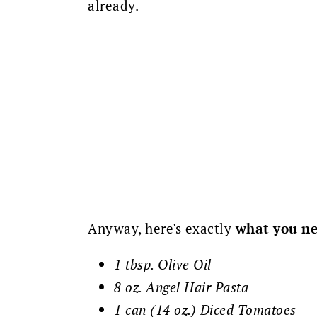
already.
Anyway, here's exactly
what you ne
1 tbsp. Olive Oil
8 oz. Angel Hair Pasta
1 can (14 oz.) Diced Tomatoes