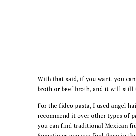
With that said, if you want, you ca
broth or beef broth, and it will still
For the fideo pasta, I used angel hai
recommend it over other types of pas
you can find traditional Mexican fi
Sometimes you can find them in the