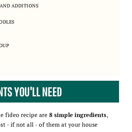
 AND ADDITIONS
OODLES
SOUP
NTS YOU'LL NEED
de fideo recipe are
8 simple ingredients
,
 - if not all - of them at your house