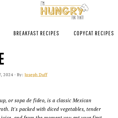
BREAKFAST RECIPES
COPYCAT RECIPES
E
7, 2024
· By:
Joseph Duff
up, or sopa de fideo, is a classic Mexican
oth. It's packed with diced vegetables, tender
 juice, and from the moment you get your first