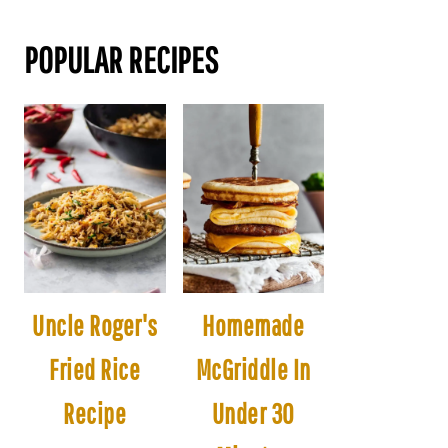
POPULAR RECIPES
Uncle Roger's
Homemade
Fried Rice
McGriddle In
Recipe
Under 30