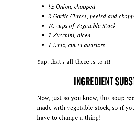
½ Onion, chopped
2 Garlic Cloves, peeled and chop
10 cups of Vegetable Stock
1 Zucchini, diced
1 Lime, cut in quarters
Yup, that's all there is to it!
INGREDIENT SUBS
Now, just so you know, this soup rec
made with vegetable stock, so if you
have to change a thing!