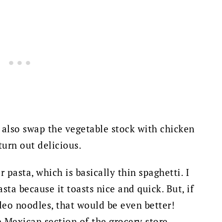
n also swap the vegetable stock with chicken
 turn out delicious.
r pasta, which is basically thin spaghetti. I
ta because it toasts nice and quick. But, i
f
deo noodles, that would be even better!
 Mexican section of the grocery store.