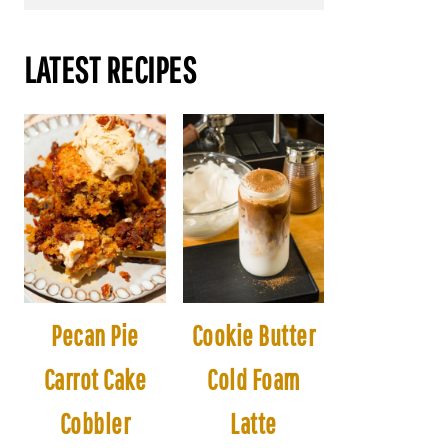
LATEST RECIPES
Pecan Pie
Cookie Butter
Carrot Cake
Cold Foam
Cobbler
Latte