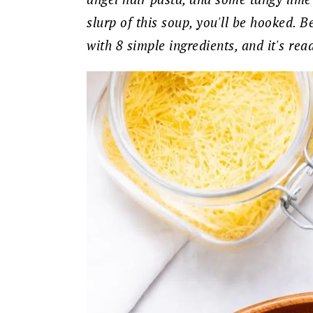
slurp of this soup, you'll be hooked. B
with 8 simple ingredients, and it's rea