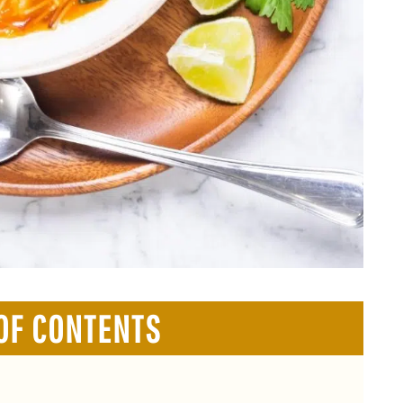
OF CONTENTS