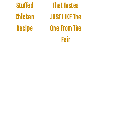
Stuffed
That Tastes
Chicken
JUST LIKE The
Recipe
One From The
Fair