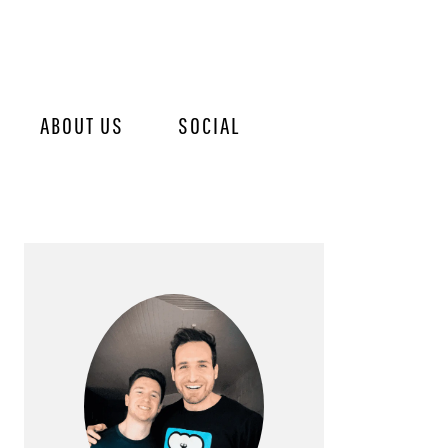
ABOUT US
SOCIAL
PRIMARY
SIDEBAR