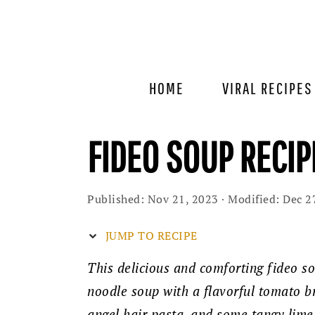
Skip
Skip
Skip
to
to
to
primary
main
primary
navigation
content
sidebar
HOME
VIRAL RECIPES
FIDEO SOUP RECIP
Published:
Nov 21, 2023
· Modified:
Dec 2
JUMP TO RECIPE
This delicious and comforting fideo so
noodle soup with a flavorful tomato br
angel hair pasta, and some tangy lime