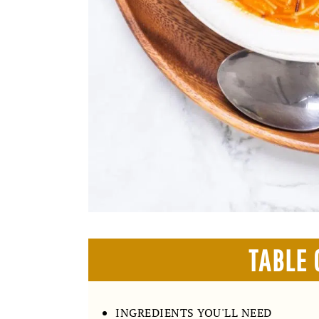
TABLE 
INGREDIENTS YOU'LL NEED