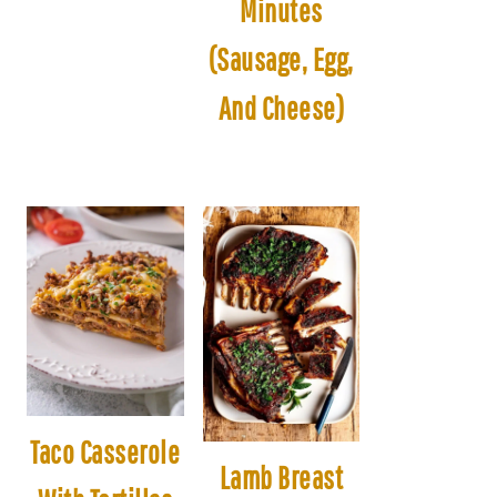
Minutes
(Sausage, Egg,
And Cheese)
Taco Casserole
Lamb Breast