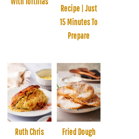
With Tortillas
Recipe | Just
15 Minutes To
Prepare
Ruth Chris
Fried Dough