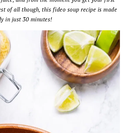
est of all though, this fideo soup recipe is made
dy in just 30 minutes!