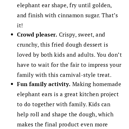
elephant ear shape, fry until golden,
and finish with cinnamon sugar. That’s
it!
Crowd pleaser.
Crispy, sweet, and
crunchy, this fried dough dessert is
loved by both kids and adults. You don’t
have to wait for the fair to impress your
family with this carnival-style treat.
Fun family activity.
Making homemade
elephant ears is a great kitchen project
to do together with family. Kids can
help roll and shape the dough, which
makes the final product even more