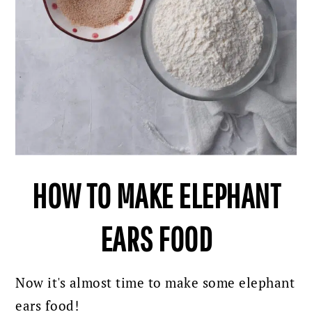
HOW TO MAKE ELEPHANT
EARS FOOD
Now it's almost time to make some elephant
ears food!