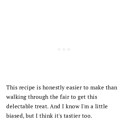
This recipe is honestly easier to make than
walking through the fair to get this
delectable treat. And I know I'm a little
biased, but I think it's tastier too.