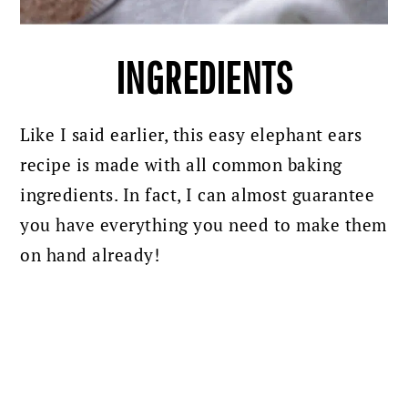
INGREDIENTS
Like I said earlier, this easy elephant ears
recipe is made with all common baking
ingredients. In fact, I can almost guarantee
you have everything you need to make them
on hand already!