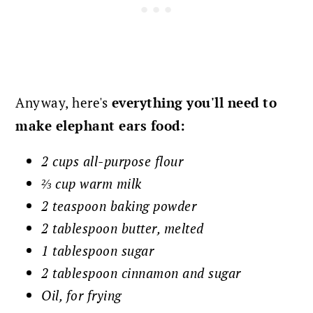
Anyway, here's
everything you'll need to
make elephant ears food:
2 cups all-purpose flour
⅔ cup warm milk
2 teaspoon baking powder
2 tablespoon butter, melted
1 tablespoon sugar
2 tablespoon cinnamon and sugar
Oil, for frying