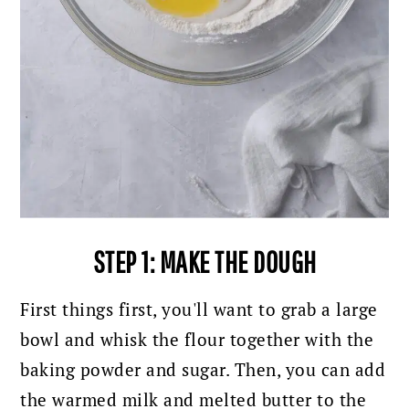
STEP 1: MAKE THE DOUGH
First things first, you'll want to grab a large
bowl and whisk the flour together with the
baking powder and sugar. Then, you can add
the warmed milk and melted butter to the