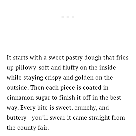
It starts with a sweet pastry dough that fries
up pillowy-soft and fluffy on the inside
while staying crispy and golden on the
outside. Then each piece is coated in
cinnamon sugar to finish it off in the best
way. Every bite is sweet, crunchy, and
buttery—you’ll swear it came straight from
the county fair.