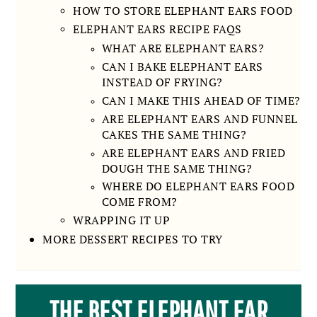
HOW TO STORE ELEPHANT EARS FOOD
ELEPHANT EARS RECIPE FAQS
WHAT ARE ELEPHANT EARS?
CAN I BAKE ELEPHANT EARS
INSTEAD OF FRYING?
CAN I MAKE THIS AHEAD OF TIME?
ARE ELEPHANT EARS AND FUNNEL
CAKES THE SAME THING?
ARE ELEPHANT EARS AND FRIED
DOUGH THE SAME THING?
WHERE DO ELEPHANT EARS FOOD
COME FROM?
WRAPPING IT UP
MORE DESSERT RECIPES TO TRY
THE BEST ELEPHANT EAR