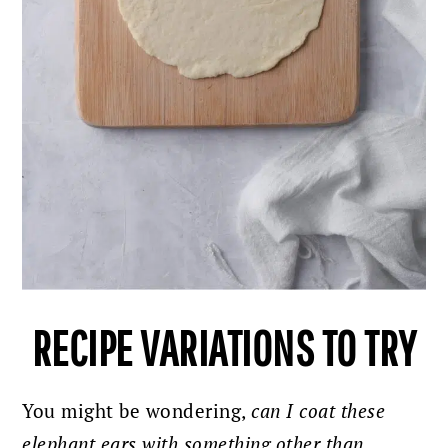
RECIPE VARIATIONS TO TRY
You might be wondering,
can I coat these
elephant ears with something other than