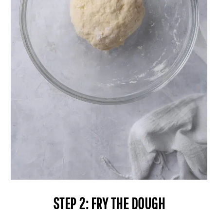
STEP 2: FRY THE DOUGH