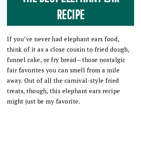
RECIPE
If you’ve never had elephant ears food,
think of it as a close cousin to fried dough,
funnel cake, or fry bread—those nostalgic
fair favorites you can smell from a mile
away. Out of all the carnival-style fried
treats, though, this elephant ears recipe
might just be my favorite.