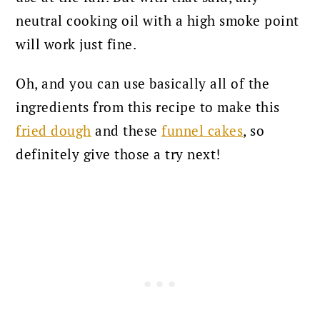
neutral cooking oil with a high smoke point
will work just fine.
Oh, and you can use basically all of the
ingredients from this recipe to make this
fried dough
and these
funnel cakes
, so
definitely give those a try next!