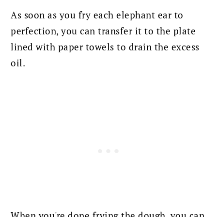
As soon as you fry each elephant ear to
perfection, you can transfer it to the plate
lined with paper towels to drain the excess
oil.
When you're done frying the dough, you can