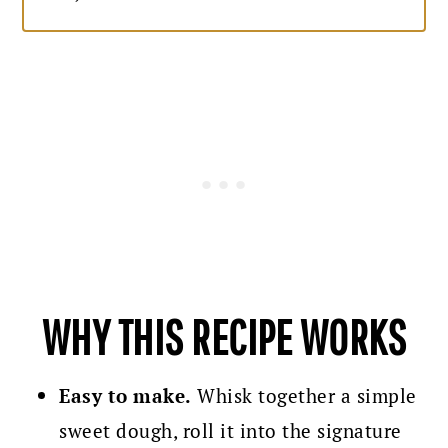
WHY THIS RECIPE WORKS
Easy to make.
Whisk together a simple
sweet dough, roll it into the signature