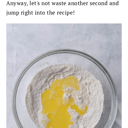
Anyway, let's not waste another second and
jump right into the recipe!