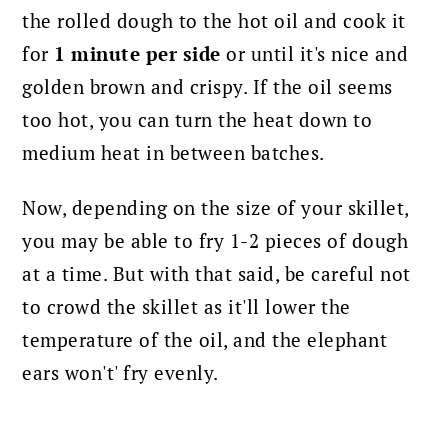
the rolled dough to the hot oil and cook it
for
1 minute per side
or until it's nice and
golden brown and crispy. If the oil seems
too hot, you can turn the heat down to
medium heat in between batches.
Now, depending on the size of your skillet,
you may be able to fry 1-2 pieces of dough
at a time. But with that said, be careful not
to crowd the skillet as it'll lower the
temperature of the oil, and the elephant
ears won't' fry evenly.