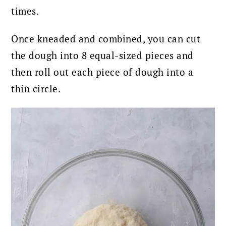
times.
Once kneaded and combined, you can cut
the dough into 8 equal-sized pieces and
then roll out each piece of dough into a
thin circle.