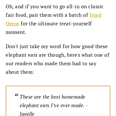
Oh, and if you want to go all-in on classic
fair food, pair them with a batch of
Fried
Oreos
for the ultimate treat-yourself
moment.
Don't just take my word for how good these
elephant ears are though, here's what one of
our readers who made them had to say
about them:
These are the best homemade
elephant ears I’ve ever made. -
Janelle