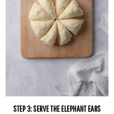
STEP 3: SERVE THE ELEPHANT EARS