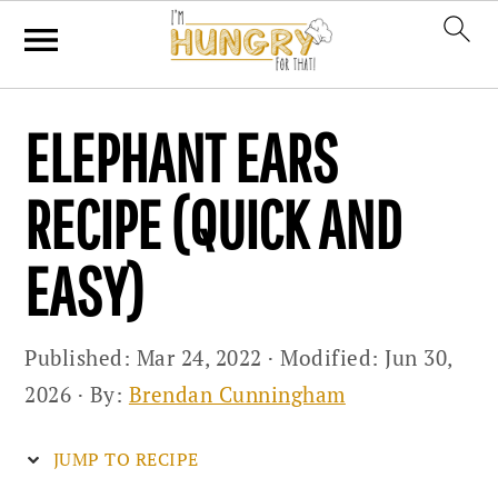
Skip
Skip
Skip
ELEPHANT EARS
to
to
to
primary
main
primary
RECIPE (QUICK AND
navigation
content
sidebar
EASY)
Published:
Mar 24, 2022
· Modified:
Jun 30,
2026
· By:
Brendan Cunningham
JUMP TO RECIPE