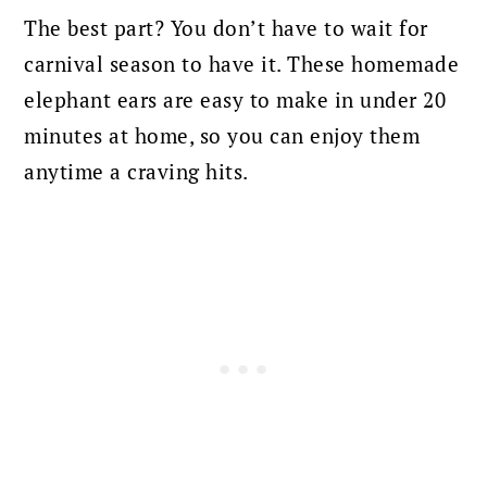
The best part? You don’t have to wait for
carnival season to have it. These homemade
elephant ears are easy to make in under 20
minutes at home, so you can enjoy them
anytime a craving hits.