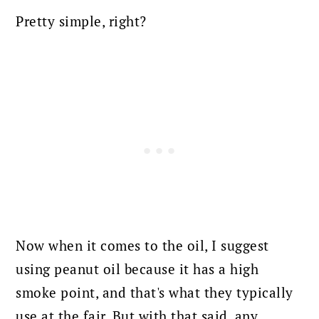
Pretty simple, right?
Now when it comes to the oil, I suggest
using peanut oil because it has a high
smoke point, and that's what they typically
use at the fair. But with that said, any