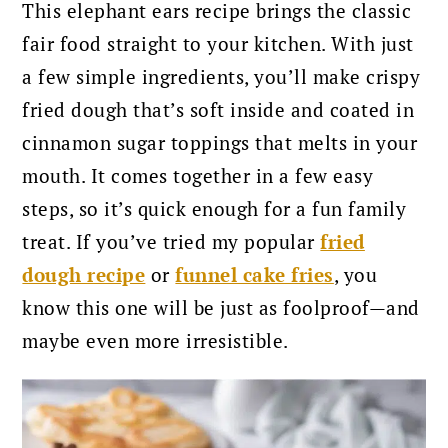
This elephant ears recipe brings the classic
fair food straight to your kitchen. With just
a few simple ingredients, you’ll make crispy
fried dough that’s soft inside and coated in
cinnamon sugar toppings that melts in your
mouth. It comes together in a few easy
steps, so it’s quick enough for a fun family
treat. If you’ve tried my popular
fried
dough recipe
or
, you
funnel cake fries
know this one will be just as foolproof—and
maybe even more irresistible.