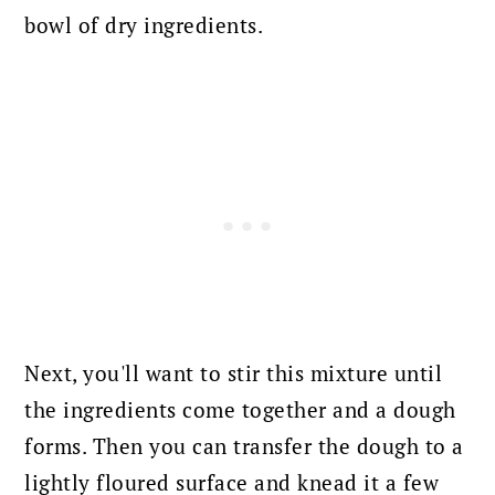
bowl of dry ingredients.
Next, you'll want to stir this mixture until
the ingredients come together and a dough
forms. Then you can transfer the dough to a
lightly floured surface and knead it a few