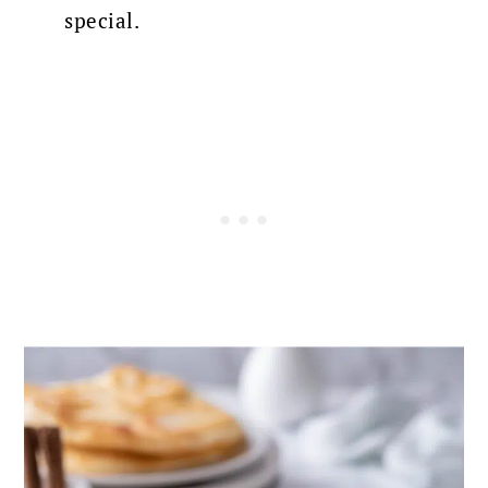
special.