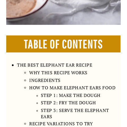
TABLE OF CONTENTS
THE BEST ELEPHANT EAR RECIPE
WHY THIS RECIPE WORKS
INGREDIENTS
HOW TO MAKE ELEPHANT EARS FOOD
STEP 1: MAKE THE DOUGH
STEP 2: FRY THE DOUGH
STEP 3: SERVE THE ELEPHANT
EARS
RECIPE VARIATIONS TO TRY