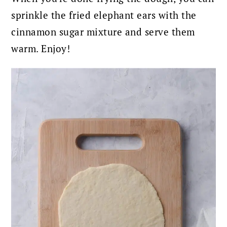
sprinkle the fried elephant ears with the
cinnamon sugar mixture and serve them
warm.
Enjoy!