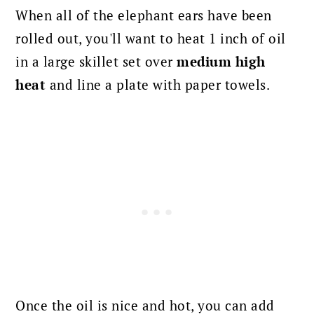
When all of the elephant ears have been
rolled out, you'll want to heat 1 inch of oil
in a large skillet set over
medium high
heat
and line a plate with paper towels.
Once the oil is nice and hot, you can add