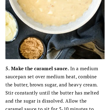
5. Make the caramel sauce.
In a medium
saucepan set over medium heat, combine
the butter, brown sugar, and heavy cream.
Stir constantly until the butter has melted
and the sugar is dissolved. Allow the
caramel sauce to sit for 5-10 minutes to