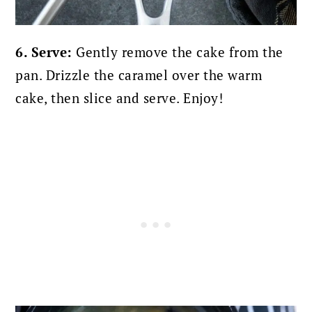
6. Serve:
Gently remove the cake from the
pan. Drizzle the caramel over the warm
cake, then slice and serve. Enjoy!