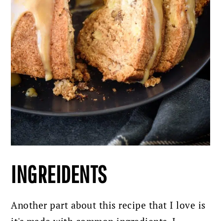
INGREIDENTS
Another part about this recipe that I love is