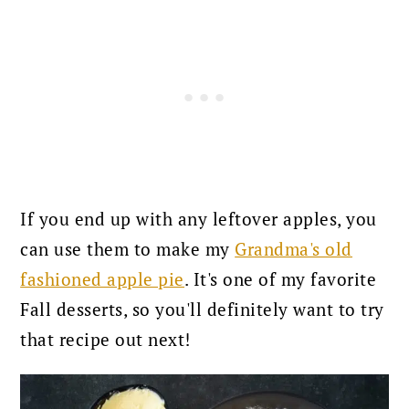
If you end up with any leftover apples, you
can use them to make my
Grandma's old
fashioned apple pie
. It's one of my favorite
Fall desserts, so you'll definitely want to try
that recipe out next!