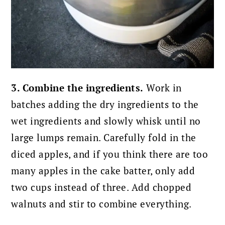
3. Combine the ingredients.
Work in
batches adding the dry ingredients to the
wet ingredients and slowly whisk until no
large lumps remain. Carefully fold in the
diced apples, and if you think there are too
many apples in the cake batter, only add
two cups instead of three. Add chopped
walnuts and stir to combine everything.