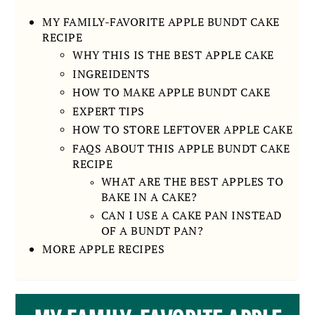
MY FAMILY-FAVORITE APPLE BUNDT CAKE
RECIPE
WHY THIS IS THE BEST APPLE CAKE
INGREIDENTS
HOW TO MAKE APPLE BUNDT CAKE
EXPERT TIPS
HOW TO STORE LEFTOVER APPLE CAKE
FAQS ABOUT THIS APPLE BUNDT CAKE
RECIPE
WHAT ARE THE BEST APPLES TO
BAKE IN A CAKE?
CAN I USE A CAKE PAN INSTEAD
OF A BUNDT PAN?
MORE APPLE RECIPES