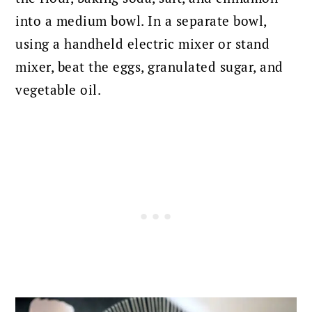
into a medium bowl. In a separate bowl,
using a handheld electric mixer or stand
mixer, beat the eggs, granulated sugar, and
vegetable oil.