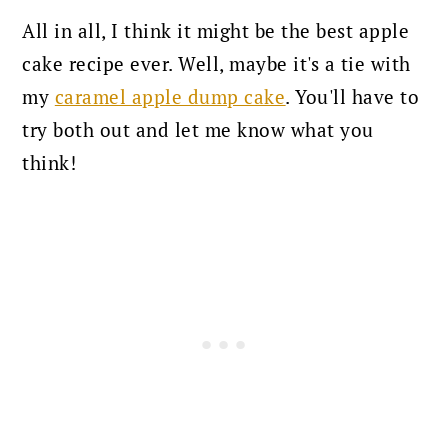
All in all, I think it might be the best apple
cake recipe ever.
Well, maybe it's a tie with
my
caramel apple dump cake
. You'll have to
try both out and let me know what you
think!