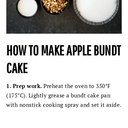
HOW TO MAKE APPLE BUNDT
CAKE
1. Prep work.
Preheat the oven to 350°F
(175°C). Lightly grease a bundt cake pan
with nonstick cooking spray and set it aside.