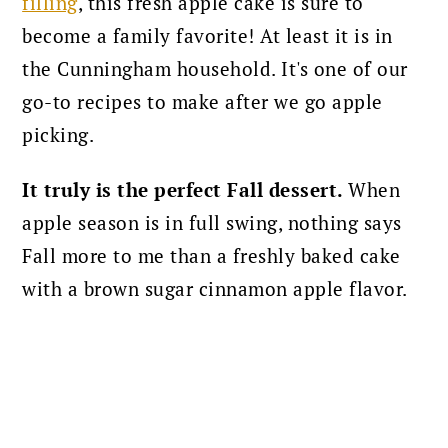
filling
, this fresh apple cake is sure to
become a family favorite! At least it is in
the Cunningham household. It's one of our
go-to recipes to make after we go apple
picking.
It truly is the perfect Fall dessert.
When
apple season is in full swing, nothing says
Fall more to me than a freshly baked cake
with a brown sugar cinnamon apple flavor.