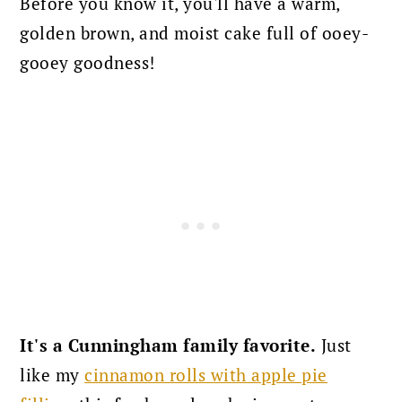
Before you know it, you'll have a warm,
golden brown, and moist cake full of ooey-
gooey goodness!
It's a Cunningham family favorite.
Just
like my
cinnamon rolls with apple pie