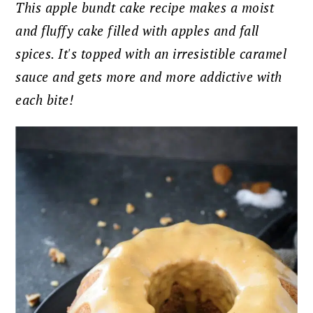
This apple bundt cake recipe makes a moist
and fluffy cake filled with apples and fall
spices. It's topped with an irresistible caramel
sauce and gets more and more addictive with
each bite!