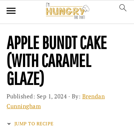
Skip
Skip
Skip
APPLE BUNDT CAKE
to
to
to
primary
main
primary
(WITH CARAMEL
navigation
content
sidebar
GLAZE)
Published:
Sep 1, 2024
· By:
Brendan
Cunningham
JUMP TO RECIPE