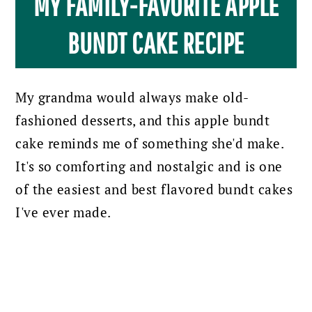
MY FAMILY-FAVORITE APPLE
BUNDT CAKE RECIPE
My grandma would always make old-
fashioned desserts, and this apple bundt
cake reminds me of something she'd make.
It's so comforting and nostalgic and is one
of the easiest and best flavored bundt cakes
I've ever made.