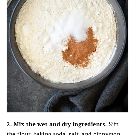
2. Mix the wet and dry ingredients.
Sift
the flour, baking soda, salt, and cinnamon