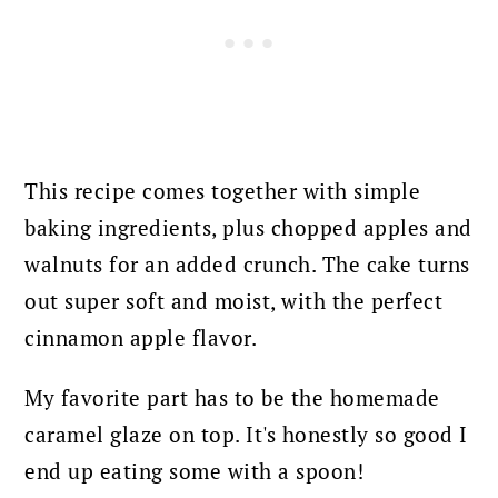
This recipe comes together with simple
baking ingredients, plus chopped apples and
walnuts for an added crunch.
The cake turns
out super soft and moist, with the perfect
cinnamon apple flavor.
My favorite part has to be the homemade
caramel glaze on top. It's honestly so good I
end up eating some with a spoon!