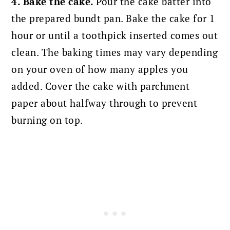
4. Bake the cake.
Pour the cake batter into
the prepared bundt pan. Bake the cake for 1
hour or until a toothpick inserted comes out
clean. The baking times may vary depending
on your oven of how many apples you
added. Cover the cake with parchment
paper about halfway through to prevent
burning on top.