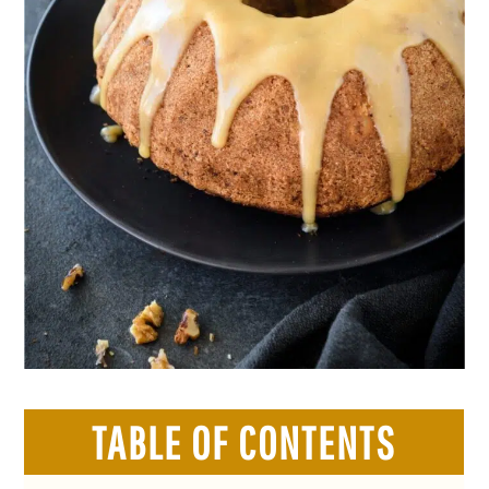
TABLE OF CONTENTS