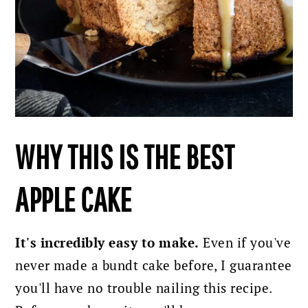
WHY THIS IS THE BEST
APPLE CAKE
It's incredibly easy to make.
Even if you've
never made a bundt cake before, I guarantee
you'll have no trouble nailing this recipe.