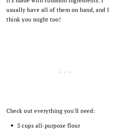
it's made with common ingredients. I
usually have all of them on hand, and I
think you might too!
Check out everything you'll need:
3 cups all-purpose flour