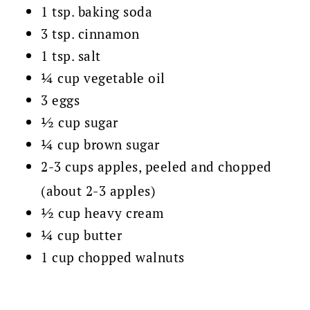
1 tsp. baking soda
3 tsp. cinnamon
1 tsp. salt
¼ cup vegetable oil
3 eggs
½ cup sugar
¼ cup brown sugar
2-3 cups apples, peeled and chopped
(about 2-3 apples)
½ cup heavy cream
¼ cup butter
1 cup chopped walnuts