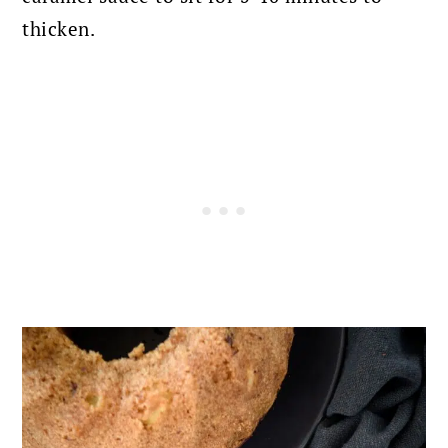
thicken.