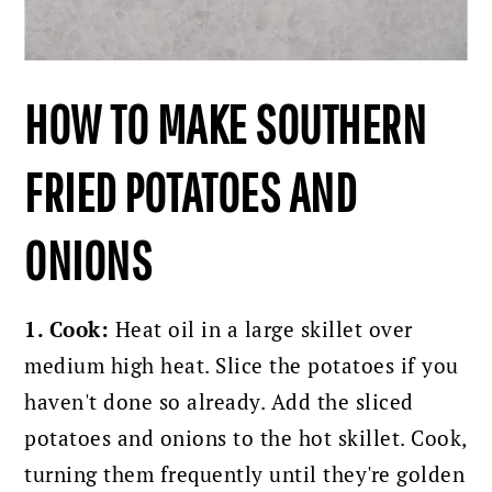
HOW TO MAKE SOUTHERN
FRIED POTATOES AND
ONIONS
1. Cook:
Heat oil in a large skillet over
medium high heat. Slice the potatoes if you
haven't done so already. Add the sliced
potatoes and onions to the hot skillet. Cook,
turning them frequently until they're golden