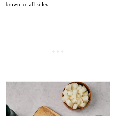
brown on all sides.