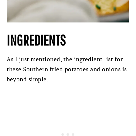
INGREDIENTS
As I just mentioned, the ingredient list for
these Southern fried potatoes and onions is
beyond simple.