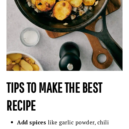
TIPS TO MAKE THE BEST
RECIPE
Add spices
like garlic powder, chili