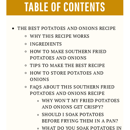
TABLE OF CONTENTS
THE BEST POTATOES AND ONIONS RECIPE
WHY THIS RECIPE WORKS
INGREDIENTS
HOW TO MAKE SOUTHERN FRIED
POTATOES AND ONIONS
TIPS TO MAKE THE BEST RECIPE
HOW TO STORE POTATOES AND
ONIONS
FAQS ABOUT THIS SOUTHERN FRIED
POTATOES AND ONIONS RECIPE
WHY WON'T MY FRIED POTATOES
AND ONIONS GET CRISPY?
SHOULD I SOAK POTATOES
BEFORE FRYING THEM IN A PAN?
WHAT DO YOU SOAK POTATOES IN