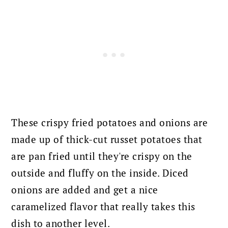
These crispy fried potatoes and onions are
made up of thick-cut russet potatoes that
are pan fried until they're crispy on the
outside and fluffy on the inside. Diced
onions are added and get a nice
caramelized flavor that really takes this
dish to another level.