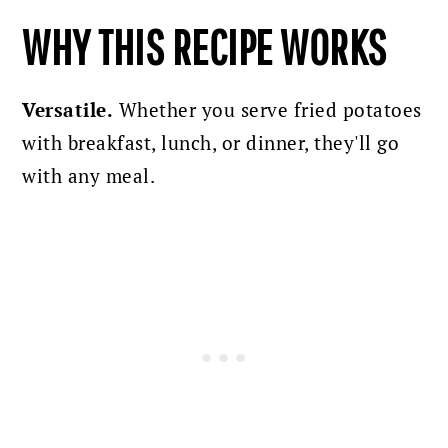
WHY THIS RECIPE WORKS
Versatile.
Whether you serve fried potatoes
with breakfast, lunch, or dinner, they'll go
with any meal.