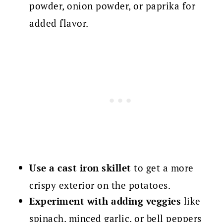
powder, onion powder, or paprika for
added flavor.
Use a cast iron skillet
to get a more
crispy exterior on the potatoes.
Experiment with adding veggies
like
spinach, minced garlic, or bell peppers