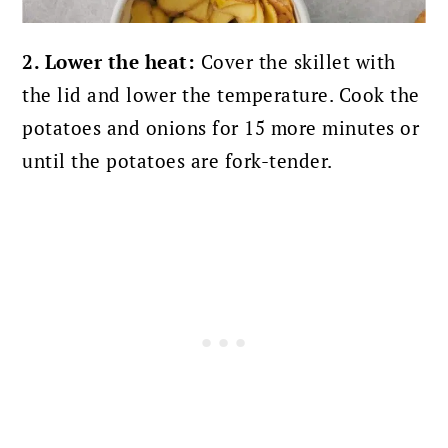
2. Lower the heat:
Cover the skillet with
the lid and lower the temperature. Cook the
potatoes and onions for 15 more minutes or
until the potatoes are fork-tender.