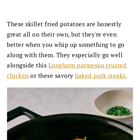
These skillet fried potatoes are honestly
great all on their own, but they're even
better when you whip up something to go
along with them. They especially go well
alongside this
Longhorn parmesan crusted
chicken
or these savory
baked pork steaks
.