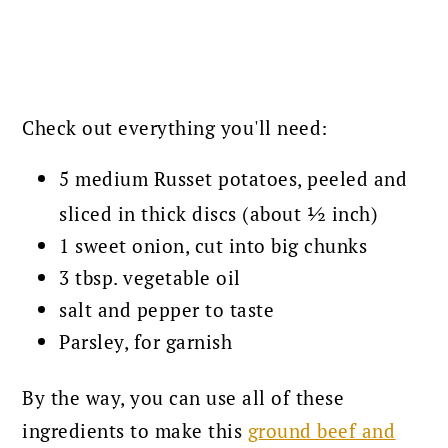
Check out everything you'll need:
5 medium Russet potatoes, peeled and
sliced in thick discs (about ½ inch)
1 sweet onion, cut into big chunks
3 tbsp. vegetable oil
salt and pepper to taste
Parsley, for garnish
By the way, you can use all of these
ingredients to make this
ground beef and