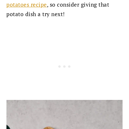
potatoes recipe
, so consider giving that
potato dish a try next!