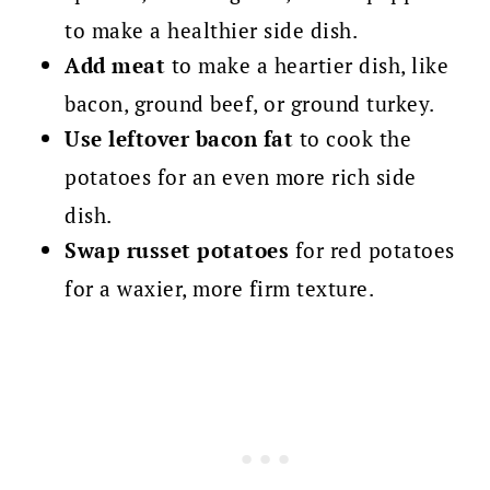
to make a healthier side dish.
Add meat
to make a heartier dish, like
bacon, ground beef, or ground turkey.
Use leftover bacon fat
to cook the
potatoes for an even more rich side
dish.
Swap russet potatoes
for red potatoes
for a waxier, more firm texture.