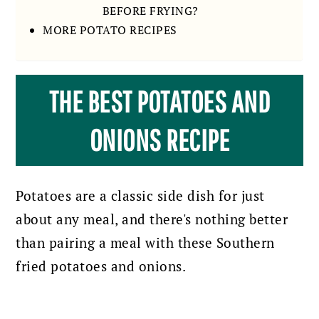
BEFORE FRYING?
MORE POTATO RECIPES
THE BEST POTATOES AND
ONIONS RECIPE
Potatoes are a classic side dish for just
about any meal, and there's nothing better
than pairing a meal with these Southern
fried potatoes and onions.