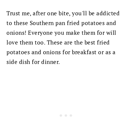
Trust me, after one bite, you'll be addicted
to these Southern pan fried potatoes and
onions!
Everyone you make them for will
love them too. These are the best fried
potatoes and onions for breakfast or as a
side dish for dinner.