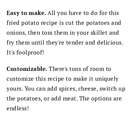
Easy to make.
All you have to do for this
fried potato recipe is cut the potatoes and
onions, then toss them in your skillet and
fry them until they're tender and delicious.
It's foolproof!
Customizable.
There's tons of room to
customize this recipe to make it uniquely
yours. You can add spices, cheese, switch up
the potatoes, or add meat. The options are
endless!