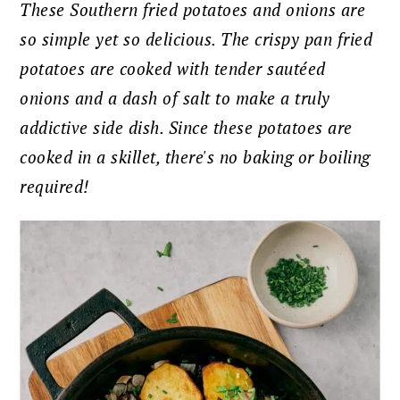
These Southern fried potatoes and onions are
so simple yet so delicious. The crispy pan fried
potatoes are cooked with tender sautéed
onions and a dash of salt to make a truly
addictive side dish. Since these potatoes are
cooked in a skillet, there's no baking or boiling
required!