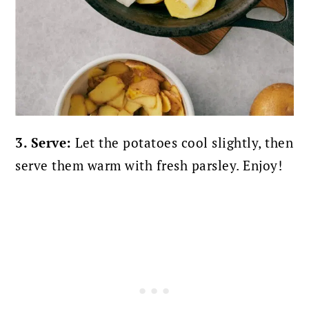
3. Serve:
Let the potatoes cool slightly, then
serve them warm with fresh parsley. Enjoy!