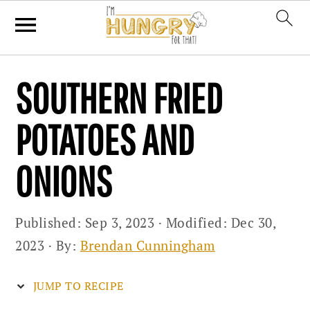
Skip
Skip
Skip
SOUTHERN FRIED
to
to
to
primary
main
primary
POTATOES AND
navigation
content
sidebar
ONIONS
Published:
Sep 3, 2023
· Modified:
Dec 30,
2023
· By:
Brendan Cunningham
JUMP TO RECIPE