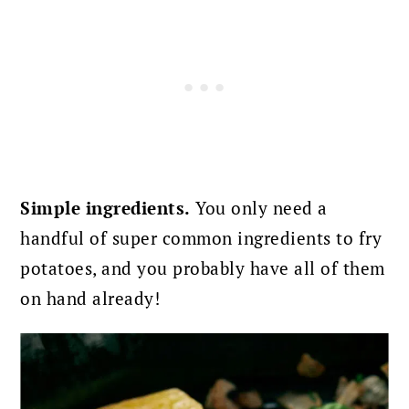
Simple ingredients.
You only need a
handful of super common ingredients to fry
potatoes, and you probably have all of them
on hand already!