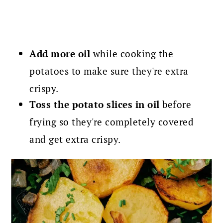
Add more oil
while cooking the
potatoes to make sure they're extra
crispy.
Toss the potato slices in oil
before
frying so they're completely covered
and get extra crispy.