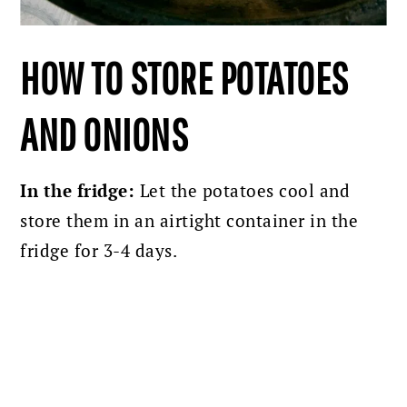
HOW TO STORE POTATOES
AND ONIONS
In the fridge:
Let the potatoes cool and
store them in an airtight container in the
fridge for 3-4 days.