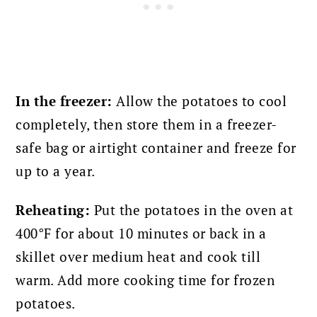
In the freezer:
Allow the potatoes to cool
completely, then store them in a freezer-
safe bag or airtight container and freeze for
up to a year.
Reheating:
Put the potatoes in the oven at
400°F for about 10 minutes or back in a
skillet over medium heat and cook till
warm. Add more cooking time for frozen
potatoes.