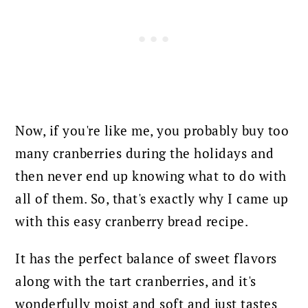
Now, if you're like me, you probably buy too
many cranberries during the holidays and
then never end up knowing what to do with
all of them.
So, that's exactly why I came up
with this easy cranberry bread recipe.
It has the perfect balance of sweet flavors
along with the tart cranberries, and it's
wonderfully moist and soft and just tastes