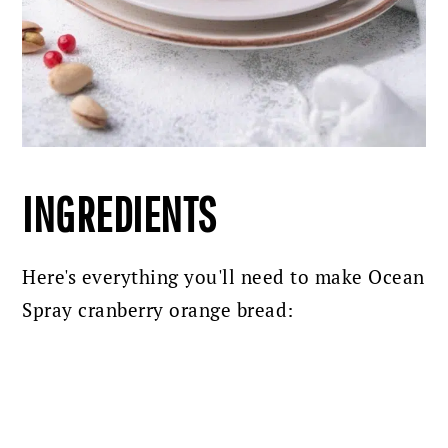
INGREDIENTS
Here's everything you'll need to make Ocean
Spray cranberry orange bread: