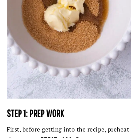
STEP 1: PREP WORK
First, before getting into the recipe, preheat