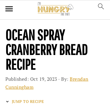
Skip
Skip
Skip
OCEAN SPRAY
to
to
to
primary
main
primary
CRANBERRY BREAD
navigation
content
sidebar
RECIPE
Published:
Oct 19, 2023
· By:
Brendan
Cunningham
JUMP TO RECIPE