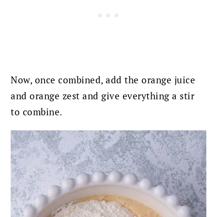
Now, once combined, add the orange juice
and orange zest and give everything a stir
to combine.