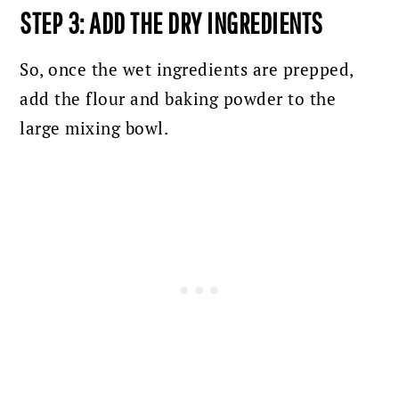
STEP 3: ADD THE DRY INGREDIENTS
So, once the wet ingredients are prepped,
add the flour and baking powder to the
large mixing bowl.