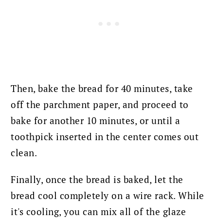
Then, bake the bread for 40 minutes, take
off the parchment paper, and proceed to
bake for another 10 minutes, or until a
toothpick inserted in the center comes out
clean.
Finally, once the bread is baked, l
et the
bread cool completely on a wire rack. While
it's cooling, you can mix all of the glaze