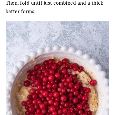
Then, fold until just combined and a thick
batter forms.