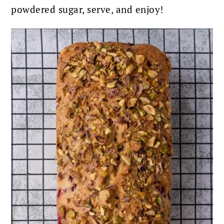
powdered sugar, serve, and enjoy!