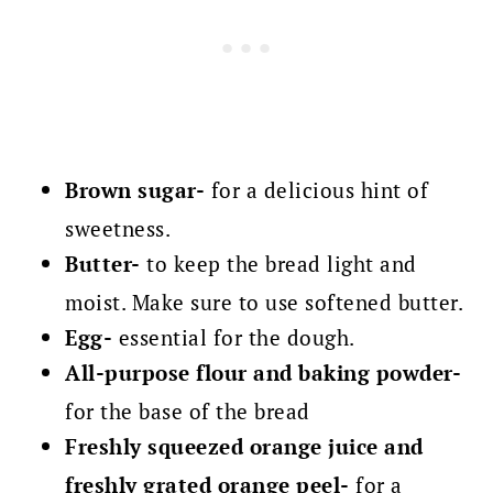
Brown sugar-
for a delicious hint of
sweetness.
Butter-
to keep the bread light and
moist. Make sure to use softened butter.
Egg-
essential for the dough.
All-purpose flour and b
aking powder-
for the base of the bread
Freshly squeezed orange juice and
freshly
grated orange peel-
for a