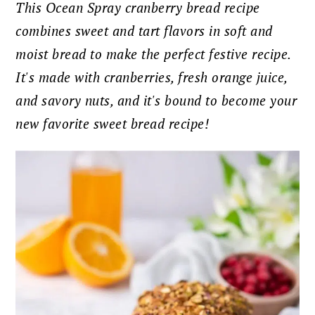
This Ocean Spray cranberry bread recipe
combines sweet and tart flavors in soft and
moist bread to make the perfect festive recipe.
It's made with cranberries, fresh orange juice,
and savory nuts, and it's
bound to become your
new favorite sweet bread recipe!