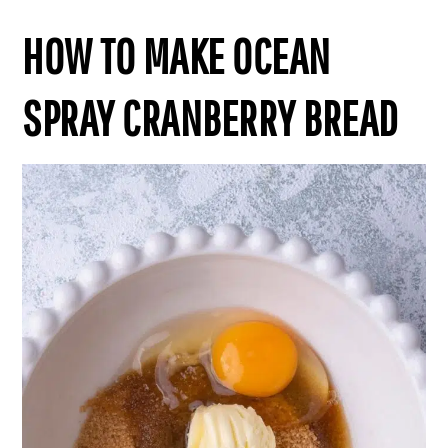
HOW TO MAKE OCEAN
SPRAY CRANBERRY BREAD