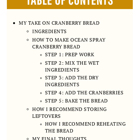
MY TAKE ON CRANBERRY BREAD
INGREDIENTS
HOW TO MAKE OCEAN SPRAY
CRANBERRY BREAD
STEP 1: PREP WORK
STEP 2: MIX THE WET
INGREDIENTS
STEP 3: ADD THE DRY
INGREDIENTS
STEP 4: ADD THE CRANBERRIES
STEP 5: BAKE THE BREAD
HOW I RECOMMEND STORING
LEFTOVERS
HOW I RECOMMEND REHEATING
THE BREAD
MY FINAL THOUGHTS