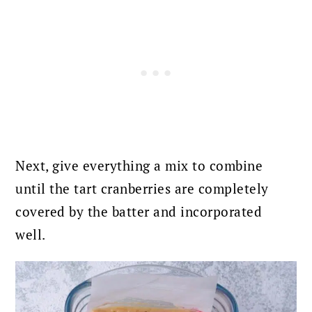
Next, give everything a mix to combine
until the tart cranberries are completely
covered by the batter and incorporated
well.