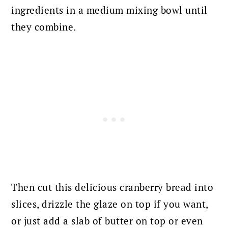
ingredients in a medium mixing bowl until
they combine.
Then cut this delicious cranberry bread into
slices, drizzle the glaze on top if you want,
or just add a slab of butter on top or even