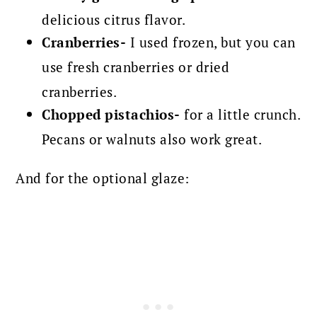
delicious citrus flavor.
Cranberries-
I used frozen, but you can
use fresh cranberries or dried
cranberries.
Chopped pistachios-
for a little crunch.
Pecans or walnuts also work great.
And for the optional glaze: