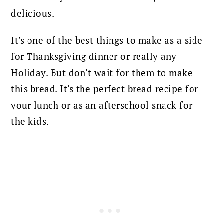
delicious.
It's one of the best things to make as a side
for Thanksgiving dinner or really any
Holiday.
But don't wait for them to make
this bread. It's the perfect bread recipe for
your lunch or as an afterschool snack for
the kids.