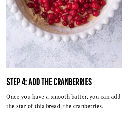
STEP 4: ADD THE CRANBERRIES
Once you have a smooth batter, you can add
the
star of this bread, the cranberries.