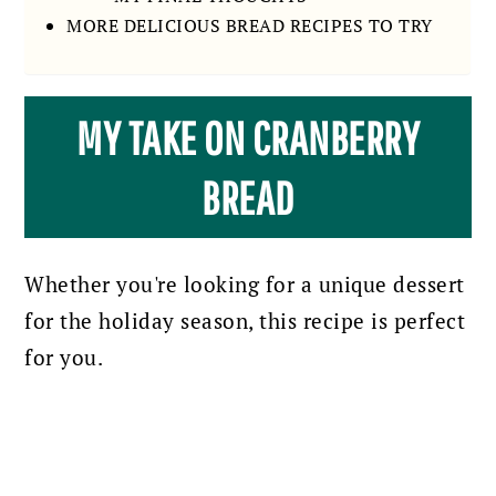
MORE DELICIOUS BREAD RECIPES TO TRY
MY TAKE ON CRANBERRY
BREAD
Whether you're looking for a unique dessert
for the holiday season, this recipe is perfect
for you.