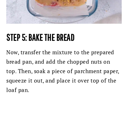
STEP 5: BAKE THE BREAD
Now, transfer the mixture to the prepared
bread pan, and add the chopped nuts on
top. Then, soak a piece of parchment paper,
squeeze it out, and place it over top of the
loaf pan.