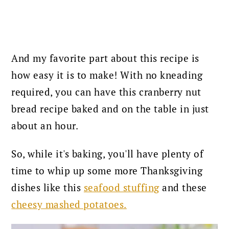
And my favorite part about this recipe is
how easy it is to make! With no kneading
required, you can have this cranberry nut
bread recipe baked and on the table in just
about an hour.
So, while it's baking, you'll have plenty of
time to whip up some more Thanksgiving
dishes like this
seafood stuffing
and these
cheesy mashed potatoes.