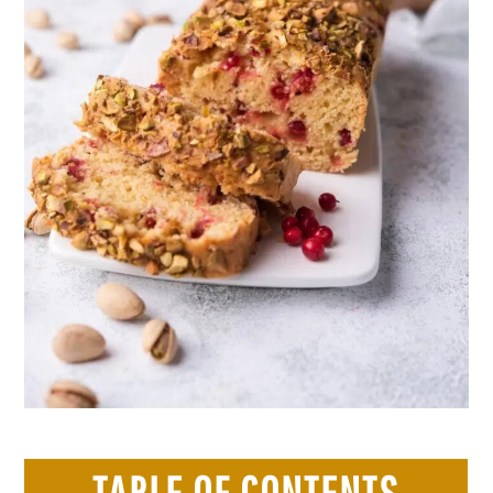
TABLE OF CONTENTS