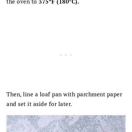
the oven to
375ºF (180°C).
Then, line a loaf pan with parchment paper
and set it aside for later.