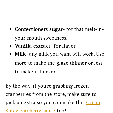
Confectioners sugar-
for that melt-in-
your-mouth sweetness.
Vanilla extract-
for flavor.
Milk
- any milk you want will work. Use
more to make the glaze thinner or less
to make it thicker.
By the way, if you're grabbing frozen
cranberries from the store, make sure to
pick up extra so you can make this
Ocean
Spray cranberry sauce
too!