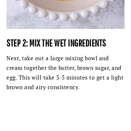
STEP 2: MIX THE WET INGREDIENTS
Next, take out a large mixing bowl and
cream together the butter, brown sugar, and
egg. This will take 3-5 minutes to get a light
brown and airy consistency.