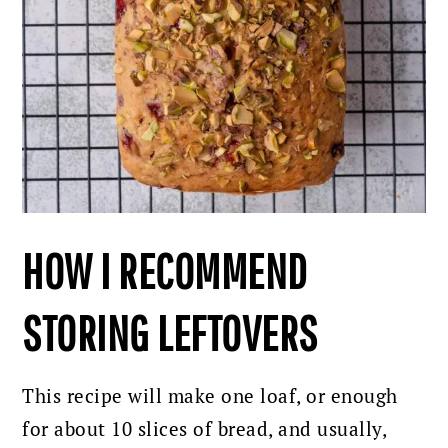
HOW I RECOMMEND
STORING LEFTOVERS
This recipe will make one loaf, or enough
for about 10 slices of bread, and usually,