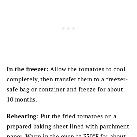
In the freezer:
Allow the tomatoes to cool
completely, then transfer them to a freezer-
safe bag or container and freeze for about
10 months.
Reheating:
Put the fried tomatoes on a
prepared baking sheet lined with parchment
paper. Warm in the oven at 350°F for about