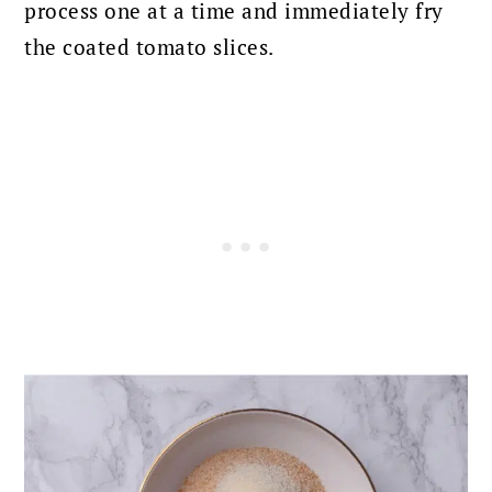
process one at a time and immediately fry
the coated tomato slices.