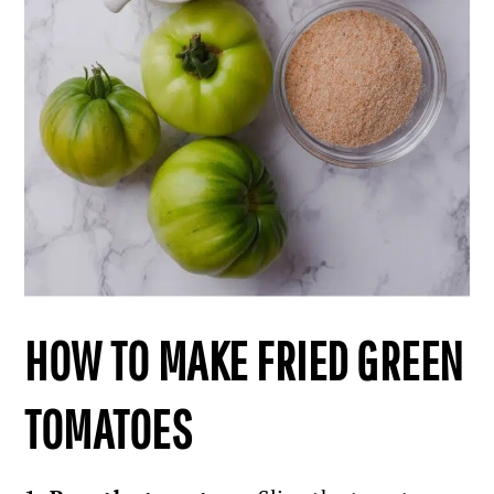
HOW TO MAKE FRIED GREEN
TOMATOES