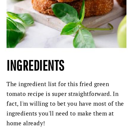
INGREDIENTS
The ingredient list for this fried green
tomato recipe is super straightforward. In
fact, I'm willing to bet you have most of the
ingredients you'll need to make them at
home already!