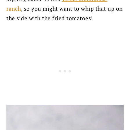
ranch
, so you might want to whip that up on
the side with the fried tomatoes!