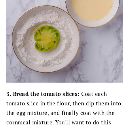
3. Bread the tomato slices:
Coat each
tomato slice in the flour, then dip them into
the egg mixture, and finally coat with the
cornmeal mixture. You'll want to do this