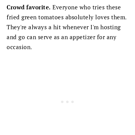
Crowd favorite.
Everyone who tries these
fried green tomatoes absolutely loves them.
They're always a hit whenever I'm hosting
and go can serve as an appetizer for any
occasion.