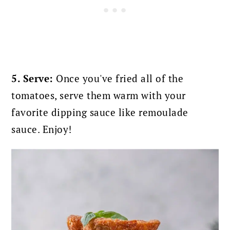
5. Serve:
Once you've fried all of the
tomatoes, serve them warm with your
favorite dipping sauce like remoulade
sauce. Enjoy!