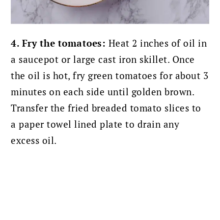
4. Fry the tomatoes:
Heat 2 inches of oil in
a saucepot or large cast iron skillet. Once
the oil is hot, fry green tomatoes for about 3
minutes on each side until golden brown.
Transfer the fried breaded tomato slices to
a paper towel lined plate to drain any
excess oil.