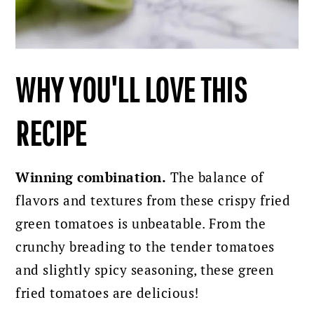
WHY YOU'LL LOVE THIS
RECIPE
Winning combination.
The balance of
flavors and textures from these crispy fried
green tomatoes is unbeatable. From the
crunchy breading to the tender tomatoes
and slightly spicy seasoning, these green
fried tomatoes are delicious!