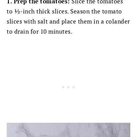
1. Prep the tomatoes:
Slice the tomatoes
to ½-inch thick slices. Season the tomato
slices with salt and place them in a colander
to drain for 10 minutes.