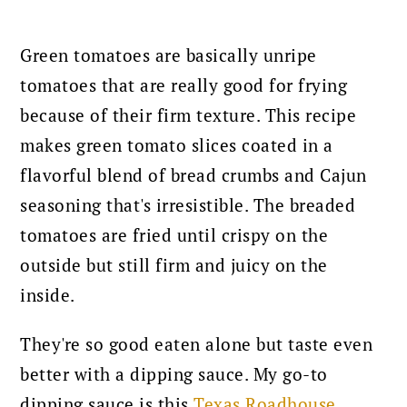
Green tomatoes are basically unripe
tomatoes that are really good for frying
because of their firm texture.
This recipe
makes green tomato slices coated in a
flavorful blend of bread crumbs and Cajun
seasoning that's irresistible. The breaded
tomatoes are fried until crispy on the
outside but still firm and juicy on the
inside.
They're so good eaten alone but taste even
better with a dipping sauce. My go-to
dipping sauce is this
Texas Roadhouse