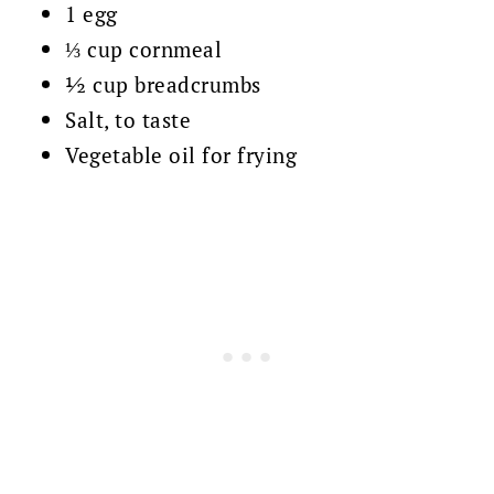
1 egg
⅓ cup cornmeal
½ cup breadcrumbs
Salt, to taste
Vegetable oil for frying