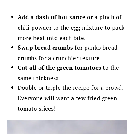
Add a dash of hot sauce
or a pinch of
chili powder to the egg mixture to pack
more heat into each bite.
Swap bread crumbs
for panko bread
crumbs for a crunchier texture.
Cut all of the green tomatoes
to the
same thickness.
Double or triple the recipe for a crowd.
Everyone will want a few fried green
tomato slices!