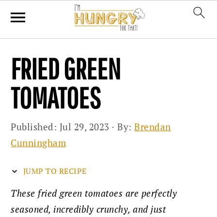
Skip
Skip
Skip
FRIED GREEN
to
to
to
primary
main
primary
TOMATOES
navigation
content
sidebar
Published:
Jul 29, 2023
· By:
Brendan
Cunningham
JUMP TO RECIPE
These fried green tomatoes are perfectly
seasoned, incredibly crunchy, and just