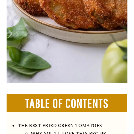
TABLE OF CONTENTS
THE BEST FRIED GREEN TOMATOES
WHY YOU'LL LOVE THIS RECIPE