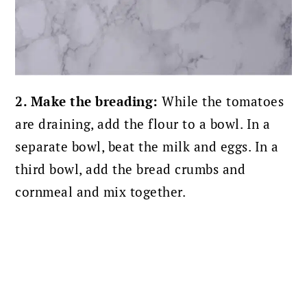
2. Make the breading:
While the tomatoes
are draining, add the flour to a bowl. In a
separate bowl, beat the milk and eggs. In a
third bowl, add the bread crumbs and
cornmeal and mix together.