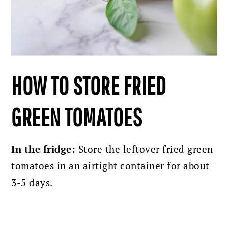
HOW TO STORE FRIED
GREEN TOMATOES
In the fridge:
Store the leftover fried green
tomatoes in an airtight container for about
3-5 days.