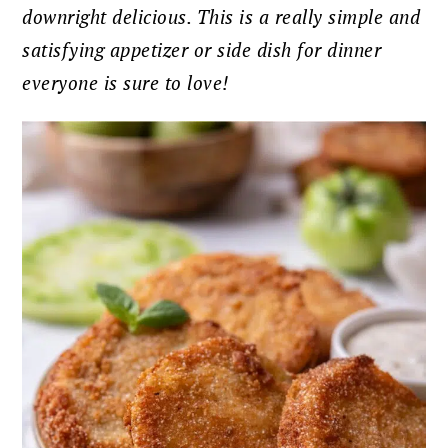
downright delicious. This is a really simple and
satisfying appetizer or side dish for dinner
everyone is sure to love!