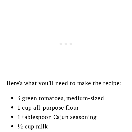
Here's what you'll need to make the recipe:
3 green tomatoes, medium-sized
1 cup all-purpose flour
1 tablespoon Cajun seasoning
½ cup milk