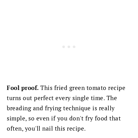
Fool proof.
This fried green tomato recipe
turns out perfect every single time. The
breading and frying technique is really
simple, so even if you don't fry food that
often, you'll nail this recipe.