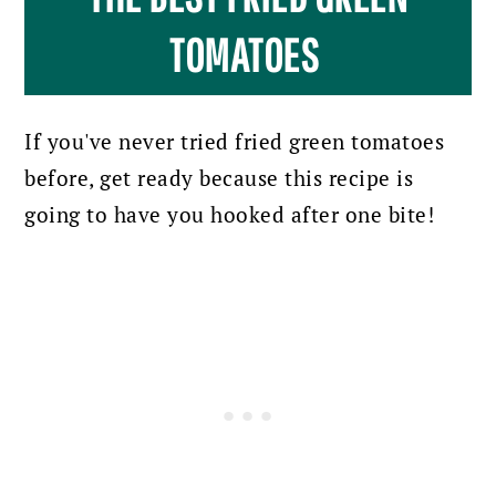
TOMATOES
If you've never tried fried green tomatoes
before, get ready because this recipe is
going to have you hooked after one bite!