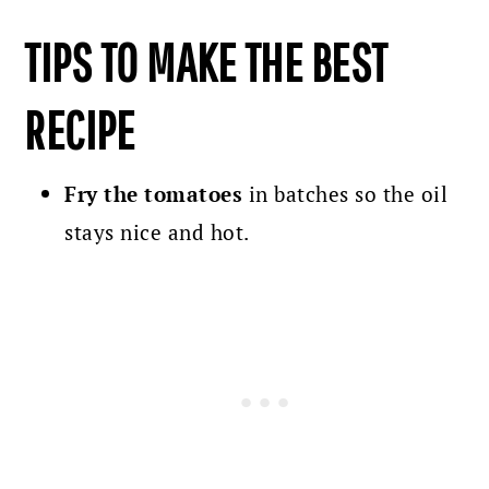
TIPS TO MAKE THE BEST
RECIPE
Fry the tomatoes
in batches so the oil
stays nice and hot.