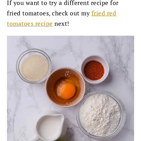
If you want to try a different recipe for
fried tomatoes, check out my
fried red
tomatoes recipe
next!