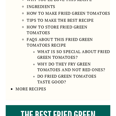
INGREDIENTS
HOW TO MAKE FRIED GREEN TOMATOES
TIPS TO MAKE THE BEST RECIPE
HOW TO STORE FRIED GREEN
TOMATOES
FAQS ABOUT THIS FRIED GREEN
TOMATOES RECIPE
WHAT IS SO SPECIAL ABOUT FRIED
GREEN TOMATOES?
WHY DO THEY FRY GREEN
TOMATOES AND NOT RED ONES?
DO FRIED GREEN TOMATOES
TASTE GOOD?
MORE RECIPES
THE BEST FRIED GREEN