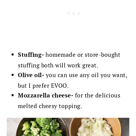
Stuffing-
homemade or store-bought
stuffing both will work great.
Olive oil-
you can use any oil you want,
but I prefer EVOO.
Mozzarella cheese-
for the delicious
melted cheesy topping.