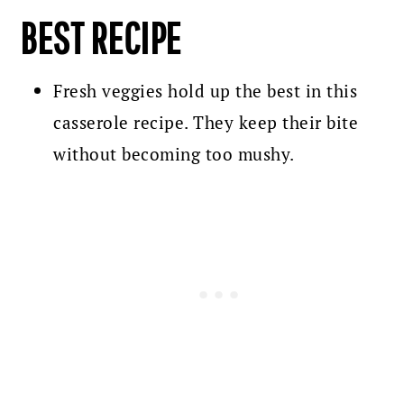
BEST RECIPE
Fresh veggies hold up the best in this
casserole recipe. They keep their bite
without becoming too mushy.