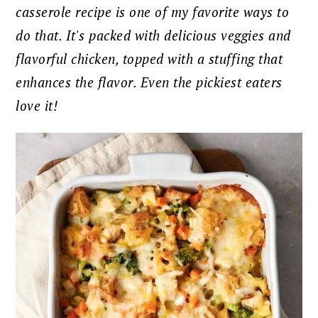
casserole recipe is one of my favorite ways to
do that. It's packed with delicious veggies and
flavorful chicken, topped with a stuffing that
enhances the flavor. Even the pickiest eaters
love it!