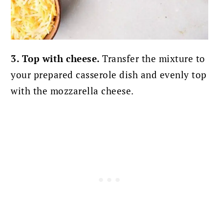
3. Top with cheese.
Transfer the mixture to
your prepared casserole dish and evenly top
with the mozzarella cheese.