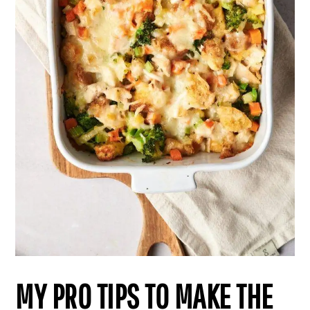
MY PRO TIPS TO MAKE THE