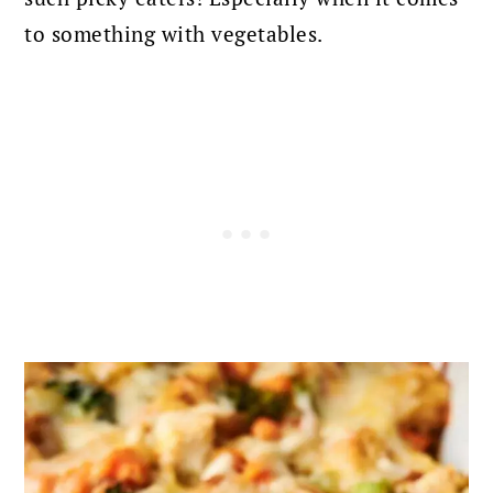
to something with vegetables.