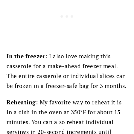
In the freezer:
I also love making this
casserole for a make-ahead freezer meal.
The entire casserole or individual slices can
be frozen in a freezer-safe bag for 3 months.
Reheating:
My favorite way to reheat it is
in a dish in the oven at 350°F for about 15
minutes. You can also reheat individual
servings in 20-second increments until