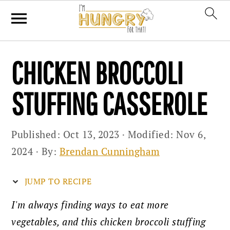
Skip
Skip
Skip
CHICKEN BROCCOLI
to
to
to
primary
main
primary
STUFFING CASSEROLE
navigation
content
sidebar
Published:
Oct 13, 2023
· Modified:
Nov 6,
2024
· By:
Brendan Cunningham
JUMP TO RECIPE
I'm always finding ways to eat more
vegetables, and this chicken broccoli stuffing