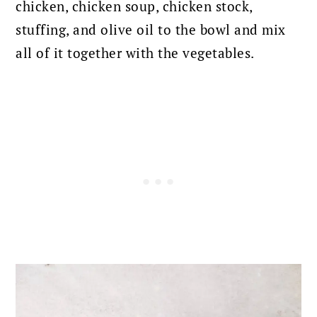
chicken, chicken soup, chicken stock,
stuffing, and olive oil to the bowl and mix
all of it together with the vegetables.