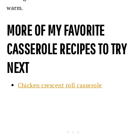
warm.
MORE OF MY FAVORITE
CASSEROLE RECIPES TO TRY
NEXT
Chicken crescent roll casserole