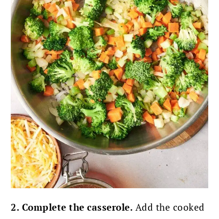
2. Complete the casserole.
Add the cooked