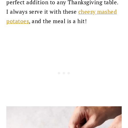
perfect addition to any Thanksgiving table.
I always serve it with these
cheesy mashed
potatoes
, and the meal is a hit!