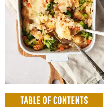
TABLE OF CONTENTS