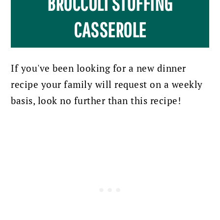
BROCCOLI STUFFING
CASSEROLE
If you've been looking for a new dinner
recipe your family will request on a weekly
basis, look no further than this recipe!