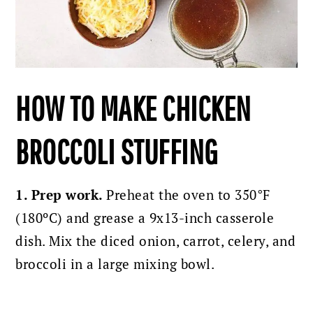
HOW TO MAKE CHICKEN
BROCCOLI STUFFING
1. Prep work.
Preheat the oven to 350°F
(180ºC) and grease a 9x13-inch casserole
dish.
Mix the diced onion, carrot, celery, and
broccoli in a large mixing bowl.