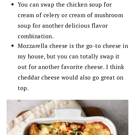
You can swap the chicken soup for
cream of celery or cream of mushroom
soup for another delicious flavor
combination.
Mozzarella cheese is the go-to cheese in
my house, but you can totally swap it
out for another favorite cheese. I think
cheddar cheese would also go great on
top.