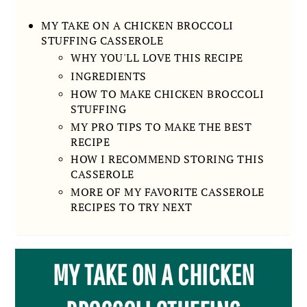
MY TAKE ON A CHICKEN BROCCOLI
STUFFING CASSEROLE
WHY YOU'LL LOVE THIS RECIPE
INGREDIENTS
HOW TO MAKE CHICKEN BROCCOLI
STUFFING
MY PRO TIPS TO MAKE THE BEST
RECIPE
HOW I RECOMMEND STORING THIS
CASSEROLE
MORE OF MY FAVORITE CASSEROLE
RECIPES TO TRY NEXT
MY TAKE ON A CHICKEN