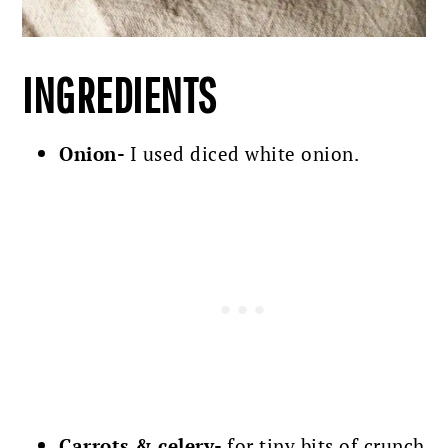
INGREDIENTS
Onion-
I used diced white onion.
Carrots & celery-
for tiny bits of crunch