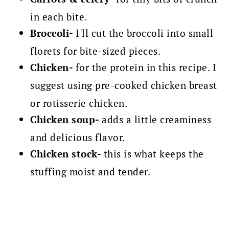
in each bite.
Broccoli-
I'll cut the broccoli into small
florets for bite-sized pieces.
Chicken-
for the protein in this recipe. I
suggest using pre-cooked chicken breast
or rotisserie chicken.
Chicken soup-
adds a little creaminess
and delicious flavor.
Chicken stock-
this is what keeps the
stuffing moist and tender.