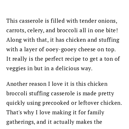
This casserole is filled with tender onions,
carrots, celery, and broccoli all in one bite!
Along with that, it has chicken and stuffing
with a layer of ooey-gooey cheese on top.
It really is the perfect recipe to get a ton of
veggies in but in a delicious way.
Another reason I love it is this chicken
broccoli stuffing casserole is made pretty
quickly using precooked or leftover chicken.
That's why I love making it for family
gatherings, and it actually makes the