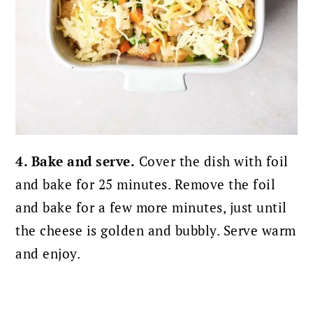
4. Bake and serve.
Cover the dish with foil
and bake for 25 minutes. Remove the foil
and bake for a few more minutes, just until
the cheese is golden and bubbly. Serve warm
and enjoy.