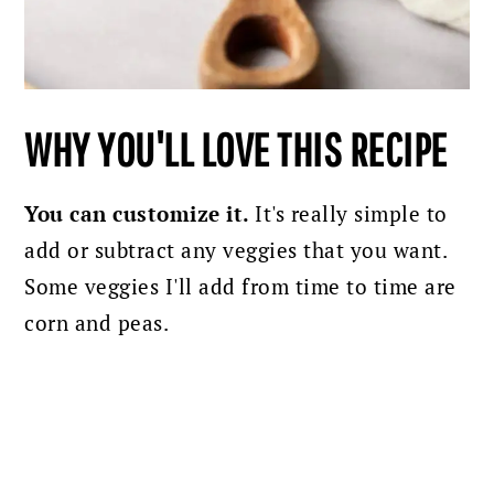
WHY YOU'LL LOVE THIS RECIPE
You can customize it.
It's really simple to
add or subtract any veggies that you want.
Some veggies I'll add from time to time are
corn and peas.