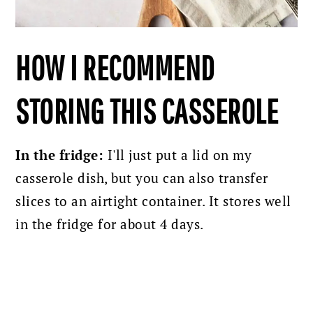
HOW I RECOMMEND
STORING THIS CASSEROLE
In the fridge:
I'll just put a lid on my
casserole dish, but you can also transfer
slices to an airtight container. It stores well
in the fridge for about 4 days.