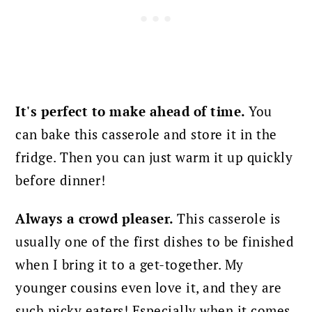
It's perfect to make ahead of time.
You
can bake this casserole and store it in the
fridge. Then you can just warm it up quickly
before dinner!
Always a crowd pleaser.
This casserole is
usually one of the first dishes to be finished
when I bring it to a get-together. My
younger cousins even love it, and they are
such picky eaters! Especially when it comes