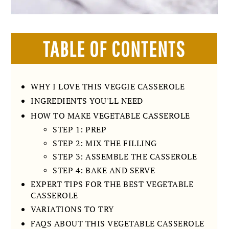
TABLE OF CONTENTS
WHY I LOVE THIS VEGGIE CASSEROLE
INGREDIENTS YOU'LL NEED
HOW TO MAKE VEGETABLE CASSEROLE
STEP 1: PREP
STEP 2: MIX THE FILLING
STEP 3: ASSEMBLE THE CASSEROLE
STEP 4: BAKE AND SERVE
EXPERT TIPS FOR THE BEST VEGETABLE
CASSEROLE
VARIATIONS TO TRY
FAQS ABOUT THIS VEGETABLE CASSEROLE