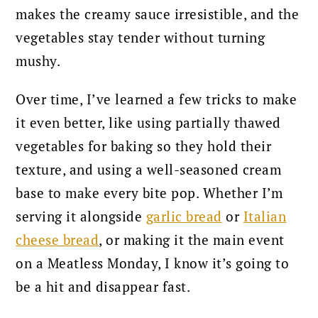
makes the creamy sauce irresistible, and the
vegetables stay tender without turning
mushy.
Over time, I’ve learned a few tricks to make
it even better, like using partially thawed
vegetables for baking so they hold their
texture, and using a well-seasoned cream
base to make every bite pop. Whether I’m
serving it alongside
garlic bread
or
Italian
cheese bread
, or making it the main event
on a Meatless Monday, I know it’s going to
be a hit and disappear fast.