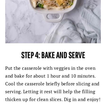
STEP 4: BAKE AND SERVE
Put the casserole with veggies in the oven
and bake for about 1 hour and 10 minutes.
Cool the casserole briefly before slicing and
serving. Letting it rest will help the filling
thicken up for clean slices. Dig in and enjoy!