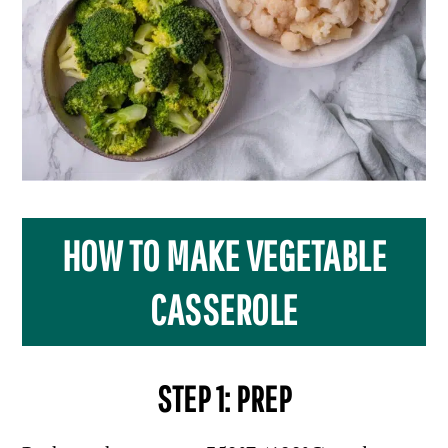
HOW TO MAKE VEGETABLE
CASSEROLE
STEP 1: PREP