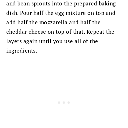
and bean sprouts into the prepared baking
dish. Pour half the egg mixture on top and
add half the mozzarella and half the
cheddar cheese on top of that. Repeat the
layers again until you use all of the
ingredients.