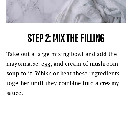
STEP 2: MIX THE FILLING
Take out a large mixing bowl and add the
mayonnaise, egg, and cream of mushroom
soup to it. Whisk or beat these ingredients
together until they combine into a creamy
sauce.