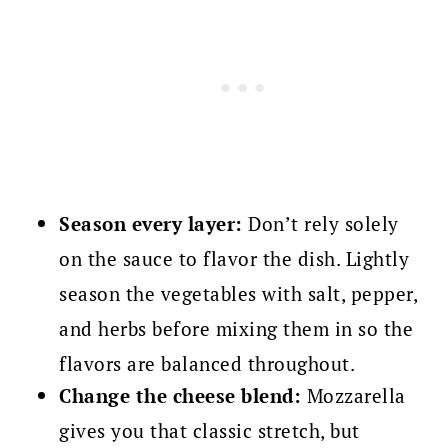
Season every layer:
Don’t rely solely
on the sauce to flavor the dish. Lightly
season the vegetables with salt, pepper,
and herbs before mixing them in so the
flavors are balanced throughout.
Change the cheese blend:
Mozzarella
gives you that classic stretch, but