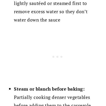
lightly sautéed or steamed first to
remove excess water so they don’t
water down the sauce
Steam or blanch before baking:
Partially cooking denser vegetables
before adding them to the casserole