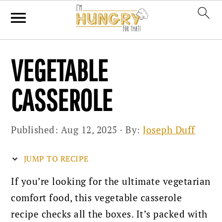
Skip
Skip
Skip
VEGETABLE
to
to
to
primary
main
primary
CASSEROLE
navigation
content
sidebar
Published:
Aug 12, 2025
· By:
Joseph Duff
JUMP TO RECIPE
If you’re looking for the ultimate vegetarian
comfort food, this vegetable casserole
recipe checks all the boxes. It’s packed with