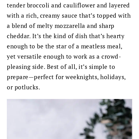
tender broccoli and cauliflower and layered
with a rich, creamy sauce that’s topped with
a blend of melty mozzarella and sharp
cheddar. It’s the kind of dish that’s hearty
enough to be the star of a meatless meal,
yet versatile enough to work as a crowd-
pleasing side. Best of all, it’s simple to
prepare—perfect for weeknights, holidays,
or potlucks.