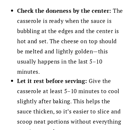
Check the doneness by the center:
The
casserole is ready when the sauce is
bubbling at the edges and the center is
hot and set. The cheese on top should
be melted and lightly golden—this
usually happens in the last 5–10
minutes.
Let it rest before serving:
Give the
casserole at least 5–10 minutes to cool
slightly after baking. This helps the
sauce thicken, so it’s easier to slice and
scoop neat portions without everything