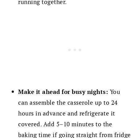
running together.
Make it ahead for busy nights:
You
can assemble the casserole up to 24
hours in advance and refrigerate it
covered. Add 5–10 minutes to the
baking time if going straight from fridge