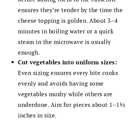
ensures they’re tender by the time the
cheese topping is golden. About 3–4
minutes in boiling water or a quick
steam in the microwave is usually
enough.
Cut vegetables into uniform sizes:
Even sizing ensures every bite cooks
evenly and avoids having some
vegetables mushy while others are
underdone. Aim for pieces about 1–1½
inches in size.