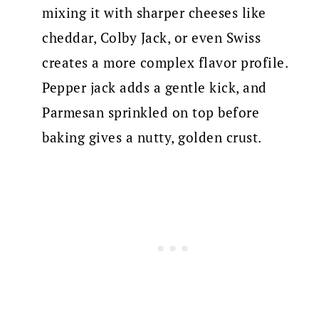
mixing it with sharper cheeses like
cheddar, Colby Jack, or even Swiss
creates a more complex flavor profile.
Pepper jack adds a gentle kick, and
Parmesan sprinkled on top before
baking gives a nutty, golden crust.