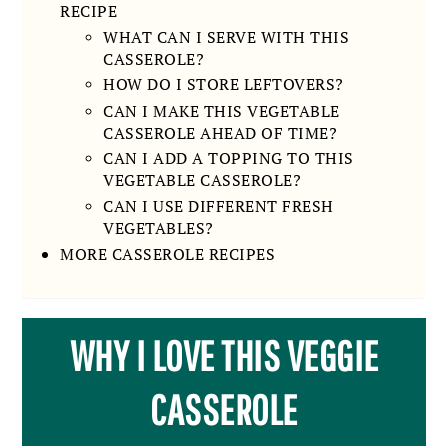
RECIPE
WHAT CAN I SERVE WITH THIS
CASSEROLE?
HOW DO I STORE LEFTOVERS?
CAN I MAKE THIS VEGETABLE
CASSEROLE AHEAD OF TIME?
CAN I ADD A TOPPING TO THIS
VEGETABLE CASSEROLE?
CAN I USE DIFFERENT FRESH
VEGETABLES?
MORE CASSEROLE RECIPES
WHY I LOVE THIS VEGGIE
CASSEROLE