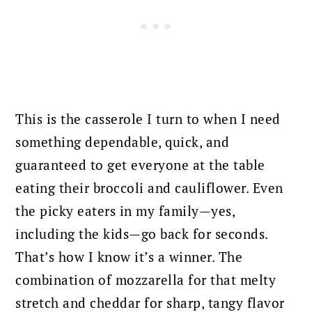
This is the casserole I turn to when I need
something dependable, quick, and
guaranteed to get everyone at the table
eating their broccoli and cauliflower. Even
the picky eaters in my family—yes,
including the kids—go back for seconds.
That’s how I know it’s a winner. The
combination of mozzarella for that melty
stretch and cheddar for sharp, tangy flavor