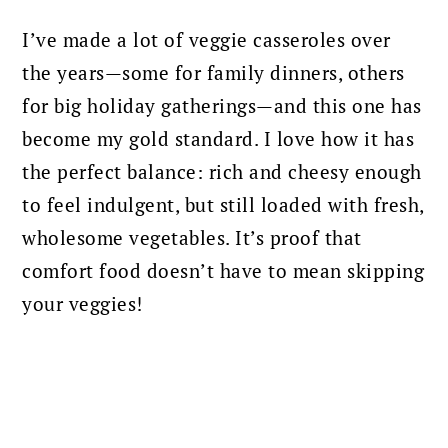
I’ve made a lot of veggie casseroles over
the years—some for family dinners, others
for big holiday gatherings—and this one has
become my gold standard. I love how it has
the perfect balance: rich and cheesy enough
to feel indulgent, but still loaded with fresh,
wholesome vegetables. It’s proof that
comfort food doesn’t have to mean skipping
your veggies!