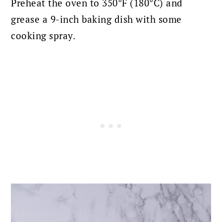
Preheat the oven to 350°F (180°C) and
grease a 9-inch baking dish with some
cooking spray.