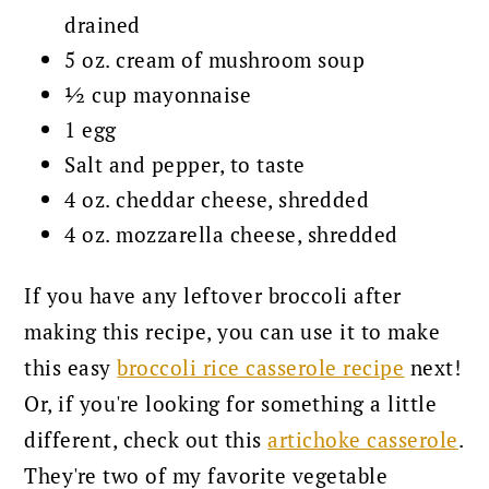
drained
5 oz. cream of mushroom soup
½ cup mayonnaise
1 egg
Salt and pepper, to taste
4 oz. cheddar cheese, shredded
4 oz. mozzarella cheese, shredded
If you have any leftover broccoli after
making this recipe, you can use it to make
this easy
broccoli rice casserole recipe
next!
Or, if you're looking for something a little
different, check out this
artichoke casserole
.
They're two of my favorite vegetable