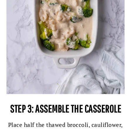
STEP 3: ASSEMBLE THE CASSEROLE
Place half the thawed broccoli, cauliflower,