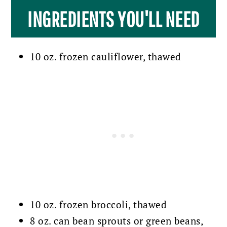
INGREDIENTS YOU'LL NEED
10 oz. frozen cauliflower, thawed
10 oz. frozen broccoli, thawed
8 oz. can bean sprouts or green beans,