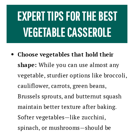
EXPERT TIPS FOR THE BEST
VEGETABLE CASSEROLE
Choose vegetables that hold their
shape:
While you can use almost any
vegetable, sturdier options like broccoli,
cauliflower, carrots, green beans,
Brussels sprouts, and butternut squash
maintain better texture after baking.
Softer vegetables—like zucchini,
spinach, or mushrooms—should be