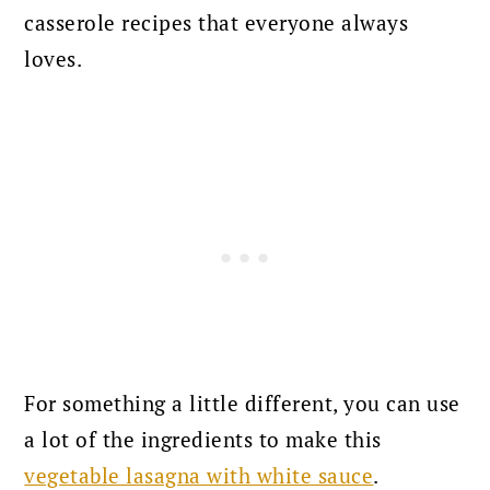
casserole recipes that everyone always
loves.
For something a little different, you can use
a lot of the ingredients to make this
vegetable lasagna with white sauce
.