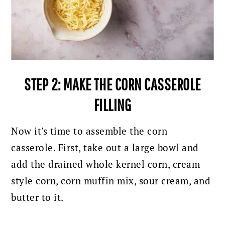
STEP 2: MAKE THE CORN CASSEROLE
FILLING
Now it's time to assemble the corn
casserole. First, take out a large bowl and
add the drained whole kernel corn, cream-
style corn, corn muffin mix, sour cream, and
butter to it.