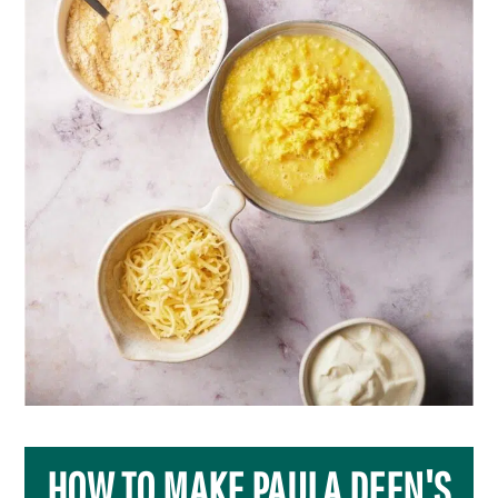
HOW TO MAKE PAULA DEEN'S