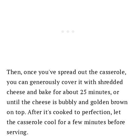
Then, once you've spread out the casserole,
you can generously cover it with shredded
cheese and bake for about 25 minutes,
or
until the cheese is bubbly and golden brown
on top. A
fter it's cooked to perfection, let
the casserole cool for a few minutes before
serving.