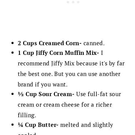
2 Cups Creamed Corn-
canned.
1 Cup Jiffy Corn Muffin Mix-
I
recommend Jiffy Mix because it's by far
the best one. But you can use another
brand if you want.
½ Cup Sour Cream-
Use full-fat sour
cream or cream cheese for a richer
filling.
¼ Cup Butter-
melted and slightly