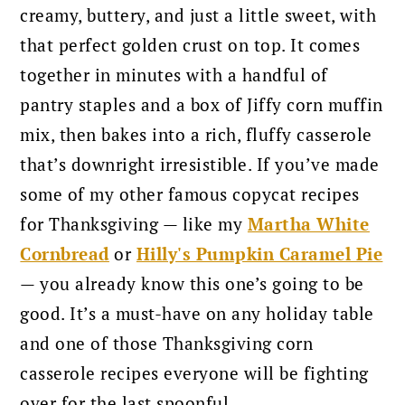
creamy, buttery, and just a little sweet, with
that perfect golden crust on top. It comes
together in minutes with a handful of
pantry staples and a box of Jiffy corn muffin
mix, then bakes into a rich, fluffy casserole
that’s downright irresistible.
If you’ve made
some of my other famous copycat recipes
for Thanksgiving — like my
Martha White
Cornbread
or
Hilly's Pumpkin Caramel Pie
— you already know this one’s going to be
good. It’s a must-have on any holiday table
and one of those Thanksgiving corn
casserole recipes everyone will be fighting
over for the last spoonful.