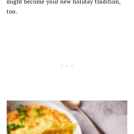
might become your new holiday tradition,
too.