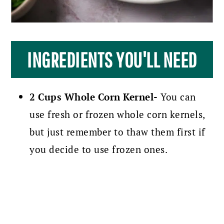
INGREDIENTS YOU'LL NEED
2 Cups Whole Corn Kernel-
You can
use fresh or frozen whole corn kernels,
but just remember to thaw them first if
you decide to use frozen ones.