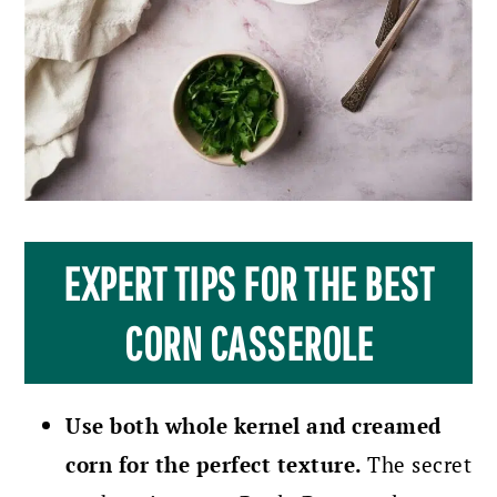
EXPERT TIPS FOR THE BEST
CORN CASSEROLE
Use both whole kernel and creamed
corn for the perfect texture.
The secret