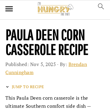
Skip
Skip
Skip
PAULA DEEN CORN
to
to
to
primary
main
primary
CASSEROLE RECIPE
navigation
content
sidebar
Published:
Nov 5, 2025
· By:
Brendan
Cunningham
JUMP TO RECIPE
This Paula Deen corn casserole is the
ultimate Southern comfort side dish —