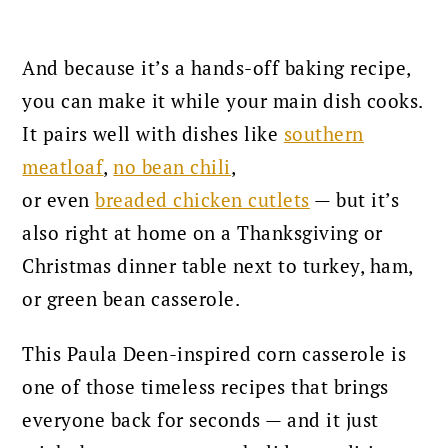
And because it’s a hands-off baking recipe,
you can make it while your main dish cooks.
It pairs well with dishes like
southern
meatloaf
,
no bean chili
,
or
even
breaded
chicken cutlets
— but it’s
also right at home on a Thanksgiving or
Christmas dinner table next to turkey, ham,
or green bean casserole.
This Paula Deen-inspired corn casserole is
one of those timeless recipes that brings
everyone back for seconds — and it just