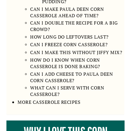
PUDDING?
CAN I MAKE PAULA DEEN CORN
CASSEROLE AHEAD OF TIME?
CAN I DOUBLE THE RECIPE FOR A BIG
CROWD?
HOW LONG DO LEFTOVERS LAST?
CAN I FREEZE CORN CASSEROLE?
CAN I MAKE THIS WITHOUT JIFFY MIX?
HOW DO I KNOW WHEN CORN
CASSEROLE IS DONE BAKING?
CAN I ADD CHEESE TO PAULA DEEN
CORN CASSEROLE?
WHAT CAN I SERVE WITH CORN
CASSEROLE?
MORE CASSEROLE RECIPES