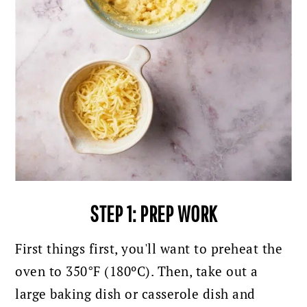
STEP 1: PREP WORK
First things first, you'll want to preheat the
oven to 350°F (180ºC).
Then, take out a
large baking dish or casserole dish and