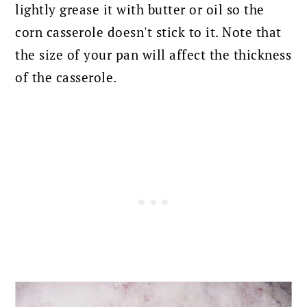
lightly grease it with butter or oil so the
corn casserole doesn't stick to it. Note that
the size of your pan will affect
the thickness
of the casserole.