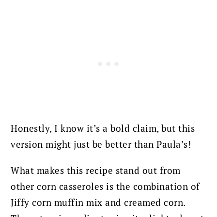
Honestly, I know it’s a bold claim, but this
version might just be better than Paula’s!
What makes this recipe stand out from
other corn casseroles is the combination of
Jiffy corn muffin mix and creamed corn.