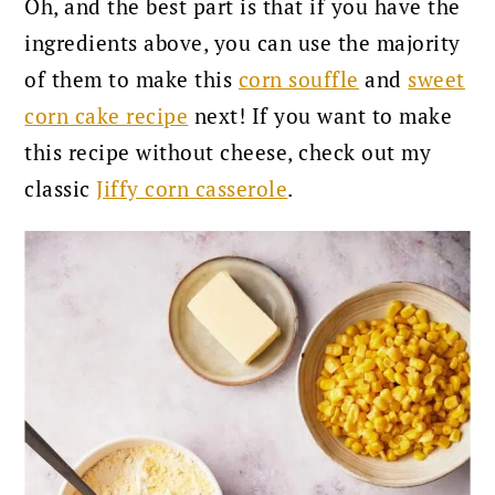
Oh, and the best part is that if you have the
ingredients above, you can use the majority
of them to make this
corn souffle
and
sweet
corn cake recipe
next!
If you want to make
this recipe without cheese, check out my
classic
Jiffy corn casserole
.