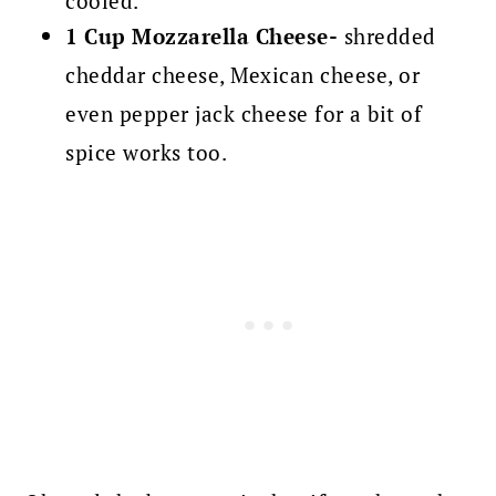
cooled.
1 Cup Mozzarella Cheese-
shredded
cheddar cheese, Mexican cheese, or
even pepper jack cheese for a bit of
spice works too.