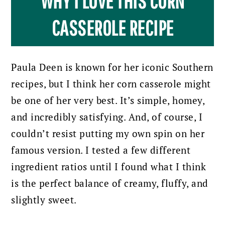
WHY I LOVE THIS CORN
CASSEROLE RECIPE
Paula Deen is known for her iconic Southern
recipes, but I think her corn casserole might
be one of her very best. It’s simple, homey,
and incredibly satisfying. And, of course, I
couldn’t resist putting my own spin on her
famous version. I tested a few different
ingredient ratios until I found what I think
is the perfect balance of creamy, fluffy, and
slightly sweet.