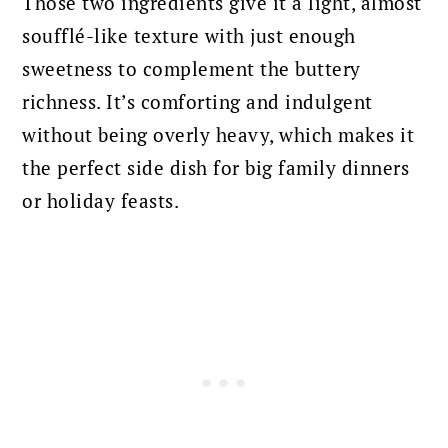
Those two ingredients give it a light, almost
soufflé-like texture with just enough
sweetness to complement the buttery
richness. It’s comforting and indulgent
without being overly heavy, which makes it
the perfect side dish for big family dinners
or holiday feasts.