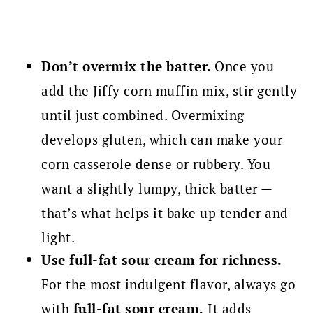
Don’t overmix the batter.
Once you
add the Jiffy corn muffin mix, stir gently
until just combined. Overmixing
develops gluten, which can make your
corn casserole dense or rubbery. You
want a slightly lumpy, thick batter —
that’s what helps it bake up tender and
light.
Use full-fat sour cream for richness.
For the most indulgent flavor, always go
with
full-fat sour cream.
It adds