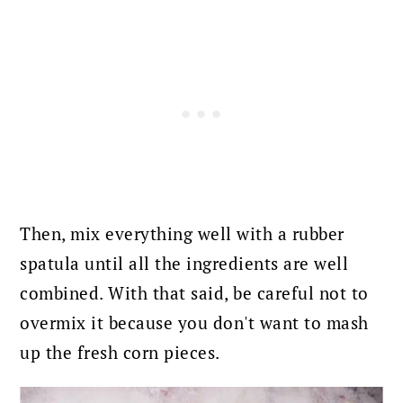
Then, mix everything well with a rubber
spatula until all the ingredients are well
combined. With that said, be careful not to
overmix it because you don't want to mash
up the fresh corn pieces.