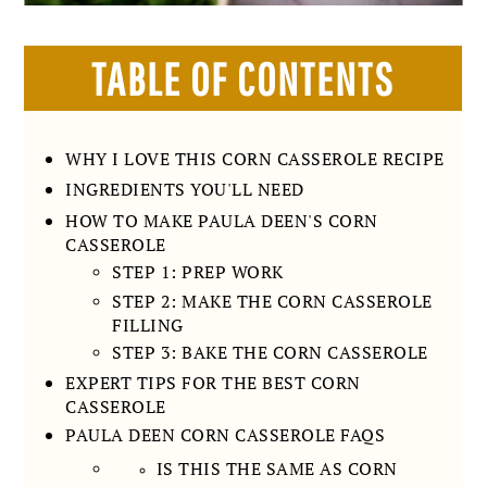
TABLE OF CONTENTS
WHY I LOVE THIS CORN CASSEROLE RECIPE
INGREDIENTS YOU'LL NEED
HOW TO MAKE PAULA DEEN'S CORN
CASSEROLE
STEP 1: PREP WORK
STEP 2: MAKE THE CORN CASSEROLE
FILLING
STEP 3: BAKE THE CORN CASSEROLE
EXPERT TIPS FOR THE BEST CORN
CASSEROLE
PAULA DEEN CORN CASSEROLE FAQS
IS THIS THE SAME AS CORN