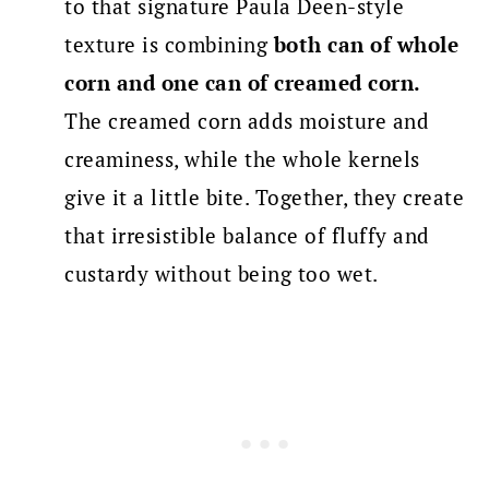
to that signature Paula Deen-style
texture is combining
both can of whole
corn and one can of creamed corn.
The creamed corn adds moisture and
creaminess, while the whole kernels
give it a little bite. Together, they create
that irresistible balance of fluffy and
custardy without being too wet.