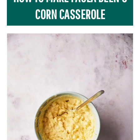
CORN CASSEROLE