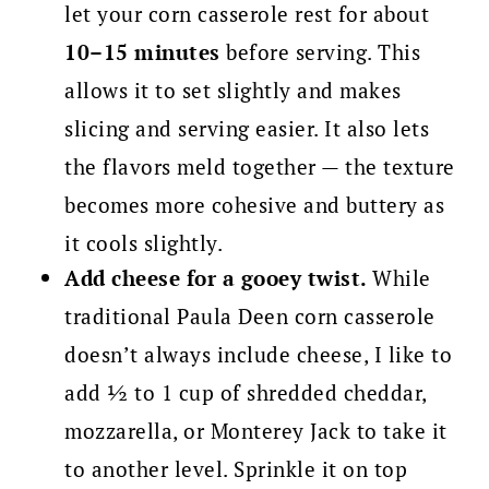
let your corn casserole rest for about
10–15 minutes
before serving. This
allows it to set slightly and makes
slicing and serving easier. It also lets
the flavors meld together — the texture
becomes more cohesive and buttery as
it cools slightly.
Add cheese for a gooey twist.
While
traditional Paula Deen corn casserole
doesn’t always include cheese, I like to
add ½ to 1 cup of shredded cheddar,
mozzarella, or Monterey Jack to take it
to another level. Sprinkle it on top