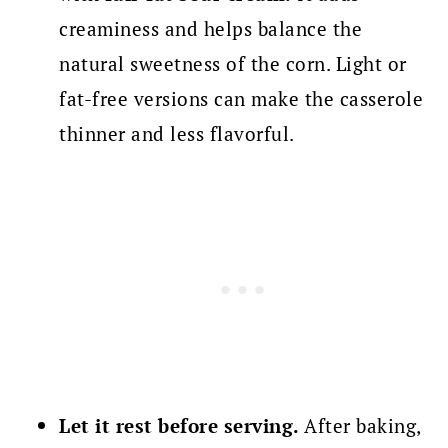
creaminess and helps balance the
natural sweetness of the corn. Light or
fat-free versions can make the casserole
thinner and less flavorful.
Let it rest before serving.
After baking,