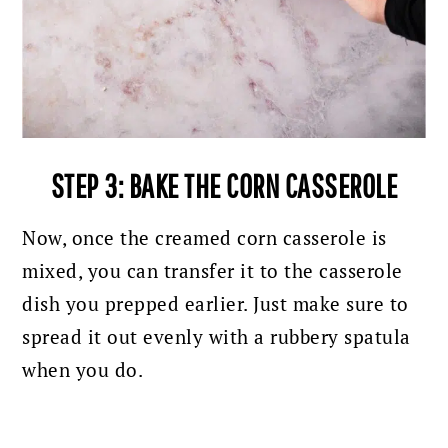
STEP 3:
BAKE THE CORN CASSEROLE
Now, once the creamed corn casserole is
mixed, you can transfer it to the casserole
dish you prepped earlier. Just make sure to
spread it out evenly with a rubbery spatula
when you do.