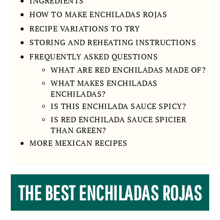
INGREDIENTS
HOW TO MAKE ENCHILADAS ROJAS
RECIPE VARIATIONS TO TRY
STORING AND REHEATING INSTRUCTIONS
FREQUENTLY ASKED QUESTIONS
WHAT ARE RED ENCHILADAS MADE OF?
WHAT MAKES ENCHILADAS
ENCHILADAS?
IS THIS ENCHILADA SAUCE SPICY?
IS RED ENCHILADA SAUCE SPICIER
THAN GREEN?
MORE MEXICAN RECIPES
THE BEST ENCHILADAS ROJAS