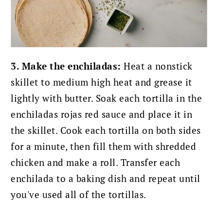
3. Make the enchiladas:
Heat a nonstick
skillet to medium high heat and grease it
lightly with butter. Soak each tortilla in the
enchiladas rojas red sauce and place it in
the skillet. Cook each tortilla on both sides
for a minute, then fill them with shredded
chicken and make a roll. Transfer each
enchilada to a baking dish and repeat until
you've used all of the tortillas.