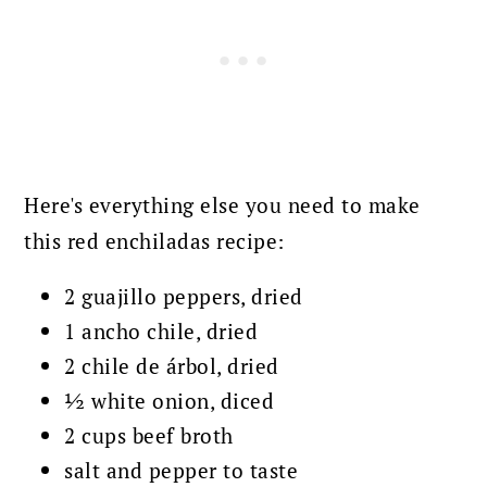
Here's everything else you need to make
this red enchiladas recipe:
2 guajillo peppers, dried
1 ancho chile, dried
2 chile de árbol, dried
½ white onion, diced
2 cups beef broth
salt and pepper to taste