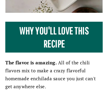
WHY YOU'LL LOVE THIS
RECIPE
The flavor is amazing.
All of the chili
flavors mix to make a crazy flavorful
homemade enchilada sauce you just can't
get anywhere else.