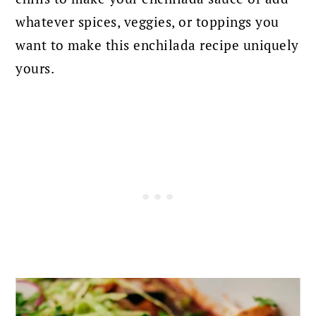
whatever spices, veggies, or toppings you
want to make this enchilada recipe uniquely
yours.