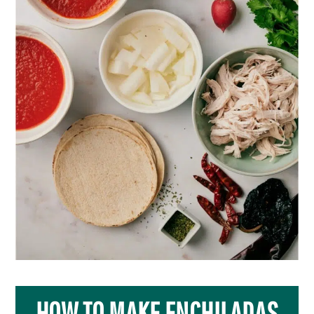
HOW TO MAKE ENCHILADAS