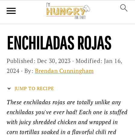
Skip
Skip
Skip
ENCHILADAS ROJAS
to
to
to
primary
main
primary
Published:
Dec 30, 2023
· Modified:
Jan 16,
navigation
content
sidebar
2024
· By:
Brendan Cunningham
JUMP TO RECIPE
These enchiladas rojas are totally unlike any
enchiladas you've ever had! Each one is stuffed
with juicy shredded chicken and wrapped in
corn tortillas soaked in a flavorful chili red