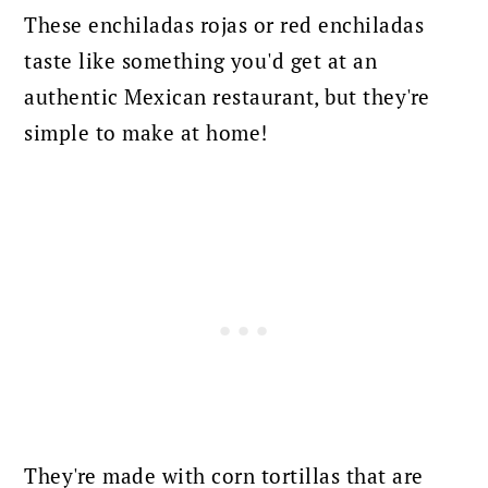
These enchiladas rojas or red enchiladas
taste like something you'd get at an
authentic Mexican restaurant, but they're
simple to make at home!
They're made with corn tortillas that are