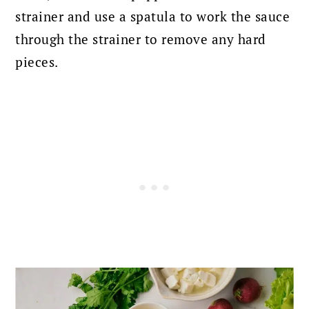
strainer and use a spatula to work the sauce
through the strainer to remove any hard
pieces.