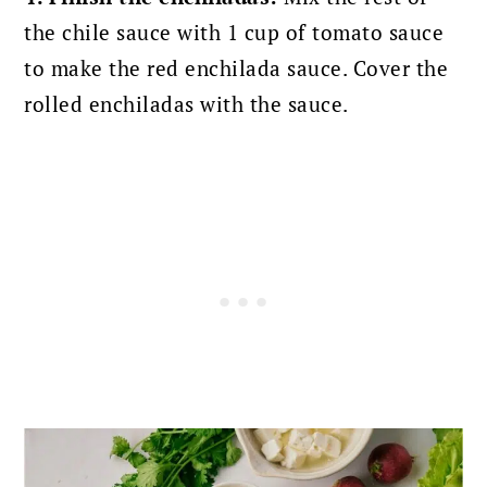
the chile sauce with 1 cup of tomato sauce
to make the red enchilada sauce. Cover the
rolled enchiladas with the sauce.