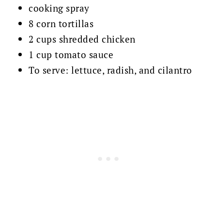
cooking spray
8 corn tortillas
2 cups shredded chicken
1 cup tomato sauce
To serve: lettuce, radish, and cilantro