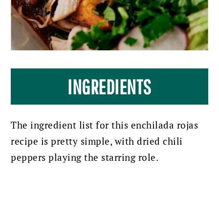
INGREDIENTS
The ingredient list for this enchilada rojas
recipe is pretty simple, with dried chili
peppers playing the starring role.