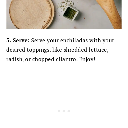
5. Serve:
Serve your enchiladas with your
desired toppings, like shredded lettuce,
radish, or chopped cilantro. Enjoy!