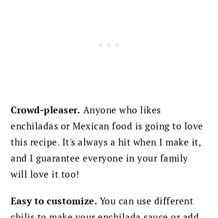
Crowd-pleaser.
Anyone who likes
enchiladas or Mexican food is going to love
this recipe. It's always a hit when I make it,
and I guarantee everyone in your family
will love it too!
Easy to customize.
You can use different
chilis to make your enchilada sauce or add