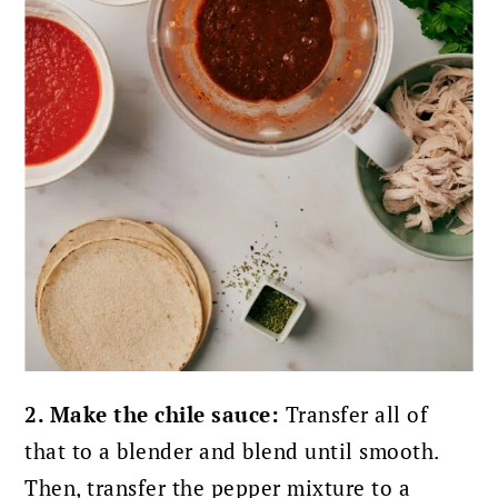
2. Make the chile sauce:
Transfer all of
that to a blender and blend until smooth.
Then, transfer the pepper mixture to a