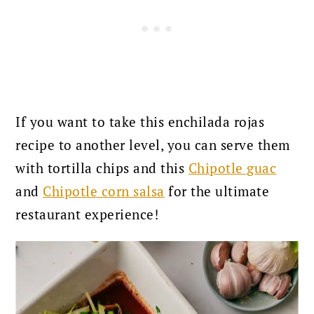
If you want to take this enchilada rojas
recipe to another level, you can serve them
with tortilla chips and this
Chipotle guac
and
Chipotle corn salsa
for the ultimate
restaurant experience!