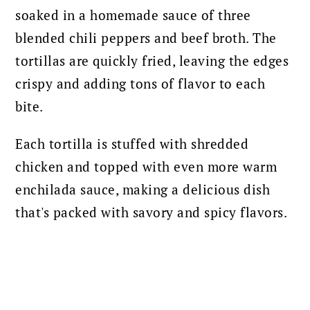
soaked in a homemade sauce of three
blended chili peppers and beef broth. The
tortillas are quickly fried, leaving the edges
crispy and adding tons of flavor to each
bite.
Each tortilla is stuffed with shredded
chicken and topped with even more warm
enchilada sauce, making a delicious dish
that's packed with savory and spicy flavors.