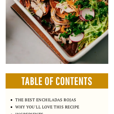
TABLE OF CONTENTS
THE BEST ENCHILADAS ROJAS
WHY YOU'LL LOVE THIS RECIPE