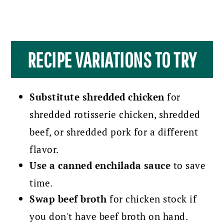
RECIPE VARIATIONS TO TRY
Substitute shredded chicken
for
shredded rotisserie chicken, shredded
beef, or shredded pork for a different
flavor.
Use a canned enchilada sauce
to save
time.
Swap beef broth
for chicken stock if
you don't have beef broth on hand.