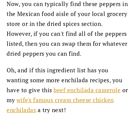
Now, you can typically find these peppers in
the Mexican food aisle of your local grocery
store or in the dried spices section.
However, if you can't find all of the peppers
listed, then you can swap them for whatever
dried peppers you can find.
Oh, and if this ingredient list has you
wanting some more enchilada recipes, you
have to give this
beef enchilada casserole
or
my
wife's famous cream cheese chicken
enchiladas
a try next!