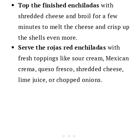
Top the finished enchiladas
with
shredded cheese and broil for a few
minutes to melt the cheese and crisp up
the shells even more.
Serve the rojas red enchiladas
with
fresh toppings like sour cream, Mexican
crema, queso fresco, shredded cheese,
lime juice, or chopped onions.