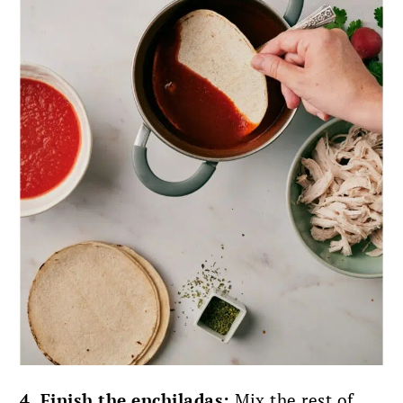
4. Finish the enchiladas:
Mix the rest of