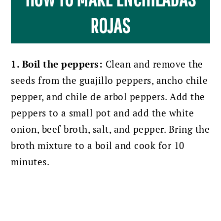
ROJAS
1. Boil the peppers:
Clean and remove the
seeds from the guajillo peppers, ancho chile
pepper, and chile de arbol peppers. Add the
peppers to a small pot and add the white
onion, beef broth, salt, and pepper. Bring the
broth mixture to a boil and cook for 10
minutes.