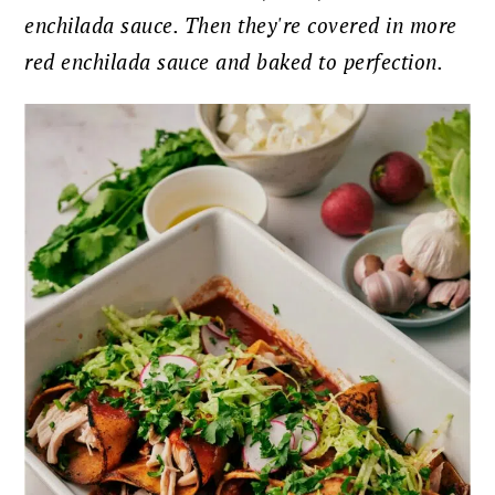
enchilada sauce. Then they're covered in more
red enchilada sauce and baked to perfection.