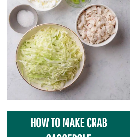
HOW TO MAKE CRAB