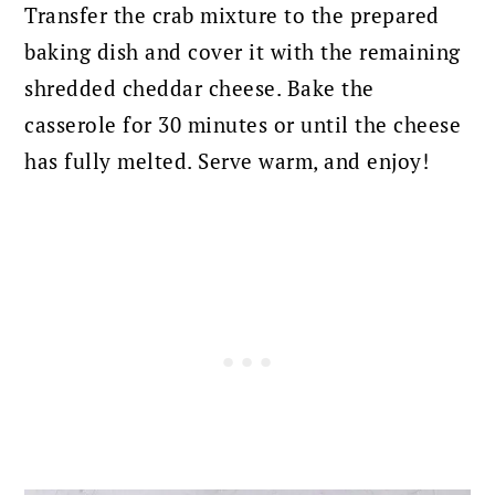
Transfer the crab mixture to the prepared
baking dish and cover it with the remaining
shredded cheddar cheese. Bake the
casserole for 30 minutes or until the cheese
has fully melted. Serve warm, and enjoy!