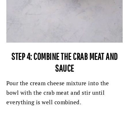
STEP 4: COMBINE THE CRAB MEAT AND
SAUCE
Pour the cream cheese mixture into the
bowl with the crab meat and stir until
everything is well combined.