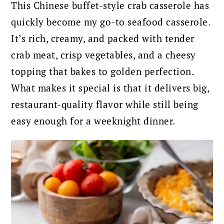
This Chinese buffet-style crab casserole has
quickly become my go-to seafood casserole.
It’s rich, creamy, and packed with tender
crab meat, crisp vegetables, and a cheesy
topping that bakes to golden perfection.
What makes it special is that it delivers big,
restaurant-quality flavor while still being
easy enough for a weeknight dinner.