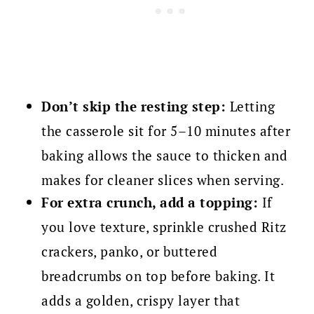
Don’t skip the resting step:
Letting
the casserole sit for 5–10 minutes after
baking allows the sauce to thicken and
makes for cleaner slices when serving.
For extra crunch, add a topping:
If
you love texture, sprinkle crushed Ritz
crackers, panko, or buttered
breadcrumbs on top before baking. It
adds a golden, crispy layer that