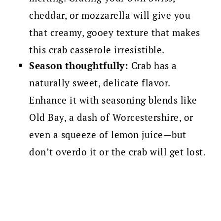
cheddar, or mozzarella will give you
that creamy, gooey texture that makes
this crab casserole irresistible.
Season thoughtfully:
Crab has a
naturally sweet, delicate flavor.
Enhance it with seasoning blends like
Old Bay, a dash of Worcestershire, or
even a squeeze of lemon juice—but
don’t overdo it or the crab will get lost.