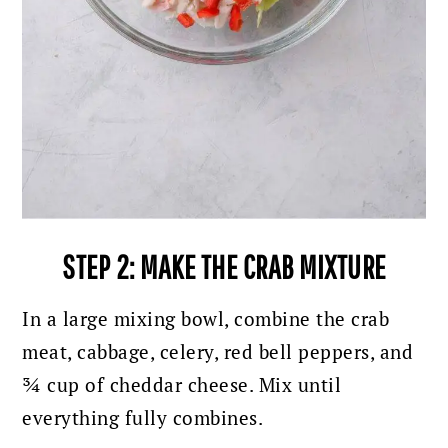
STEP 2: MAKE THE CRAB MIXTURE
In a large mixing bowl, combine the crab
meat, cabbage, celery, red bell peppers, and
¾ cup of cheddar cheese. Mix until
everything fully combines.