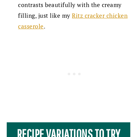
contrasts beautifully with the creamy
filling, just like my
Ritz cracker chicken
casserole
.
RECIPE VARIATIONS TO TRY