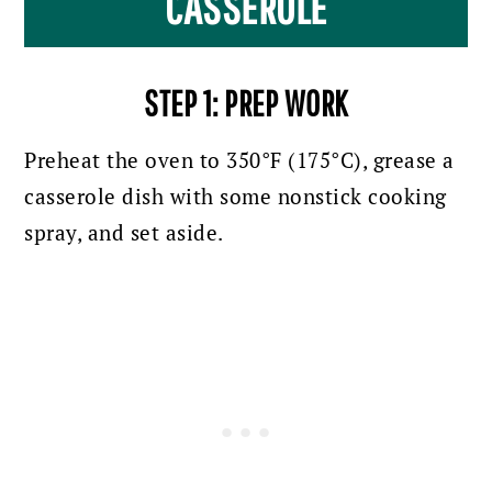
CASSEROLE
STEP 1: PREP WORK
Preheat the oven to 350°F (175°C), grease a
casserole dish with some nonstick cooking
spray, and set aside.