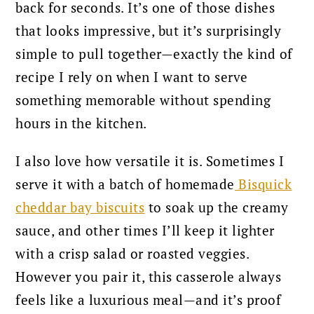
back for seconds. It’s one of those dishes
that looks impressive, but it’s surprisingly
simple to pull together—exactly the kind of
recipe I rely on when I want to serve
something memorable without spending
hours in the kitchen.
I also love how versatile it is. Sometimes I
serve it with a batch of homemade
Bisquick
cheddar bay biscuits
to soak up the creamy
sauce, and other times I’ll keep it lighter
with a crisp salad or roasted veggies.
However you pair it, this casserole always
feels like a luxurious meal—and it’s proof