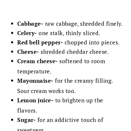
Cabbage-
raw cabbage, shredded finely.
Celery-
one stalk, thinly sliced.
Red bell pepper-
chopped into pieces.
Cheese-
shredded cheddar cheese.
Cream cheese-
softened to room
temperature.
Mayonnaise-
for the creamy filling.
Sour cream works too.
Lemon juice-
to brighten up the
flavors.
Sugar-
for an addictive touch of
sweetness.