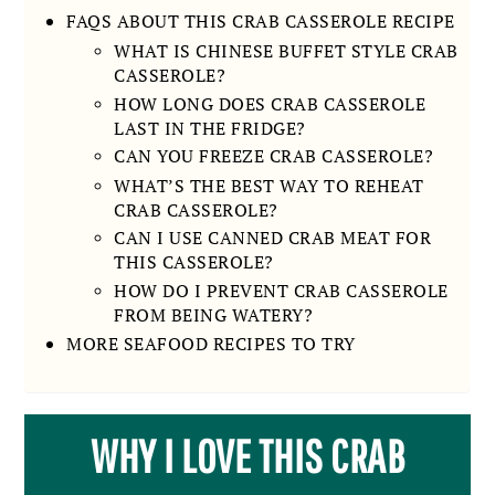
FAQS ABOUT THIS CRAB CASSEROLE RECIPE
WHAT IS CHINESE BUFFET STYLE CRAB
CASSEROLE?
HOW LONG DOES CRAB CASSEROLE
LAST IN THE FRIDGE?
CAN YOU FREEZE CRAB CASSEROLE?
WHAT’S THE BEST WAY TO REHEAT
CRAB CASSEROLE?
CAN I USE CANNED CRAB MEAT FOR
THIS CASSEROLE?
HOW DO I PREVENT CRAB CASSEROLE
FROM BEING WATERY?
MORE SEAFOOD RECIPES TO TRY
WHY I LOVE THIS CRAB