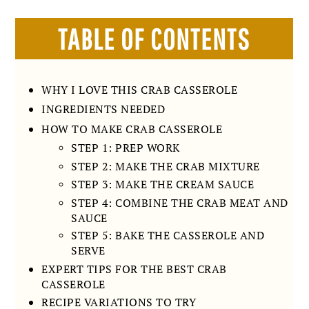
TABLE OF CONTENTS
WHY I LOVE THIS CRAB CASSEROLE
INGREDIENTS NEEDED
HOW TO MAKE CRAB CASSEROLE
STEP 1: PREP WORK
STEP 2: MAKE THE CRAB MIXTURE
STEP 3: MAKE THE CREAM SAUCE
STEP 4: COMBINE THE CRAB MEAT AND
SAUCE
STEP 5: BAKE THE CASSEROLE AND
SERVE
EXPERT TIPS FOR THE BEST CRAB
CASSEROLE
RECIPE VARIATIONS TO TRY