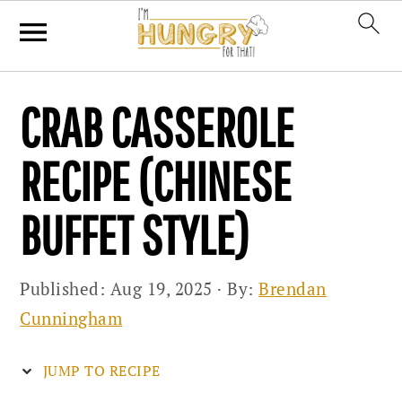
Skip
Skip
Skip
CRAB CASSEROLE
to
to
to
primary
main
primary
RECIPE (CHINESE
navigation
content
sidebar
BUFFET STYLE)
Published:
Aug 19, 2025
· By:
Brendan
Cunningham
JUMP TO RECIPE