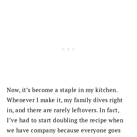
Now, it’s become a staple in my kitchen.
Whenever I make it, my family dives right
in, and there are rarely leftovers. In fact,
I’ve had to start doubling the recipe when
we have company because everyone goes