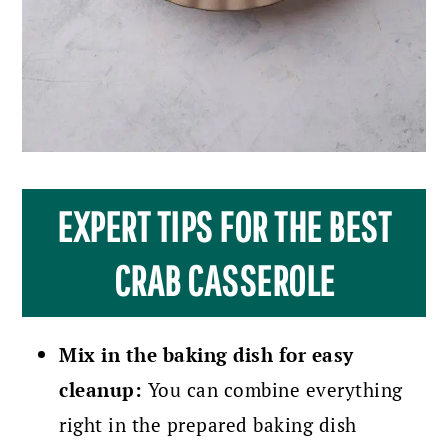
EXPERT TIPS FOR THE BEST
CRAB CASSEROLE
Mix in the baking dish for easy
cleanup:
You can combine everything
right in the prepared baking dish