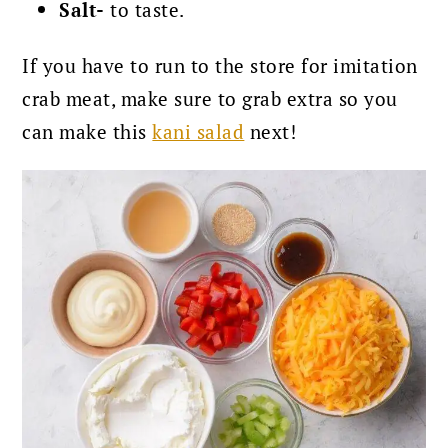
Salt-
to taste.
If you have to run to the store for imitation
crab meat, make sure to grab extra so you
can make this
kani salad
next!