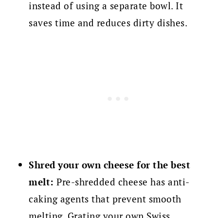
instead of using a separate bowl. It
saves time and reduces dirty dishes.
Shred your own cheese for the best
melt:
Pre-shredded cheese has anti-
caking agents that prevent smooth
melting. Grating your own Swiss,