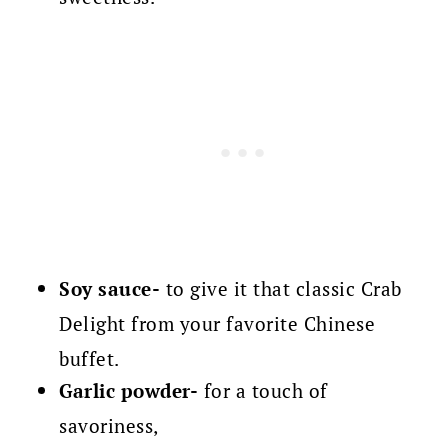
Soy sauce-
to give it that classic Crab
Delight from your favorite Chinese
buffet.
Garlic powder-
for a touch of
savoriness,