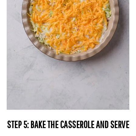
STEP 5: BAKE THE CASSEROLE AND SERVE