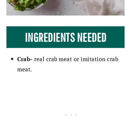
INGREDIENTS NEEDED
Crab-
real crab meat or imitation crab
meat.