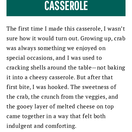
CASSEROLE
The first time I made this casserole, I wasn’t
sure how it would turn out. Growing up, crab
was always something we enjoyed on
special occasions, and I was used to
cracking shells around the table—not baking
it into a cheesy casserole. But after that
first bite, I was hooked. The sweetness of
the crab, the crunch from the veggies, and
the gooey layer of melted cheese on top
came together in a way that felt both
indulgent and comforting.