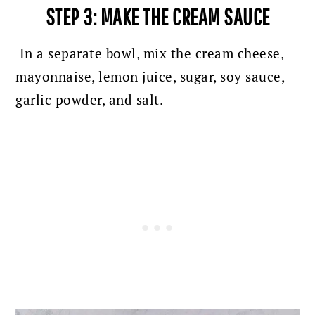
STEP 3: MAKE THE CREAM SAUCE
In a separate bowl, mix the cream cheese,
mayonnaise, lemon juice, sugar, soy sauce,
garlic powder, and salt.