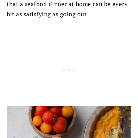
that a seafood dinner at home can be every
bit as satisfying as going out.