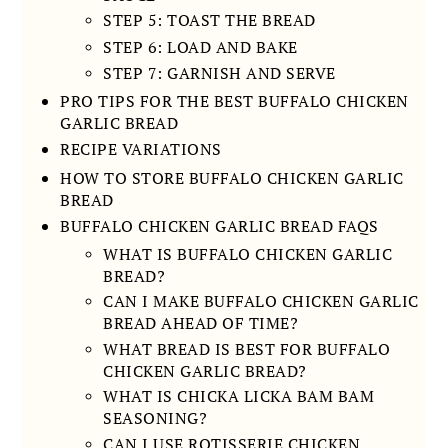
STEP 5: TOAST THE BREAD
STEP 6: LOAD AND BAKE
STEP 7: GARNISH AND SERVE
PRO TIPS FOR THE BEST BUFFALO CHICKEN
GARLIC BREAD
RECIPE VARIATIONS
HOW TO STORE BUFFALO CHICKEN GARLIC
BREAD
BUFFALO CHICKEN GARLIC BREAD FAQS
WHAT IS BUFFALO CHICKEN GARLIC
BREAD?
CAN I MAKE BUFFALO CHICKEN GARLIC
BREAD AHEAD OF TIME?
WHAT BREAD IS BEST FOR BUFFALO
CHICKEN GARLIC BREAD?
WHAT IS CHICKA LICKA BAM BAM
SEASONING?
CAN I USE ROTISSERIE CHICKEN