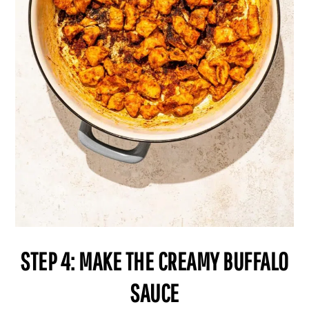
STEP 4: MAKE THE CREAMY BUFFALO
SAUCE