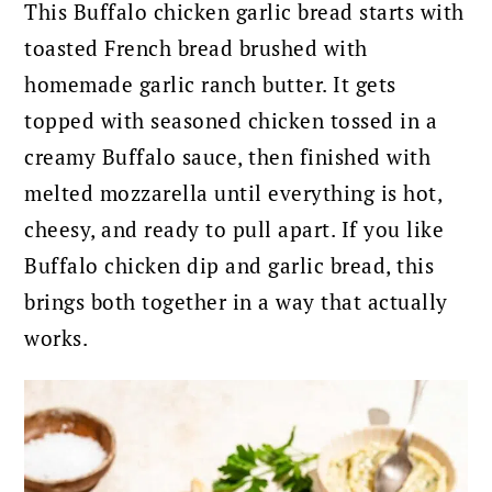
This Buffalo chicken garlic bread starts with
toasted French bread brushed with
homemade garlic ranch butter. It gets
topped with seasoned chicken tossed in a
creamy Buffalo sauce, then finished with
melted mozzarella until everything is hot,
cheesy, and ready to pull apart. If you like
Buffalo chicken dip and garlic bread, this
brings both together in a way that actually
works.