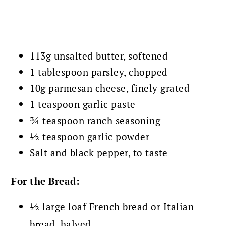
113g unsalted butter, softened
1 tablespoon parsley, chopped
10g parmesan cheese, finely grated
1 teaspoon garlic paste
¾ teaspoon ranch seasoning
½ teaspoon garlic powder
Salt and black pepper, to taste
For the Bread:
½ large loaf French bread or Italian
bread, halved