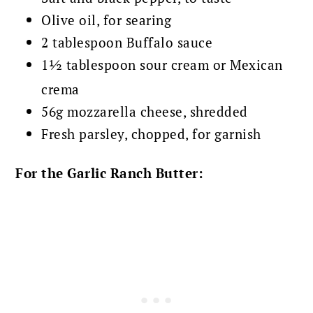
Olive oil, for searing
2 tablespoon Buffalo sauce
1½ tablespoon sour cream or Mexican
crema
56g mozzarella cheese, shredded
Fresh parsley, chopped, for garnish
For the Garlic Ranch Butter: