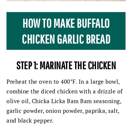
HOW TO MAKE BUFFALO
CHICKEN GARLIC BREAD
STEP 1: MARINATE THE CHICKEN
Preheat the oven to 400°F. In a large bowl,
combine the diced chicken with a drizzle of
olive oil, Chicka Licka Bam Bam seasoning,
garlic powder, onion powder, paprika, salt,
and black pepper.