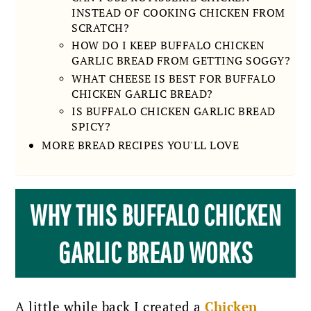
INSTEAD OF COOKING CHICKEN FROM
SCRATCH?
HOW DO I KEEP BUFFALO CHICKEN
GARLIC BREAD FROM GETTING SOGGY?
WHAT CHEESE IS BEST FOR BUFFALO
CHICKEN GARLIC BREAD?
IS BUFFALO CHICKEN GARLIC BREAD
SPICY?
MORE BREAD RECIPES YOU'LL LOVE
WHY THIS BUFFALO CHICKEN
GARLIC BREAD WORKS
A little while back I created a
Chicken