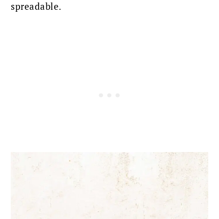
spreadable.