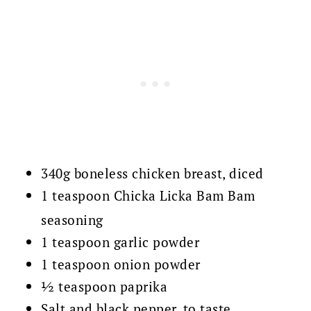
340g boneless chicken breast, diced
1 teaspoon Chicka Licka Bam Bam
seasoning
1 teaspoon garlic powder
1 teaspoon onion powder
½ teaspoon paprika
Salt and black pepper, to taste