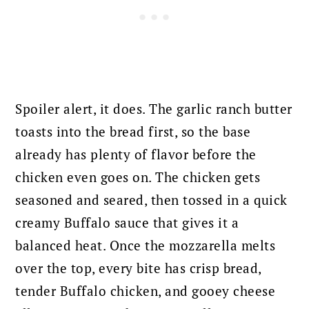
Spoiler alert, it does. The garlic ranch butter
toasts into the bread first, so the base
already has plenty of flavor before the
chicken even goes on. The chicken gets
seasoned and seared, then tossed in a quick
creamy Buffalo sauce that gives it a
balanced heat. Once the mozzarella melts
over the top, every bite has crisp bread,
tender Buffalo chicken, and gooey cheese