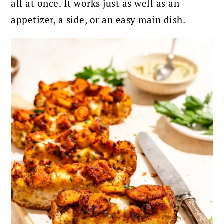
all at once. It works just as well as an
appetizer, a side, or an easy main dish.