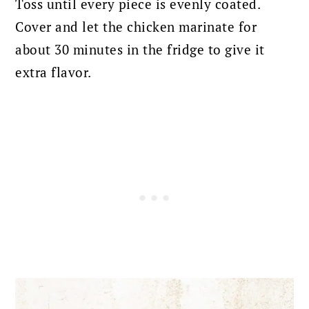
Toss until every piece is evenly coated.
Cover and let the chicken marinate for
about 30 minutes in the fridge to give it
extra flavor.