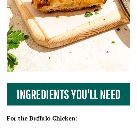
INGREDIENTS YOU'LL NEED
For the Buffalo Chicken: