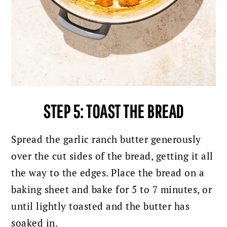
STEP 5: TOAST THE BREAD
Spread the garlic ranch butter generously
over the cut sides of the bread, getting it all
the way to the edges. Place the bread on a
baking sheet and bake for 5 to 7 minutes, or
until lightly toasted and the butter has
soaked in.