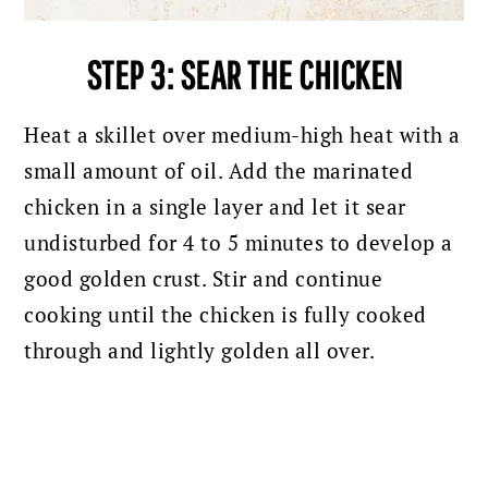
STEP 3: SEAR THE CHICKEN
Heat a skillet over medium-high heat with a
small amount of oil. Add the marinated
chicken in a single layer and let it sear
undisturbed for 4 to 5 minutes to develop a
good golden crust. Stir and continue
cooking until the chicken is fully cooked
through and lightly golden all over.