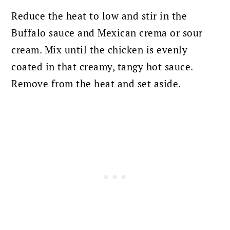
Reduce the heat to low and stir in the
Buffalo sauce and Mexican crema or sour
cream. Mix until the chicken is evenly
coated in that creamy, tangy hot sauce.
Remove from the heat and set aside.