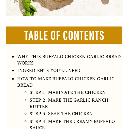
TABLE OF CONTENTS
WHY THIS BUFFALO CHICKEN GARLIC BREAD
WORKS
INGREDIENTS YOU'LL NEED
HOW TO MAKE BUFFALO CHICKEN GARLIC
BREAD
STEP 1: MARINATE THE CHICKEN
STEP 2: MAKE THE GARLIC RANCH
BUTTER
STEP 3: SEAR THE CHICKEN
STEP 4: MAKE THE CREAMY BUFFALO
SAUCE