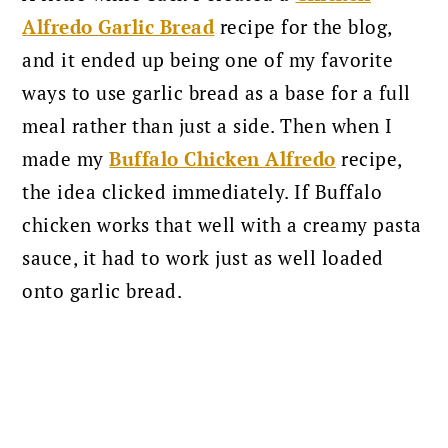
Alfredo Garlic Bread
recipe for the blog,
and it ended up being one of my favorite
ways to use garlic bread as a base for a full
meal rather than just a side. Then when I
made my
Buffalo Chicken Alfredo
recipe,
the idea clicked immediately. If Buffalo
chicken works that well with a creamy pasta
sauce, it had to work just as well loaded
onto garlic bread.