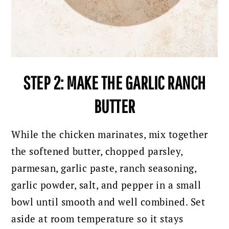
STEP 2: MAKE THE GARLIC RANCH
BUTTER
While the chicken marinates, mix together
the softened butter, chopped parsley,
parmesan, garlic paste, ranch seasoning,
garlic powder, salt, and pepper in a small
bowl until smooth and well combined. Set
aside at room temperature so it stays