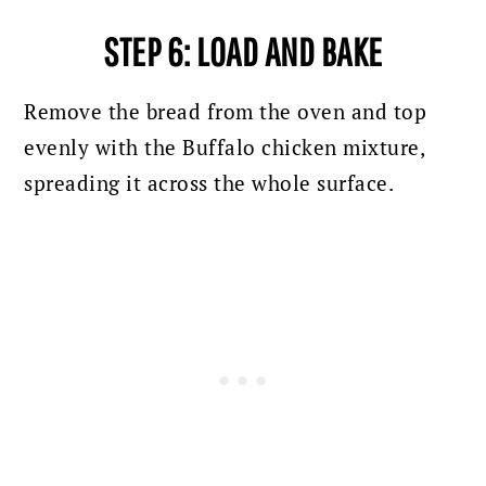
STEP 6: LOAD AND BAKE
Remove the bread from the oven and top
evenly with the Buffalo chicken mixture,
spreading it across the whole surface.