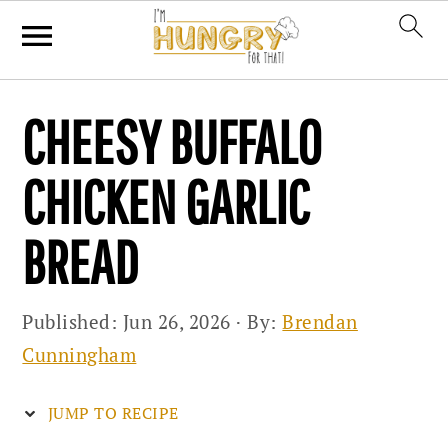
Skip
Skip
Skip
CHEESY BUFFALO
to
to
to
primary
main
primary
CHICKEN GARLIC
navigation
content
sidebar
BREAD
Published:
Jun 26, 2026
· By:
Brendan
Cunningham
JUMP TO RECIPE