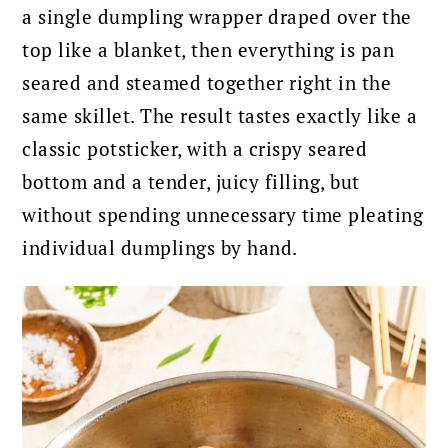
a single dumpling wrapper draped over the
top like a blanket, then everything is pan
seared and steamed together right in the
same skillet. The result tastes exactly like a
classic potsticker, with a crispy seared
bottom and a tender, juicy filling, but
without spending unnecessary time pleating
individual dumplings by hand.