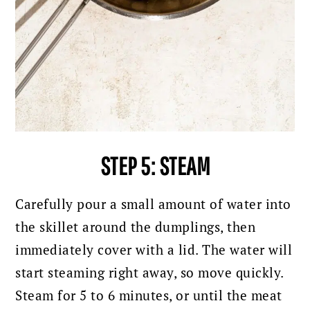
STEP 5: STEAM
Carefully pour a small amount of water into
the skillet around the dumplings, then
immediately cover with a lid. The water will
start steaming right away, so move quickly.
Steam for 5 to 6 minutes, or until the meat