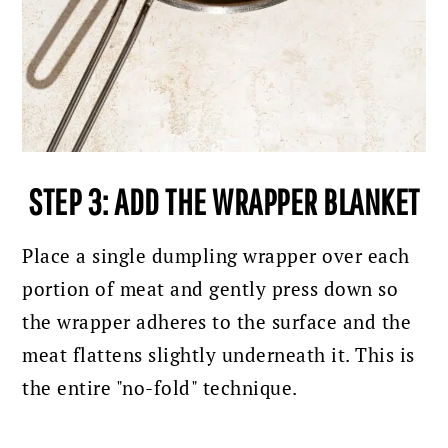
STEP 3: ADD THE WRAPPER BLANKET
Place a single dumpling wrapper over each
portion of meat and gently press down so
the wrapper adheres to the surface and the
meat flattens slightly underneath it. This is
the entire "no-fold" technique.