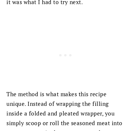
it was what I had to try next.
The method is what makes this recipe
unique. Instead of wrapping the filling
inside a folded and pleated wrapper, you
simply scoop or roll the seasoned meat into