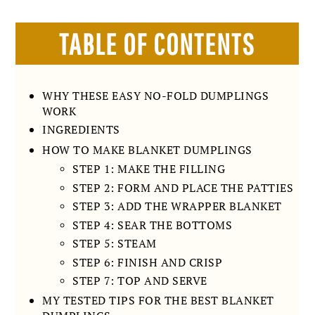
TABLE OF CONTENTS
WHY THESE EASY NO-FOLD DUMPLINGS
WORK
INGREDIENTS
HOW TO MAKE BLANKET DUMPLINGS
STEP 1: MAKE THE FILLING
STEP 2: FORM AND PLACE THE PATTIES
STEP 3: ADD THE WRAPPER BLANKET
STEP 4: SEAR THE BOTTOMS
STEP 5: STEAM
STEP 6: FINISH AND CRISP
STEP 7: TOP AND SERVE
MY TESTED TIPS FOR THE BEST BLANKET