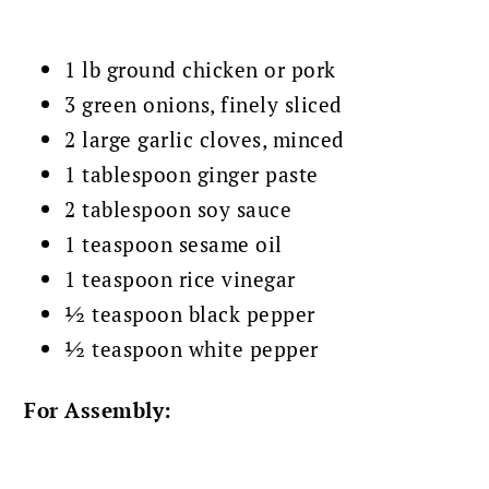
1 lb ground chicken or pork
3 green onions, finely sliced
2 large garlic cloves, minced
1 tablespoon ginger paste
2 tablespoon soy sauce
1 teaspoon sesame oil
1 teaspoon rice vinegar
½ teaspoon black pepper
½ teaspoon white pepper
For Assembly: