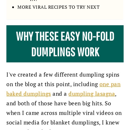
MORE VIRAL RECIPES TO TRY NEXT
WHY THESE EASY NO-FOLD
DUMPLINGS WORK
I've created a few different dumpling spins
on the blog at this point, including
one pan
baked dumplings
and a
dumpling lasagna
,
and both of those have been big hits. So
when I came across multiple viral videos on
social media for blanket dumplings, I knew