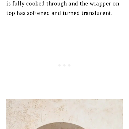
is fully cooked through and the wrapper on
top has softened and turned translucent.