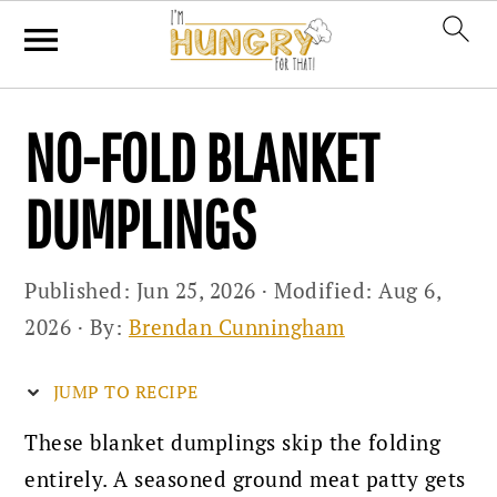
Skip
Skip
Skip
NO-FOLD BLANKET
to
to
to
primary
main
primary
DUMPLINGS
navigation
content
sidebar
Published:
Jun 25, 2026
· Modified:
Aug 6,
2026
· By:
Brendan Cunningham
JUMP TO RECIPE
These blanket dumplings skip the folding
entirely. A seasoned ground meat patty gets