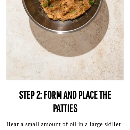
STEP 2: FORM AND PLACE THE
PATTIES
Heat a small amount of oil in a large skillet