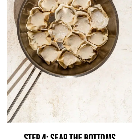
STEP 4: SEAR THE BOTTOMS