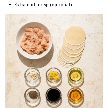
Extra chili crisp (optional)