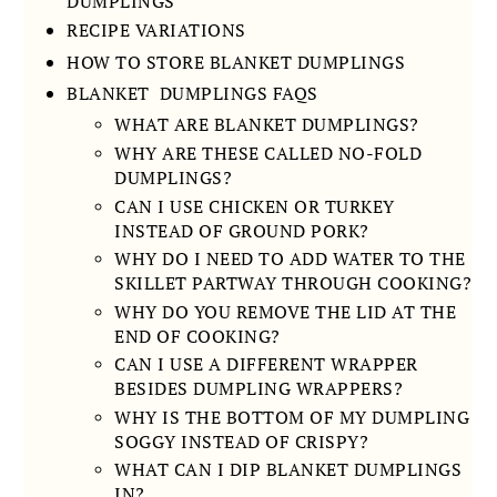
DUMPLINGS
RECIPE VARIATIONS
HOW TO STORE BLANKET DUMPLINGS
BLANKET DUMPLINGS FAQS
WHAT ARE BLANKET DUMPLINGS?
WHY ARE THESE CALLED NO-FOLD
DUMPLINGS?
CAN I USE CHICKEN OR TURKEY
INSTEAD OF GROUND PORK?
WHY DO I NEED TO ADD WATER TO THE
SKILLET PARTWAY THROUGH COOKING?
WHY DO YOU REMOVE THE LID AT THE
END OF COOKING?
CAN I USE A DIFFERENT WRAPPER
BESIDES DUMPLING WRAPPERS?
WHY IS THE BOTTOM OF MY DUMPLING
SOGGY INSTEAD OF CRISPY?
WHAT CAN I DIP BLANKET DUMPLINGS
IN?