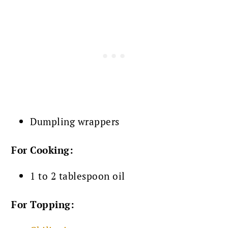
Dumpling wrappers
For Cooking:
1 to 2 tablespoon oil
For Topping: