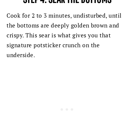
Cook for 2 to 3 minutes, undisturbed, until
the bottoms are deeply golden brown and
crispy. This sear is what gives you that
signature potsticker crunch on the
underside.