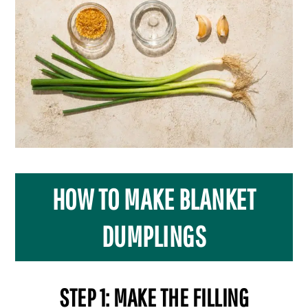
HOW TO MAKE BLANKET
DUMPLINGS
STEP 1: MAKE THE FILLING