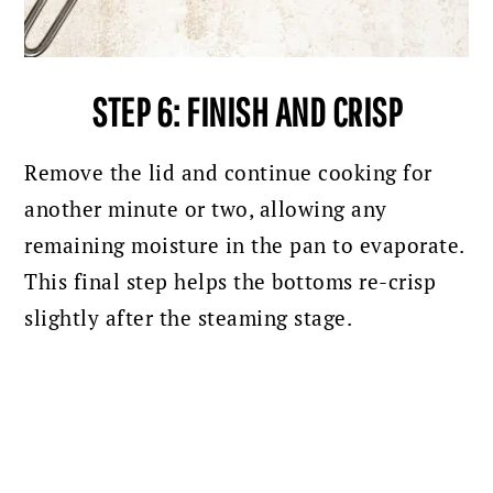
STEP 6: FINISH AND CRISP
Remove the lid and continue cooking for
another minute or two, allowing any
remaining moisture in the pan to evaporate.
This final step helps the bottoms re-crisp
slightly after the steaming stage.