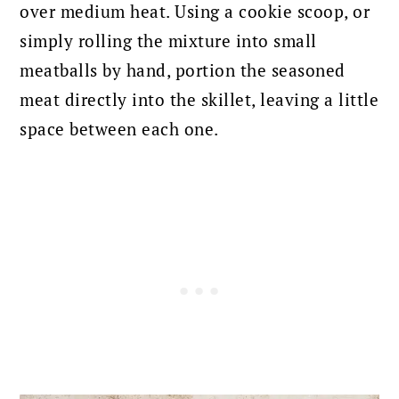
over medium heat. Using a cookie scoop, or
simply rolling the mixture into small
meatballs by hand, portion the seasoned
meat directly into the skillet, leaving a little
space between each one.