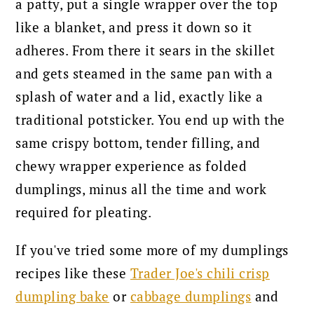
a patty, put a single wrapper over the top
like a blanket, and press it down so it
adheres. From there it sears in the skillet
and gets steamed in the same pan with a
splash of water and a lid, exactly like a
traditional potsticker. You end up with the
same crispy bottom, tender filling, and
chewy wrapper experience as folded
dumplings, minus all the time and work
required for pleating.
If you've tried some more of my dumplings
recipes like these
Trader Joe's chili crisp
dumpling bake
or
cabbage dumplings
and