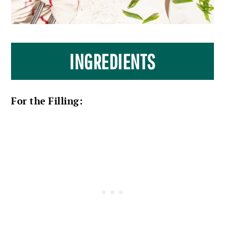
INGREDIENTS
For the Filling: