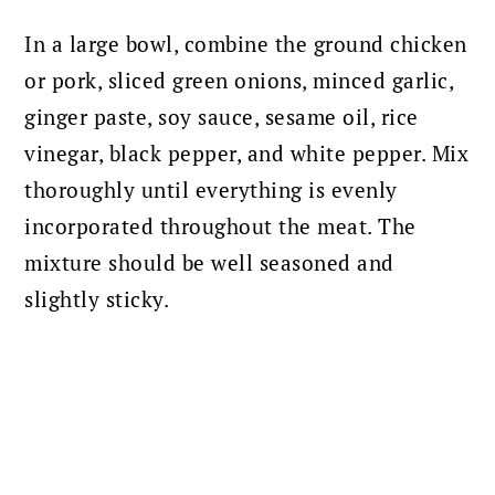
In a large bowl, combine the ground chicken
or pork, sliced green onions, minced garlic,
ginger paste, soy sauce, sesame oil, rice
vinegar, black pepper, and white pepper. Mix
thoroughly until everything is evenly
incorporated throughout the meat. The
mixture should be well seasoned and
slightly sticky.