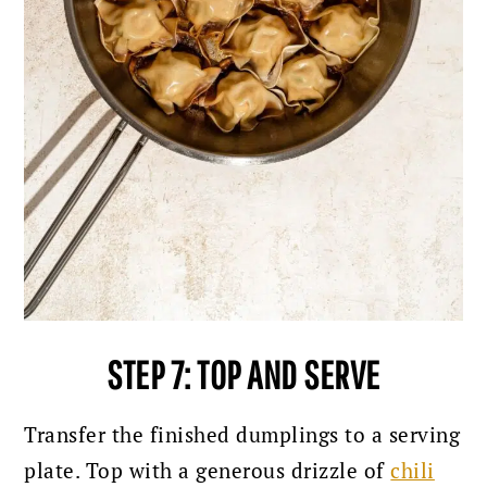
STEP 7: TOP AND SERVE
Transfer the finished dumplings to a serving
plate. Top with a generous drizzle of
chili