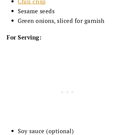
Chili crisp
Sesame seeds
Green onions, sliced for garnish
For Serving:
Soy sauce (optional)