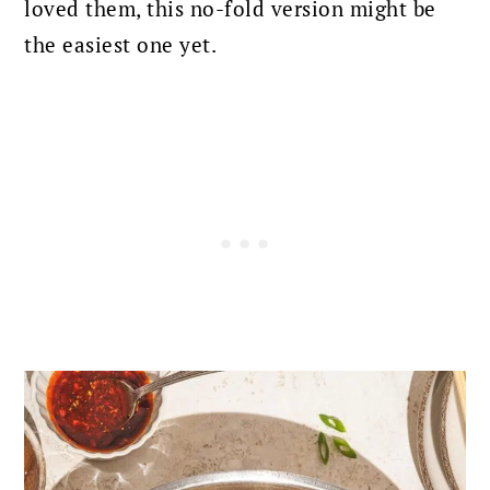
loved them, this no-fold version might be
the easiest one yet.