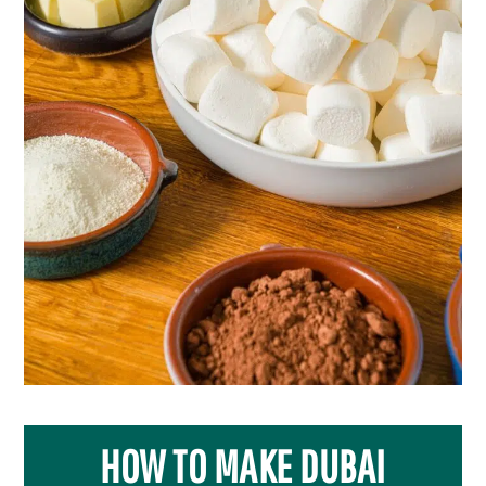
HOW TO MAKE DUBAI