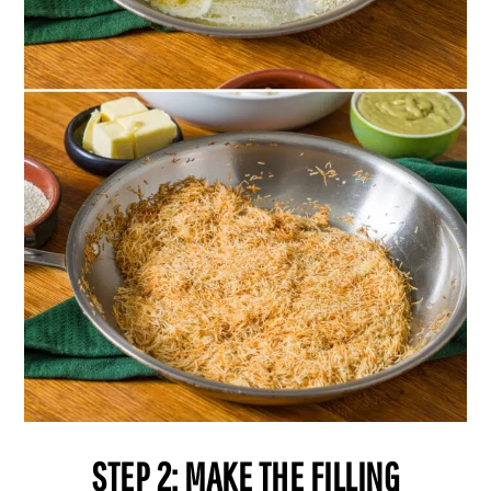
STEP 2: MAKE THE FILLING