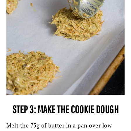
STEP 3: MAKE THE COOKIE DOUGH
Melt the 75g of butter in a pan over low