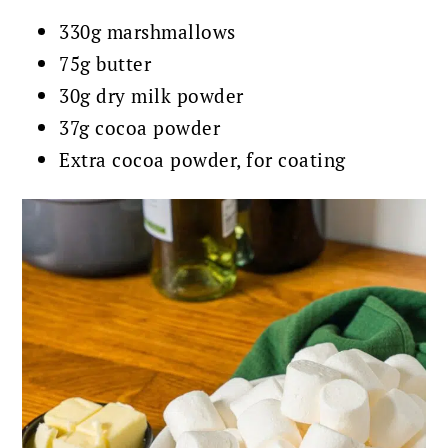
330g marshmallows
75g butter
30g dry milk powder
37g cocoa powder
Extra cocoa powder, for coating