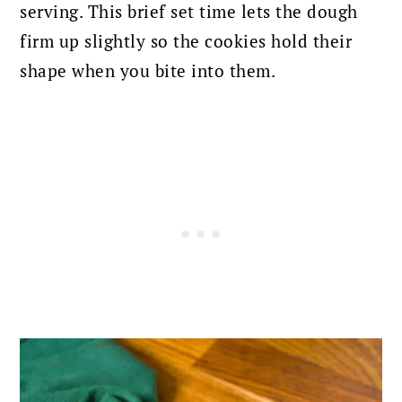
serving. This brief set time lets the dough
firm up slightly so the cookies hold their
shape when you bite into them.