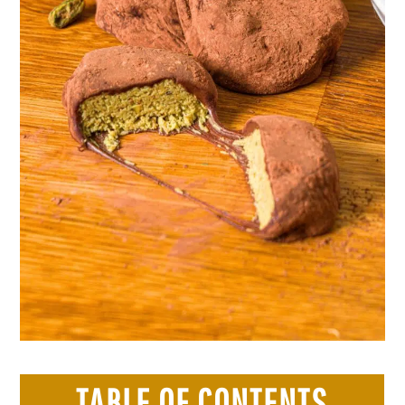
TABLE OF CONTENTS