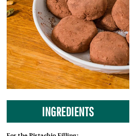
INGREDIENTS
For the Pistachio Filling: