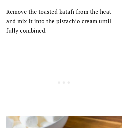
Remove the toasted katafi from the heat
and mix it into the pistachio cream until
fully combined.