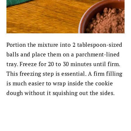
Portion the mixture into 2 tablespoon-sized
balls and place them on a parchment-lined
tray. Freeze for 20 to 30 minutes until firm.
This freezing step is essential. A firm filling
is much easier to wrap inside the cookie
dough without it squishing out the sides.