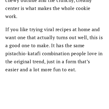
chewy outside and the crunchy, creamy
center is what makes the whole cookie
work.
If you like trying viral recipes at home and
want one that actually turns out well, this is
a good one to make. It has the same
pistachio-katafi combination people love in
the original trend, just in a form that’s
easier and a lot more fun to eat.