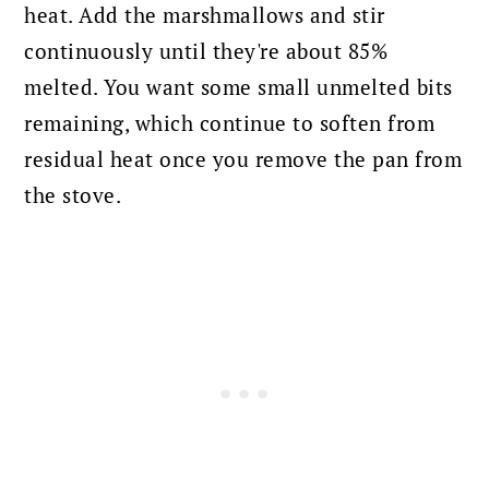
heat. Add the marshmallows and stir
continuously until they're about 85%
melted. You want some small unmelted bits
remaining, which continue to soften from
residual heat once you remove the pan from
the stove.