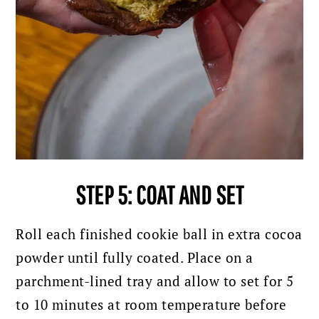
STEP 5: COAT AND SET
Roll each finished cookie ball in extra cocoa
powder until fully coated. Place on a
parchment-lined tray and allow to set for 5
to 10 minutes at room temperature before