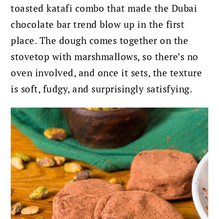
toasted katafi combo that made the Dubai
chocolate bar trend blow up in the first
place. The dough comes together on the
stovetop with marshmallows, so there’s no
oven involved, and once it sets, the texture
is soft, fudgy, and surprisingly satisfying.