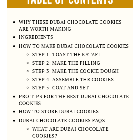
WHY THESE DUBAI CHOCOLATE COOKIES
ARE WORTH MAKING
INGREDIENTS
HOW TO MAKE DUBAI CHOCOLATE COOKIES
STEP 1: TOAST THE KATAFI
STEP 2: MAKE THE FILLING
STEP 3: MAKE THE COOKIE DOUGH
STEP 4: ASSEMBLE THE COOKIES
STEP 5: COAT AND SET
PRO TIPS FOR THE BEST DUBAI CHOCOLATE
COOKIES
HOW TO STORE DUBAI COOKIES
DUBAI CHOCOLATE COOKIES FAQS
WHAT ARE DUBAI CHOCOLATE
COOKIES?