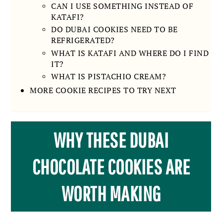
CAN I USE SOMETHING INSTEAD OF
KATAFI?
DO DUBAI COOKIES NEED TO BE
REFRIGERATED?
WHAT IS KATAFI AND WHERE DO I FIND
IT?
WHAT IS PISTACHIO CREAM?
MORE COOKIE RECIPES TO TRY NEXT
WHY THESE DUBAI
CHOCOLATE COOKIES ARE
WORTH MAKING