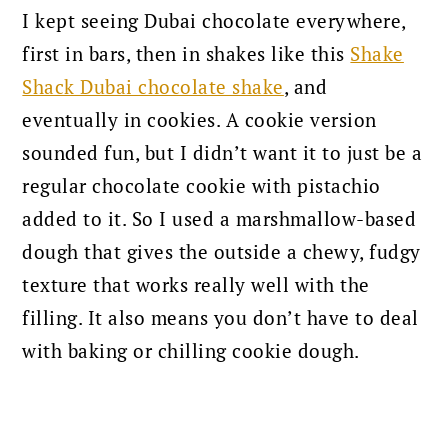
I kept seeing Dubai chocolate everywhere,
first in bars, then in shakes like this
Shake
Shack Dubai chocolate shake
, and
eventually in cookies. A cookie version
sounded fun, but I didn’t want it to just be a
regular chocolate cookie with pistachio
added to it. So I used a marshmallow-based
dough that gives the outside a chewy, fudgy
texture that works really well with the
filling. It also means you don’t have to deal
with baking or chilling cookie dough.