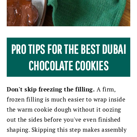
PRO TIPS FOR THE BEST DUBAI
CHOCOLATE COOKIES
Don't skip freezing the filling.
A firm,
frozen filling is much easier to wrap inside
the warm cookie dough without it oozing
out the sides before you've even finished
shaping. Skipping this step makes assembly