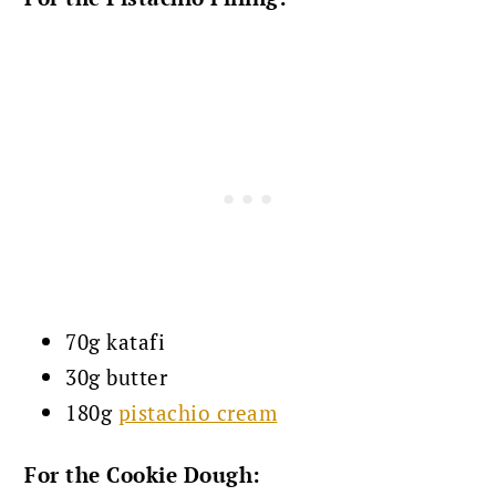
70g katafi
30g butter
180g
pistachio cream
For the Cookie Dough: