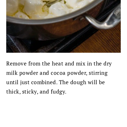
Remove from the heat and mix in the dry
milk powder and cocoa powder, stirring
until just combined. The dough will be
thick, sticky, and fudgy.