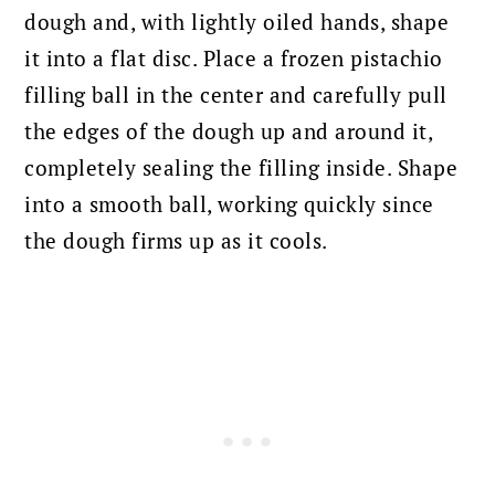
dough and, with lightly oiled hands, shape
it into a flat disc. Place a frozen pistachio
filling ball in the center and carefully pull
the edges of the dough up and around it,
completely sealing the filling inside. Shape
into a smooth ball, working quickly since
the dough firms up as it cools.