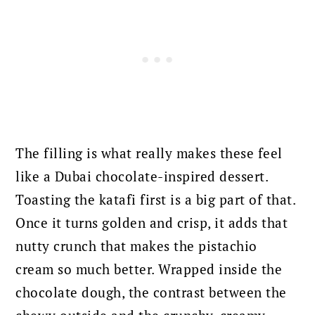
The filling is what really makes these feel
like a Dubai chocolate-inspired dessert.
Toasting the katafi first is a big part of that.
Once it turns golden and crisp, it adds that
nutty crunch that makes the pistachio
cream so much better. Wrapped inside the
chocolate dough, the contrast between the