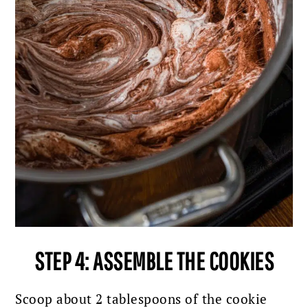
STEP 4: ASSEMBLE THE COOKIES
Scoop about 2 tablespoons of the cookie