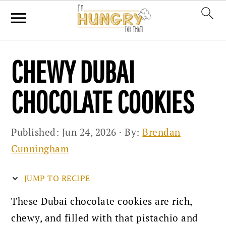
Skip
Skip
Skip
CHEWY DUBAI
to
to
to
primary
main
primary
CHOCOLATE COOKIES
navigation
content
sidebar
Published:
Jun 24, 2026
· By:
Brendan
Cunningham
JUMP TO RECIPE
These Dubai chocolate cookies are rich,
chewy, and filled with that pistachio and