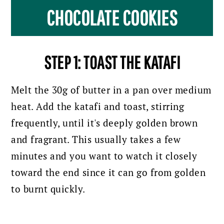
CHOCOLATE COOKIES
STEP 1: TOAST THE KATAFI
Melt the 30g of butter in a pan over medium
heat. Add the katafi and toast, stirring
frequently, until it's deeply golden brown
and fragrant. This usually takes a few
minutes and you want to watch it closely
toward the end since it can go from golden
to burnt quickly.