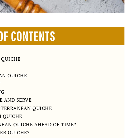
OF CONTENTS
 QUICHE
AN QUICHE
T
NG
HE AND SERVE
DITERRANEAN QUICHE
N QUICHE
NEAN QUICHE AHEAD OF TIME?
ER QUICHE?