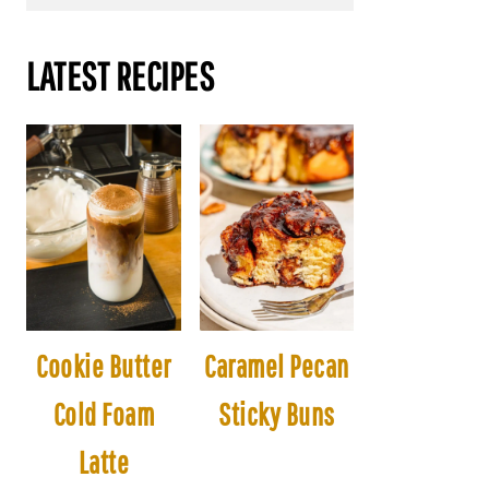
LATEST RECIPES
Cookie Butter
Caramel Pecan
Cold Foam
Sticky Buns
Latte