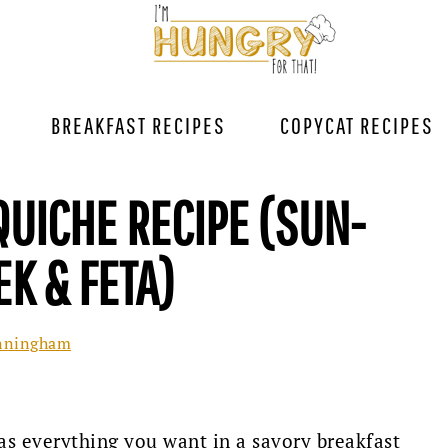
BREAKFAST RECIPES
COPYCAT RECIPES
UICHE RECIPE (SUN-
EK & FETA)
nningham
as everything you want in a savory breakfast