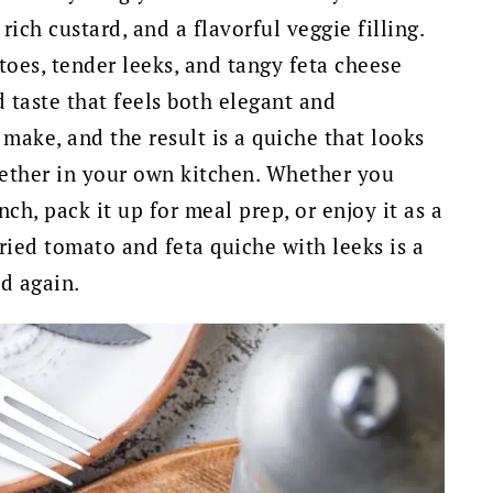
rich custard, and a flavorful veggie filling.
oes, tender leeks, and tangy feta cheese
 taste that feels both elegant and
o make, and the result is a quiche that looks
gether in your own kitchen. Whether you
ch, pack it up for meal prep, or enjoy it as a
dried tomato and feta quiche with leeks is a
d again.