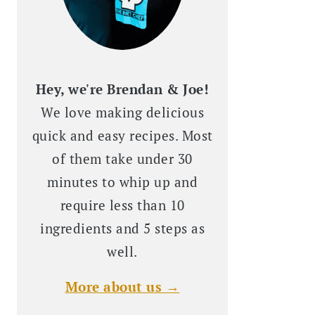
Hey, we're Brendan & Joe!
We love making delicious
quick and easy recipes. Most
of them take under 30
minutes to whip up and
require less than 10
ingredients and 5 steps as
well.
More about us →