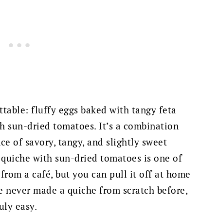
ttable: fluffy eggs baked with tangy feta
ch sun-dried tomatoes. It’s a combination
nce of savory, tangy, and slightly sweet
a quiche with sun-dried tomatoes is one of
 from a café, but you can pull it off at home
've never made a quiche from scratch before,
uly easy.