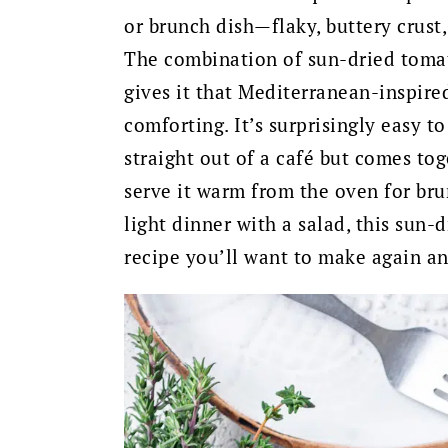
or brunch dish—flaky, buttery crust, 
The combination of sun-dried tomat
gives it that Mediterranean-inspired
comforting. It’s surprisingly easy t
straight out of a café but comes to
serve it warm from the oven for brun
light dinner with a salad, this sun-
recipe you’ll want to make again an