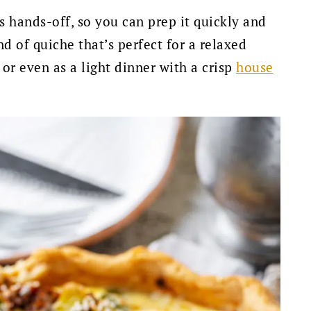
s hands-off, so you can prep it quickly and
nd of quiche that’s perfect for a relaxed
or even as a light dinner with a crisp
house