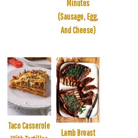
Minutes
(Sausage, Egg,
And Cheese)
Taco Casserole
Lamb Breast