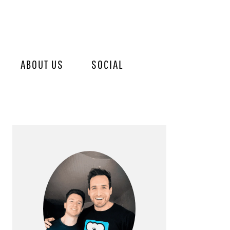
ABOUT US
SOCIAL
PRIMARY
SIDEBAR