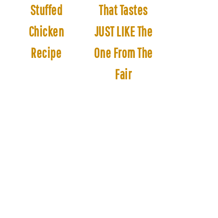
Stuffed
That Tastes
Chicken
JUST LIKE The
Recipe
One From The
Fair