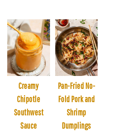
Creamy
Pan-Fried No-
Chipotle
Fold Pork and
Southwest
Shrimp
Sauce
Dumplings