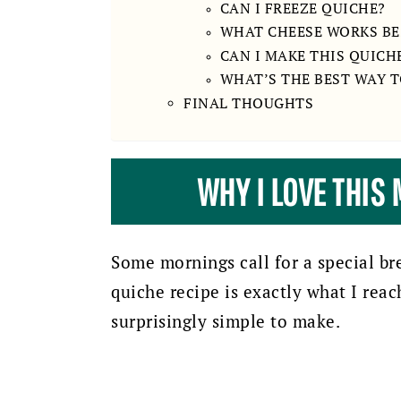
CAN I FREEZE QUICHE?
WHAT CHEESE WORKS BES
CAN I MAKE THIS QUICH
WHAT’S THE BEST WAY 
FINAL THOUGHTS
WHY I LOVE THIS
Some mornings call for a special br
quiche recipe is exactly what I reach
surprisingly simple to make.