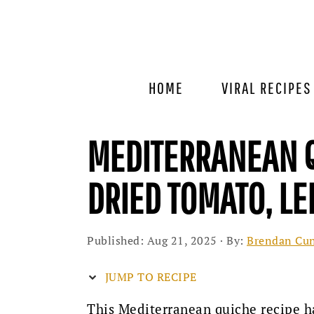
Skip
Skip
Skip
to
to
to
primary
main
primary
navigation
content
sidebar
HOME
VIRAL RECIPES
MEDITERRANEAN Q
DRIED TOMATO, LE
Published:
Aug 21, 2025
· By:
Brendan Cu
JUMP TO RECIPE
This Mediterranean quiche recipe h