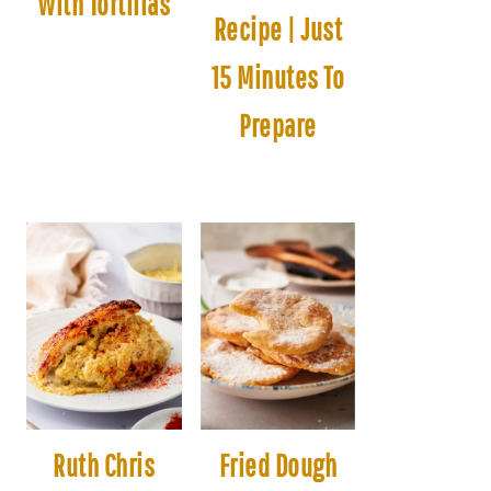
With Tortillas
Recipe | Just
15 Minutes To
Prepare
Ruth Chris
Fried Dough