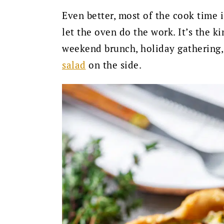
Even better, most of the cook time i
let the oven do the work. It’s the ki
weekend brunch, holiday gathering, 
salad
on the side.