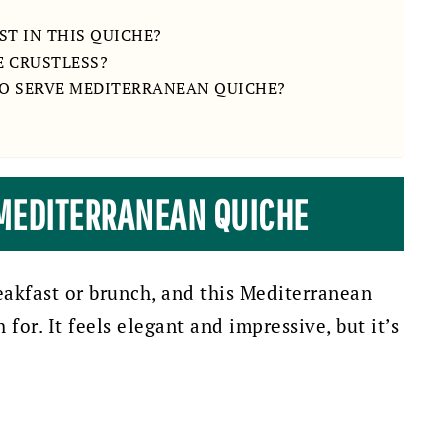
T IN THIS QUICHE?
E CRUSTLESS?
TO SERVE MEDITERRANEAN QUICHE?
 MEDITERRANEAN QUICHE
eakfast or brunch, and this Mediterranean
 for. It feels elegant and impressive, but it’s