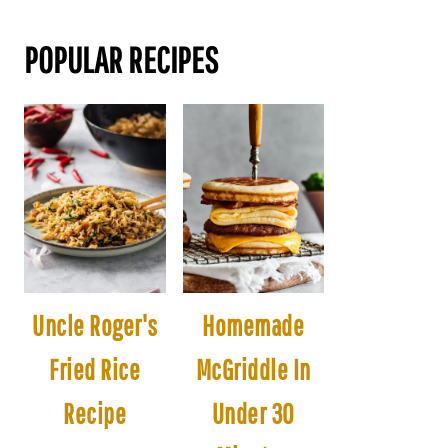
POPULAR RECIPES
Uncle Roger's
Homemade
Fried Rice
McGriddle In
Recipe
Under 30