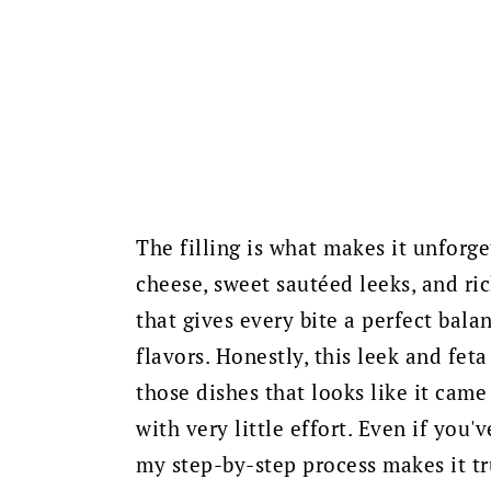
The filling is what makes it unforge
cheese, sweet sautéed leeks, and ri
that gives every bite a perfect bala
flavors. Honestly, this leek and fet
those dishes that looks like it came
with very little effort. Even if you
my step-by-step process makes it tr