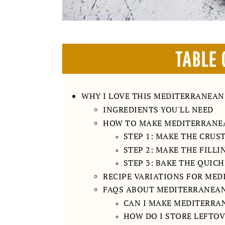
TABLE 
WHY I LOVE THIS MEDITERRANEAN
INGREDIENTS YOU'LL NEED
HOW TO MAKE MEDITERRANE
STEP 1: MAKE THE CRUS
STEP 2: MAKE THE FILLI
STEP 3: BAKE THE QUIC
RECIPE VARIATIONS FOR ME
FAQS ABOUT MEDITERRANEA
CAN I MAKE MEDITERRA
HOW DO I STORE LEFTOV