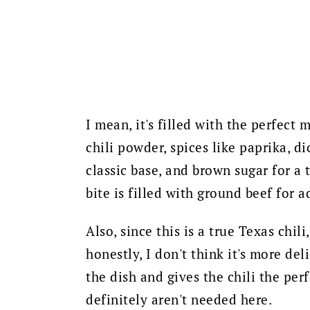
I mean, it's filled with the perfect
chili powder, spices like paprika, d
classic base, and brown sugar for a 
bite is filled with ground beef for 
Also, since this is a true Texas chili
honestly, I don't think it's more del
the dish and gives the chili the pe
definitely aren't needed here.