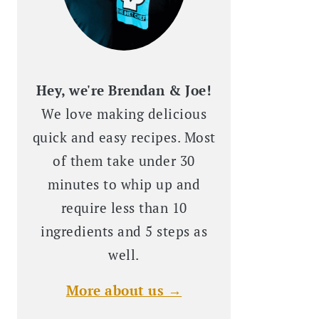
Hey, we're Brendan & Joe!
We love making delicious
quick and easy recipes. Most
of them take under 30
minutes to whip up and
require less than 10
ingredients and 5 steps as
well.
More about us →