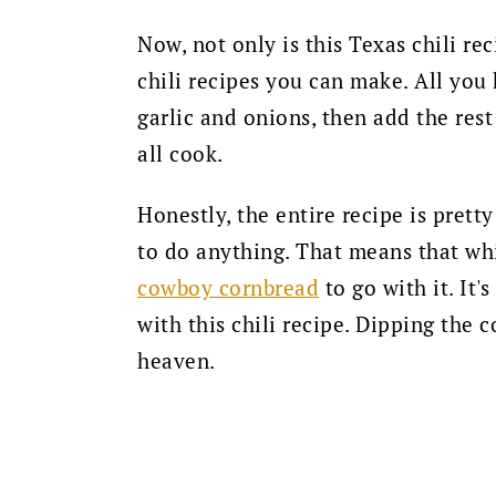
Now, not only is this Texas chili rec
chili recipes you can make. All you
garlic and onions, then add the rest
all cook.
Honestly, the entire recipe is pret
to do anything. That means that
whi
cowboy cornbread
to go with it. It'
with this chili recipe. Dipping the c
heaven.