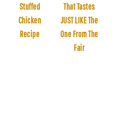
Stuffed
That Tastes
Chicken
JUST LIKE The
Recipe
One From The
Fair