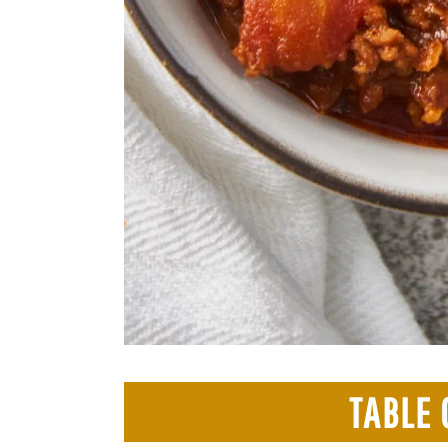
TABLE 