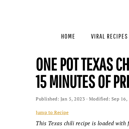
Skip
Skip
Skip
to
to
to
primary
main
primary
navigation
content
sidebar
HOME
VIRAL RECIPES
ONE POT TEXAS CH
15 MINUTES OF P
Published:
Jan 5, 2023
· Modified:
Sep 16,
Jump to Recipe
This Texas chili recipe is loaded with