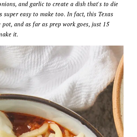
nions, and garlic to create a dish that's to die
t's super easy to make too. In fact, this Texas
ne pot, and as far as prep work goes, just 15
make it.