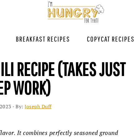
BREAKFAST RECIPES
COPYCAT RECIPES
ILI RECIPE (TAKES JUST
REP WORK)
 2023
· By:
Joseph Duff
 flavor. It combines perfectly seasoned ground