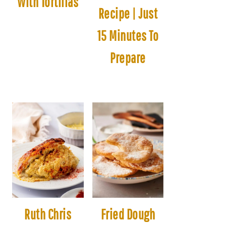
With Tortillas
Recipe | Just
15 Minutes To
Prepare
Ruth Chris
Fried Dough