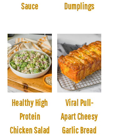
Sauce
Dumplings
Healthy High
Viral Pull-
Protein
Apart Cheesy
Chicken Salad
Garlic Bread