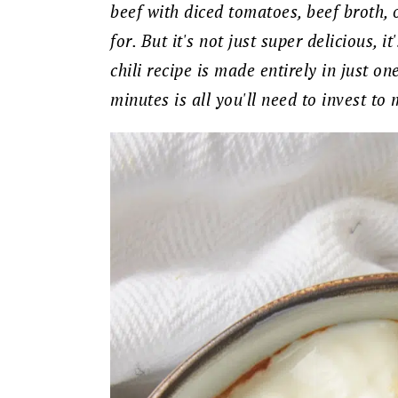
beef with diced tomatoes, beef broth, o
for. But it's not just super delicious, i
chili recipe is made entirely in just o
minutes is all you'll need to invest to 