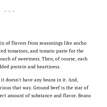
 mix of flavors from seasonings like ancho
iced tomatoes, and tomato paste for the
touch of sweetness. Then, of course, each
added protein and heartiness.
, it doesn't have any beans in it. And,
icious that way. Ground beef is the star of
rfect amount of substance and flavor. Beans