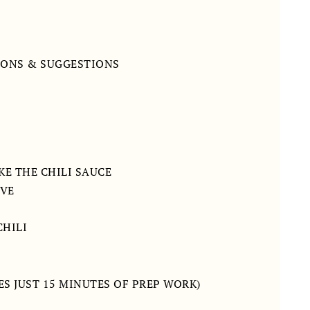
IONS & SUGGESTIONS
KE THE CHILI SAUCE
RVE
CHILI
ES JUST 15 MINUTES OF PREP WORK)