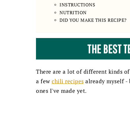
INSTRUCTIONS
NUTRITION
DID YOU MAKE THIS RECIPE?
THE BEST T
There are a lot of different kinds of
a few
chili recipes
already myself - b
ones I've made yet.