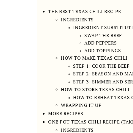
THE BEST TEXAS CHILI RECIPE
INGREDIENTS
INGREDIENT SUBSTITUT
SWAP THE BEEF
ADD PEPPERS
ADD TOPPINGS
HOW TO MAKE TEXAS CHILI
STEP 1: COOK THE BEEF
STEP 2: SEASON AND MA
STEP 3: SIMMER AND SE
HOW TO STORE TEXAS CHILI
HOW TO REHEAT TEXAS 
WRAPPING IT UP
MORE RECIPES
ONE POT TEXAS CHILI RECIPE (TAK
INGREDIENTS