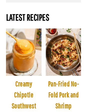
LATEST RECIPES
Creamy
Pan-Fried No-
Chipotle
Fold Pork and
Southwest
Shrimp