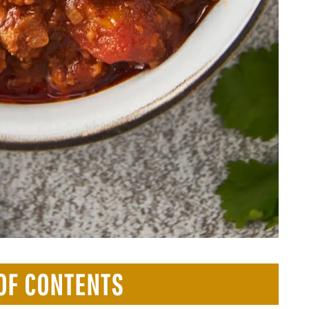
OF CONTENTS