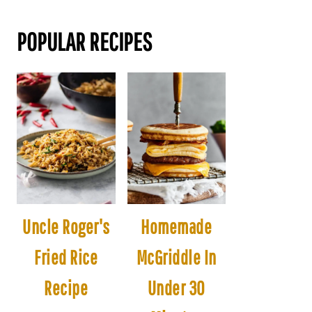
POPULAR RECIPES
Uncle Roger's
Homemade
Fried Rice
McGriddle In
Recipe
Under 30