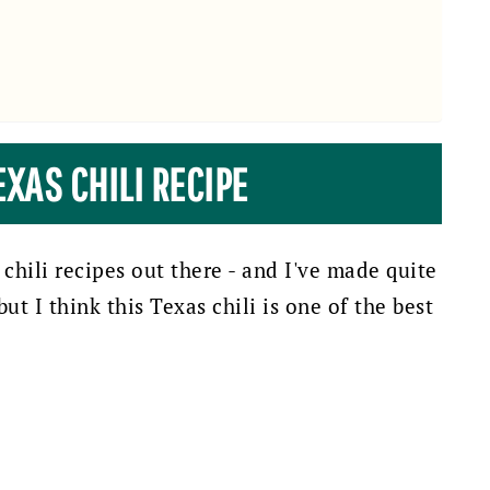
EXAS CHILI RECIPE
 chili recipes out there - and I've made quite
ut I think this Texas chili is one of the best