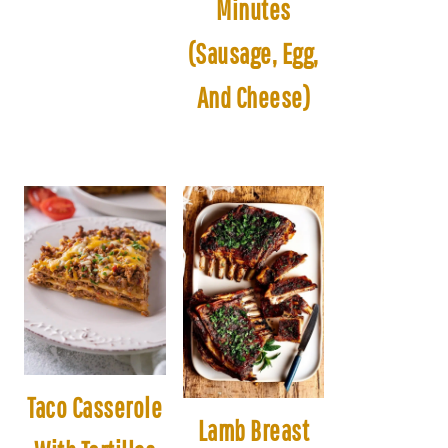
Minutes
(Sausage, Egg,
And Cheese)
Taco Casserole
Lamb Breast