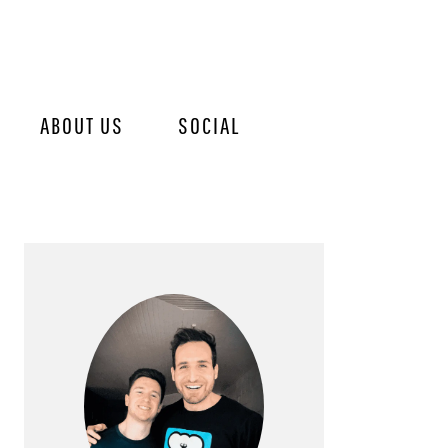
ABOUT US
SOCIAL
PRIMARY
SIDEBAR