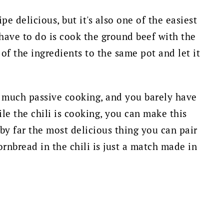
ipe delicious, but it's also one of the easiest
 have to do is cook the ground beef with the
 of the ingredients to the same pot and let it
ty much passive cooking, and you barely have
le the chili is cooking, you can make this
s by far the most delicious thing you can pair
ornbread in the chili is just a match made in