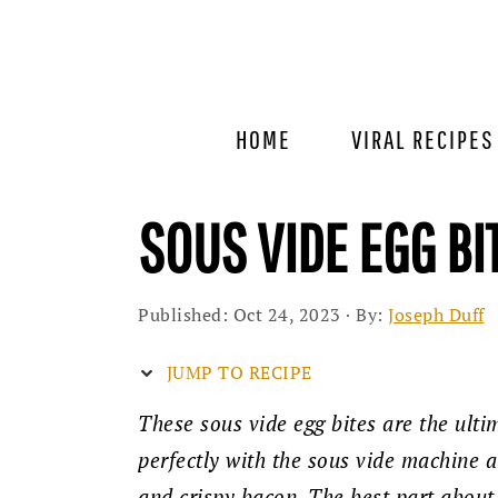
Skip
Skip
Skip
to
to
to
primary
main
primary
navigation
content
sidebar
HOME
VIRAL RECIPES
SOUS VIDE EGG BI
Published:
Oct 24, 2023
· By:
Joseph Duff
JUMP TO RECIPE
These sous vide egg bites are the ult
perfectly with the sous vide machine 
and crispy bacon. The best part about 