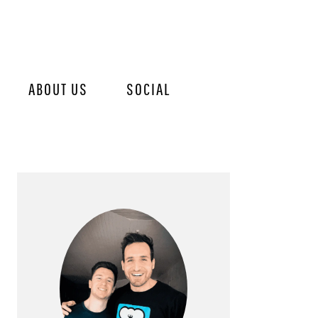
ABOUT US
SOCIAL
PRIMARY
SIDEBAR