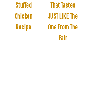
Stuffed
That Tastes
Chicken
JUST LIKE The
Recipe
One From The
Fair