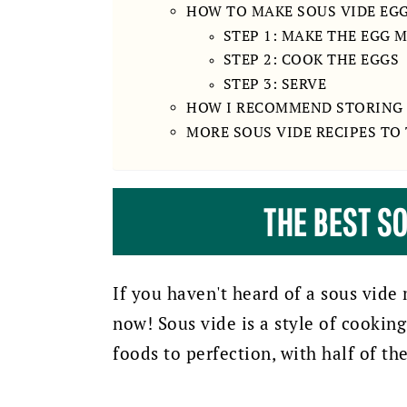
HOW TO MAKE SOUS VIDE EGG
STEP 1: MAKE THE EGG 
STEP 2: COOK THE EGGS
STEP 3: SERVE
HOW I RECOMMEND STORING 
MORE SOUS VIDE RECIPES TO
THE BEST SO
If you haven't heard of a sous vide 
now! Sous vide is a style of cookin
foods to perfection, with half of th