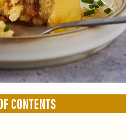
OF CONTENTS