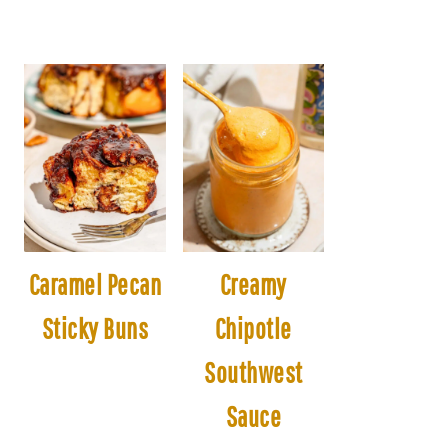
Caramel Pecan
Creamy
Sticky Buns
Chipotle
Southwest
Sauce