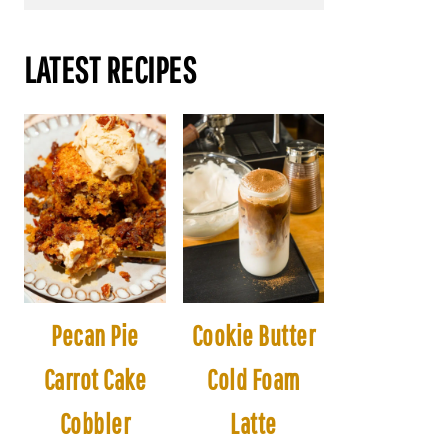
LATEST RECIPES
Pecan Pie
Cookie Butter
Carrot Cake
Cold Foam
Cobbler
Latte