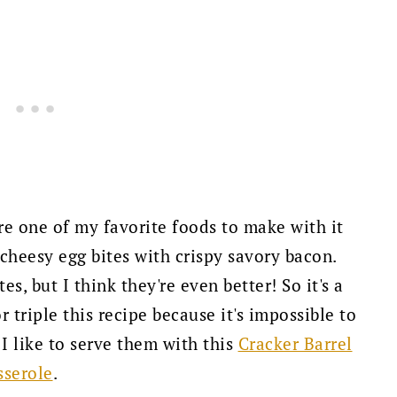
are one of my favorite foods to make with it
 cheesy egg bites with crispy savory bacon.
s, but I think they're even better! So it's a
r triple this recipe because it's impossible to
 I like to serve them with this
Cracker Barrel
sserole
.