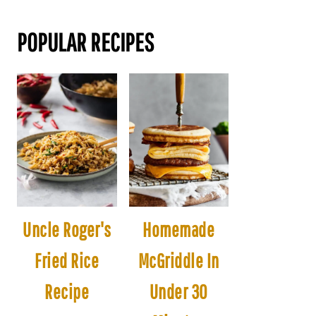
POPULAR RECIPES
Uncle Roger's
Homemade
Fried Rice
McGriddle In
Recipe
Under 30