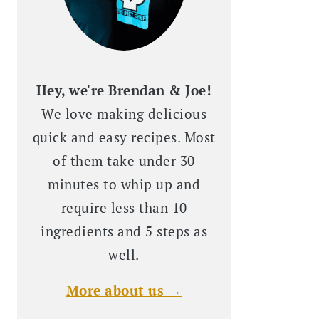
Hey, we're Brendan & Joe!
We love making delicious
quick and easy recipes. Most
of them take under 30
minutes to whip up and
require less than 10
ingredients and 5 steps as
well.
More about us →