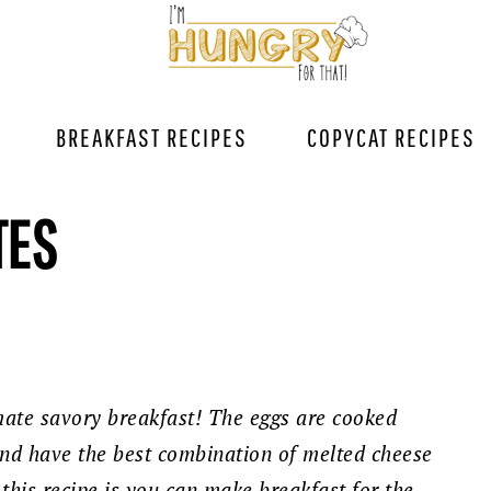
BREAKFAST RECIPES
COPYCAT RECIPES
TES
imate savory breakfast! The eggs are cooked
and have the best combination of melted cheese
this recipe is you can make breakfast for the