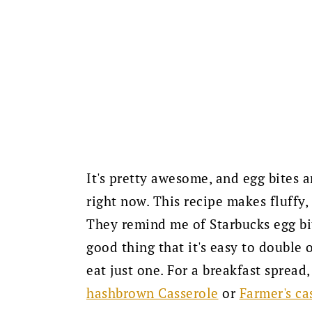
It's pretty awesome, and egg bites 
right now. This recipe makes fluffy,
They remind me of Starbucks egg bite
good thing that it's easy to double o
eat just one. For a breakfast spread,
hashbrown Casserole
or
Farmer's ca