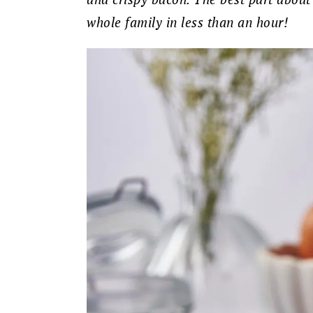
whole family in less than an hour!