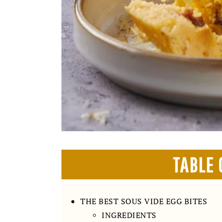
TABLE 
THE BEST SOUS VIDE EGG BITES
INGREDIENTS