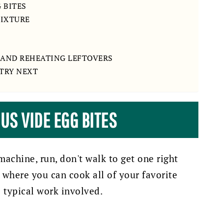
 BITES
MIXTURE
AND REHEATING LEFTOVERS
 TRY NEXT
US VIDE EGG BITES
machine, run, don't walk to get one right
g where you can cook all of your favorite
e typical work involved.