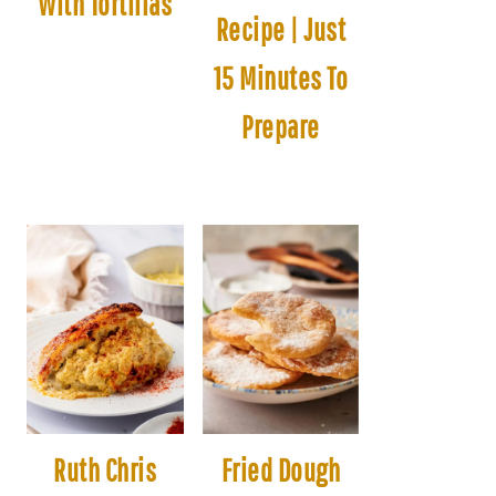
With Tortillas
Recipe | Just
15 Minutes To
Prepare
Ruth Chris
Fried Dough