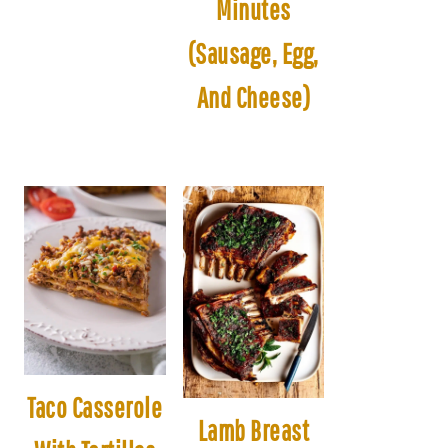
Minutes
(Sausage, Egg,
And Cheese)
Taco Casserole
Lamb Breast