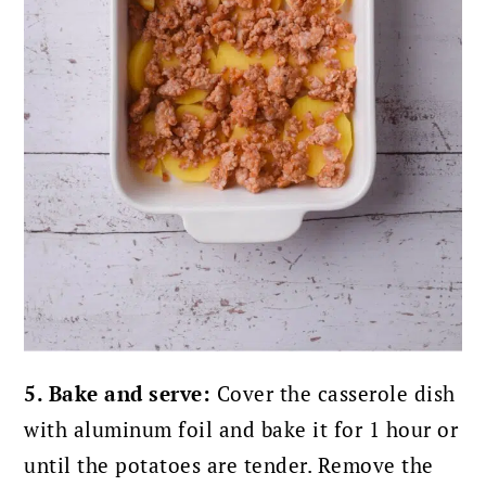
5. Bake and serve:
Cover the casserole dish
with aluminum foil and bake it for 1 hour or
until the potatoes are tender.
Remove the