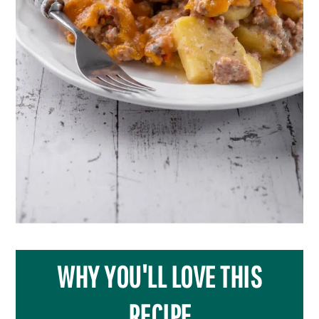
WHY YOU'LL LOVE THIS
RECIPE