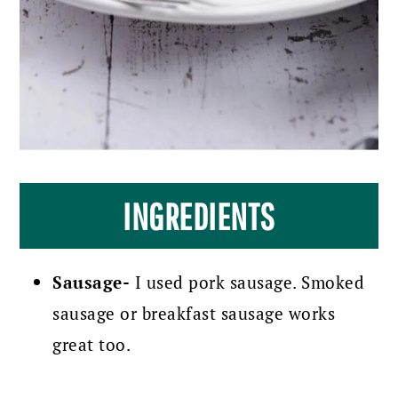
INGREDIENTS
Sausage-
I used pork sausage. Smoked
sausage or breakfast sausage works
great too.