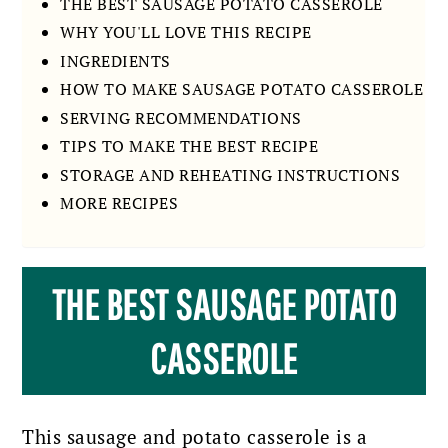
THE BEST SAUSAGE POTATO CASSEROLE
WHY YOU'LL LOVE THIS RECIPE
INGREDIENTS
HOW TO MAKE SAUSAGE POTATO CASSEROLE
SERVING RECOMMENDATIONS
TIPS TO MAKE THE BEST RECIPE
STORAGE AND REHEATING INSTRUCTIONS
MORE RECIPES
THE BEST SAUSAGE POTATO
CASSEROLE
This sausage and potato casserole is a