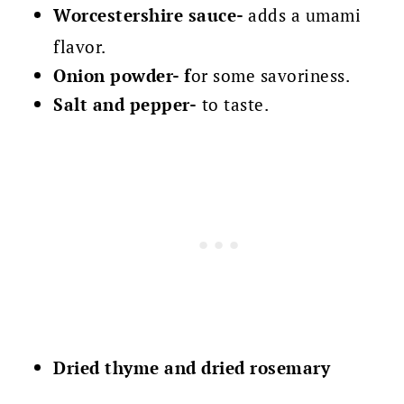
Worcestershire sauce-
adds a umami
flavor.
Onion powder-
f
or some savoriness.
Salt and pepper-
to taste.
Dried thyme and
dried rosemary