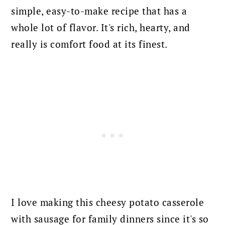
simple, easy-to-make recipe that has a
whole lot of flavor. It's rich, hearty, and
really is comfort food at its finest.
I love making this cheesy potato casserole
with sausage for family dinners since it's so