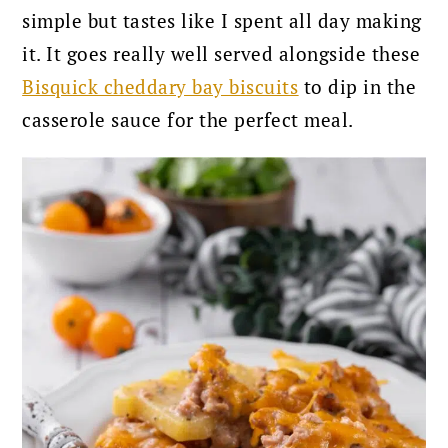
simple but tastes like I spent all day making
it. It goes really well served alongside these
Bisquick cheddary bay biscuits
to dip in the
casserole sauce for the perfect meal.