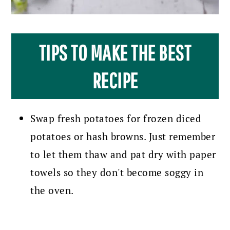
TIPS TO MAKE THE BEST
RECIPE
Swap fresh potatoes for frozen diced
potatoes or hash browns. Just remember
to let them thaw and pat dry with paper
towels so they don't become soggy in
the oven.