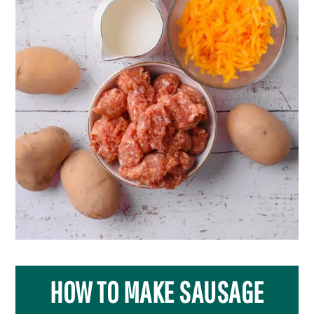
HOW TO MAKE SAUSAGE