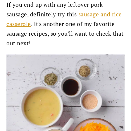
If you end up with any leftover pork
sausage, definitely try this
sausage and rice
casserole
. It's another one of my favorite
sausage recipes, so you'll want to check that
out next!