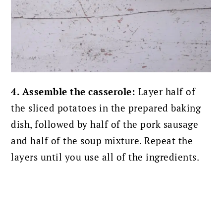
4. Assemble the casserole:
Layer half of
the sliced potatoes in the prepared baking
dish, followed by half of the pork sausage
and half of the soup mixture. Repeat the
layers until you use all of the ingredients.