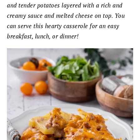
and tender potatoes layered with a rich and
creamy sauce and melted cheese on top. You
can serve this hearty casserole for an easy
breakfast, lunch, or dinner!