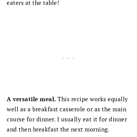
eaters at the table!
A versatile meal.
This recipe works equally
well as a breakfast casserole or as the main
course for dinner. I usually eat it for dinner
and then breakfast the next morning.