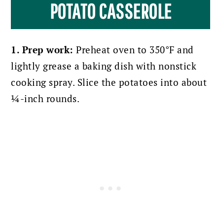
POTATO CASSEROLE
1. Prep work:
Preheat oven to 350°F and
lightly grease a baking dish with nonstick
cooking spray. Slice the potatoes into about
¼-inch rounds.