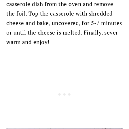
casserole dish from the oven and remove
the foil. Top the casserole with shredded
cheese and bake, uncovered, for 5-7 minutes
or until the cheese is melted. Finally, sever
warm and enjoy!