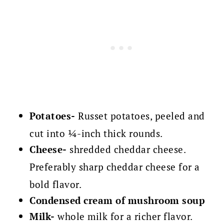
Potatoes-
Russet potatoes, peeled and
cut into ¼-inch thick rounds.
Cheese-
shredded cheddar cheese.
Preferably sharp cheddar cheese for a
bold flavor.
Condensed cream of mushroom soup
Milk-
whole milk for a richer flavor.