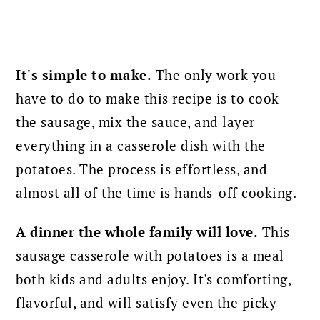
It's simple to make.
The only work you
have to do to make this recipe is to cook
the sausage, mix the sauce, and layer
everything in a casserole dish with the
potatoes. The process is effortless, and
almost all of the time is hands-off cooking.
A dinner the whole family will love.
This
sausage casserole with potatoes is a meal
both kids and adults enjoy. It's comforting,
flavorful, and will satisfy even the picky