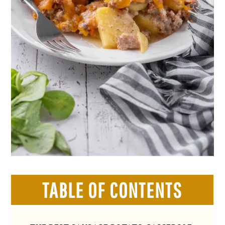
TABLE OF CONTENTS