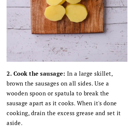
2. Cook the sausage:
In a large skillet,
brown the sausages on all sides. Use a
wooden spoon or spatula to break the
sausage apart as it cooks. When it's done
cooking, drain the excess grease and set it
aside.