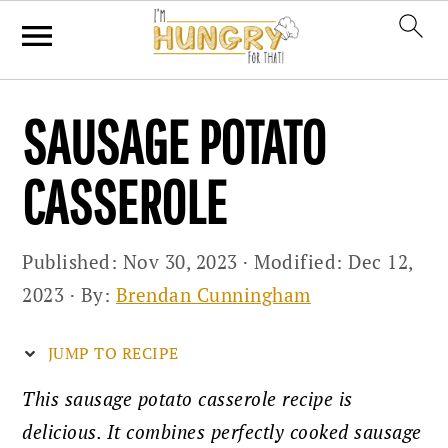
Skip
Skip
Skip
SAUSAGE POTATO
to
to
to
primary
main
primary
CASSEROLE
navigation
content
sidebar
Published:
Nov 30, 2023
· Modified:
Dec 12,
2023
· By:
Brendan Cunningham
JUMP TO RECIPE
This sausage potato casserole recipe is
delicious. It combines perfectly cooked sausage