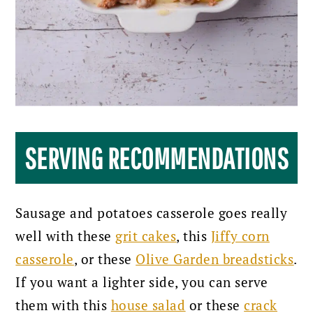
SERVING RECOMMENDATIONS
Sausage and potatoes casserole goes really
well with these
grit cakes
, this
Jiffy corn
casserole
, or these
Olive Garden breadsticks
.
If you want a lighter side, you can serve
them with this
house salad
or these
crack