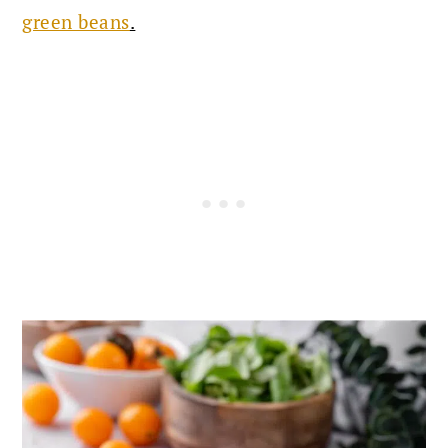
green beans
.