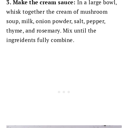
3. Make the cream sauce:
In a large bowl,
whisk together the cream of mushroom
soup, milk, onion powder, salt, pepper,
thyme, and rosemary. Mix until the
ingreidents fully combine.