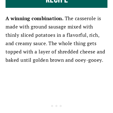
A winning combination.
The casserole is
made with ground sausage mixed with
thinly sliced potatoes in a flavorful, rich,
and creamy sauce. The whole thing gets
topped with a layer of shredded cheese and
baked until golden brown and ooey-gooey.