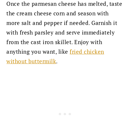
Once the parmesan cheese has melted, taste
the cream cheese corn and season with
more salt and pepper if needed. Garnish it
with fresh parsley and serve immediately
from the cast iron skillet. Enjoy with
anything you want, like
fried chicken
without buttermilk
.