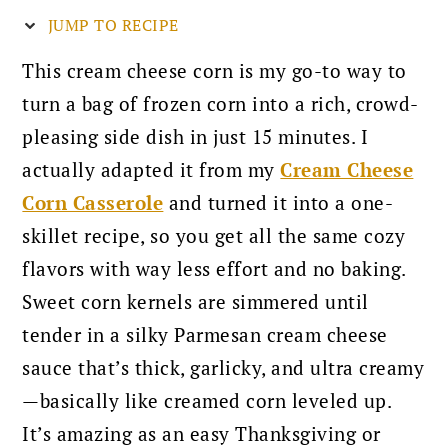
JUMP TO RECIPE
This cream cheese corn is my go-to way to
turn a bag of frozen corn into a rich, crowd-
pleasing side dish in just 15 minutes. I
actually adapted it from my
Cream Cheese
Corn Casserole
and turned it into a one-
skillet recipe, so you get all the same cozy
flavors with way less effort and no baking.
Sweet corn kernels are simmered until
tender in a silky Parmesan cream cheese
sauce that’s thick, garlicky, and ultra creamy
—basically like creamed corn leveled up.
It’s amazing as an easy Thanksgiving or