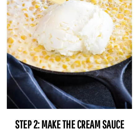
STEP 2: MAKE THE CREAM SAUCE