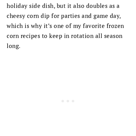
holiday side dish, but it also doubles as a
cheesy corn dip for parties and game day,
which is why it’s one of my favorite frozen
corn recipes to keep in rotation all season
long.