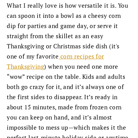
What I really love is how versatile it is. You
can spoon it into a bowl as a cheesy corn
dip for parties and game day, or serve it
straight from the skillet as an easy
Thanksgiving or Christmas side dish (it's
one of my favorite
corn recipes for
Thanksgiving
) when you need one more
“wow” recipe on the table. Kids and adults
both go crazy for it, and it’s always one of
the first sides to disappear. It’s ready in
about 15 minutes, made from frozen corn
you can keep on hand, and it’s almost
impossible to mess up—which makes it the
perfect last-minute holiday side or anytime