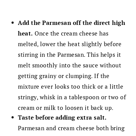
Add the Parmesan off the direct high
heat.
Once the cream cheese has
melted, lower the heat slightly before
stirring in the Parmesan. This helps it
melt smoothly into the sauce without
getting grainy or clumping. If the
mixture ever looks too thick or a little
stringy, whisk in a tablespoon or two of
cream or milk to loosen it back up.
Taste before adding extra salt.
Parmesan and cream cheese both bring