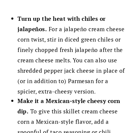
Turn up the heat with chiles or
jalapeños.
For a jalapeño cream cheese
corn twist, stir in diced green chiles or
finely chopped fresh jalapeño after the
cream cheese melts. You can also use
shredded pepper jack cheese in place of
(or in addition to) Parmesan for a
spicier, extra-cheesy version.
Make it a Mexican-style cheesy corn
dip.
To give this skillet cream cheese
corn a Mexican-style flavor, add a
spoonful of taco seasoning or chili