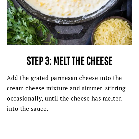
STEP 3: MELT THE CHEESE
Add the grated parmesan cheese into the
cream cheese mixture and simmer, stirring
occasionally, until the cheese has melted
into the sauce.