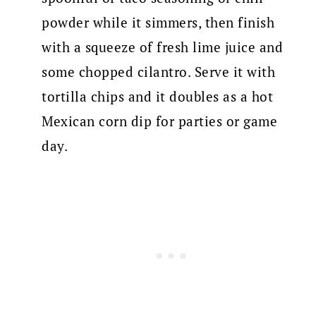
powder while it simmers, then finish
with a squeeze of fresh lime juice and
some chopped cilantro. Serve it with
tortilla chips and it doubles as a hot
Mexican corn dip for parties or game
day.