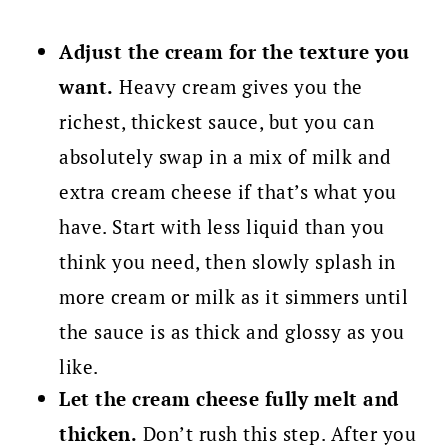
Adjust the cream for the texture you
want.
Heavy cream gives you the
richest, thickest sauce, but you can
absolutely swap in a mix of milk and
extra cream cheese if that’s what you
have. Start with less liquid than you
think you need, then slowly splash in
more cream or milk as it simmers until
the sauce is as thick and glossy as you
like.
Let the cream cheese fully melt and
thicken.
Don’t rush this step. After you