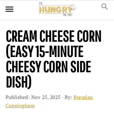
Skip
Skip
Skip
CREAM CHEESE CORN
to
to
to
primary
main
primary
(EASY 15-MINUTE
navigation
content
sidebar
CHEESY CORN SIDE
DISH)
Published:
Nov 25, 2025
· By:
Brendan
Cunningham