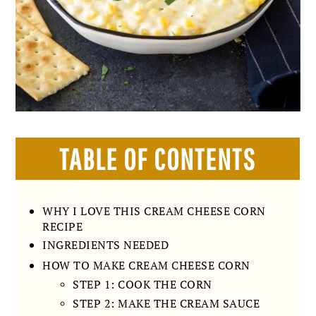
TABLE OF CONTENTS
WHY I LOVE THIS CREAM CHEESE CORN
RECIPE
INGREDIENTS NEEDED
HOW TO MAKE CREAM CHEESE CORN
STEP 1: COOK THE CORN
STEP 2: MAKE THE CREAM SAUCE