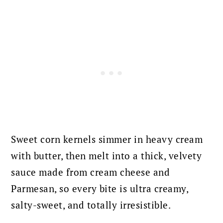
Sweet corn kernels simmer in heavy cream
with butter, then melt into a thick, velvety
sauce made from cream cheese and
Parmesan, so every bite is ultra creamy,
salty-sweet, and totally irresistible.