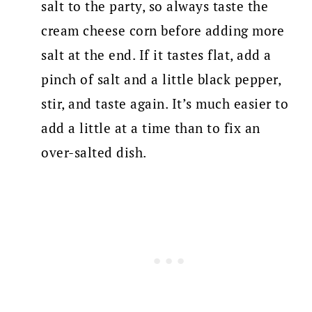
salt to the party, so always taste the
cream cheese corn before adding more
salt at the end. If it tastes flat, add a
pinch of salt and a little black pepper,
stir, and taste again. It’s much easier to
add a little at a time than to fix an
over-salted dish.