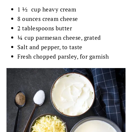
1 ½ cup heavy cream
8 ounces cream cheese
2 tablespoons butter
¼ cup parmesan cheese, grated
Salt and pepper, to taste
Fresh chopped parsley, for garnish