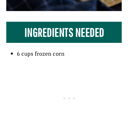
INGREDIENTS NEEDED
6 cups frozen corn