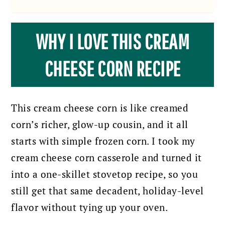
WHY I LOVE THIS CREAM
CHEESE CORN RECIPE
This cream cheese corn is like creamed
corn’s richer, glow-up cousin, and it all
starts with simple frozen corn. I took my
cream cheese corn casserole and turned it
into a one-skillet stovetop recipe, so you
still get that same decadent, holiday-level
flavor without tying up your oven.