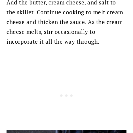
Add the butter, cream cheese, and salt to
the skillet. Continue cooking to melt cream
cheese and thicken the sauce. As the cream
cheese melts, stir occasionally to
incorporate it all the way through.