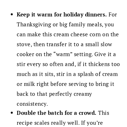
Keep it warm for holiday dinners.
For
Thanksgiving or big family meals, you
can make this cream cheese corn on the
stove, then transfer it to a small slow
cooker on the “warm” setting. Give it a
stir every so often and, if it thickens too
much as it sits, stir in a splash of cream
or milk right before serving to bring it
back to that perfectly creamy
consistency.
Double the batch for a crowd.
This
recipe scales really well. If you’re