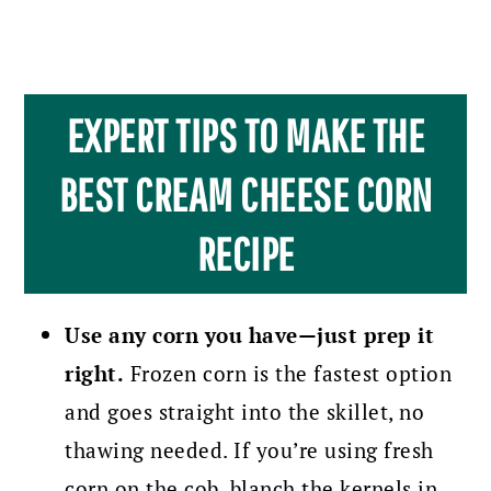
EXPERT TIPS TO MAKE THE
BEST CREAM CHEESE CORN
RECIPE
Use any corn you have—just prep it
right.
Frozen corn is the fastest option
and goes straight into the skillet, no
thawing needed. If you’re using fresh
corn on the cob, blanch the kernels in