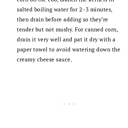
salted boiling water for 2–3 minutes,
then drain before adding so they’re
tender but not mushy. For canned corn,
drain it very well and pat it dry with a
paper towel to avoid watering down the
creamy cheese sauce.