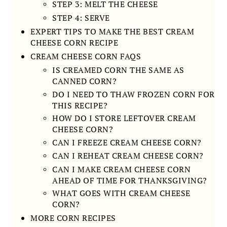
STEP 3: MELT THE CHEESE
STEP 4: SERVE
EXPERT TIPS TO MAKE THE BEST CREAM
CHEESE CORN RECIPE
CREAM CHEESE CORN FAQS
IS CREAMED CORN THE SAME AS
CANNED CORN?
DO I NEED TO THAW FROZEN CORN FOR
THIS RECIPE?
HOW DO I STORE LEFTOVER CREAM
CHEESE CORN?
CAN I FREEZE CREAM CHEESE CORN?
CAN I REHEAT CREAM CHEESE CORN?
CAN I MAKE CREAM CHEESE CORN
AHEAD OF TIME FOR THANKSGIVING?
WHAT GOES WITH CREAM CHEESE
CORN?
MORE CORN RECIPES