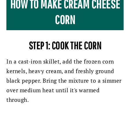
HOW TO MAKE CREAM CHEESE
CORN
STEP 1: COOK THE CORN
In a cast-iron skillet, add the frozen corn
kernels, heavy cream, and freshly ground
black pepper. Bring the mixture to a simmer
over medium heat until it's warmed
through.