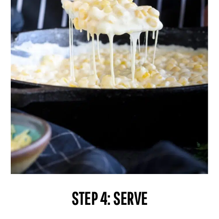
STEP 4: SERVE