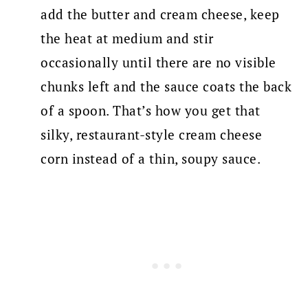
add the butter and cream cheese, keep
the heat at medium and stir
occasionally until there are no visible
chunks left and the sauce coats the back
of a spoon. That’s how you get that
silky, restaurant-style cream cheese
corn instead of a thin, soupy sauce.