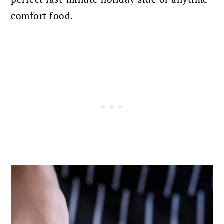
comfort food.