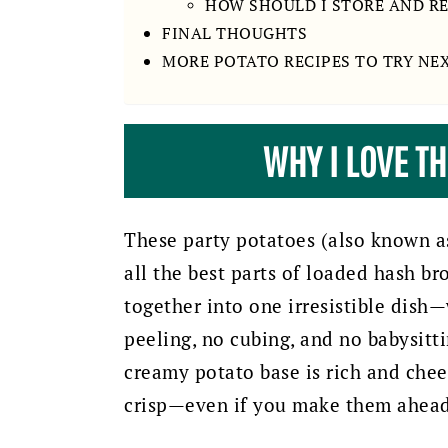
HOW SHOULD I STORE AND R
FINAL THOUGHTS
MORE POTATO RECIPES TO TRY NE
WHY I LOVE T
These party potatoes (also known a
all the best parts of loaded hash b
together into one irresistible dish—
peeling, no cubing, and no babysitti
creamy potato base is rich and chee
crisp—even if you make them ahead 