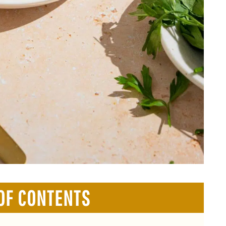
OF CONTENTS