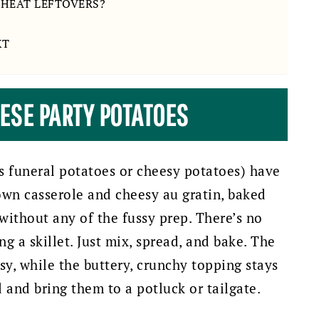
EHEAT LEFTOVERS?
XT
HESE PARTY POTATOES
s funeral potatoes or cheesy potatoes) have
rown casserole and cheesy au gratin, baked
without any of the fussy prep. There’s no
ng a skillet. Just mix, spread, and bake. The
sy, while the buttery, crunchy topping stays
and bring them to a potluck or tailgate.