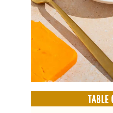
TABLE 