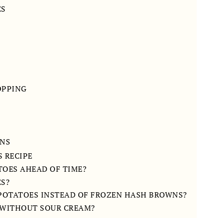
ES
OPPING
ONS
 RECIPE
TOES AHEAD OF TIME?
ES?
 POTATOES INSTEAD OF FROZEN HASH BROWNS?
E WITHOUT SOUR CREAM?