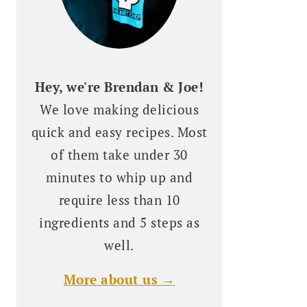
Hey, we're Brendan & Joe!
We love making delicious
quick and easy recipes. Most
of them take under 30
minutes to whip up and
require less than 10
ingredients and 5 steps as
well.
More about us →