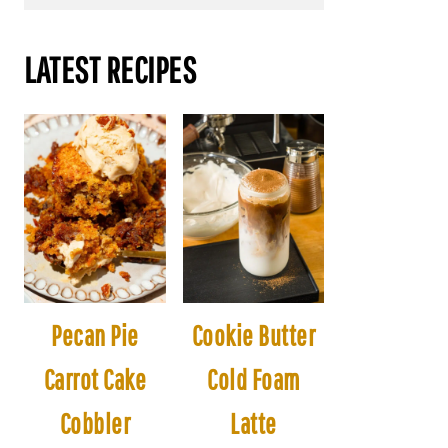
LATEST RECIPES
Pecan Pie
Cookie Butter
Carrot Cake
Cold Foam
Cobbler
Latte