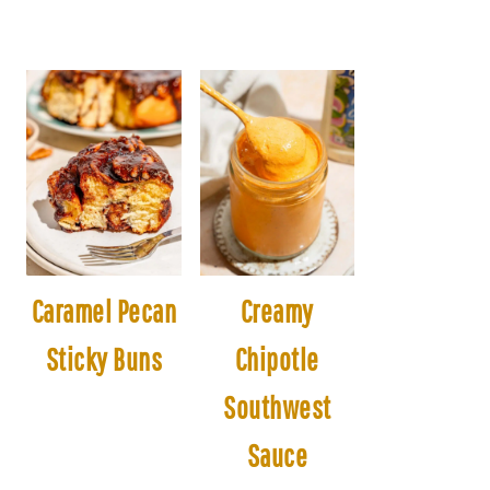
Caramel Pecan
Creamy
Sticky Buns
Chipotle
Southwest
Sauce