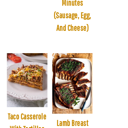
Minutes
(Sausage, Egg,
And Cheese)
Taco Casserole
Lamb Breast