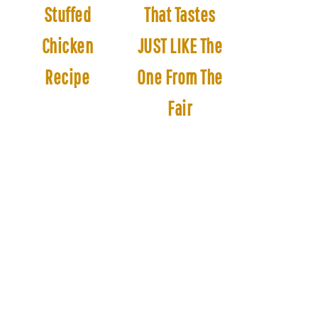
Stuffed
That Tastes
Chicken
JUST LIKE The
Recipe
One From The
Fair