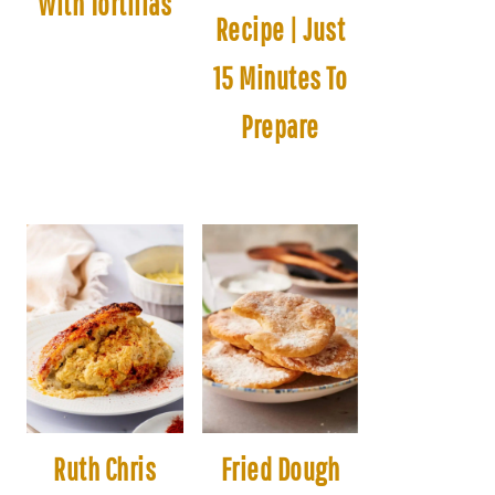
With Tortillas
Recipe | Just
15 Minutes To
Prepare
Ruth Chris
Fried Dough