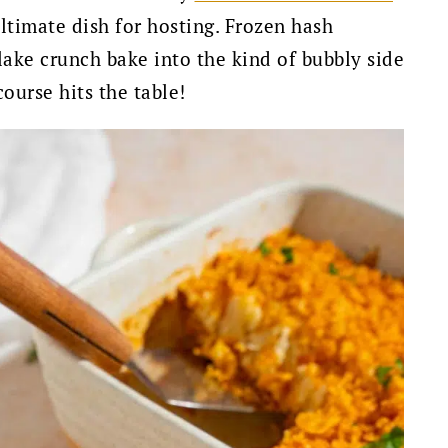
timate dish for hosting. Frozen hash
lake crunch bake into the kind of bubbly side
ourse hits the table!