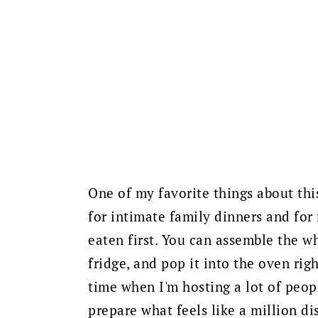
One of my favorite things about this
for intimate family dinners and for
eaten first. You can assemble the wh
fridge, and pop it into the oven rig
time when I'm hosting a lot of peopl
prepare what feels like a million di