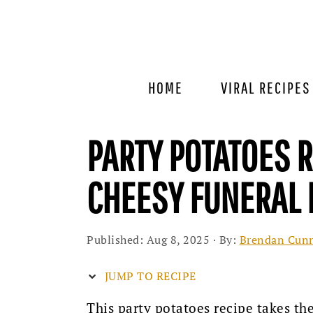
Skip
Skip
Skip
to
to
to
primary
main
primary
navigation
content
sidebar
HOME
VIRAL RECIPES
PARTY POTATOES 
CHEESY FUNERAL 
Published:
Aug 8, 2025
· By:
Brendan Cun
JUMP TO RECIPE
This party potatoes recipe takes t