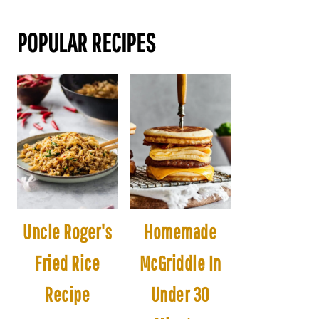
POPULAR RECIPES
Uncle Roger's
Homemade
Fried Rice
McGriddle In
Recipe
Under 30