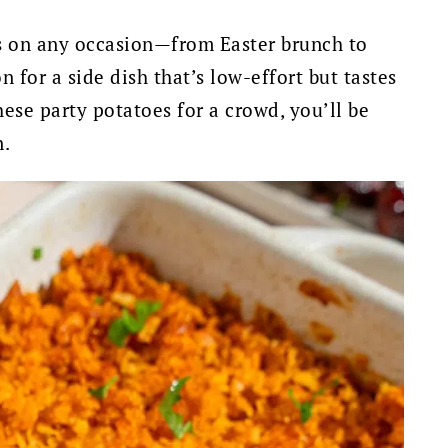
ks on any occasion—from Easter brunch to
for a side dish that’s low-effort but tastes
hese party potatoes for a crowd, you’ll be
n.