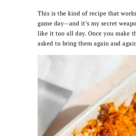
This is the kind of recipe that wor
game day—and it’s my secret weapon 
like it too all day. Once you make t
asked to bring them again and agai