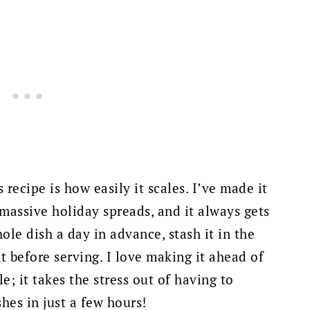
 recipe is how easily it scales. I’ve made it
 massive holiday spreads, and it always gets
ole dish a day in advance, stash it in the
ht before serving. I love making it ahead of
e; it takes the stress out of having to
shes in just a few hours!