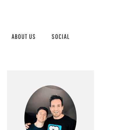
ABOUT US
SOCIAL
PRIMARY
SIDEBAR