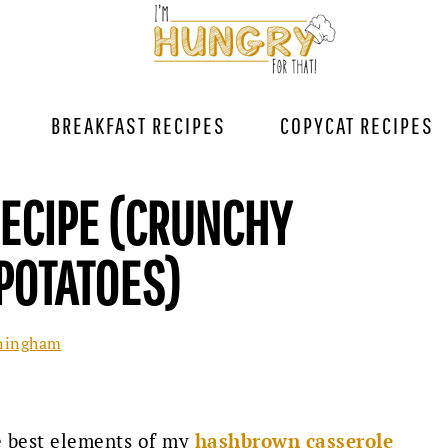
BREAKFAST RECIPES
COPYCAT RECIPES
RECIPE (CRUNCHY
POTATOES)
ningham
he best elements of my
hashbrown casserole