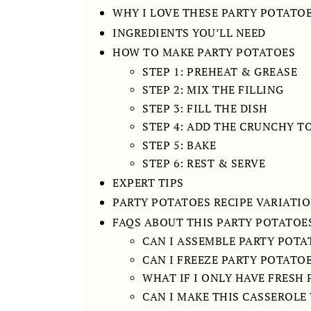
WHY I LOVE THESE PARTY POTATO
INGREDIENTS YOU’LL NEED
HOW TO MAKE PARTY POTATOES
STEP 1: PREHEAT & GREASE
STEP 2: MIX THE FILLING
STEP 3: FILL THE DISH
STEP 4: ADD THE CRUNCHY T
STEP 5: BAKE
STEP 6: REST & SERVE
EXPERT TIPS
PARTY POTATOES RECIPE VARIATI
FAQS ABOUT THIS PARTY POTATOES
CAN I ASSEMBLE PARTY POTA
CAN I FREEZE PARTY POTATO
WHAT IF I ONLY HAVE FRESH
CAN I MAKE THIS CASSEROL