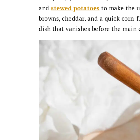
and
stewed potatoes
to make the ul
browns, cheddar, and a quick corn-f
dish that vanishes before the main c