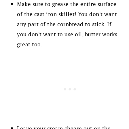
Make sure to grease the entire surface
of the cast iron skillet! You don't want
any part of the cornbread to stick. If
you don't want to use oil, butter works
great too.
Leave your cream cheese out on the