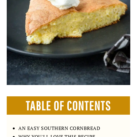
TABLE OF CONTENTS
AN EASY SOUTHERN CORNBREAD
WHY YOU'LL LOVE THIS RECIPE