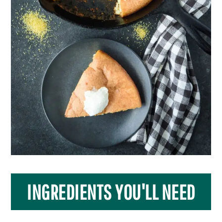
INGREDIENTS YOU'LL NEED