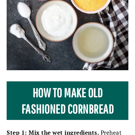
HOW TO MAKE OLD
FASHIONED CORNBREAD
Step 1: Mix the wet ingredients.
Preheat