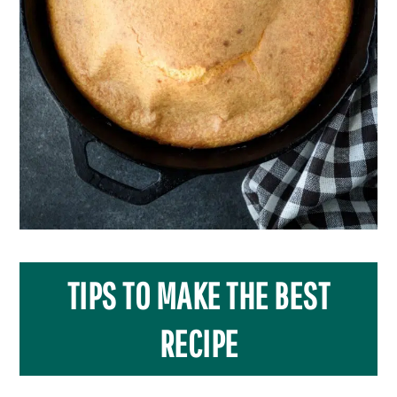
TIPS TO MAKE THE BEST
RECIPE