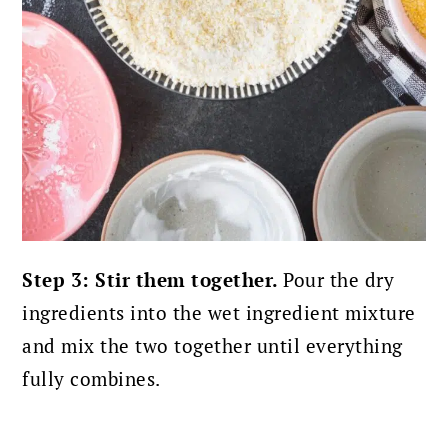
Step 3: Stir them together.
Pour the dry
ingredients into the wet ingredient mixture
and mix the two together until everything
fully combines.