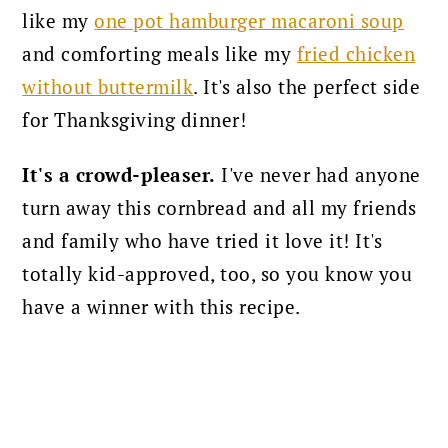
like my
one pot hamburger macaroni soup
and comforting meals like my
fried chicken
without buttermilk
. It's also the perfect side
for Thanksgiving dinner!
It's a crowd-pleaser.
I've never had anyone
turn away this cornbread and all my friends
and family who have tried it love it! It's
totally kid-approved, too, so you know you
have a winner with this recipe.