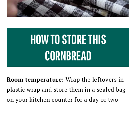
HOW TO STORE THIS
CORNBREAD
Room temperature:
Wrap the leftovers in
plastic wrap and store them in a sealed bag
on your kitchen counter for a day or two