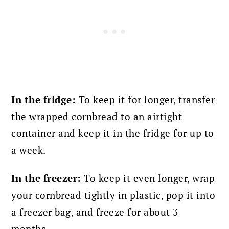
In the fridge:
To keep it for longer, transfer
the wrapped cornbread to an airtight
container and keep it in the fridge for up to
a week.
In the freezer:
To keep it even longer, wrap
your cornbread tightly in plastic, pop it into
a freezer bag, and freeze for about 3
months.