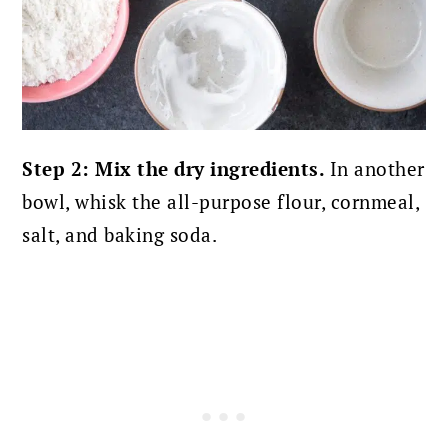
Step 2: Mix the dry ingredients.
In another
bowl, whisk the all-purpose flour, cornmeal,
salt, and baking soda.