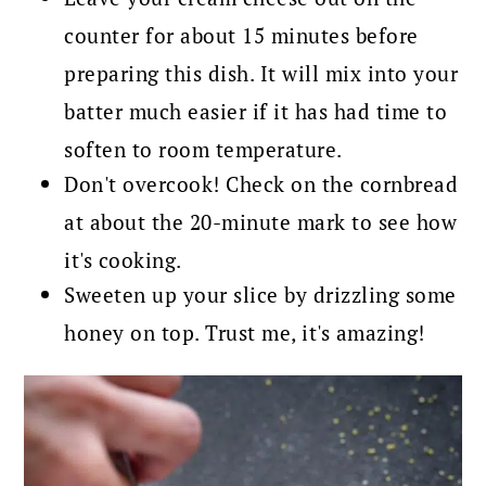
counter for about 15 minutes before
preparing this dish. It will mix into your
batter much easier if it has had time to
soften to room temperature.
Don't overcook! Check on the cornbread
at about the 20-minute mark to see how
it's cooking.
Sweeten up your slice by drizzling some
honey on top. Trust me, it's amazing!