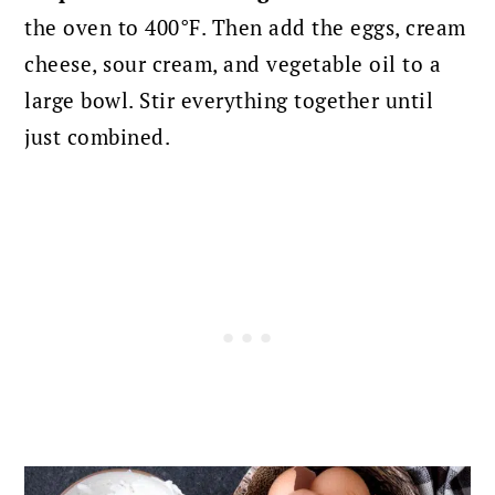
the oven to 400°F. Then add the eggs, cream
cheese, sour cream, and vegetable oil to a
large bowl. Stir everything together until
just combined.