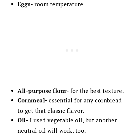
Eggs-
room temperature.
All-purpose flour-
for the best texture.
Cornmeal-
essential for any cornbread
to get that classic flavor.
Oil-
I used vegetable oil, but another
neutral oil will work, too.