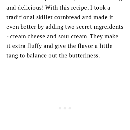
and delicious!
With this recipe, I took a
traditional skillet cornbread and made it
even better by adding two secret ingreidents
- cream cheese and sour cream. They make
it extra fluffy and give the flavor a little
tang to balance out the butteriness.