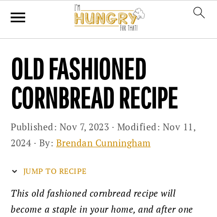
Skip
Skip
Skip
OLD FASHIONED
to
to
to
primary
main
primary
CORNBREAD RECIPE
navigation
content
sidebar
Published:
Nov 7, 2023
· Modified:
Nov 11,
2024
· By:
Brendan Cunningham
JUMP TO RECIPE
This old fashioned cornbread recipe will
become a staple in your home, and after one