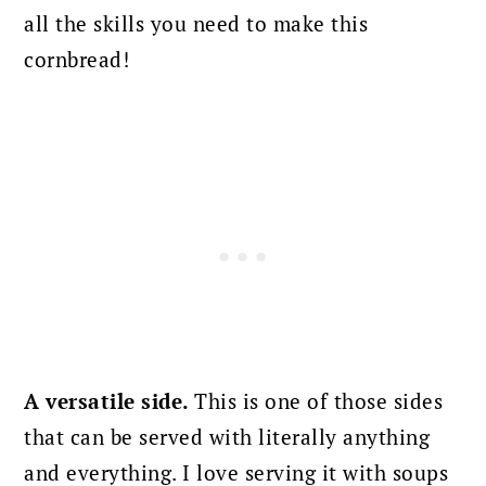
all the skills you need to make this
cornbread!
A versatile side.
This is one of those sides
that can be served with literally anything
and everything. I love serving it with soups