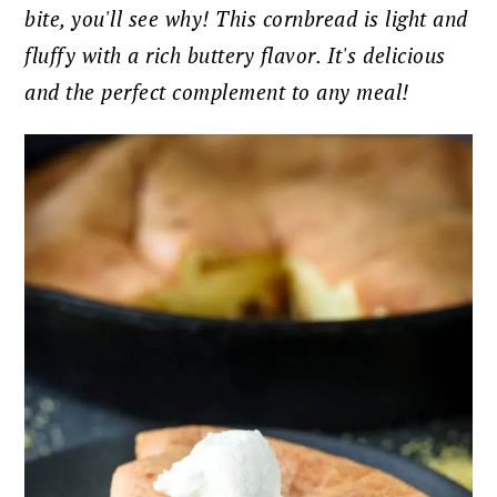
bite, you'll see why! This cornbread is light and
fluffy with a rich buttery flavor. It's delicious
and the perfect complement to any meal!