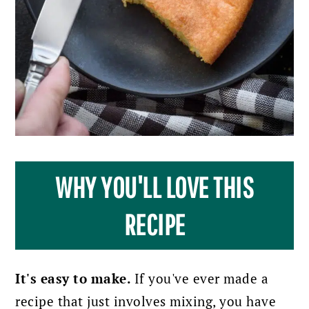
WHY YOU'LL LOVE THIS
RECIPE
It's easy to make.
If you've ever made a
recipe that just involves mixing, you have