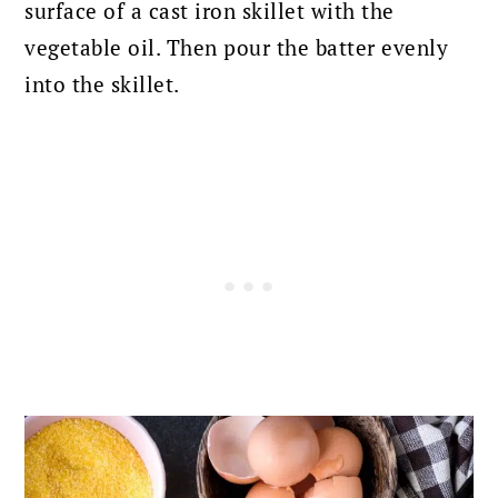
surface of a cast iron skillet with the
vegetable oil. Then pour the batter evenly
into the skillet.