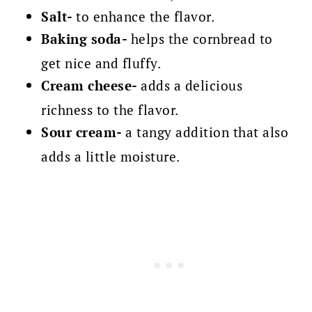
Salt-
to enhance the flavor.
Baking soda-
helps the cornbread to
get nice and fluffy.
Cream cheese-
adds a delicious
richness to the flavor.
Sour cream-
a tangy addition that also
adds a little moisture.