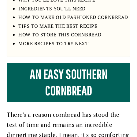
INGREDIENTS YOU'LL NEED
HOW TO MAKE OLD FASHIONED CORNBREAD
TIPS TO MAKE THE BEST RECIPE
HOW TO STORE THIS CORNBREAD
MORE RECIPES TO TRY NEXT
AN EASY SOUTHERN
CORNBREAD
There's a reason cornbread has stood the
test of time and remains an incredible
dinnertime staple. I mean, it's so comforting