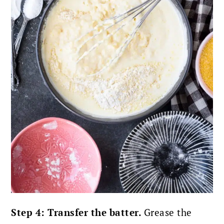
Step 4: Transfer the batter.
Grease the