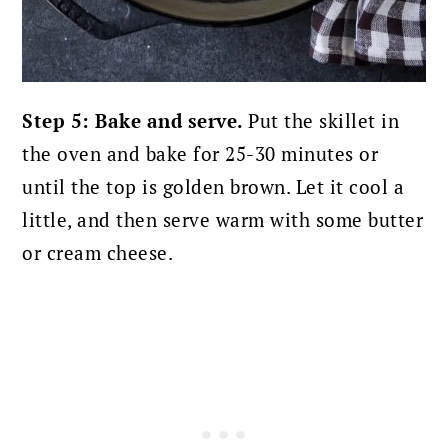
Step 5: Bake and serve.
Put the skillet in
the oven and bake for 25-30 minutes or
until the top is golden brown. Let it cool a
little, and then serve warm with some butter
or cream cheese.